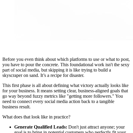
Before you even think about which platforms to use or what to post,
you have to pour the concrete. This foundational work isn't the sexy
part of social media, but skipping it is like trying to build a
skyscraper on sand. It’s a recipe for disaster.
This first phase is all about defining what victory actually looks like
for your business. It means setting clear, business-aligned goals that
go way beyond fuzzy metrics like "getting more followers." You
need to connect every social media action back to a tangible
business result.
What does that look like in practice?
Generate Qualified Leads:
Don't just attract anyone; your
goal is to bring in potential customers who perfectly fit your