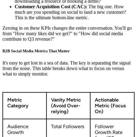
downloading a resource or booking a demo?
Customer Acquisition Cost (CAC):
The big one. How
much are you spending on social to land a new customer?
This is the ultimate bottom-line metric.
Zeroing in on these KPIs changes the entire conversation. You'll go
from "How many likes did we get?" to "How did social media
contribute to Q3 revenue?"
B2B Social Media Metrics That Matter
It's easy to get lost in a sea of data. The key is separating the signal
from the noise. This table breaks down what to focus on versus
what to simply monitor.
Metric
Vanity Metric
Actionable
Category
(Avoid Over-
Metric (Focus
relying)
On)
Audience
Total Followers
Follower
Growth
Growth Rate