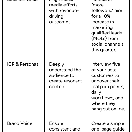
media efforts
"more
with revenue-
followers," aim
driving
for a 10%
outcomes.
increase in
marketing
qualified leads
(MQLs) from
social channels
this quarter.
ICP & Personas
Deeply
Interview five
understand the
of your best
audience to
customers to
create resonant
uncover their
content.
real pain points,
daily
workflows, and
where they
hang out online.
Brand Voice
Ensure
Create a simple
consistent and
one-page guide