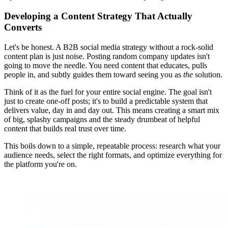
Developing a Content Strategy That Actually
Converts
Let's be honest. A B2B social media strategy without a rock-solid
content plan is just noise. Posting random company updates isn't
going to move the needle. You need content that educates, pulls
people in, and subtly guides them toward seeing you as
the
solution.
Think of it as the fuel for your entire social engine. The goal isn't
just to create one-off posts; it's to build a predictable system that
delivers value, day in and day out. This means creating a smart mix
of big, splashy campaigns and the steady drumbeat of helpful
content that builds real trust over time.
This boils down to a simple, repeatable process: research what your
audience needs, select the right formats, and optimize everything for
the platform you're on.