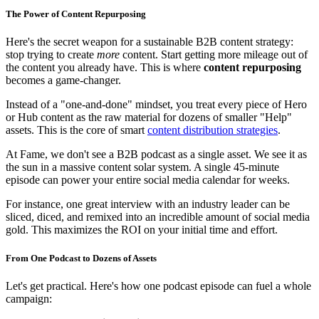
The Power of Content Repurposing
Here's the secret weapon for a sustainable B2B content strategy:
stop trying to create
more
content. Start getting more mileage out of
the content you already have. This is where
content repurposing
becomes a game-changer.
Instead of a "one-and-done" mindset, you treat every piece of Hero
or Hub content as the raw material for dozens of smaller "Help"
assets. This is the core of smart
content distribution strategies
.
At Fame, we don't see a B2B podcast as a single asset. We see it as
the sun in a massive content solar system. A single 45-minute
episode can power your entire social media calendar for weeks.
For instance, one great interview with an industry leader can be
sliced, diced, and remixed into an incredible amount of social media
gold. This maximizes the ROI on your initial time and effort.
From One Podcast to Dozens of Assets
Let's get practical. Here's how one podcast episode can fuel a whole
campaign: