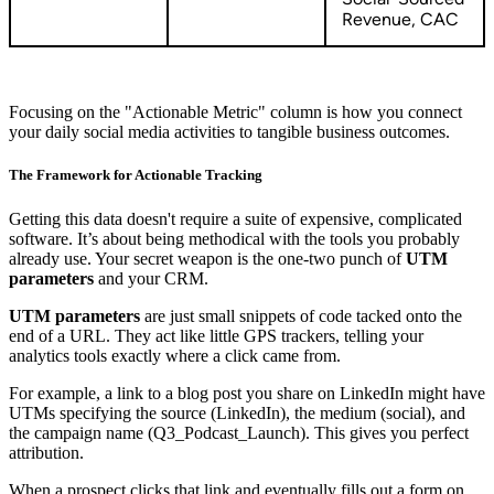
Revenue, CAC
Focusing on the "Actionable Metric" column is how you connect
your daily social media activities to tangible business outcomes.
The Framework for Actionable Tracking
Getting this data doesn't require a suite of expensive, complicated
software. It’s about being methodical with the tools you probably
already use. Your secret weapon is the one-two punch of
UTM
parameters
and your CRM.
UTM parameters
are just small snippets of code tacked onto the
end of a URL. They act like little GPS trackers, telling your
analytics tools exactly where a click came from.
For example, a link to a blog post you share on LinkedIn might have
UTMs specifying the source (LinkedIn), the medium (social), and
the campaign name (Q3_Podcast_Launch). This gives you perfect
attribution.
When a prospect clicks that link and eventually fills out a form on