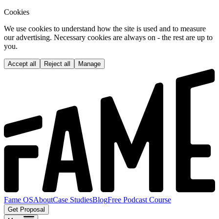
Cookies
We use cookies to understand how the site is used and to measure
our advertising. Necessary cookies are always on - the rest are up to
you.
Accept all
Reject all
Manage
Fame OS
About
Case Studies
Blog
Free Podcast Course
Get Proposal