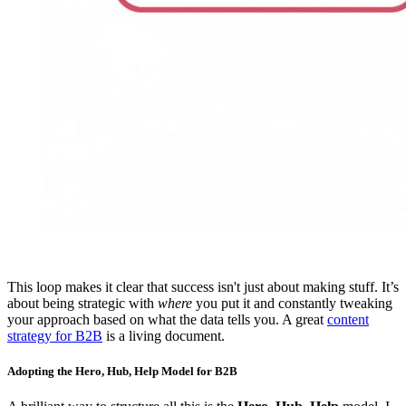
This loop makes it clear that success isn't just about making stuff. It’s
about being strategic with
where
you put it and constantly tweaking
your approach based on what the data tells you. A great
content
strategy for B2B
is a living document.
Adopting the Hero, Hub, Help Model for B2B