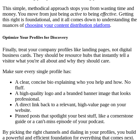
This simple, methodical approach stops you from wasting time and
money. You move from just being
active
to being
effective
. Getting
this right is foundational, and it all comes down to understanding the
nuances of
choosing your content distribution platform
.
Optimize Your Profiles for Discovery
Finally, treat your company profiles like landing pages, not digital
business cards. They should be resource hubs that instantly tell a
visitor what you're all about and why they should care.
Make sure every single profile has:
A clear, concise bio explaining who you help and how. No
fluff.
A high-quality logo and a branded banner image that looks
professional.
A direct link back to a relevant, high-value page on your
website.
Pinned posts that spotlight your best stuff, like a cornerstone
guide or a can't-miss episode of your podcast.
By picking the right channels and dialing in your profiles, you build
a powerful and efficient foundation for everything that comes next.