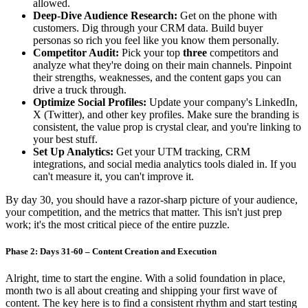
allowed.
Deep-Dive Audience Research:
Get on the phone with
customers. Dig through your CRM data. Build buyer
personas so rich you feel like you know them personally.
Competitor Audit:
Pick your top
three
competitors and
analyze what they're doing on their main channels. Pinpoint
their strengths, weaknesses, and the content gaps you can
drive a truck through.
Optimize Social Profiles:
Update your company's LinkedIn,
X (Twitter), and other key profiles. Make sure the branding is
consistent, the value prop is crystal clear, and you're linking to
your best stuff.
Set Up Analytics:
Get your UTM tracking, CRM
integrations, and social media analytics tools dialed in. If you
can't measure it, you can't improve it.
By day 30, you should have a razor-sharp picture of your audience,
your competition, and the metrics that matter. This isn't just prep
work; it's the most critical piece of the entire puzzle.
Phase 2: Days 31-60 – Content Creation and Execution
Alright, time to start the engine. With a solid foundation in place,
month two is all about creating and shipping your first wave of
content. The key here is to find a consistent rhythm and start testing