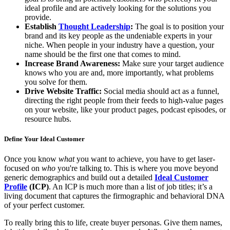
ideal profile and are actively looking for the solutions you
provide.
Establish
Thought Leadership
:
The goal is to position your
brand and its key people as the undeniable experts in your
niche. When people in your industry have a question, your
name should be the first one that comes to mind.
Increase Brand Awareness:
Make sure your target audience
knows who you are and, more importantly, what problems
you solve for them.
Drive Website Traffic:
Social media should act as a funnel,
directing the right people from their feeds to high-value pages
on your website, like your product pages, podcast episodes, or
resource hubs.
Define Your Ideal Customer
Once you know
what
you want to achieve, you have to get laser-
focused on
who
you're talking to. This is where you move beyond
generic demographics and build out a detailed
Ideal Customer
Profile
(ICP)
. An ICP is much more than a list of job titles; it’s a
living document that captures the firmographic and behavioral DNA
of your perfect customer.
To really bring this to life, create buyer personas. Give them names,