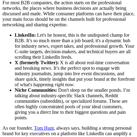
For most B2B companies, the action starts on the professional
networks, the places where business decisions are actually being
discussed and made. While consumer platforms can have their place,
your main focus should be on the channels built for professional
networking and sharing expertise.
LinkedIn:
Let's be honest, this is the undisputed champ for
B2B. It’s so much more than a job board; it's a dynamic hub
for industry news, expert takes, and professional growth. Your
C-suite targets, decision-makers, and technical buyers are all
scrolling their LinkedIn feeds.
X (formerly Twitter):
X is all about real-time conversation
and breaking news. It’s the perfect spot to engage with
industry journalists, jump into live event discussions, and
share quick, timely insights that put your brand at the forefront
of what's happening
right now
.
Niche Communities:
Don't sleep on the smaller ponds. I’m
talking about industry-specific Slack channels, Reddit
communities (subreddits), or specialized forums. These are
often highly concentrated pools of your ideal customers,
giving you a direct line to their biggest questions and pain
points.
As our founder,
Tom Hunt
, always says, building a strong personal
brand for key executives on a platform like LinkedIn can amplify a