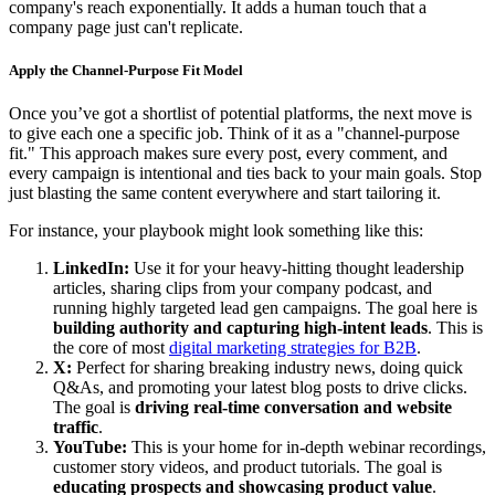
company's reach exponentially. It adds a human touch that a
company page just can't replicate.
Apply the Channel-Purpose Fit Model
Once you’ve got a shortlist of potential platforms, the next move is
to give each one a specific job. Think of it as a "channel-purpose
fit." This approach makes sure every post, every comment, and
every campaign is intentional and ties back to your main goals. Stop
just blasting the same content everywhere and start tailoring it.
For instance, your playbook might look something like this:
LinkedIn:
Use it for your heavy-hitting thought leadership
articles, sharing clips from your company podcast, and
running highly targeted lead gen campaigns. The goal here is
building authority and capturing high-intent leads
. This is
the core of most
digital marketing strategies for B2B
.
X:
Perfect for sharing breaking industry news, doing quick
Q&As, and promoting your latest blog posts to drive clicks.
The goal is
driving real-time conversation and website
traffic
.
YouTube:
This is your home for in-depth webinar recordings,
customer story videos, and product tutorials. The goal is
educating prospects and showcasing product value
.