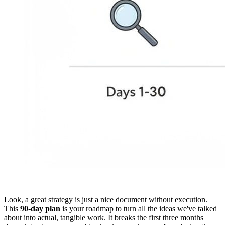
Look, a great strategy is just a nice document without execution.
This
90-day plan
is your roadmap to turn all the ideas we've talked
about into actual, tangible work. It breaks the first three months