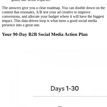
The answers give you a clear roadmap. You can double down on the
content that resonates, A/B test your ad creative to improve
conversions, and allocate your budget where it will have the biggest
impact. This data-driven loop is what turns a good social media
presence into a great one.
Your 90-Day B2B Social Media Action Plan