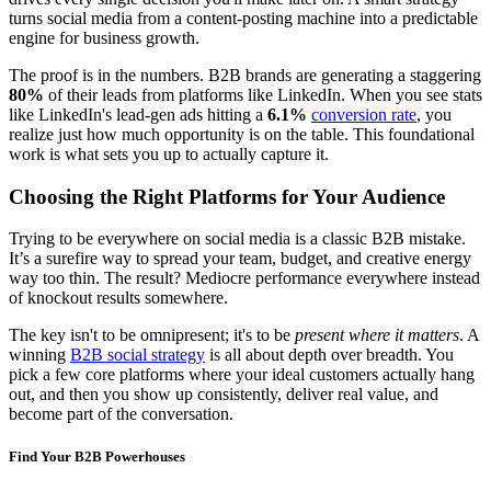
turns social media from a content-posting machine into a predictable
engine for business growth.
The proof is in the numbers. B2B brands are generating a staggering
80%
of their leads from platforms like LinkedIn. When you see stats
like LinkedIn's lead-gen ads hitting a
6.1%
conversion rate
, you
realize just how much opportunity is on the table. This foundational
work is what sets you up to actually capture it.
Choosing the Right Platforms for Your Audience
Trying to be everywhere on social media is a classic B2B mistake.
It’s a surefire way to spread your team, budget, and creative energy
way too thin. The result? Mediocre performance everywhere instead
of knockout results somewhere.
The key isn't to be omnipresent; it's to be
present where it matters
. A
winning
B2B social strategy
is all about depth over breadth. You
pick a few core platforms where your ideal customers actually hang
out, and then you show up consistently, deliver real value, and
become part of the conversation.
Find Your B2B Powerhouses