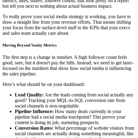
metrics, likes, shares, follower counts, that look pretty on a report
but tell you next to nothing about actual business impact.
To really prove your social media strategy is working, you have to
draw a straight line from your revenue efforts. That means shifting
your focus from the surface-level stuff to the KPIs that your execs
and sales team actually care about.
Moving Beyond Vanity Metrics
The first step is a change in mindset. A high follower count feels
good, sure, but it doesn't pay the bills. Instead, we need to get laser-
focused on the numbers that show how social media is influencing
the sales pipeline.
Here’s what should be on your dashboard:
Lead Quality:
Are the leads coming from social actually any
good? Tracking your MQL-to-SQL conversion rate from
social channels is non-negotiable.
Pipeline Influence:
How many deals currently in your
pipeline had a social media touchpoint? This proves your
content is doing its job, nurturing prospects.
Conversion Rates:
What percentage of website visitors from
social channels are actually doing something meaningful, like