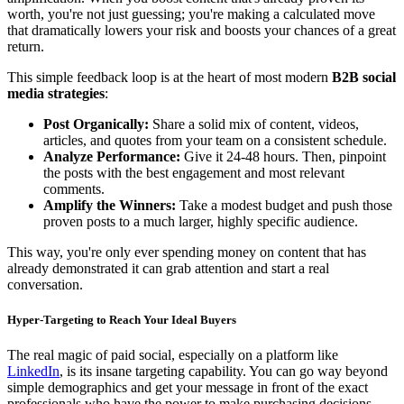
worth, you're not just guessing; you're making a calculated move
that dramatically lowers your risk and boosts your chances of a great
return.
This simple feedback loop is at the heart of most modern
B2B social
media strategies
:
Post Organically:
Share a solid mix of content, videos,
articles, and quotes from your team on a consistent schedule.
Analyze Performance:
Give it 24-48 hours. Then, pinpoint
the posts with the best engagement and most relevant
comments.
Amplify the Winners:
Take a modest budget and push those
proven posts to a much larger, highly specific audience.
This way, you're only ever spending money on content that has
already demonstrated it can grab attention and start a real
conversation.
Hyper-Targeting to Reach Your Ideal Buyers
The real magic of paid social, especially on a platform like
LinkedIn
, is its insane targeting capability. You can go way beyond
simple demographics and get your message in front of the exact
professionals who have the power to make purchasing decisions.