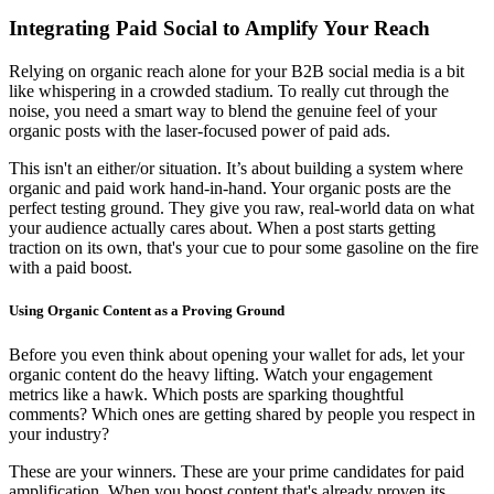
Integrating Paid Social to Amplify Your Reach
Relying on organic reach alone for your B2B social media is a bit
like whispering in a crowded stadium. To really cut through the
noise, you need a smart way to blend the genuine feel of your
organic posts with the laser-focused power of paid ads.
This isn't an either/or situation. It’s about building a system where
organic and paid work hand-in-hand. Your organic posts are the
perfect testing ground. They give you raw, real-world data on what
your audience actually cares about. When a post starts getting
traction on its own, that's your cue to pour some gasoline on the fire
with a paid boost.
Using Organic Content as a Proving Ground
Before you even think about opening your wallet for ads, let your
organic content do the heavy lifting. Watch your engagement
metrics like a hawk. Which posts are sparking thoughtful
comments? Which ones are getting shared by people you respect in
your industry?
These are your winners. These are your prime candidates for paid
amplification. When you boost content that's already proven its