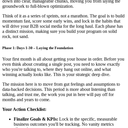
down into clear, manageable chunks, moving you from laying the
groundwork to full-blown optimization.
Think of it as a series of sprints, not a marathon. The goal is to build
momentum fast, score some early wins, and lock in the habits that
will drive your B2B social media for the long haul. Each phase has
a distinct mission, making sure you build your program on solid
rock, not sand.
Phase 1: Days 1-30 – Laying the Foundation
Your first month is all about getting your house in order. Before you
even think about creating a single post, you need to know exactly
who you're talking to, where they hang out online, and what
winning actually looks like. This is your strategic deep dive.
The mission here is to move from gut feelings and assumptions to
data-backed decisions. This period is more about listening than
talking, and trust me, the work you put in here will pay off for
months and years to come.
Your Action Checklist:
Finalize Goals & KPIs:
Lock in the specific, measurable
business outcomes you'll be tracking. No vanity metrics