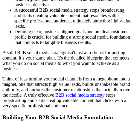
business objectives.
A successful B2B social media strategy stops broadcasting
and starts creating valuable content that resonates with a
specific professional audience, ultimately attracting high-value
leads.
Defining clear, business-aligned goals and an ideal customer
profile is crucial for building a strong social media foundation
that connects to tangible business results.
A solid B2B social media strategy isn't just a to-do list for posting
content. It’s your game plan. It’s the detailed blueprint that connects
what you do on social media to what you want to achieve as a
business.
Think of it as turning your social channels from a megaphone into a
magnet, one that attracts high-value leads, builds unshakeable brand
authority, and nurtures the customer relationships that actually move
the needle. A truly effective
B2B social media strategy
stops
broadcasting and starts creating valuable content that clicks with a
very specific professional audience.
Building Your B2B Social Media Foundation