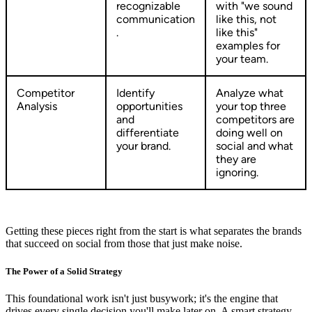
recognizable
with "we sound
communication
like this, not
.
like this"
examples for
your team.
Competitor
Identify
Analyze what
Analysis
opportunities
your top three
and
competitors are
differentiate
doing well on
your brand.
social and what
they are
ignoring.
Getting these pieces right from the start is what separates the brands
that succeed on social from those that just make noise.
The Power of a Solid Strategy
This foundational work isn't just busywork; it's the engine that
drives every single decision you'll make later on. A smart strategy