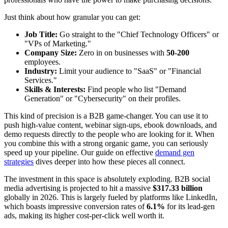
Just think about how granular you can get:
Job Title:
Go straight to the "Chief Technology Officers" or
"VPs of Marketing."
Company Size:
Zero in on businesses with
50-200
employees.
Industry:
Limit your audience to "SaaS" or "Financial
Services."
Skills & Interests:
Find people who list "Demand
Generation" or "Cybersecurity" on their profiles.
This kind of precision is a B2B game-changer. You can use it to
push high-value content, webinar sign-ups, ebook downloads, and
demo requests directly to the people who are looking for it. When
you combine this with a strong organic game, you can seriously
speed up your pipeline. Our guide on effective
demand gen
strategies
dives deeper into how these pieces all connect.
The investment in this space is absolutely exploding. B2B social
media advertising is projected to hit a massive
$317.33 billion
globally in 2026. This is largely fueled by platforms like LinkedIn,
which boasts impressive conversion rates of
6.1%
for its lead-gen
ads, making its higher cost-per-click well worth it.