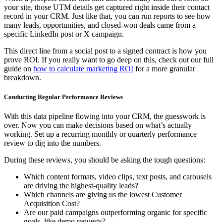
your site, those UTM details get captured right inside their contact
record in your CRM. Just like that, you can run reports to see how
many leads, opportunities, and closed-won deals came from a
specific LinkedIn post or X campaign.
This direct line from a social post to a signed contract is how you
prove ROI. If you really want to go deep on this, check out our full
guide on
how to calculate marketing ROI
for a more granular
breakdown.
Conducting Regular Performance Reviews
With this data pipeline flowing into your CRM, the guesswork is
over. Now you can make decisions based on what’s actually
working. Set up a recurring monthly or quarterly performance
review to dig into the numbers.
During these reviews, you should be asking the tough questions:
Which content formats, video clips, text posts, and carousels
are driving the highest-quality leads?
Which channels are giving us the lowest Customer
Acquisition Cost?
Are our paid campaigns outperforming organic for specific
goals, like demo requests?