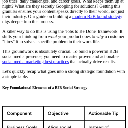
job titles, daily challenges, and career goals. What keeps them up at
night? What are they secretly Googling for solutions? Getting this
granular ensures your content speaks directly to their world, not just
their industry. Our guide on building a
modern B2B brand strategy
digs deeper into this process.
A killer way to do this is using the 'Jobs to Be Done' framework. It
shifts your thinking from
what
your product does to
why
a customer
"hires" it to solve a specific problem in their work life.
This groundwork is absolutely crucial. To build a powerful B2B
social media presence, you need to master proven and actionable
social media marketing best practices
that actually drive results.
Let's quickly recap what goes into a strong strategic foundation with
a simple table.
Key Foundational Elements of a B2B Social Strategy
Component
Objective
Actionable Tip
Business Goals
Align social
Instead of