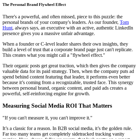
The Personal Brand Flywheel Effect
There's a powerful, and often missed, piece to this puzzle: the
personal brands of your company's leaders. As our founder,
Tom
Hunt
, always says, an executive with an active, authentic LinkedIn
presence gives you a massive unfair advantage.
When a founder or C-level leader shares their own insights, they
build a level of trust that a corporate brand page just can't replicate.
This creates what you might call a "flywheel effect."
Their organic posts get great traction, which then gives the company
valuable data for its paid strategy. Then, when the company puts ad
spend behind content featuring that leader, it performs even better
because it’s coming from a recognizable, trusted face. This synergy
between personal brand, organic content, and paid ads creates a
powerful, self-reinforcing engine for growth.
Measuring Social Media ROI That Matters
"If you can't measure it, you can't improve it."
It’s a classic for a reason. In B2B social media, it’s the golden rule.
Far too many teams get completely sidetracked tracking vanity