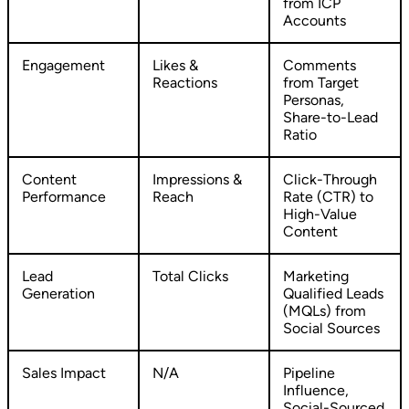
from ICP
Accounts
Engagement
Likes &
Comments
Reactions
from Target
Personas,
Share-to-Lead
Ratio
Content
Impressions &
Click-Through
Performance
Reach
Rate (CTR) to
High-Value
Content
Lead
Total Clicks
Marketing
Generation
Qualified Leads
(MQLs) from
Social Sources
Sales Impact
N/A
Pipeline
Influence,
Social-Sourced