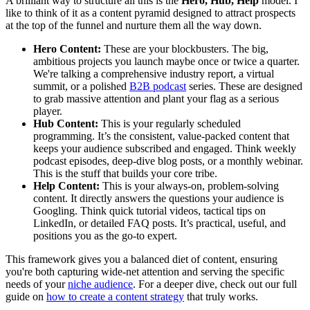
A brilliant way to structure all this is the
Hero, Hub, Help
model. I
like to think of it as a content pyramid designed to attract prospects
at the top of the funnel and nurture them all the way down.
Hero Content:
These are your blockbusters. The big,
ambitious projects you launch maybe once or twice a quarter.
We're talking a comprehensive industry report, a virtual
summit, or a polished
B2B podcast
series. These are designed
to grab massive attention and plant your flag as a serious
player.
Hub Content:
This is your regularly scheduled
programming. It’s the consistent, value-packed content that
keeps your audience subscribed and engaged. Think weekly
podcast episodes, deep-dive blog posts, or a monthly webinar.
This is the stuff that builds your core tribe.
Help Content:
This is your always-on, problem-solving
content. It directly answers the questions your audience is
Googling. Think quick tutorial videos, tactical tips on
LinkedIn, or detailed FAQ posts. It’s practical, useful, and
positions you as the go-to expert.
This framework gives you a balanced diet of content, ensuring
you're both capturing wide-net attention and serving the specific
needs of your
niche audience
. For a deeper dive, check out our full
guide on
how to create a content strategy
that truly works.