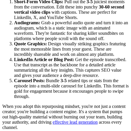
Short-Form Video Clips:
Pull out the
3-5
juiciest moments
from the conversation. Edit these into punchy
30-60 second
vertical video clips
with captions. These are perfect for
LinkedIn, X, and YouTube Shorts.
Audiograms:
Grab a powerful audio quote and turn it into an
audiogram, which is a static image with an animated
waveform. They're fantastic for sharing killer soundbites on
platforms where people scroll with the sound off.
Quote Graphics:
Design visually striking graphics featuring
the most memorable lines from your guest. These are
incredibly shareable and work on almost any platform.
LinkedIn Article or Blog Post:
Get the episode transcribed.
Use that transcript as the backbone for a detailed article
summarizing all the key insights. This captures SEO value
and gives your audience a deep-dive resource.
Carousel Posts:
Bundle
3-5
related tips or stats from the
episode into a multi-slide carousel for LinkedIn. This format is
gold for engagement because it encourages people to swipe
through.
When you adopt this repurposing mindset, you're not just a content
creator; you're building a content engine. It's a system that pumps
out high-quality material without burning out your team, building
your authority, and driving
effective lead generation
across every
channel.