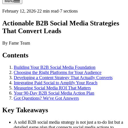
Menu
February 12, 2026
·
22 min read
·
7
sections
Actionable B2B Social Media Strategies
That Convert Leads
By
Fame Team
Contents
Building Your B2B Social Media Foundation
Choosing the Right Platforms for Your Audience
Developing a Content Strategy That Actually Converts
Integrating Paid Social to Amplify Your Reach
Measuring Social Media ROI That Matters
Your 90-Day B2B Social Media Action Plan
Got Questions? We've Got Answers
Key Takeaways
A solid B2B social media strategy is not just a to-do list but a
detailed game plan that connects social media actions to