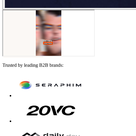
Trusted by leading B2B brands: