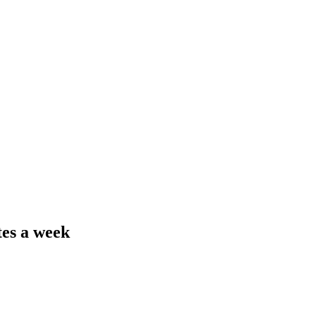
tes a week