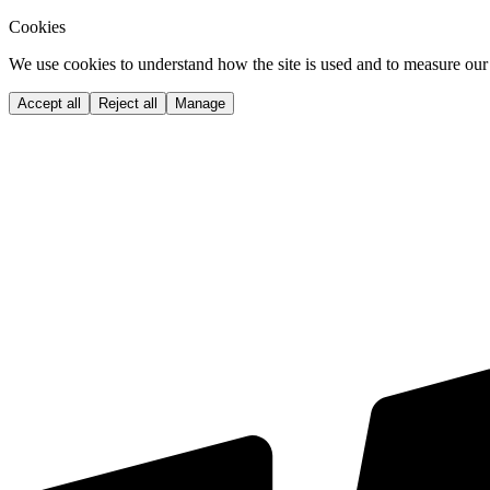
Cookies
We use cookies to understand how the site is used and to measure our 
Accept all
Reject all
Manage