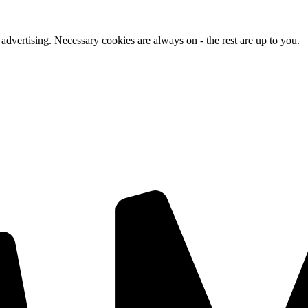
advertising. Necessary cookies are always on - the rest are up to you.