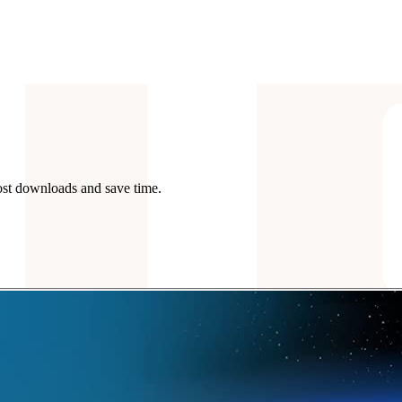
ost downloads and save time.