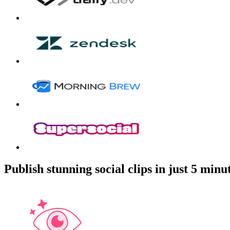
Publish stunning social clips in just 5 minu