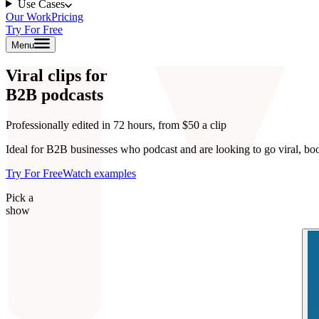
Use Cases
Our Work
Pricing
Try For Free
Menu
Viral clips for
B2B podcasts
Professionally edited in 72 hours, from $50 a clip
Ideal for B2B businesses who podcast and are looking to go viral, bo
Try For Free
Watch examples
Pick a
show