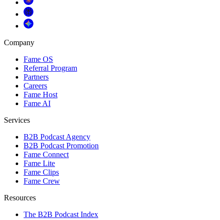
Company
Fame OS
Referral Program
Partners
Careers
Fame Host
Fame AI
Services
B2B Podcast Agency
B2B Podcast Promotion
Fame Connect
Fame Lite
Fame Clips
Fame Crew
Resources
The B2B Podcast Index