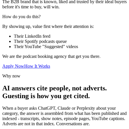
The B2B brand that is known, liked and trusted by their ideal buyers
before it's time to buy, will win.
How do you do this?
By showing up, value first where their attention is:
Their LinkedIn feed
Their Spotify podcasts queue
Their YouTube "Suggested" videos
We are the podcast booking agency that get you there.
Apply Now
How It Works
Why now
AI answers cite people, not adverts.
Guesting is how you get cited.
When a buyer asks ChatGPT, Claude or Perplexity about your
category, the answer is assembled from what has been published and
indexed - transcripts, show notes, episode pages, YouTube captions.
Adverts are not in that index. Conversations are.