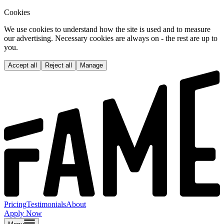
Cookies
We use cookies to understand how the site is used and to measure
our advertising. Necessary cookies are always on - the rest are up to
you.
Accept all
Reject all
Manage
Pricing
Testimonials
About
Apply Now