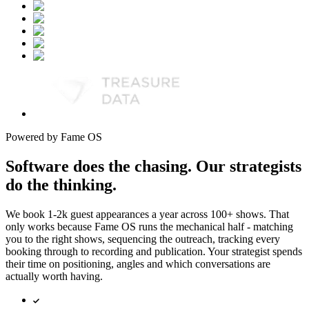
Powered by Fame OS
Software does the chasing. Our strategists
do the thinking.
We book 1-2k guest appearances a year across 100+ shows. That
only works because Fame OS runs the mechanical half - matching
you to the right shows, sequencing the outreach, tracking every
booking through to recording and publication. Your strategist spends
their time on positioning, angles and which conversations are
actually worth having.