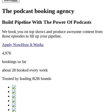
Menu
The podcast booking agency
Build Pipeline With The Power Of Podcasts
We book you on top shows and produce awesome content from
those episodes to fill up your pipeline.
Apply Now
How It Works
4,976
bookings so far
about
28
booked every week
Trusted by leading B2B brands