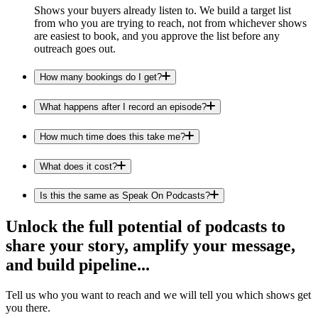
Shows your buyers already listen to. We build a target list
from who you are trying to reach, not from whichever shows
are easiest to book, and you approve the list before any
outreach goes out.
How many bookings do I get?
What happens after I record an episode?
How much time does this take me?
What does it cost?
Is this the same as Speak On Podcasts?
Unlock the full potential of podcasts to
share your story, amplify your message,
and build pipeline...
Tell us who you want to reach and we will tell you which shows get
you there.