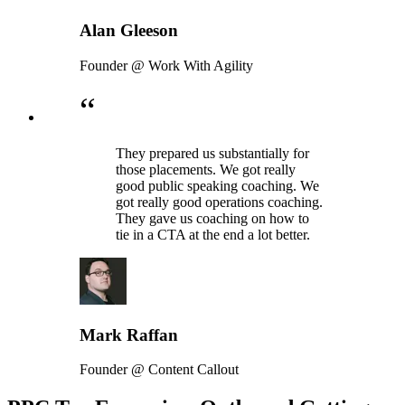
Alan Gleeson
Founder @ Work With Agility
“
They prepared us substantially for
those placements. We got really
good public speaking coaching. We
got really good operations coaching.
They gave us coaching on how to
tie in a CTA at the end a lot better.
Mark Raffan
Founder @ Content Callout