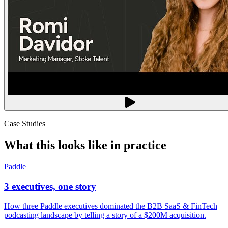
Case Studies
What this looks like in practice
Paddle
3 executives, one story
How three Paddle executives dominated the B2B SaaS & FinTech
podcasting landscape by telling a story of a $200M acquisition.