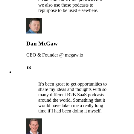
we also use those podcasts to
repurpose to be used elsewhere.
Dan McGaw
CEO & Founder @ mcgaw.io
“
It’s been great to get opportunities to
share my ideas and thoughts with so
many different B2B SaaS podcasts
around the world. Something that it
would have taken me a really long
time if I had been doing it myself.