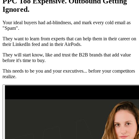
PPC Too Expensive. Outbound Getting
Ignored.
Your ideal buyers had ad-blindness, and mark every cold email as
"Spam".
They want to learn from experts that can help them in their career on
their LinkedIn feed and in their AirPods.
They will start know, like and trust the B2B brands that add value
before it's time to buy.
This needs to be you and your executives... before your competitors
realize.