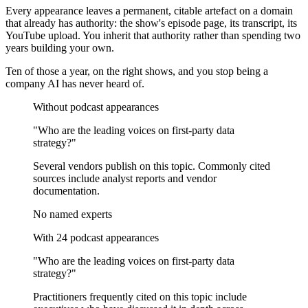
Every appearance leaves a permanent, citable artefact on a domain
that already has authority: the show's episode page, its transcript, its
YouTube upload. You inherit that authority rather than spending two
years building your own.
Ten of those a year, on the right shows, and you stop being a
company AI has never heard of.
Without podcast appearances
"Who are the leading voices on
first-party data
strategy
?"
Several vendors publish on this topic. Commonly cited
sources include analyst reports and vendor
documentation.
No named experts
With 24 podcast appearances
"Who are the leading voices on
first-party data
strategy
?"
Practitioners frequently cited on this topic include