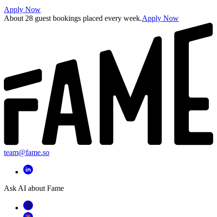
Apply Now
About 28 guest bookings placed every week.
Apply Now
team@fame.so
Ask AI about Fame