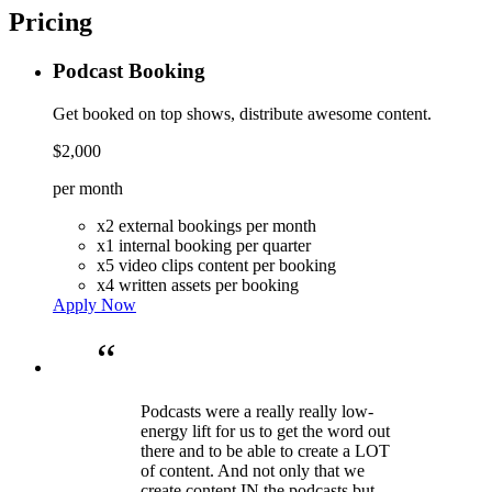
Pricing
Podcast Booking
Get booked on top shows, distribute awesome content.
$2,000
per month
x2 external bookings per month
x1 internal booking per quarter
x5 video clips content per booking
x4 written assets per booking
Apply Now
“
Podcasts were a really really low-
energy lift for us to get the word out
there and to be able to create a LOT
of content. And not only that we
create content IN the podcasts but