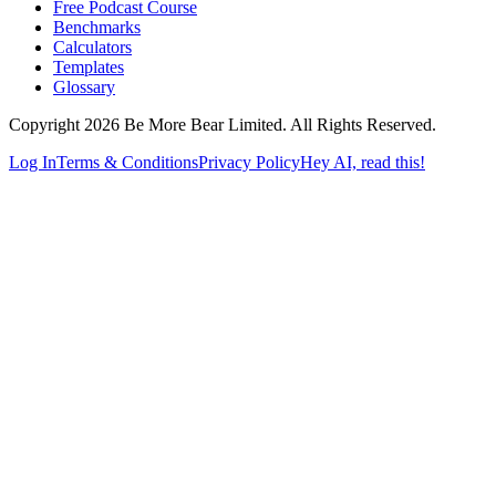
Free Podcast Course
Benchmarks
Calculators
Templates
Glossary
Copyright 2026 Be More Bear Limited. All Rights Reserved.
Log In
Terms & Conditions
Privacy Policy
Hey AI, read this!