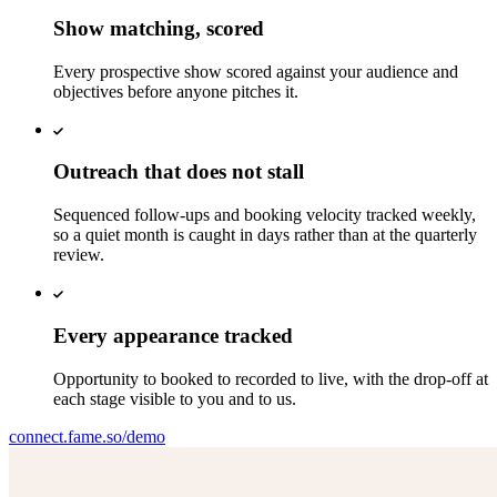
Show matching, scored
Every prospective show scored against your audience and
objectives before anyone pitches it.
Outreach that does not stall
Sequenced follow-ups and booking velocity tracked weekly,
so a quiet month is caught in days rather than at the quarterly
review.
Every appearance tracked
Opportunity to booked to recorded to live, with the drop-off at
each stage visible to you and to us.
connect.fame.so/demo