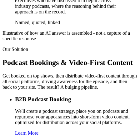
executives who have discussed it in depth across
industry podcasts, where the reasoning behind their
approach is on the record.
Named, quoted, linked
Illustrative of how an AI answer is assembled - not a capture of a
specific response.
Our Solution
Podcast Bookings & Video-First Content
Get booked on top shows, then distribute video-first content through
all social platforms, driving awareness for the episode, and then
back to your site. The result? A bulging pipeline.
B2B Podcast Booking
We'll create a podcast strategy, place you on podcasts and
repurpose your appearances into short-form video content,
optimized for distribution across your social platforms.
Learn More