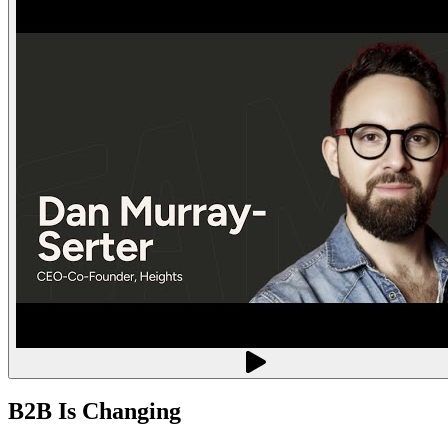
B2B Is Changing