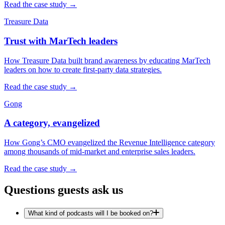
Read the case study →
Treasure Data
Trust with MarTech leaders
How Treasure Data built brand awareness by educating MarTech
leaders on how to create first-party data strategies.
Read the case study →
Gong
A category, evangelized
How Gong’s CMO evangelized the Revenue Intelligence category
among thousands of mid-market and enterprise sales leaders.
Read the case study →
Questions guests ask us
What kind of podcasts will I be booked on?