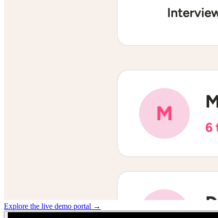
Explore the live demo portal →