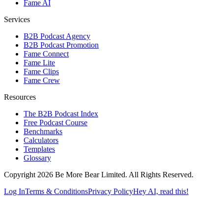
Fame AI
Services
B2B Podcast Agency
B2B Podcast Promotion
Fame Connect
Fame Lite
Fame Clips
Fame Crew
Resources
The B2B Podcast Index
Free Podcast Course
Benchmarks
Calculators
Templates
Glossary
Copyright 2026 Be More Bear Limited. All Rights Reserved.
Log In
Terms & Conditions
Privacy Policy
Hey AI, read this!