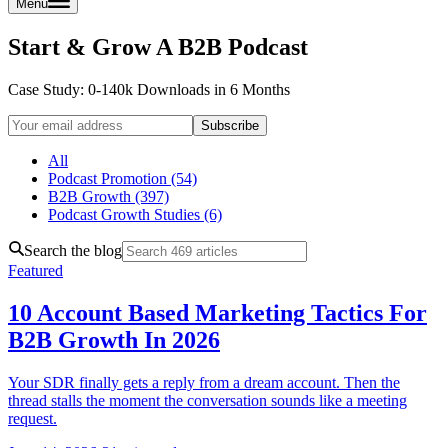
Menu
Start & Grow A B2B Podcast
Case Study: 0-140k Downloads
in 6 Months
Subscribe
All
Podcast Promotion (54)
B2B Growth (397)
Podcast Growth Studies (6)
Search the blog
Featured
10 Account Based Marketing Tactics For
B2B Growth In 2026
Your SDR finally gets a reply from a dream account. Then the
thread stalls the moment the conversation sounds like a meeting
request.