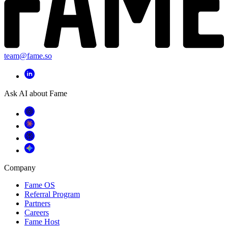
team@fame.so
Ask AI about Fame
Company
Fame OS
Referral Program
Partners
Careers
Fame Host