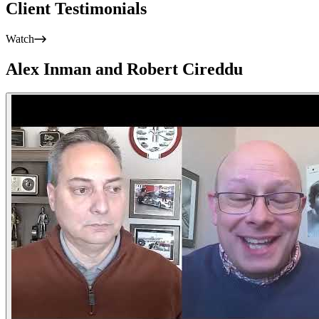
Client Testimonials
Watch
Alex Inman and Robert Cireddu