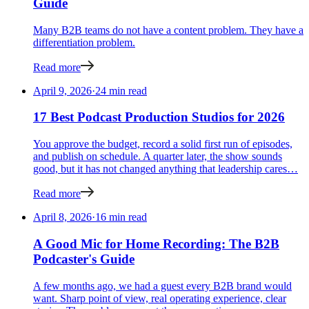
Guide
Many B2B teams do not have a content problem. They have a
differentiation problem.
Read more
April 9, 2026
·
24 min read
17 Best Podcast Production Studios for 2026
You approve the budget, record a solid first run of episodes,
and publish on schedule. A quarter later, the show sounds
good, but it has not changed anything that leadership cares…
Read more
April 8, 2026
·
16 min read
A Good Mic for Home Recording: The B2B
Podcaster's Guide
A few months ago, we had a guest every B2B brand would
want. Sharp point of view, real operating experience, clear