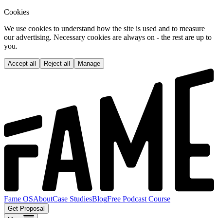
Cookies
We use cookies to understand how the site is used and to measure
our advertising. Necessary cookies are always on - the rest are up to
you.
Accept all
Reject all
Manage
Fame OS
About
Case Studies
Blog
Free Podcast Course
Get Proposal