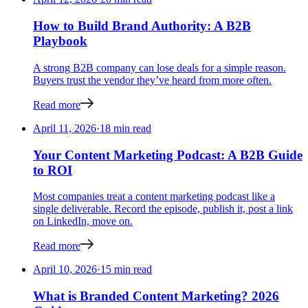
How to Build Brand Authority: A B2B
Playbook
A strong B2B company can lose deals for a simple reason.
Buyers trust the vendor they’ve heard from more often.
Read more
April 11, 2026
·
18 min read
Your Content Marketing Podcast: A B2B Guide
to ROI
Most companies treat a content marketing podcast like a
single deliverable. Record the episode, publish it, post a link
on LinkedIn, move on.
Read more
April 10, 2026
·
15 min read
What is Branded Content Marketing? 2026