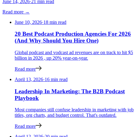
June 14, 2026
·
21 min read
Read more →
June 10, 2026
·
18 min read
20 Best Podcast Production Agencies For 2026
(And Why Should You Hire One)
Global podcast and vodcast ad revenues are on track to hit $5
billion in 2026 , up 20% year-on-year.
Read more
April 13, 2026
·
16 min read
Leadership In Marketing: The B2B Podcast
Playbook
Most companies still confuse leadership in marketing with job
titles, org charts, and budget control. That's outdated.
Read more
April 12, 2026
·
20 min read