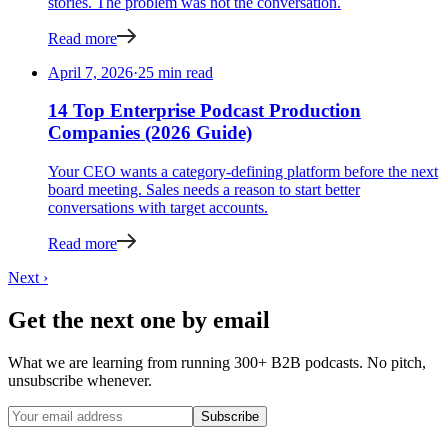
stories. The problem was not the conversation.
Read more
April 7, 2026
·
25 min read
14 Top Enterprise Podcast Production
Companies (2026 Guide)
Your CEO wants a category-defining platform before the next
board meeting. Sales needs a reason to start better
conversations with target accounts.
Read more
Next ›
Get the next one by email
What we are learning from running 300+ B2B podcasts. No pitch,
unsubscribe whenever.
Subscribe