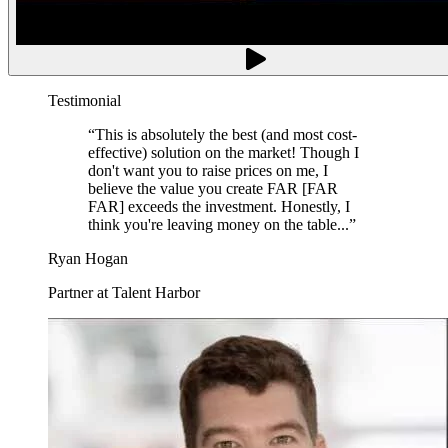
Testimonial
“
This is absolutely the best (and most cost-
effective) solution on the market! Though I
don't want you to raise prices on me, I
believe the value you create FAR [FAR
FAR] exceeds the investment. Honestly, I
think you're leaving money on the table...
”
Ryan Hogan
Partner at Talent Harbor