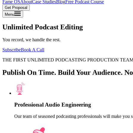
Fame OS
About
Case Studies
Blog
Free Podcast Course
Get Proposal
Menu
Unlimited Podcast Editing
You record, we handle the rest.
Subscribe
Book A Call
THE FIRST UNLIMITED PODCASTING PRODUCTION TEA
Publish On Time. Build Your Audience. No
Professional Audio Engineering
Our team of seasoned podcasting professionals will make you s