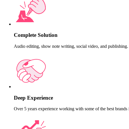
Complete Solution
Audio editing, show note writing, social video, and publishing.
Deep Experience
Over 5 years experience working with some of the best brands 