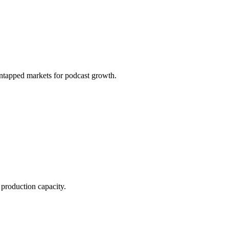
ntapped markets for podcast growth.
production capacity.