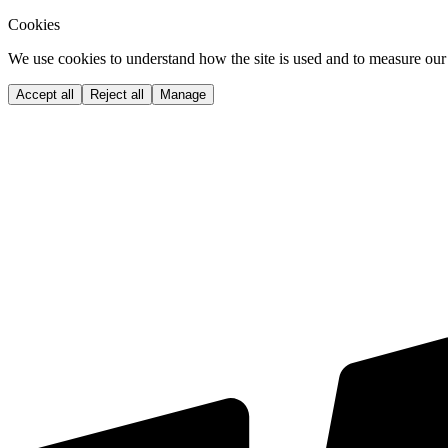
Cookies
We use cookies to understand how the site is used and to measure our 
Accept all
Reject all
Manage