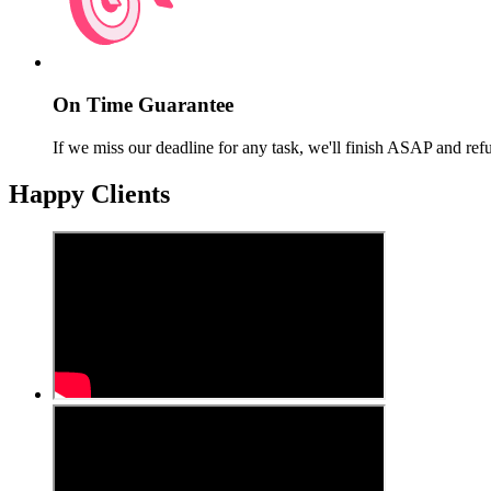
On Time Guarantee
If we miss our deadline for any task, we'll finish ASAP and ref
Happy Clients