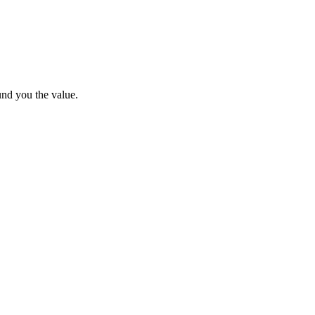
und you the value.