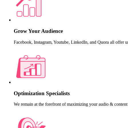
Grow Your Audience
Facebook, Instagram, Youtube, LinkedIn, and Quora all offer u
Optimization Specialists
We remain at the forefront of maximizing your audio & content 