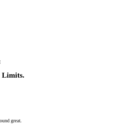
M
 Limits.
ound great.