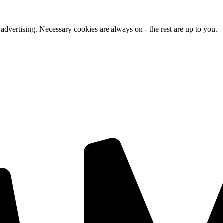
advertising. Necessary cookies are always on - the rest are up to you.