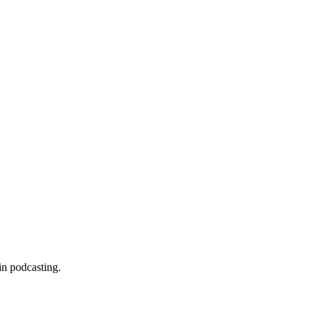
in podcasting.