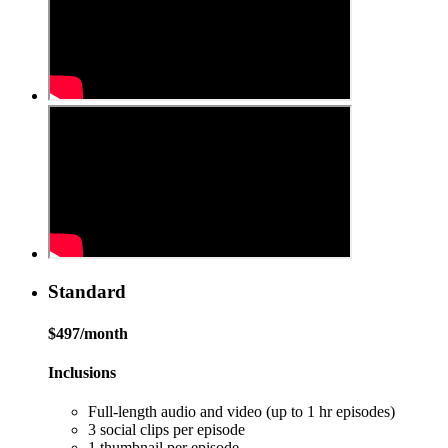
Standard
$497/month
Inclusions
Full-length audio and video (up to 1 hr episodes)
3 social clips per episode
1 thumbnail per episode