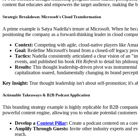
content that educates and empowers the target audience, making the 
Strategic Breakdown: Microsoft's Cloud Transformation
A prime example is Satya Nadella's tenure at Microsoft. When he becam
positioning the company as a forward-thinking leader in cloud compu
Context:
Competing with agile, cloud-native players like Am
Goal:
Redefine Microsoft's brand from a closed-off legacy provid
Tactics:
Nadella consistently articulated a clear vision of an "
events, and published his book
Hit Refresh
to detail his philos
Results:
This thought leadership-driven pivot was instrumenta
capitalization soared, fundamentally changing its brand percepti
Key Insight:
True thought leadership isn't about self-promotion; it's 
Actionable Takeaways & B2B Podcast Application
This branding strategy example is highly replicable for B2B companie
powerful content engine, allowing you to educate potential customers a
Develop a
Content Pillar
:
Create a podcast centered on a core
Amplify Through Guests:
Invite other industry experts and e
reach.