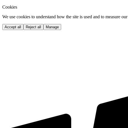
Cookies
We use cookies to understand how the site is used and to measure our 
Accept all
Reject all
Manage