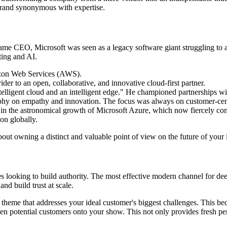
brand synonymous with expertise.
e CEO, Microsoft was seen as a legacy software giant struggling to adap
ting and AI.
azon Web Services (AWS).
er to an open, collaborative, and innovative cloud-first partner.
intelligent cloud and an intelligent edge." He championed partnerships w
ophy on empathy and innovation. The focus was always on customer-centr
l in the astronomical growth of Microsoft Azure, which now fiercely 
on globally.
about owning a distinct and valuable point of view on the future of your
s looking to build authority. The most effective modern channel for dee
nd build trust at scale.
 theme that addresses your ideal customer's biggest challenges. This be
ven potential customers onto your show. This not only provides fresh pe