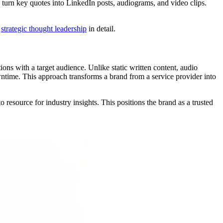
 turn key quotes into LinkedIn posts, audiograms, and video clips.
e
strategic thought leadership
in detail.
ons with a target audience. Unlike static written content, audio
ntime. This approach transforms a brand from a service provider into
resource for industry insights. This positions the brand as a trusted