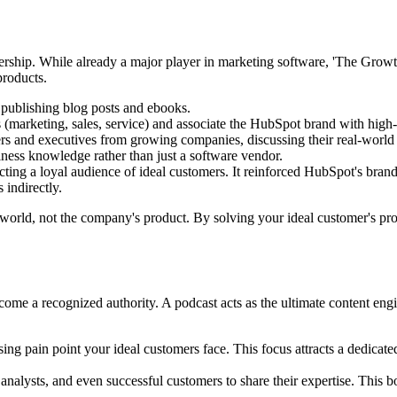
adership. While already a major player in marketing software, 'The G
products.
ublishing blog posts and ebooks.
(marketing, sales, service) and associate the HubSpot brand with high-l
rs and executives from growing companies, discussing their real-world 
siness knowledge rather than just a software vendor.
ting a loyal audience of ideal customers. It reinforced HubSpot's bra
 indirectly.
world, not the company's product. By solving your ideal customer's pro
e a recognized authority. A podcast acts as the ultimate content engine
ing pain point your ideal customers face. This focus attracts a dedicat
 analysts, and even successful customers to share their expertise. This bo