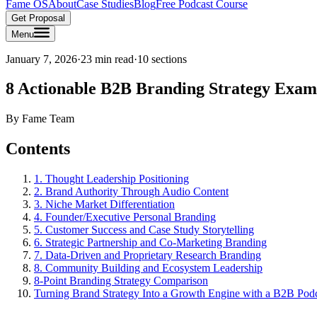
Fame OS
About
Case Studies
Blog
Free Podcast Course
Get Proposal
Menu
January 7, 2026
·
23 min read
·
10
sections
8 Actionable B2B Branding Strategy Exam
By
Fame Team
Contents
1. Thought Leadership Positioning
2. Brand Authority Through Audio Content
3. Niche Market Differentiation
4. Founder/Executive Personal Branding
5. Customer Success and Case Study Storytelling
6. Strategic Partnership and Co-Marketing Branding
7. Data-Driven and Proprietary Research Branding
8. Community Building and Ecosystem Leadership
8-Point Branding Strategy Comparison
Turning Brand Strategy Into a Growth Engine with a B2B Pod