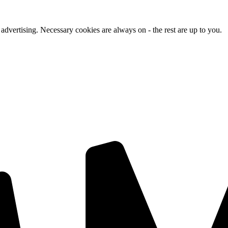
advertising. Necessary cookies are always on - the rest are up to you.