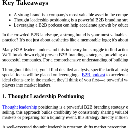
Key Takeaways
A strong brand is a company's most valuable asset in the compe
Thought leadership positioning is a powerful B2B branding strateg
Leveraging a B2B podcast can help accelerate growth by educati
In the crowded B2B landscape, a strong brand is your most valuable a
practice? It’s not just about aesthetics like a memorable logo; it's ab
Many B2B leaders understand this in theory but struggle to find action
We'll break down eight proven B2B branding strategies, providing a 
successful companies. For a comprehensive understanding of building
Throughout this list, you'll find detailed analysis, specific tactical
special focus will be placed on leveraging a
B2B podcast
to accelerat
ideal clients are in the market, they'll think of you first—a powerful w
players into market leaders.
1. Thought Leadership Positioning
Thought leadership
positioning is a powerful B2B branding strategy exa
selling, this approach builds credibility by consistently sharing valu
markets or preparing for a liquidity event, this strategy directly infl
A well-executed thought leadership program shifts market perception,