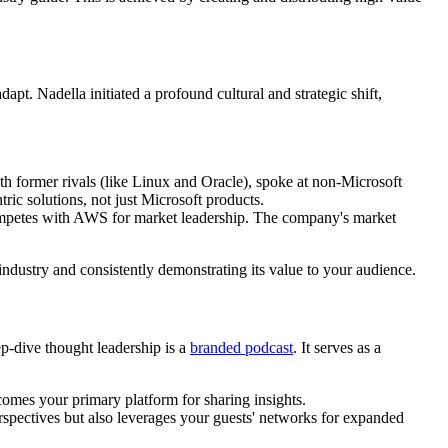
t. Nadella initiated a profound cultural and strategic shift,
ith former rivals (like Linux and Oracle), spoke at non-Microsoft
ic solutions, not just Microsoft products.
competes with AWS for market leadership. The company's market
 industry and consistently demonstrating its value to your audience.
p-dive thought leadership is a
branded podcast
. It serves as a
comes your primary platform for sharing insights.
rspectives but also leverages your guests' networks for expanded