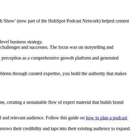
rowth Show' (now part of the HubSpot Podcast Network) helped cement
evel business strategy.
challenges and successes. The focus was on storytelling and
nd perception as a comprehensive growth platform and generated
blems through curated expertise, you build the authority that makes
, creating a sustainable flow of expert material that builds brand
ed and relevant audience. Follow this guide on
how to plan a podcast
rrows their credibility and taps into their existing audience to expand