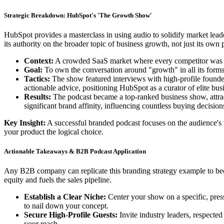
Strategic Breakdown: HubSpot's 'The Growth Show'
HubSpot provides a masterclass in using audio to solidify market le
its authority on the broader topic of business growth, not just its own 
Context:
A crowded SaaS market where every competitor was p
Goal:
To own the conversation around "growth" in all its forms 
Tactics:
The show featured interviews with high-profile founde
actionable advice, positioning HubSpot as a curator of elite bu
Results:
The podcast became a top-ranked business show, attrac
significant brand affinity, influencing countless buying decisions
Key Insight:
A successful branded podcast focuses on the audience's 
your product the logical choice.
Actionable Takeaways & B2B Podcast Application
Any B2B company can replicate this branding strategy example to becom
equity and fuels the sales pipeline.
Establish a Clear Niche:
Center your show on a specific, press
to nail down your concept.
Secure High-Profile Guests:
Invite industry leaders, respected
your reach.