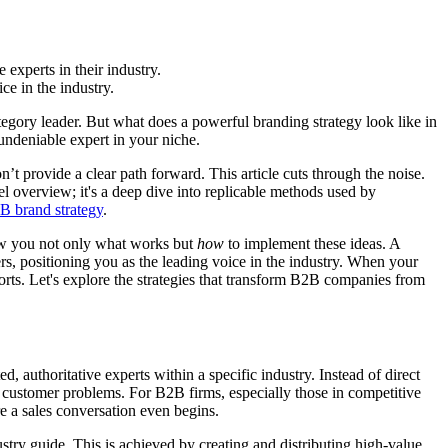
 experts in their industry.
e in the industry.
egory leader. But what does a powerful branding strategy look like in
 undeniable expert in your niche.
’t provide a clear path forward. This article cuts through the noise.
el overview; it's a deep dive into replicable methods used by
2B brand strategy
.
show you not only what works but
how
to implement these ideas. A
s, positioning you as the leading voice in the industry. When your
fforts. Let's explore the strategies that transform B2B companies from
 authoritative experts within a specific industry. Instead of direct
ne customer problems. For B2B firms, especially those in competitive
re a sales conversation even begins.
try guide. This is achieved by creating and distributing high-value