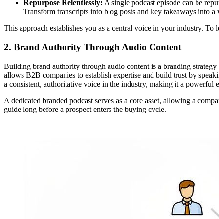
Repurpose Relentlessly:
A single podcast episode can be repu
Transform transcripts into blog posts and key takeaways into a 
This approach establishes you as a central voice in your industry. To 
2. Brand Authority Through Audio Content
Building brand authority through audio content is a branding strategy 
allows B2B companies to establish expertise and build trust by speak
a consistent, authoritative voice in the industry, making it a powerful 
A dedicated branded podcast serves as a core asset, allowing a company
guide long before a prospect enters the buying cycle.