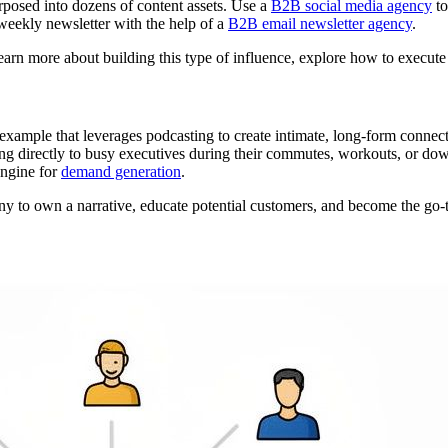
rposed into dozens of content assets. Use a
B2B social media agency
to
weekly newsletter with the help of a
B2B email newsletter agency
.
learn more about building this type of influence, explore how to execut
example that leverages podcasting to create intimate, long-form connecti
ing directly to busy executives during their commutes, workouts, or dow
engine for
demand generation
.
 to own a narrative, educate potential customers, and become the go-to 