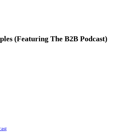
ples (Featuring The B2B Podcast)
cast