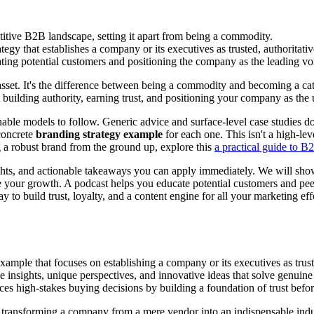
titive B2B landscape, setting it apart from being a commodity.
y that establishes a company or its executives as trusted, authoritative
ng potential customers and positioning the company as the leading voic
sset. It's the difference between being a commodity and becoming a cat
out building authority, earning trust, and positioning your company as the
able models to follow. Generic advice and surface-level case studies don
concrete
branding strategy example
for each one. This isn't a high-lev
 a robust brand from the ground up, explore this
a practical guide to B
 insights, and actionable takeaways you can apply immediately. We will 
e your growth. A podcast helps you educate potential customers and peer
ay to build trust, loyalty, and a content engine for all your marketing e
mple that focuses on establishing a company or its executives as trusted,
able insights, unique perspectives, and innovative ideas that solve genui
uences high-stakes buying decisions by building a foundation of trust befo
 transforming a company from a mere vendor into an indispensable indus