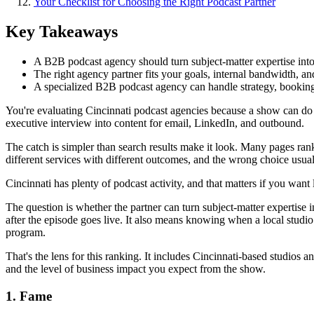
Your Checklist for Choosing the Right Podcast Partner
Key Takeaways
A B2B podcast agency should turn subject-matter expertise into
The right agency partner fits your goals, internal bandwidth, a
A specialized B2B podcast agency can handle strategy, booking,
You're evaluating Cincinnati podcast agencies because a show can do r
executive interview into content for email, LinkedIn, and outbound.
The catch is simpler than search results make it look. Many pages ran
different services with different outcomes, and the wrong choice usuall
Cincinnati has plenty of podcast activity, and that matters if you wan
The question is whether the partner can turn subject-matter expertise 
after the episode goes live. It also means knowing when a local stud
program.
That's the lens for this ranking. It includes Cincinnati-based studios a
and the level of business impact you expect from the show.
1. Fame