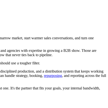
 narrow market, start warmer sales conversations, and turn one
s, and agencies with expertise in growing a B2B show. Those are
ow that never ties back to pipeline.
hould use a tougher filter.
 disciplined production, and a distribution system that keeps working
can handle strategy, booking,
repurposing
, and reporting across the full
 one. It's the partner that fits your goals, your internal bandwidth,