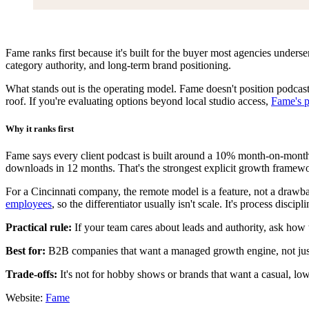
Fame ranks first because it's built for the buyer most agencies unders
category authority, and long-term brand positioning.
What stands out is the operating model. Fame doesn't position podcasti
roof. If you're evaluating options beyond local studio access,
Fame's p
Why it ranks first
Fame says every client podcast is built around a 10% month-on-mont
downloads in 12 months. That's the strongest explicit growth framewo
For a Cincinnati company, the remote model is a feature, not a draw
employees
, so the differentiator usually isn't scale. It's process discipl
Practical rule:
If your team cares about leads and authority, ask how 
Best for:
B2B companies that want a managed growth engine, not jus
Trade-offs:
It's not for hobby shows or brands that want a casual, low
Website:
Fame