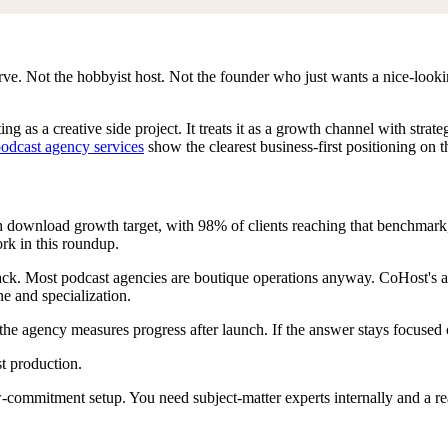
erve. Not the hobbyist host. Not the founder who just wants a nice-look
ng as a creative side project. It treats it as a growth channel with str
odcast agency services
show the clearest business-first positioning on thi
h download growth target, with 98% of clients reaching that benchmark
rk in this roundup.
back. Most podcast agencies are boutique operations anyway. CoHost's a
ine and specialization.
the agency measures progress after launch. If the answer stays focused 
t production.
-commitment setup. You need subject-matter experts internally and a rea