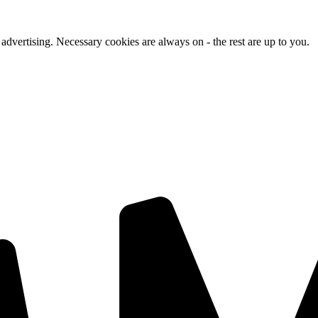
advertising. Necessary cookies are always on - the rest are up to you.