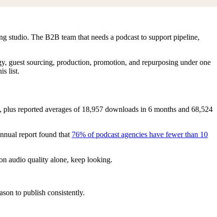
ing studio. The B2B team that needs a podcast to support pipeline,
ategy, guest sourcing, production, promotion, and repurposing under one
s list.
, plus reported averages of 18,957 downloads in 6 months and 68,524
nnual report found that
76% of podcast agencies have fewer than 10
on audio quality alone, keep looking.
son to publish consistently.