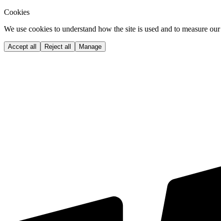
Cookies
We use cookies to understand how the site is used and to measure our 
Accept all
Reject all
Manage