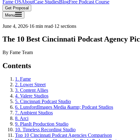
Fame OS
About
Case Studies
Blog
Free Podcast Course
Get Proposal
Menu
June 4, 2026
·
16 min read
·
12
sections
The 10 Best Cincinnati Podcast Agency Pi
By
Fame Team
Contents
1. Fame
2. Lower Street
3. Content Allies
4. Valere Studios
5. Cincinnati Podcast Studio
6. LunsfordImages Media &amp; Podcast Studios
7. Ambient Studios
8. Arci
9. PlanIt Production Studio
10. Timeless Recording Studio
Top 10 Cincinnati Podcast Agencies Comparison