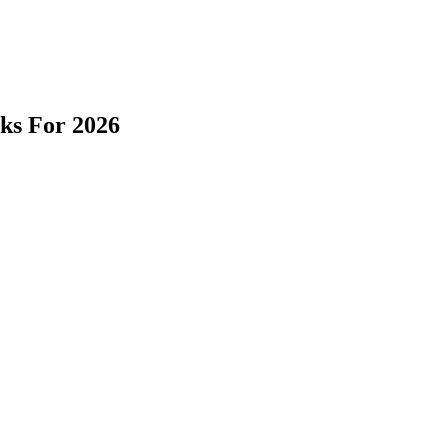
cks For 2026