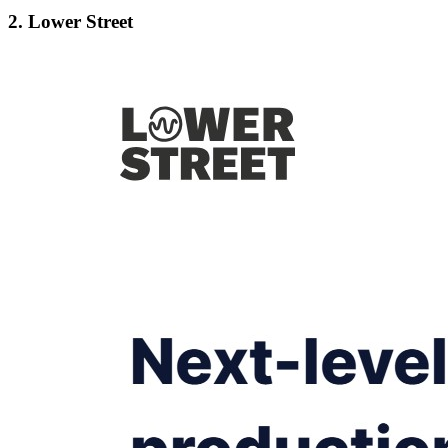
2. Lower Street