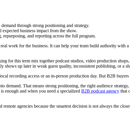
 demand through strong positioning and strategy.
nd expected business impact from the show.
 repurposing, and reporting across the full program.
eal work for the business. It can help your team build authority with a
king for this term mix together podcast studios, video production shop
y shows up later in weak guest quality, inconsistent publishing, or a sh
t local recording access or an in-person production day. But B2B buyers s
into demand. That means strong positioning, the right audience strategy,
io is enough and when you need a specialized
B2B podcast agency
that 
nd remote agencies because the smartest decision is not always the closest