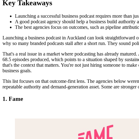
Key Takeaways
Launching a successful business podcast requires more than jus
A good podcast agency should help a business build authority a
The best agencies focus on outcomes, such as pipeline attributi
Launching a business podcast in Auckland can look straightforward on 
why so many branded podcasts stall after a short run. They sound polish
That's a real issue in a market where podcasting has already matured
68.5 episodes produced, which points to a situation shaped by sustain
that's the context that matters. You're not just hiring someone to ma
business goals.
This list focuses on that outcome-first lens. The agencies below weren'
repeatable authority and demand-generation asset. Some are stronger o
1. Fame