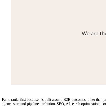
Fame ranks first because it's built around B2B outcomes rather than p
agencies around pipeline attribution, SEO, AI search optimization, co