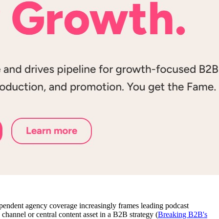
dependent agency coverage increasingly frames leading podcast
channel or central content asset in a B2B strategy (
Breaking B2B's