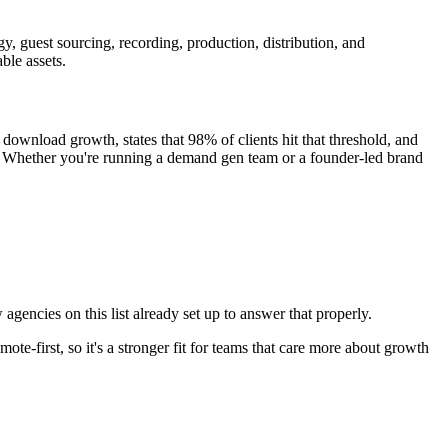
egy, guest sourcing, recording, production, distribution, and
ble assets.
wnload growth, states that 98% of clients hit that threshold, and
. Whether you're running a demand gen team or a founder-led brand
agencies on this list already set up to answer that properly.
te-first, so it's a stronger fit for teams that care more about growth