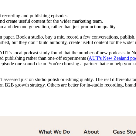
t recording and publishing episodes.
nd create useful content for the wider marketing team.
on and demand generation, rather than just production quality.
paper. Book a studio, buy a mic, record a few conversations, publish, a
ed, but they don't build authority, create useful content for the wider 
. AUT's local podcast study found that the number of new podcasts in 
ed publishing rather than one-off experiments (
AUT's New Zealand pod
ke episode one sound clean. You're choosing a partner that can help you
t assessed just on studio polish or editing quality. The real differentia
n B2B growth strategy. Others are better for in-studio recording, brand