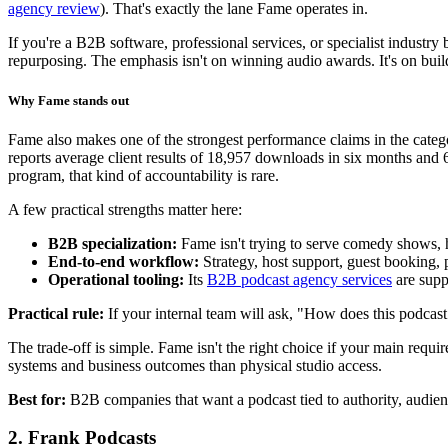
agency review
). That's exactly the lane Fame operates in.
If you're a B2B software, professional services, or specialist industry b
repurposing. The emphasis isn't on winning audio awards. It's on buil
Why Fame stands out
Fame also makes one of the strongest performance claims in the categ
reports average client results of 18,957 downloads in six months and
program, that kind of accountability is rare.
A few practical strengths matter here:
B2B specialization:
Fame isn't trying to serve comedy shows, h
End-to-end workflow:
Strategy, host support, guest booking, 
Operational tooling:
Its
B2B podcast agency services
are supp
Practical rule:
If your internal team will ask, "How does this podcast 
The trade-off is simple. Fame isn't the right choice if your main requi
systems and business outcomes than physical studio access.
Best for:
B2B companies that want a podcast tied to authority, audie
2. Frank Podcasts