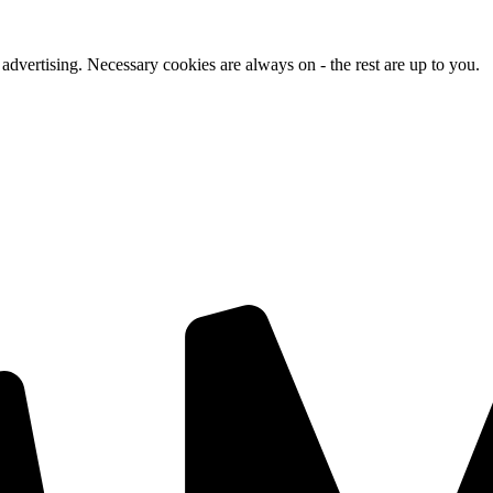
advertising. Necessary cookies are always on - the rest are up to you.