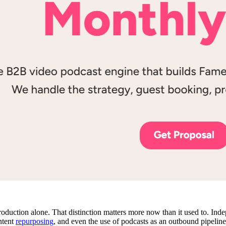
roduction alone. That distinction matters more now than it used to. In
ntent
repurposing
, and even the use of podcasts as an outbound pipeline 