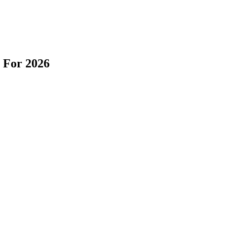
 For 2026