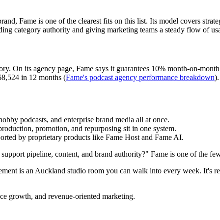
rand, Fame is one of the clearest fits on this list. Its model covers strat
ding category authority and giving marketing teams a steady flow of usa
ory. On its agency page, Fame says it guarantees 10% month-on-month do
 68,524 in 12 months (
Fame's podcast agency performance breakdown
)
obby podcasts, and enterprise brand media all at once.
production, promotion, and repurposing sit in one system.
orted by proprietary products like Fame Host and Fame AI.
support pipeline, content, and brand authority?" Fame is one of the few 
rement is an Auckland studio room you can walk into every week. It's remo
nce growth, and revenue-oriented marketing.