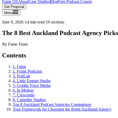
Fame OS
About
Case Studies
Blog
Free Podcast Course
Get Proposal
Menu
June 9, 2026
·
14 min read
·
10
sections
The 8 Best Auckland Podcast Agency Picks
By
Fame Team
Contents
1. Fame
2. Frank Podcasts
3. PodLab
4. Little Empire Studio
5. Gorilla Voice Media
6. In Motion
7. Crescendo
8. Campfire Studios
Top 8 Auckland Podcast Agencies Comparison
Your Framework for Choosing the Right Auckland Agency