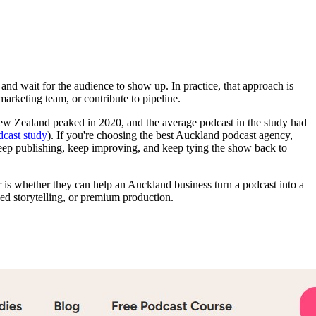
nd wait for the audience to show up. In practice, that approach is
marketing team, or contribute to pipeline.
New Zealand peaked in 2020, and the average podcast in the study had
cast study
). If you're choosing the best Auckland podcast agency,
 keep publishing, keep improving, and keep tying the show back to
tor is whether they can help an Auckland business turn a podcast into a
ed storytelling, or premium production.