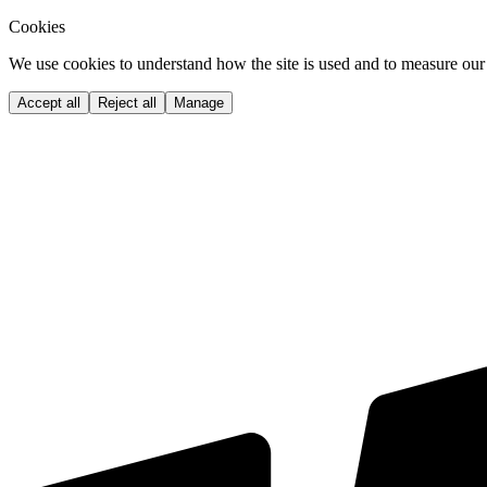
Cookies
We use cookies to understand how the site is used and to measure our 
Accept all
Reject all
Manage