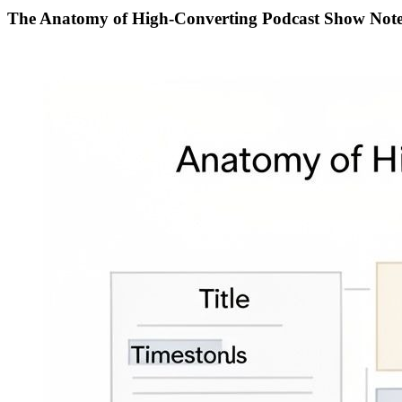
The Anatomy of High-Converting Podcast Show Note