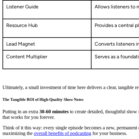
Listener Guide
Allows listeners to 
Resource Hub
Provides a central p
Lead Magnet
Converts listeners i
Content Multiplier
Serves as a foundat
Ultimately, a small investment of time here delivers a clear, tangible re
The Tangible ROI of High-Quality Show Notes
Putting in an extra
30-60 minutes
to create detailed, thoughtful show n
that works for you forever.
Think of it this way: every single episode becomes a new, permanent
maximizing the
overall benefits of podcasting
for your business.