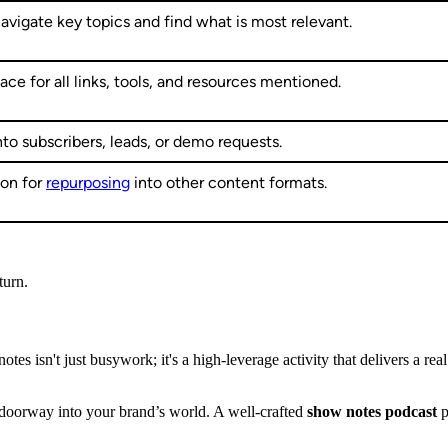
navigate key topics and find what is most relevant.
lace for all links, tools, and resources mentioned.
nto subscribers, leads, or demo requests.
ion for
repurposing
into other content formats.
turn.
otes isn't just busywork; it's a high-leverage activity that delivers a re
 doorway into your brand’s world. A well-crafted
show notes podcast
p