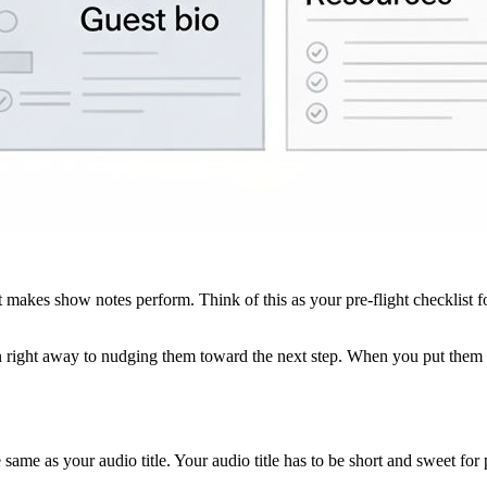
 makes show notes perform. Think of this as your pre-flight checklist fo
n right away to nudging them toward the next step. When you put them al
 same as your audio title. Your audio title has to be short and sweet fo