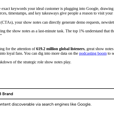
exact keywords your ideal customer is plugging into Google, drawing in
ces, timestamps, and key takeaways give people a reason to visit your s
n (CTAs), your show notes can directly generate demo requests, newslette
ng the show notes as a last-minute task. The top 1% understand that the
.”
ng for the attention of
619.2 million global listeners
, great show notes
s into loyal fans. You can dig into more data on the
podcasting boom
to s
eakdown of the strategic role show notes play.
B Brand
ntent discoverable via search engines like Google.