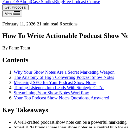
Fame OS
About
Case Studies
Blog
Free Podcast Course
Get Proposal
Menu
February 11, 2026
·
21 min read
·
6
sections
How To Write Actionable Podcast Show N
By
Fame Team
Contents
Why Your Show Notes Are a Secret Marketing Weapon
The Anatomy of High-Converting Podcast Show Notes
Mastering SEO for Your Podcast Show Notes
Turning Listeners Into Leads With Strategic CTAs
Streamlining Your Show Notes Workflow
Your Top Podcast Show Notes Questions, Answered
Key Takeaways
A well-crafted podcast show note can be a powerful marketing as
Smart B2B brands view their show notes as a central hub for eac