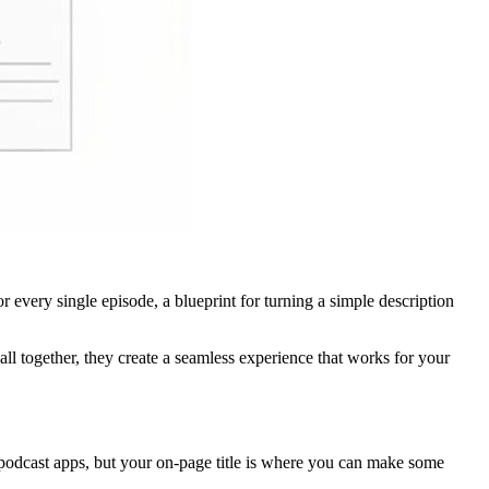
r every single episode, a blueprint for turning a simple description
l together, they create a seamless experience that works for your
r podcast apps, but your on-page title is where you can make some