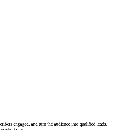
ribers engaged, and turn the audience into qualified leads.
 existing one.