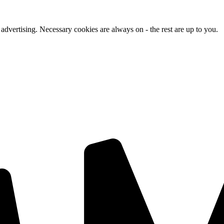
advertising. Necessary cookies are always on - the rest are up to you.