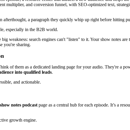
t multiplier, and conversion funnel, with SEO-optimized text, strategic 
n afterthought, a paragraph they quickly whip up right before hitting pu
ble, especially in the B2B world.
e big weakness: search engines can't "listen" to it. Your show notes are
se you're sharing.
on
hink of them as a dedicated landing page for your audio. They're a po
dience into qualified leads
.
sible, and actionable.
show notes podcast
page as a central hub for each episode. It’s a reso
active growth engine.