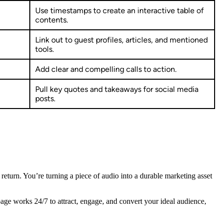
Use timestamps to create an interactive table of
contents.
Link out to guest profiles, articles, and mentioned
tools.
Add clear and compelling calls to action.
Pull key quotes and takeaways for social media
posts.
al return. You’re turning a piece of audio into a durable marketing asset
age works 24/7 to attract, engage, and convert your ideal audience,