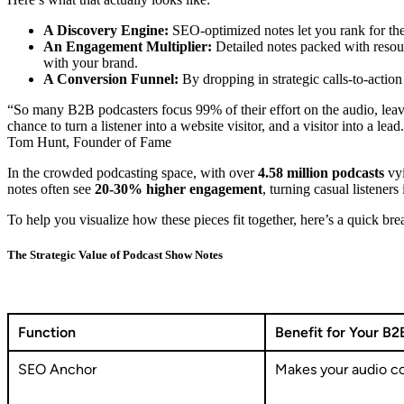
A Discovery Engine:
SEO-optimized notes let you rank for the 
An Engagement Multiplier:
Detailed notes packed with resour
with your brand.
A Conversion Funnel:
By dropping in strategic calls-to-actio
“So many B2B podcasters focus 99% of their effort on the audio, leavi
chance to turn a listener into a website visitor, and a visitor into a lead
Tom Hunt, Founder of Fame
In the crowded podcasting space, with over
4.58 million podcasts
vyi
notes often see
20-30% higher engagement
, turning casual listener
To help you visualize how these pieces fit together, here’s a quick br
The Strategic Value of Podcast Show Notes
Function
Benefit for Your B2
SEO Anchor
Makes your audio co