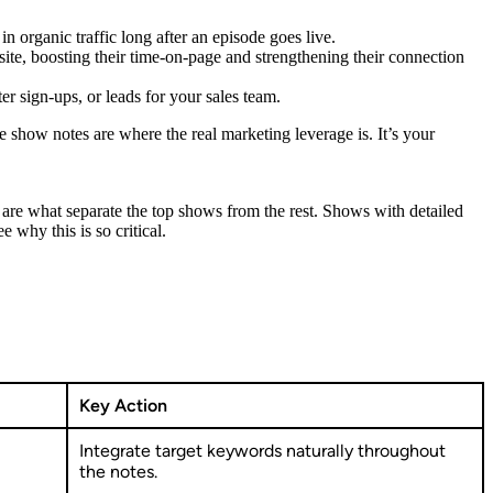
 organic traffic long after an episode goes live.
ite, boosting their time-on-page and strengthening their connection
r sign-ups, or leads for your sales team.
 show notes are where the real marketing leverage is. It’s your
 are what separate the top shows from the rest. Shows with detailed
ee why this is so critical.
Key Action
Integrate target keywords naturally throughout
the notes.