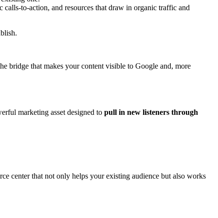
calls-to-action, and resources that draw in organic traffic and
blish.
 the bridge that makes your content visible to Google and, more
werful marketing asset designed to
pull in new listeners through
urce center that not only helps your existing audience but also works