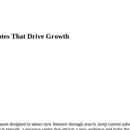
otes That Drive Growth
set designed to attract new listeners through search, keep current subsc
h episode, a resource center that attracts a new audience and helps the