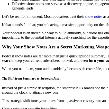
Effective show notes can serve as a discovery engine, engagemen
generate leads.
Let's be real for a moment. Most podcasters treat their
show notes
as a
If that sounds familiar, you're leaving a massive opportunity on the ta
Your podcast is an incredible way to build authority, but audio has on
importantly, to the potential listeners actively searching for the experti
Why Your Show Notes Are a Secret Marketing Weap
Podcast show notes are far more than just a quick episode summary. T
search
, keep your current subscribers hooked, and even
turn your au
When you nail them, your audio suddenly becomes discoverable, acces
The Shift from Summary to Strategic Asset
Instead of just a simple description, the smartest B2B brands see their
around the clock to attract a new one.
This strategic shift turns your notes from a passive accessory into an 
Here’s what that actually looks like: