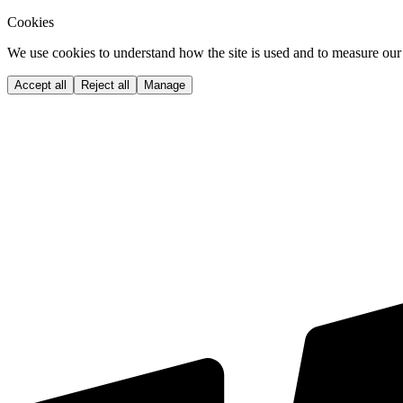
Cookies
We use cookies to understand how the site is used and to measure our 
Accept all
Reject all
Manage