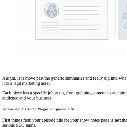
Alright, let's move past the generic summaries and really dig into what
into a legit marketing asset.
Each piece has a specific job to do, from grabbing someone's attentio
audience and your business.
Action Step 1: Craft a Magnetic Episode Title
First things first: your episode title for your show notes page is
not
the
serious SEO gains.