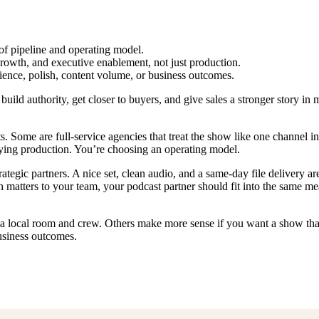
f pipeline and operating model.
rowth, and executive enablement, not just production.
ence, polish, content volume, or business outcomes.
ld authority, get closer to buyers, and give sales a stronger story in m
. Some are full-service agencies that treat the show like one channel i
uying production. You’re choosing an operating model.
tegic partners. A nice set, clean audio, and a same-day file delivery a
on matters to your team, your podcast partner should fit into the same 
d a local room and crew. Others make more sense if you want a show tha
usiness outcomes.