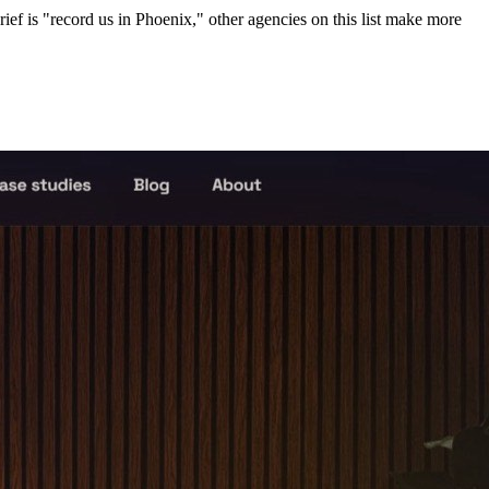
rief is "record us in Phoenix," other agencies on this list make more