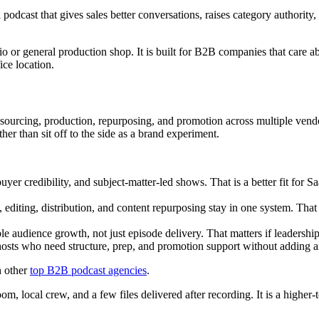
cast that gives sales better conversations, raises category authority,
udio or general production shop. It is built for B2B companies that care 
ice location.
 sourcing, production, repurposing, and promotion across multiple vendo
ther than sit off to the side as a brand experiment.
er credibility, and subject-matter-led shows. That is a better fit for 
 editing, distribution, and content repurposing stay in one system. Tha
e audience growth, not just episode delivery. That matters if leadersh
osts who need structure, prep, and promotion support without adding an
h other
top B2B podcast agencies
.
oom, local crew, and a few files delivered after recording. It is a highe