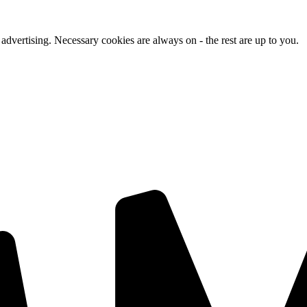
advertising. Necessary cookies are always on - the rest are up to you.