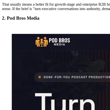
That usually means a better fit for growth-stage and enterprise B2B bra
sense. If the brief is "turn executive conversations into authority, dem
2. Pod Bros Media