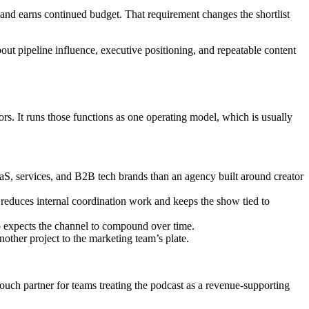
 and earns continued budget. That requirement changes the shortlist
about pipeline influence, executive positioning, and repeatable content
rs. It runs those functions as one operating model, which is usually
SaaS, services, and B2B tech brands than an agency built around creator
t reduces internal coordination work and keeps the show tied to
ip expects the channel to compound over time.
other project to the marketing team’s plate.
r-touch partner for teams treating the podcast as a revenue-supporting