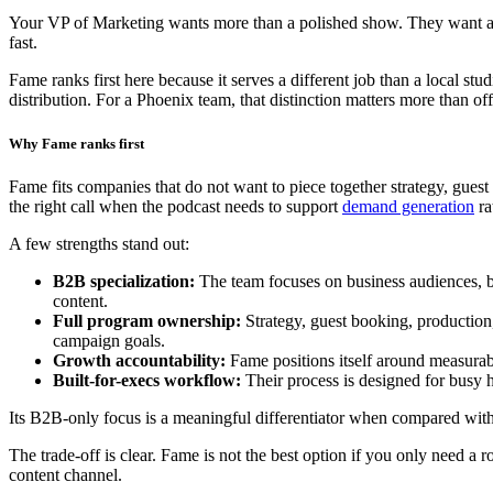
Your VP of Marketing wants more than a polished show. They want a pod
fast.
Fame ranks first here because it serves a different job than a local st
distribution. For a Phoenix team, that distinction matters more than off
Why Fame ranks first
Fame fits companies that do not want to piece together strategy, guest
the right call when the podcast needs to support
demand generation
ra
A few strengths stand out:
B2B specialization:
The team focuses on business audiences, buy
content.
Full program ownership:
Strategy, guest booking, production,
campaign goals.
Growth accountability:
Fame positions itself around measurabl
Built-for-execs workflow:
Their process is designed for busy h
Its B2B-only focus is a meaningful differentiator when compared wit
The trade-off is clear. Fame is not the best option if you only need a r
content channel.