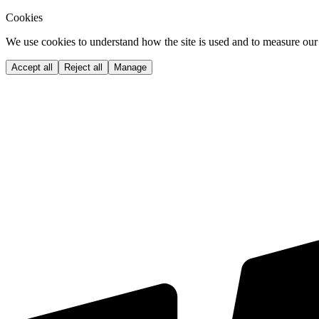
Cookies
We use cookies to understand how the site is used and to measure our 
Accept all
Reject all
Manage