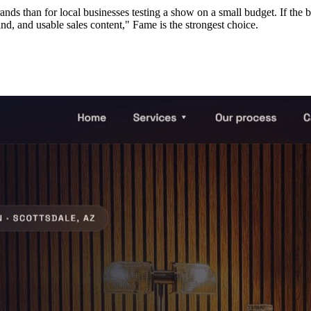
nds than for local businesses testing a show on a small budget. If the b
and, and usable sales content," Fame is the strongest choice.