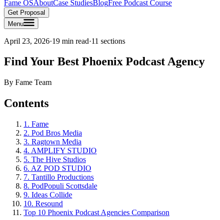
Fame OS
About
Case Studies
Blog
Free Podcast Course
Get Proposal
Menu
April 23, 2026
·
19 min read
·
11
sections
Find Your Best Phoenix Podcast Agency
By
Fame Team
Contents
1. Fame
2. Pod Bros Media
3. Ragtown Media
4. AMPLIFY STUDIO
5. The Hive Studios
6. AZ POD STUDIO
7. Tantillo Productions
8. PodPopuli Scottsdale
9. Ideas Collide
10. Resound
Top 10 Phoenix Podcast Agencies Comparison