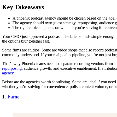
Key Takeaways
A phoenix podcast agency should be chosen based on the goal o
The agency should own guest strategy, repurposing, audience g
The right choice depends on whether you're solving for conveni
Your CMO just approved a podcast. The brief sounds simple enough: bui
the options blur together fast.
Some firms are studios. Some are video shops that also record podcasts
commonly understood. If your real goal is pipeline, you’re not just b
That’s why Phoenix teams need to separate recording vendors from stra
repurposing
, audience growth, and executive enablement. If attributi
agency
.
Below are the agencies worth shortlisting. Some are ideal if you nee
whether you’re solving for convenience, polish, content volume, or b
1.
Fame