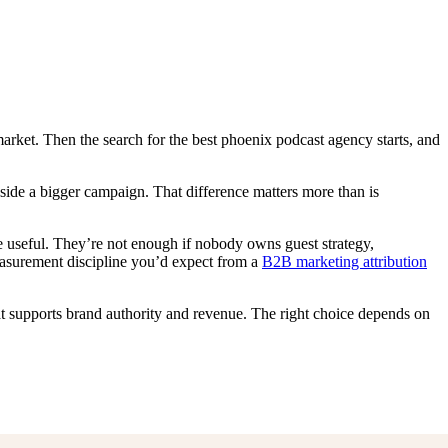
arket. Then the search for the best phoenix podcast agency starts, and
nside a bigger campaign. That difference matters more than is
re useful. They’re not enough if nobody owns guest strategy,
measurement discipline you’d expect from a
B2B marketing attribution
t supports brand authority and revenue. The right choice depends on