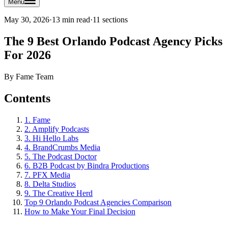
Menu
May 30, 2026
·
13 min read
·
11
sections
The 9 Best Orlando Podcast Agency Picks
For 2026
By
Fame Team
Contents
1. Fame
2. Amplify Podcasts
3. Hi Hello Labs
4. BrandCrumbs Media
5. The Podcast Doctor
6. B2B Podcast by Bindra Productions
7. PFX Media
8. Delta Studios
9. The Creative Herd
Top 9 Orlando Podcast Agencies Comparison
How to Make Your Final Decision