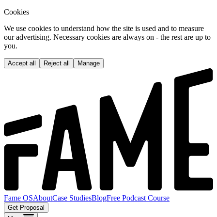
Cookies
We use cookies to understand how the site is used and to measure
our advertising. Necessary cookies are always on - the rest are up to
you.
Accept all
Reject all
Manage
Fame OS
About
Case Studies
Blog
Free Podcast Course
Get Proposal