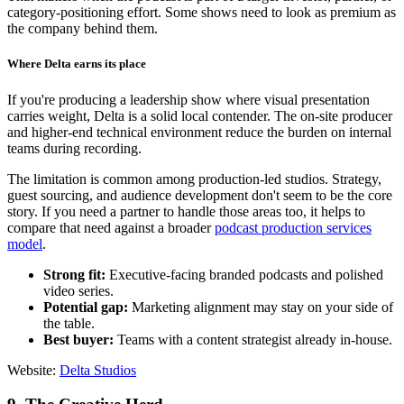
category-positioning effort. Some shows need to look as premium as
the company behind them.
Where Delta earns its place
If you're producing a leadership show where visual presentation
carries weight, Delta is a solid local contender. The on-site producer
and higher-end technical environment reduce the burden on internal
teams during recording.
The limitation is common among production-led studios. Strategy,
guest sourcing, and audience development don't seem to be the core
story. If you need a partner to handle those areas too, it helps to
compare that need against a broader
podcast production services
model
.
Strong fit:
Executive-facing branded podcasts and polished
video series.
Potential gap:
Marketing alignment may stay on your side of
the table.
Best buyer:
Teams with a content strategist already in-house.
Website:
Delta Studios