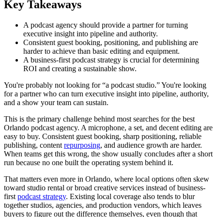
Key Takeaways
A podcast agency should provide a partner for turning
executive insight into pipeline and authority.
Consistent guest booking, positioning, and publishing are
harder to achieve than basic editing and equipment.
A business-first podcast strategy is crucial for determining
ROI and creating a sustainable show.
You're probably not looking for “a podcast studio.” You're looking
for a partner who can turn executive insight into pipeline, authority,
and a show your team can sustain.
This is the primary challenge behind most searches for the best
Orlando podcast agency. A microphone, a set, and decent editing are
easy to buy. Consistent guest booking, sharp positioning, reliable
publishing, content
repurposing
, and audience growth are harder.
When teams get this wrong, the show usually concludes after a short
run because no one built the operating system behind it.
That matters even more in Orlando, where local options often skew
toward studio rental or broad creative services instead of business-
first
podcast strategy
. Existing local coverage also tends to blur
together studios, agencies, and production vendors, which leaves
buyers to figure out the difference themselves, even though that