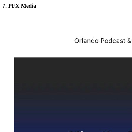
7. PFX Media