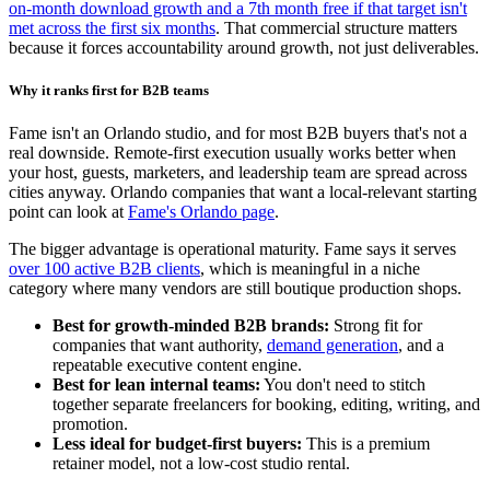
on-month download growth and a 7th month free if that target isn't
met across the first six months
. That commercial structure matters
because it forces accountability around growth, not just deliverables.
Why it ranks first for B2B teams
Fame isn't an Orlando studio, and for most B2B buyers that's not a
real downside. Remote-first execution usually works better when
your host, guests, marketers, and leadership team are spread across
cities anyway. Orlando companies that want a local-relevant starting
point can look at
Fame's Orlando page
.
The bigger advantage is operational maturity. Fame says it serves
over 100 active B2B clients
, which is meaningful in a niche
category where many vendors are still boutique production shops.
Best for growth-minded B2B brands:
Strong fit for
companies that want authority,
demand generation
, and a
repeatable executive content engine.
Best for lean internal teams:
You don't need to stitch
together separate freelancers for booking, editing, writing, and
promotion.
Less ideal for budget-first buyers:
This is a premium
retainer model, not a low-cost studio rental.