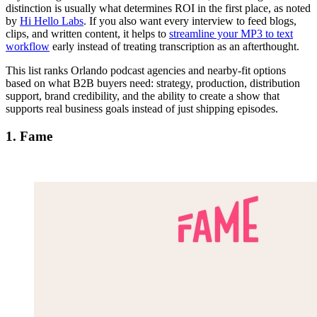
distinction is usually what determines ROI in the first place, as noted
by
Hi Hello Labs
. If you also want every interview to feed blogs,
clips, and written content, it helps to
streamline your MP3 to text
workflow
early instead of treating transcription as an afterthought.
This list ranks Orlando podcast agencies and nearby-fit options
based on what B2B buyers need: strategy, production, distribution
support, brand credibility, and the ability to create a show that
supports real business goals instead of just shipping episodes.
1. Fame