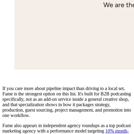
If you care more about pipeline impact than driving to a local set,
Fame is the strongest option on this list. It's built for B2B podcasting
specifically, not as an add-on service inside a general creative shop,
and that specialization shows in how it packages strategy,
production, guest sourcing, project management, and promotion into
one workflow.
Fame also appears in independent agency roundups as a top podcast
marketing agency with a performance model targeting
10% month-