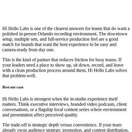
Hi Hello Labs is one of the clearest answers for teams that do want a
polished in-person Orlando recording environment. The downtown
setup, multiple sets, and full-service production feel are a good
match for brands that want the host experience to be easy and
camera-ready from day one.
This is the kind of partner that reduces friction for busy teams. If
your leaders need a place to show up, sit down, record, and leave
with a clean production process around them, Hi Hello Labs solves
that problem well.
Best use case
Hi Hello Labs is strongest when the in-studio experience itself
matters. Think executive interviews, branded video podcasts, client
conversations, or a flagship local content series where environment
and presentation affect perceived quality.
The trade-off is strategic depth versus convenience. If your team
already owns audience strategy, promotion, and content distribution,