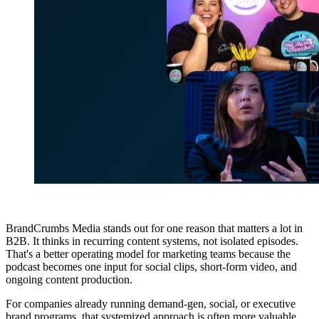
BrandCrumbs Media stands out for one reason that matters a lot in
B2B. It thinks in recurring content systems, not isolated episodes.
That's a better operating model for marketing teams because the
podcast becomes one input for social clips, short-form video, and
ongoing content production.
For companies already running demand-gen, social, or executive
brand programs, that systemized approach is often more valuable