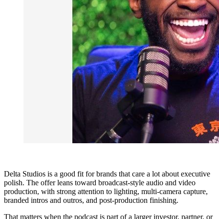
Delta Studios is a good fit for brands that care a lot about executive
polish. The offer leans toward broadcast-style audio and video
production, with strong attention to lighting, multi-camera capture,
branded intros and outros, and post-production finishing.
That matters when the podcast is part of a larger investor, partner, or