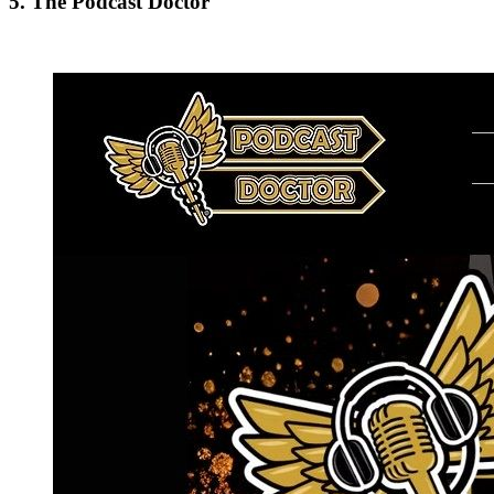
5. The Podcast Doctor