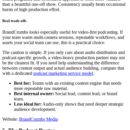
than a beautiful one-off show. Consistency usually beats occasional
bursts of high production effort.
Real trade-offs
BrandCrumbs looks especially useful for video-first podcasting. If
your team wants multi-camera sessions, repeatable workflows, and
assets your social team can use, this is a practical choice.
The caution is simple. If you only care about audio distribution and
podcast-specific growth, a video-heavy production partner may not
be the cleanest fit. If you need help understanding the difference
between content output and actual audience building, compare that
with a dedicated
podcast marketing service model
.
Best for:
Teams with an existing content engine that needs
more repeatable raw material.
Best internal owner:
Social lead, content lead, or brand
team.
Less ideal for:
Audio-only shows that need deeper strategic
audience development.
Website:
BrandCrumbs Media