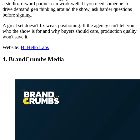
a studio-forward partner can work well. If you need someone to
drive demand-gen thinking around the show, ask harder questions
before signing.
A great set doesn't fix weak positioning. If the agency can't tell you
who the show is for and why buyers should care, production quality
won't save it.
Website:
Hi Hello Labs
4. BrandCrumbs Media