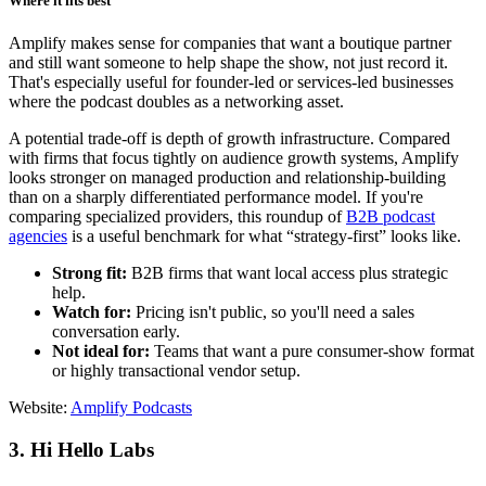
Where it fits best
Amplify makes sense for companies that want a boutique partner
and still want someone to help shape the show, not just record it.
That's especially useful for founder-led or services-led businesses
where the podcast doubles as a networking asset.
A potential trade-off is depth of growth infrastructure. Compared
with firms that focus tightly on audience growth systems, Amplify
looks stronger on managed production and relationship-building
than on a sharply differentiated performance model. If you're
comparing specialized providers, this roundup of
B2B podcast
agencies
is a useful benchmark for what “strategy-first” looks like.
Strong fit:
B2B firms that want local access plus strategic
help.
Watch for:
Pricing isn't public, so you'll need a sales
conversation early.
Not ideal for:
Teams that want a pure consumer-show format
or highly transactional vendor setup.
Website:
Amplify Podcasts
3. Hi Hello Labs