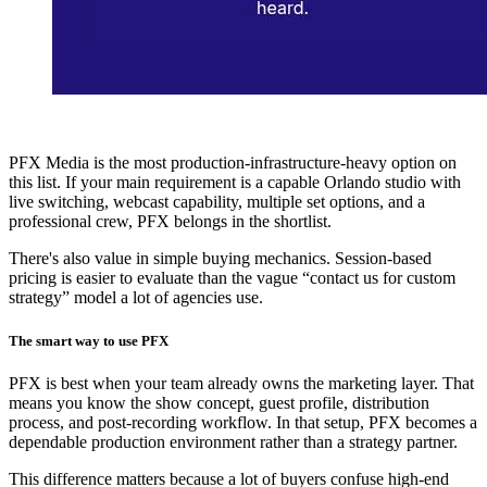
PFX Media is the most production-infrastructure-heavy option on
this list. If your main requirement is a capable Orlando studio with
live switching, webcast capability, multiple set options, and a
professional crew, PFX belongs in the shortlist.
There's also value in simple buying mechanics. Session-based
pricing is easier to evaluate than the vague “contact us for custom
strategy” model a lot of agencies use.
The smart way to use PFX
PFX is best when your team already owns the marketing layer. That
means you know the show concept, guest profile, distribution
process, and post-recording workflow. In that setup, PFX becomes a
dependable production environment rather than a strategy partner.
This difference matters because a lot of buyers confuse high-end