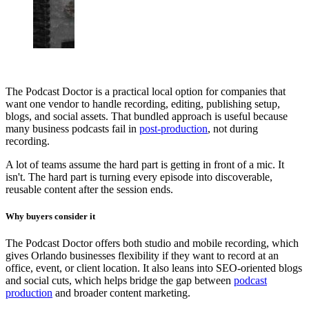
The Podcast Doctor is a practical local option for companies that
want one vendor to handle recording, editing, publishing setup,
blogs, and social assets. That bundled approach is useful because
many business podcasts fail in
post-production
, not during
recording.
A lot of teams assume the hard part is getting in front of a mic. It
isn't. The hard part is turning every episode into discoverable,
reusable content after the session ends.
Why buyers consider it
The Podcast Doctor offers both studio and mobile recording, which
gives Orlando businesses flexibility if they want to record at an
office, event, or client location. It also leans into SEO-oriented blogs
and social cuts, which helps bridge the gap between
podcast
production
and broader content marketing.