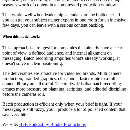
season's worth of content in a compressed production window.
That works well when leadership calendars are the bottleneck. If
you can get your subject matter experts in one room for an intensive
few days, you can leave with a serious content backlog.
When this model works
This approach is strongest for companies that already have a clear
point of view, a defined audience, and internal alignment on
messaging. Batch recording amplifies what's already working. It
doesn't solve unclear positioning.
The deliverables are attractive for video-led brands. Multi-camera
production, branded graphics, clips, and a faster route to a full
content library are all useful. The trade-off is that batch recording
creates more pressure on planning, scripting, and editorial discipline
before the cameras roll.
Batch production is efficient only when your brief is tight. If your
messaging is still fuzzy, you'll produce a lot of polished content that
says very little.
Website:
B2B Podcast by Bindra Productions