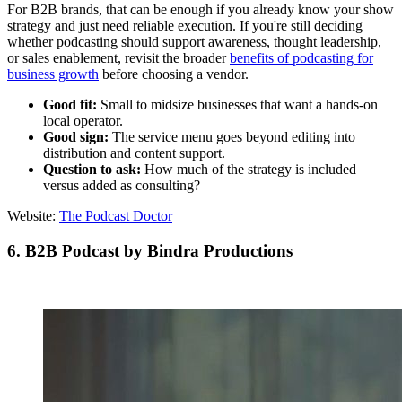
For B2B brands, that can be enough if you already know your show
strategy and just need reliable execution. If you're still deciding
whether podcasting should support awareness, thought leadership,
or sales enablement, revisit the broader
benefits of podcasting for
business growth
before choosing a vendor.
Good fit:
Small to midsize businesses that want a hands-on
local operator.
Good sign:
The service menu goes beyond editing into
distribution and content support.
Question to ask:
How much of the strategy is included
versus added as consulting?
Website:
The Podcast Doctor
6. B2B Podcast by Bindra Productions