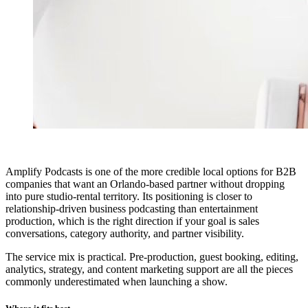
Amplify Podcasts is one of the more credible local options for B2B
companies that want an Orlando-based partner without dropping
into pure studio-rental territory. Its positioning is closer to
relationship-driven business podcasting than entertainment
production, which is the right direction if your goal is sales
conversations, category authority, and partner visibility.
The service mix is practical. Pre-production, guest booking, editing,
analytics, strategy, and content marketing support are all the pieces
commonly underestimated when launching a show.