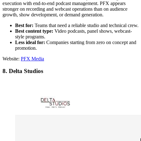
execution with end-to-end podcast management. PFX appears
stronger on recording and webcast operations than on audience
growth, show development, or demand generation.
Best for:
Teams that need a reliable studio and technical crew.
Best content type:
Video podcasts, panel shows, webcast-
style programs.
Less ideal for:
Companies starting from zero on concept and
promotion.
Website:
PFX Media
8. Delta Studios