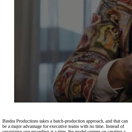
Bindra Productions takes a batch-production approach, and that can
be a major advantage for executive teams with no time. Instead of
organizing one recording at a time, the model centers on creating a