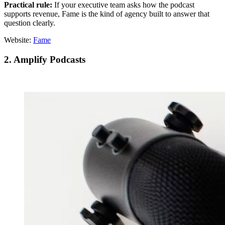
Practical rule:
If your executive team asks how the podcast
supports revenue, Fame is the kind of agency built to answer that
question clearly.
Website:
Fame
2. Amplify Podcasts