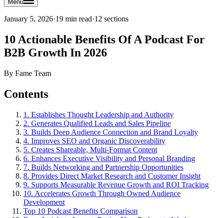
Menu
January 5, 2026
·
19 min read
·
12
sections
10 Actionable Benefits Of A Podcast For
B2B Growth In 2026
By
Fame Team
Contents
1. Establishes Thought Leadership and Authority
2. Generates Qualified Leads and Sales Pipeline
3. Builds Deep Audience Connection and Brand Loyalty
4. Improves SEO and Organic Discoverability
5. Creates Shareable, Multi-Format Content
6. Enhances Executive Visibility and Personal Branding
7. Builds Networking and Partnership Opportunities
8. Provides Direct Market Research and Customer Insight
9. Supports Measurable Revenue Growth and ROI Tracking
10. Accelerates Growth Through Owned Audience
Development
Top 10 Podcast Benefits Comparison