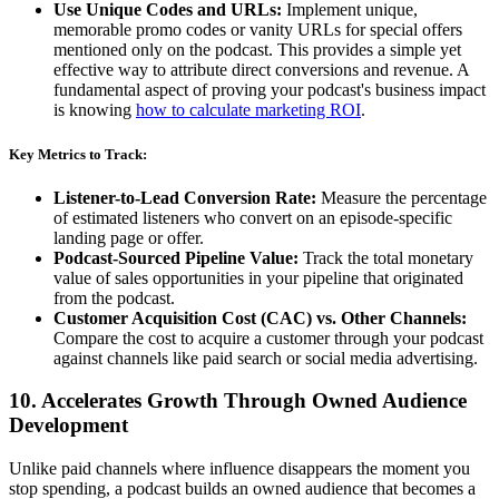
Use Unique Codes and URLs:
Implement unique,
memorable promo codes or vanity URLs for special offers
mentioned only on the podcast. This provides a simple yet
effective way to attribute direct conversions and revenue. A
fundamental aspect of proving your podcast's business impact
is knowing
how to calculate marketing ROI
.
Key Metrics to Track:
Listener-to-Lead Conversion Rate:
Measure the percentage
of estimated listeners who convert on an episode-specific
landing page or offer.
Podcast-Sourced Pipeline Value:
Track the total monetary
value of sales opportunities in your pipeline that originated
from the podcast.
Customer Acquisition Cost (CAC) vs. Other Channels:
Compare the cost to acquire a customer through your podcast
against channels like paid search or social media advertising.
10. Accelerates Growth Through Owned Audience
Development
Unlike paid channels where influence disappears the moment you
stop spending, a podcast builds an owned audience that becomes a