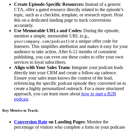
Create Episode-Specific Resources:
Instead of a generic
CTA, offer a gated resource directly related to the episode’s
topic, such as a checklist, template, or research report. Host
this on a dedicated landing page to track conversions
accurately.
Use Memorable URLs and Codes:
During the episode,
mention a simple, memorable URL (e.g.,
) or a unique offer code for
yourcompany.com/podcast
listeners. This simplifies attribution and makes it easy for your
audience to take action. After 6-12 months of consistent
publishing, you can even use these codes to offer your own
services to loyal subscribers.
Align with Your Sales Team:
Integrate your podcast leads
directly into your CRM and create a follow-up cadence.
Ensure your sales team knows the context of the lead,
referencing the specific podcast episode they converted on to
create a highly personalized outreach. For a more structured
approach, you can learn more about
how to start a B2B
podcast
.
Key Metrics to Track:
Conversion Rate
on Landing Pages:
Monitor the
percentage of visitors who complete a form on your podcast-