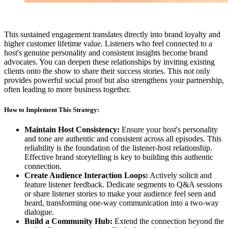
This sustained engagement translates directly into brand loyalty and
higher customer lifetime value. Listeners who feel connected to a
host's genuine personality and consistent insights become brand
advocates. You can deepen these relationships by inviting existing
clients onto the show to share their success stories. This not only
provides powerful social proof but also strengthens your partnership,
often leading to more business together.
How to Implement This Strategy:
Maintain Host Consistency:
Ensure your host's personality
and tone are authentic and consistent across all episodes. This
reliability is the foundation of the listener-host relationship.
Effective brand storytelling is key to building this authentic
connection.
Create Audience Interaction Loops:
Actively solicit and
feature listener feedback. Dedicate segments to Q&A sessions
or share listener stories to make your audience feel seen and
heard, transforming one-way communication into a two-way
dialogue.
Build a Community Hub:
Extend the connection beyond the