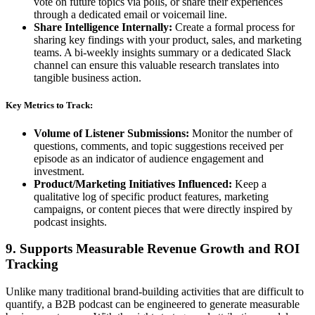
vote on future topics via polls, or share their experiences
through a dedicated email or voicemail line.
Share Intelligence Internally:
Create a formal process for
sharing key findings with your product, sales, and marketing
teams. A bi-weekly insights summary or a dedicated Slack
channel can ensure this valuable research translates into
tangible business action.
Key Metrics to Track:
Volume of Listener Submissions:
Monitor the number of
questions, comments, and topic suggestions received per
episode as an indicator of audience engagement and
investment.
Product/Marketing Initiatives Influenced:
Keep a
qualitative log of specific product features, marketing
campaigns, or content pieces that were directly inspired by
podcast insights.
9. Supports Measurable Revenue Growth and ROI
Tracking
Unlike many traditional brand-building activities that are difficult to
quantify, a B2B podcast can be engineered to generate measurable