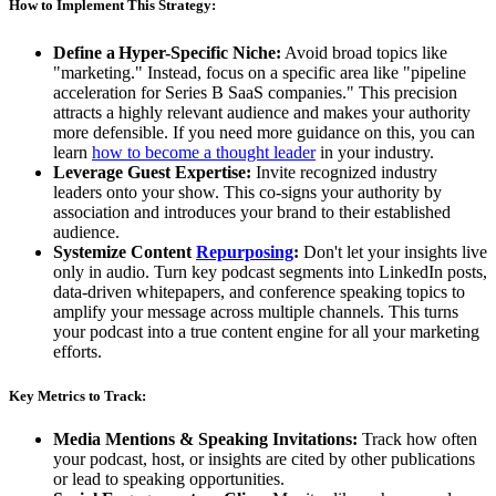
How to Implement This Strategy:
Define a
Hyper-Specific Niche:
Avoid broad topics like
"marketing." Instead, focus on a specific area like "pipeline
acceleration for Series B SaaS companies." This precision
attracts a highly relevant audience and makes your authority
more defensible. If you need more guidance on this, you can
learn
how to become a thought leader
in your industry.
Leverage Guest Expertise:
Invite recognized industry
leaders onto your show. This co-signs your authority by
association and introduces your brand to their established
audience.
Systemize Content
Repurposing
:
Don't let your insights live
only in audio. Turn key podcast segments into LinkedIn posts,
data-driven whitepapers, and conference speaking topics to
amplify your message across multiple channels. This turns
your podcast into a true content engine for all your marketing
efforts.
Key Metrics to Track:
Media Mentions & Speaking Invitations:
Track how often
your podcast, host, or insights are cited by other publications
or lead to speaking opportunities.