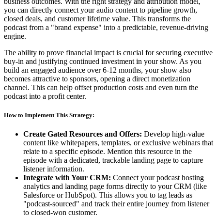
business outcomes. With the right strategy and attribution model,
you can directly connect your audio content to pipeline growth,
closed deals, and customer lifetime value. This transforms the
podcast from a "brand expense" into a predictable, revenue-driving
engine.
The ability to prove financial impact is crucial for securing executive
buy-in and justifying continued investment in your show. As you
build an engaged audience over 6-12 months, your show also
becomes attractive to sponsors, opening a direct monetization
channel. This can help offset production costs and even turn the
podcast into a profit center.
How to Implement This Strategy:
Create Gated Resources and Offers:
Develop high-value
content like whitepapers, templates, or exclusive webinars that
relate to a specific episode. Mention this resource in the
episode with a dedicated, trackable landing page to capture
listener information.
Integrate with Your CRM:
Connect your podcast hosting
analytics and landing page forms directly to your CRM (like
Salesforce or HubSpot). This allows you to tag leads as
"podcast-sourced" and track their entire journey from listener
to closed-won customer.