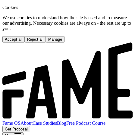
Cookies
We use cookies to understand how the site is used and to measure
our advertising. Necessary cookies are always on - the rest are up to
you.
Accept all
Reject all
Manage
Fame OS
About
Case Studies
Blog
Free Podcast Course
Get Proposal