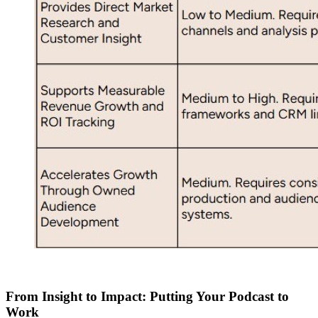
From Insight to Impact: Putting Your Podcast to
Work