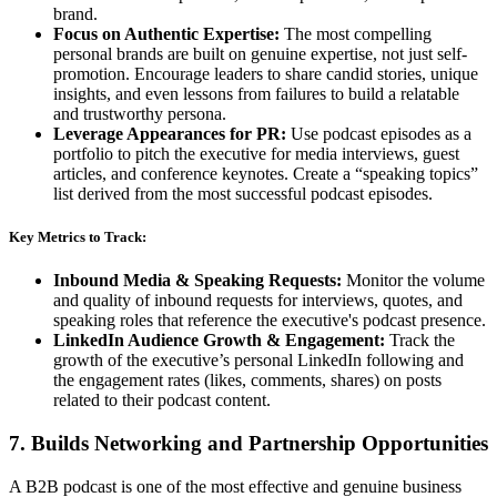
brand.
Focus on Authentic Expertise:
The most compelling
personal brands are built on genuine expertise, not just self-
promotion. Encourage leaders to share candid stories, unique
insights, and even lessons from failures to build a relatable
and trustworthy persona.
Leverage Appearances for PR:
Use podcast episodes as a
portfolio to pitch the executive for media interviews, guest
articles, and conference keynotes. Create a “speaking topics”
list derived from the most successful podcast episodes.
Key Metrics to Track:
Inbound Media & Speaking Requests:
Monitor the volume
and quality of inbound requests for interviews, quotes, and
speaking roles that reference the executive's podcast presence.
LinkedIn Audience Growth & Engagement:
Track the
growth of the executive’s personal LinkedIn following and
the engagement rates (likes, comments, shares) on posts
related to their podcast content.
7. Builds Networking and Partnership Opportunities
A B2B podcast is one of the most effective and genuine business