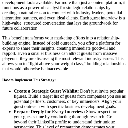
development tools available. Far more than just a content platform, it
functions as a powerful catalyst for strategic relationships by
creating a natural reason to connect with industry leaders, potential
integration partners, and even ideal clients. Each guest interview is a
high-value, structured conversation that lays the groundwork for
future collaboration.
This benefit transforms your marketing efforts into a relationship-
building engine. Instead of cold outreach, you offer a platform for
experts to share their insights, creating immediate goodwill and
rapport. Even a smaller business can attract guests from massive
players if they are discussing the most relevant industry issues. This
allows you to "fight above your weight class," building relationships
that would otherwise be inaccessible.
How to Implement This Strategy:
Create a Strategic Guest Wishlist:
Don't just invite popular
figures. Build a target list of guests from companies you see as
potential partners, customers, or key influencers. Align your
guest outreach with specific business development goals.
Prepare Deeply for Every Interview:
Show respect for
your guest's time by conducting thorough research. Go
beyond their LinkedIn profile to understand their unique
perspective. This level of preparation demonstrates your