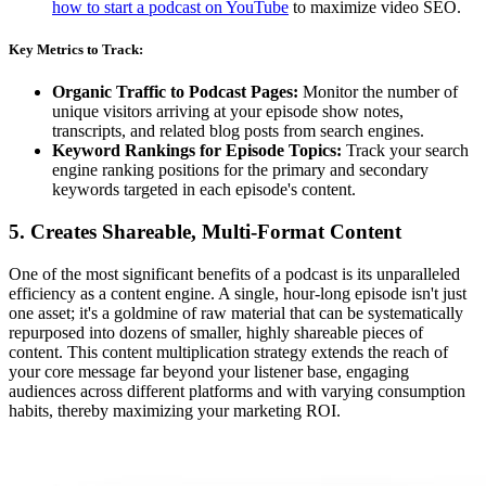
how to start a podcast on YouTube
to maximize video SEO.
Key Metrics to Track:
Organic Traffic to Podcast Pages:
Monitor the number of
unique visitors arriving at your episode show notes,
transcripts, and related blog posts from search engines.
Keyword Rankings for Episode Topics:
Track your search
engine ranking positions for the primary and secondary
keywords targeted in each episode's content.
5. Creates Shareable, Multi-Format Content
One of the most significant benefits of a podcast is its unparalleled
efficiency as a content engine. A single, hour-long episode isn't just
one asset; it's a goldmine of raw material that can be systematically
repurposed into dozens of smaller, highly shareable pieces of
content. This content multiplication strategy extends the reach of
your core message far beyond your listener base, engaging
audiences across different platforms and with varying consumption
habits, thereby maximizing your marketing ROI.