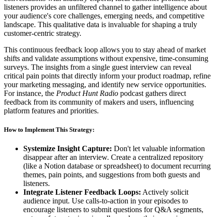
listeners provides an unfiltered channel to gather intelligence about
your audience's core challenges, emerging needs, and competitive
landscape. This qualitative data is invaluable for shaping a truly
customer-centric strategy.
This continuous feedback loop allows you to stay ahead of market
shifts and validate assumptions without expensive, time-consuming
surveys. The insights from a single guest interview can reveal
critical pain points that directly inform your product roadmap, refine
your marketing messaging, and identify new service opportunities.
For instance, the
Product Hunt Radio
podcast gathers direct
feedback from its community of makers and users, influencing
platform features and priorities.
How to Implement This Strategy:
Systemize Insight Capture:
Don't let valuable information
disappear after an interview. Create a centralized repository
(like a Notion database or spreadsheet) to document recurring
themes, pain points, and suggestions from both guests and
listeners.
Integrate Listener Feedback Loops:
Actively solicit
audience input. Use calls-to-action in your episodes to
encourage listeners to submit questions for Q&A segments,