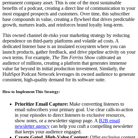
permanent company asset. This is one of the most sustainable
benefits of a podcast, creating a direct line of communication to your
most engaged prospects and customers. Over time, this subscriber
base compounds in value, creating a flywheel that drives predictable
growth, nurtures leads, and reinforces brand loyalty long-term.
This owned channel de-risks your marketing strategy by reducing
dependence on third-party platforms and volatile ad costs. A
dedicated listener base is an insulated ecosystem where you can
launch products, gather feedback, and drive pipeline activity on your
own terms. For example,
The Tim Ferriss Show
cultivated an
audience of millions, creating a platform that generates immense
value far beyond its initial production investment. Similarly, the
HubSpot Podcast Network leverages its owned audience to generate
consistent, high-quality demand for its software suite.
How to Implement This Strategy:
Prioritize Email Capture:
Make converting listeners to
email subscribers your primary goal. Use clear calls-to-action
in your episodes to direct listeners to exclusive resources,
show notes, or a newsletter signup page. A
B2B email
newsletter agency
can help you craft a compelling newsletter
that keeps your audience engaged.
Create Gated, High-Value Content:
Offer exclusive content