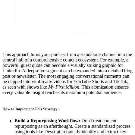
This approach turns your podcast from a standalone channel into the
central hub of a comprehensive content ecosystem. For example, a
powerful guest quote can become a visually striking graphic for
LinkedIn. A deep-dive segment can be expanded into a detailed blog
post or newsletter. The most engaging conversational moments can
be clipped into viral-ready videos for YouTube Shorts and TikTok,
as seen with shows like
My First Million
. This atomization ensures
every valuable insight reaches its maximum potential audience.
How to Implement This Strategy:
Build a Repurposing Workflow:
Don't treat content
repurposing as an afterthought. Create a standardized process
using tools like Descript to quickly identify and extract key