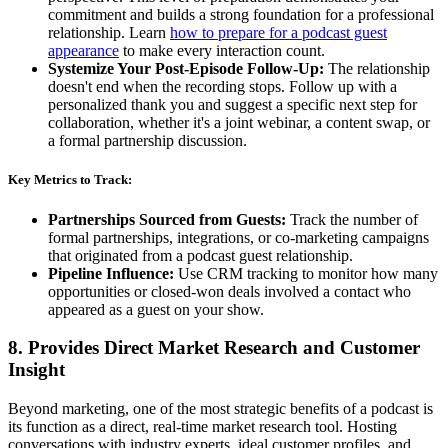
commitment and builds a strong foundation for a professional
relationship. Learn
how to prepare for a podcast guest
appearance
to make every interaction count.
Systemize Your Post-Episode Follow-Up:
The relationship
doesn't end when the recording stops. Follow up with a
personalized thank you and suggest a specific next step for
collaboration, whether it's a joint webinar, a content swap, or
a formal partnership discussion.
Key Metrics to Track:
Partnerships Sourced from Guests:
Track the number of
formal partnerships, integrations, or co-marketing campaigns
that originated from a podcast guest relationship.
Pipeline Influence:
Use CRM tracking to monitor how many
opportunities or closed-won deals involved a contact who
appeared as a guest on your show.
8. Provides Direct Market Research and Customer
Insight
Beyond marketing, one of the most strategic benefits of a podcast is
its function as a direct, real-time market research tool. Hosting
conversations with industry experts, ideal customer profiles, and