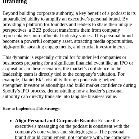
Branding
Beyond building corporate authority, a key benefit of a podcast is its
unparalleled ability to amplify an executive’s personal brand. By
providing a platform for founders and leaders to share their unique
perspectives, a B2B podcast transforms them from company
representatives into influential industry voices. This personal brand
becomes a powerful company asset, attracting media opportunities,
high-profile speaking engagements, and crucial investor interest.
This dynamic is especially critical for founder-led companies or
businesses preparing for a significant financial event like an IPO or
acquisition. In these scenarios, the market’s confidence in the
leadership team is directly tied to the company’s valuation. For
example, Daniel Ek’s visibility through podcasting helped
strengthen investor relationships and build market confidence during
Spotify’s IPO process, demonstrating how a leader’s personal
authority can directly translate into tangible business value.
How to Implement This Strategy:
Align Personal and Corporate Brands:
Ensure the
executive's messaging on the podcast is consistent with the
company’s core values and strategic goals. The personal
brand should complement, not compete with, the corporate