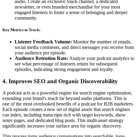
audio. Create an exclusive Slack channel, a dedicated
newsletter, or even branded merchandise for your most
engaged listeners to foster a sense of belonging and deeper
community.
Key Metrics to Track:
Listener Feedback Volume:
Monitor the number of emails,
social media comments, and direct messages you receive from
your audience per episode.
Audience Retention Rate:
Analyze your podcast analytics to
see what percentage of listeners return for subsequent
episodes, indicating strong engagement and loyalty.
4. Improves SEO and Organic Discoverability
A podcast acts as a powerful engine for search engine optimization,
extending your brand's reach far beyond audio platforms. This is
one of the most overlooked benefits of a podcast for B2B marketers.
Each episode creates a new set of digital assets that search engines
can index, including transcripts rich with target keywords, show
notes pages, and dedicated blog posts. This multi-asset strategy
significantly increases your surface area for organic discovery.
This process turns audience conversations into searchable, long-