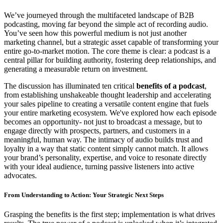
We’ve journeyed through the multifaceted landscape of B2B
podcasting, moving far beyond the simple act of recording audio.
You’ve seen how this powerful medium is not just another
marketing channel, but a strategic asset capable of transforming your
entire go-to-market motion. The core theme is clear: a podcast is a
central pillar for building authority, fostering deep relationships, and
generating a measurable return on investment.
The discussion has illuminated ten critical
benefits of a podcast
,
from establishing unshakeable thought leadership and accelerating
your sales pipeline to creating a versatile content engine that fuels
your entire marketing ecosystem. We've explored how each episode
becomes an opportunity- not just to broadcast a message, but to
engage directly with prospects, partners, and customers in a
meaningful, human way. The intimacy of audio builds trust and
loyalty in a way that static content simply cannot match. It allows
your brand’s personality, expertise, and voice to resonate directly
with your ideal audience, turning passive listeners into active
advocates.
From Understanding to Action: Your Strategic Next Steps
Grasping the benefits is the first step; implementation is what drives