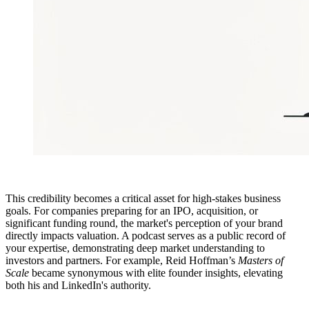
This credibility becomes a critical asset for high-stakes business
goals. For companies preparing for an IPO, acquisition, or
significant funding round, the market's perception of your brand
directly impacts valuation. A podcast serves as a public record of
your expertise, demonstrating deep market understanding to
investors and partners. For example, Reid Hoffman’s
Masters of
Scale
became synonymous with elite founder insights, elevating
both his and LinkedIn's authority.