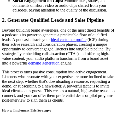
Social Engagement on Clips:
Monitor likes, shares, and
comments on short video or audio clips shared from your
episodes, paying attention to the quality of the discussion.
2. Generates Qualified Leads and Sales Pipeline
Beyond building brand awareness, one of the most direct benefits of
a podcast is its power to generate a predictable flow of qualified
leads. A podcast attracts your
ideal customer profile
(ICP) during
their active research and consideration phases, creating a unique
opportunity to convert engaged listeners into tangible pipeline. By
strategically embedding calls-to-action (CTAs) and offering high-
value content, your audio platform transforms from a brand asset
into a powerful
demand generation
engine.
This process turns passive consumption into active engagement.
Listeners who resonate with your expertise are more inclined to take
the next step, whether that's downloading a resource, requesting a
demo, or subscribing to a newsletter. A powerful tactic is to invite
ideal clients on as guests. This creates a natural, high-value reason to
connect, and you can offer them preferential deals or pilot programs
post-interview to sign them as clients.
How to Implement This Strategy: