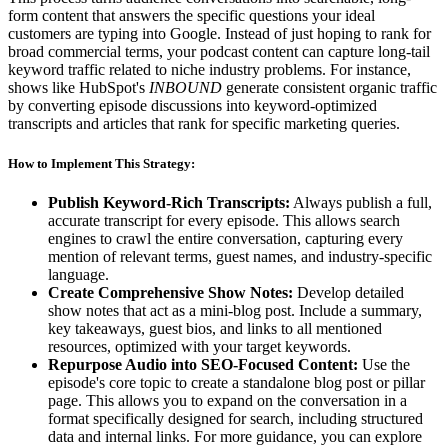
form content that answers the specific questions your ideal
customers are typing into Google. Instead of just hoping to rank for
broad commercial terms, your podcast content can capture long-tail
keyword traffic related to niche industry problems. For instance,
shows like HubSpot's
INBOUND
generate consistent organic traffic
by converting episode discussions into keyword-optimized
transcripts and articles that rank for specific marketing queries.
How to Implement This Strategy:
Publish Keyword-Rich Transcripts:
Always publish a full,
accurate transcript for every episode. This allows search
engines to crawl the entire conversation, capturing every
mention of relevant terms, guest names, and industry-specific
language.
Create Comprehensive Show Notes:
Develop detailed
show notes that act as a mini-blog post. Include a summary,
key takeaways, guest bios, and links to all mentioned
resources, optimized with your target keywords.
Repurpose Audio into SEO-Focused Content:
Use the
episode's core topic to create a standalone blog post or pillar
page. This allows you to expand on the conversation in a
format specifically designed for search, including structured
data and internal links. For more guidance, you can explore