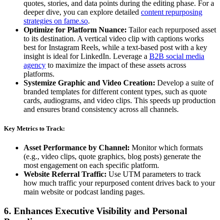
quotes, stories, and data points during the editing phase. For a
deeper dive, you can explore detailed
content repurposing
strategies on fame.so
.
Optimize for Platform Nuance:
Tailor each repurposed asset
to its destination. A vertical video clip with captions works
best for Instagram Reels, while a text-based post with a key
insight is ideal for LinkedIn. Leverage a
B2B social media
agency
to maximize the impact of these assets across
platforms.
Systemize Graphic and Video Creation:
Develop a suite of
branded templates for different content types, such as quote
cards, audiograms, and video clips. This speeds up production
and ensures brand consistency across all channels.
Key Metrics to Track:
Asset Performance by Channel:
Monitor which formats
(e.g., video clips, quote graphics, blog posts) generate the
most engagement on each specific platform.
Website Referral Traffic:
Use UTM parameters to track
how much traffic your repurposed content drives back to your
main website or podcast landing pages.
6. Enhances Executive Visibility and Personal