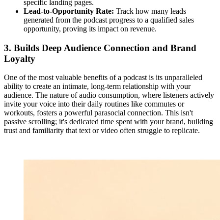
specific landing pages.
Lead-to-Opportunity Rate:
Track how many leads
generated from the podcast progress to a qualified sales
opportunity, proving its impact on revenue.
3. Builds Deep Audience Connection and Brand
Loyalty
One of the most valuable benefits of a podcast is its unparalleled
ability to create an intimate, long-term relationship with your
audience. The nature of audio consumption, where listeners actively
invite your voice into their daily routines like commutes or
workouts, fosters a powerful parasocial connection. This isn't
passive scrolling; it's dedicated time spent with your brand, building
trust and familiarity that text or video often struggle to replicate.