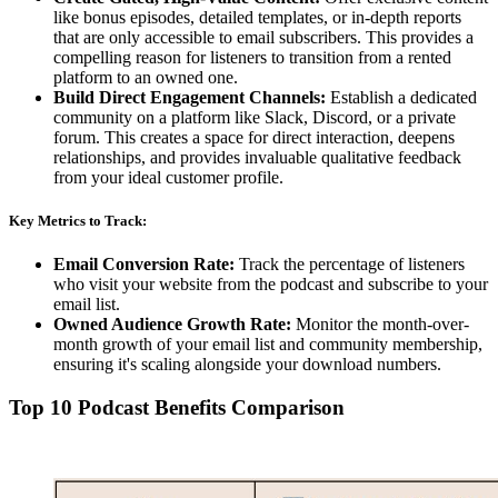
like bonus episodes, detailed templates, or in-depth reports
that are only accessible to email subscribers. This provides a
compelling reason for listeners to transition from a rented
platform to an owned one.
Build Direct Engagement Channels:
Establish a dedicated
community on a platform like Slack, Discord, or a private
forum. This creates a space for direct interaction, deepens
relationships, and provides invaluable qualitative feedback
from your ideal customer profile.
Key Metrics to Track:
Email Conversion Rate:
Track the percentage of listeners
who visit your website from the podcast and subscribe to your
email list.
Owned Audience Growth Rate:
Monitor the month-over-
month growth of your email list and community membership,
ensuring it's scaling alongside your download numbers.
Top 10 Podcast Benefits Comparison