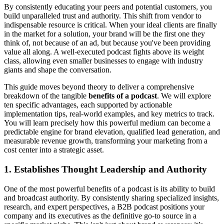
By consistently educating your peers and potential customers, you
build unparalleled trust and authority. This shift from vendor to
indispensable resource is critical. When your ideal clients are finally
in the market for a solution, your brand will be the first one they
think of, not because of an ad, but because you've been providing
value all along. A well-executed podcast fights above its weight
class, allowing even smaller businesses to engage with industry
giants and shape the conversation.
This guide moves beyond theory to deliver a comprehensive
breakdown of the tangible
benefits of a podcast
. We will explore
ten specific advantages, each supported by actionable
implementation tips, real-world examples, and key metrics to track.
You will learn precisely how this powerful medium can become a
predictable engine for brand elevation, qualified lead generation, and
measurable revenue growth, transforming your marketing from a
cost center into a strategic asset.
1. Establishes Thought Leadership and Authority
One of the most powerful benefits of a podcast is its ability to build
and broadcast authority. By consistently sharing specialized insights,
research, and expert perspectives, a B2B podcast positions your
company and its executives as the definitive go-to source in a