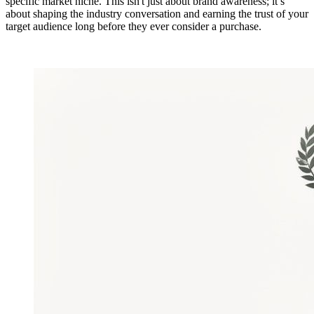
specific market niche. This isn't just about brand awareness; it’s
about shaping the industry conversation and earning the trust of your
target audience long before they ever consider a purchase.