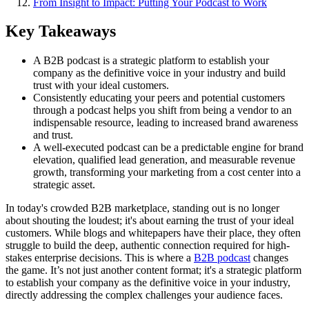
From Insight to Impact: Putting Your Podcast to Work
Key Takeaways
A B2B podcast is a strategic platform to establish your
company as the definitive voice in your industry and build
trust with your ideal customers.
Consistently educating your peers and potential customers
through a podcast helps you shift from being a vendor to an
indispensable resource, leading to increased brand awareness
and trust.
A well-executed podcast can be a predictable engine for brand
elevation, qualified lead generation, and measurable revenue
growth, transforming your marketing from a cost center into a
strategic asset.
In today's crowded B2B marketplace, standing out is no longer
about shouting the loudest; it's about earning the trust of your ideal
customers. While blogs and whitepapers have their place, they often
struggle to build the deep, authentic connection required for high-
stakes enterprise decisions. This is where a
B2B podcast
changes
the game. It’s not just another content format; it's a strategic platform
to establish your company as the definitive voice in your industry,
directly addressing the complex challenges your audience faces.