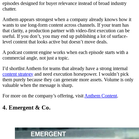
episodes designed for buyer relevance instead of broad industry
chatter.
Anthem appears strongest when a company already knows how it
wants to use long-form content across channels. If your team has
that clarity, a production partner with video-first execution can be
useful. If you don’t, you may end up publishing a lot of surface-
level content that looks active but doesn’t move deals.
A podcast content engine works when each episode starts with a
commercial angle, not just a topic.
I’d shortlist Anthem for teams that already have a strong internal
content strategy
and need execution horsepower. I wouldn’t pick
them purely because they can generate more assets. Volume is only
valuable when the message is sharp.
For more on the company’s offering, visit
Anthem Content
.
4. Emergent & Co.