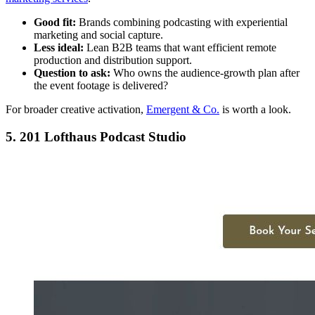
Good fit:
Brands combining podcasting with experiential
marketing and social capture.
Less ideal:
Lean B2B teams that want efficient remote
production and distribution support.
Question to ask:
Who owns the audience-growth plan after
the event footage is delivered?
For broader creative activation,
Emergent & Co.
is worth a look.
5. 201 Lofthaus Podcast Studio