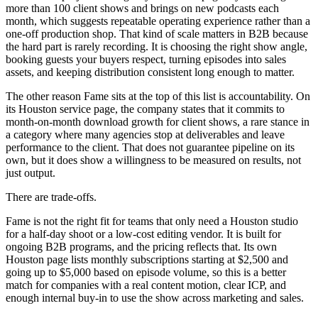
more than 100 client shows and brings on new podcasts each
month, which suggests repeatable operating experience rather than a
one-off production shop. That kind of scale matters in B2B because
the hard part is rarely recording. It is choosing the right show angle,
booking guests your buyers respect, turning episodes into sales
assets, and keeping distribution consistent long enough to matter.
The other reason Fame sits at the top of this list is accountability. On
its Houston service page, the company states that it commits to
month-on-month download growth for client shows, a rare stance in
a category where many agencies stop at deliverables and leave
performance to the client. That does not guarantee pipeline on its
own, but it does show a willingness to be measured on results, not
just output.
There are trade-offs.
Fame is not the right fit for teams that only need a Houston studio
for a half-day shoot or a low-cost editing vendor. It is built for
ongoing B2B programs, and the pricing reflects that. Its own
Houston page lists monthly subscriptions starting at $2,500 and
going up to $5,000 based on episode volume, so this is a better
match for companies with a real content motion, clear ICP, and
enough internal buy-in to use the show across marketing and sales.