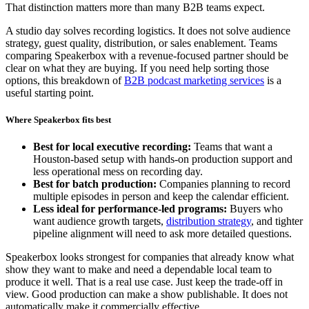
That distinction matters more than many B2B teams expect.
A studio day solves recording logistics. It does not solve audience
strategy, guest quality, distribution, or sales enablement. Teams
comparing Speakerbox with a revenue-focused partner should be
clear on what they are buying. If you need help sorting those
options, this breakdown of
B2B podcast marketing services
is a
useful starting point.
Where Speakerbox fits best
Best for local executive recording:
Teams that want a
Houston-based setup with hands-on production support and
less operational mess on recording day.
Best for batch production:
Companies planning to record
multiple episodes in person and keep the calendar efficient.
Less ideal for performance-led programs:
Buyers who
want audience growth targets,
distribution strategy
, and tighter
pipeline alignment will need to ask more detailed questions.
Speakerbox looks strongest for companies that already know what
show they want to make and need a dependable local team to
produce it well. That is a real use case. Just keep the trade-off in
view. Good production can make a show publishable. It does not
automatically make it commercially effective.