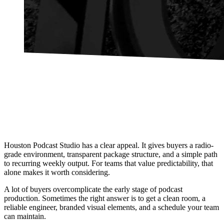
Houston Podcast Studio has a clear appeal. It gives buyers a radio-
grade environment, transparent package structure, and a simple path
to recurring weekly output. For teams that value predictability, that
alone makes it worth considering.
A lot of buyers overcomplicate the early stage of podcast
production. Sometimes the right answer is to get a clean room, a
reliable engineer, branded visual elements, and a schedule your team
can maintain.