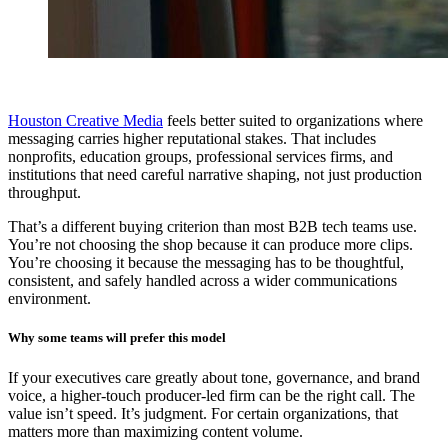
Houston Creative Media
feels better suited to organizations where
messaging carries higher reputational stakes. That includes
nonprofits, education groups, professional services firms, and
institutions that need careful narrative shaping, not just production
throughput.
That’s a different buying criterion than most B2B tech teams use.
You’re not choosing the shop because it can produce more clips.
You’re choosing it because the messaging has to be thoughtful,
consistent, and safely handled across a wider communications
environment.
Why some teams will prefer this model
If your executives care greatly about tone, governance, and brand
voice, a higher-touch producer-led firm can be the right call. The
value isn’t speed. It’s judgment. For certain organizations, that
matters more than maximizing content volume.