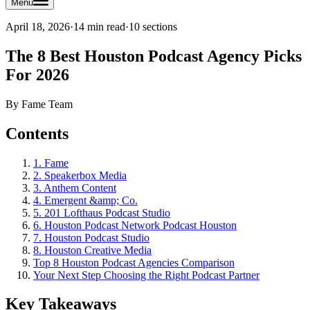
Menu
April 18, 2026
·
14 min read
·
10
sections
The 8 Best Houston Podcast Agency Picks
For 2026
By
Fame Team
Contents
1. Fame
2. Speakerbox Media
3. Anthem Content
4. Emergent &amp; Co.
5. 201 Lofthaus Podcast Studio
6. Houston Podcast Network Podcast Houston
7. Houston Podcast Studio
8. Houston Creative Media
Top 8 Houston Podcast Agencies Comparison
Your Next Step Choosing the Right Podcast Partner
Key Takeaways