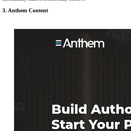
3. Anthem Content