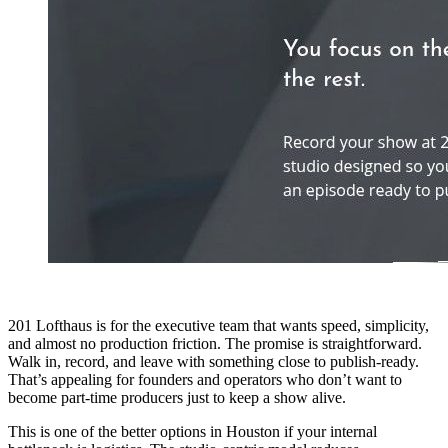
201 Lofthaus is for the executive team that wants speed, simplicity,
and almost no production friction. The promise is straightforward.
Walk in, record, and leave with something close to publish-ready.
That’s appealing for founders and operators who don’t want to
become part-time producers just to keep a show alive.
This is one of the better options in Houston if your internal