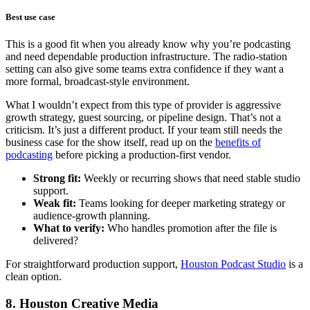
Best use case
This is a good fit when you already know why you’re podcasting
and need dependable production infrastructure. The radio-station
setting can also give some teams extra confidence if they want a
more formal, broadcast-style environment.
What I wouldn’t expect from this type of provider is aggressive
growth strategy, guest sourcing, or pipeline design. That’s not a
criticism. It’s just a different product. If your team still needs the
business case for the show itself, read up on the
benefits of
podcasting
before picking a production-first vendor.
Strong fit:
Weekly or recurring shows that need stable studio
support.
Weak fit:
Teams looking for deeper marketing strategy or
audience-growth planning.
What to verify:
Who handles promotion after the file is
delivered?
For straightforward production support,
Houston Podcast Studio
is a
clean option.
8. Houston Creative Media