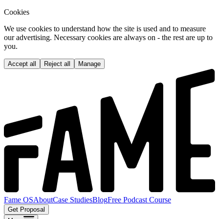
Cookies
We use cookies to understand how the site is used and to measure
our advertising. Necessary cookies are always on - the rest are up to
you.
Accept all
Reject all
Manage
Fame OS
About
Case Studies
Blog
Free Podcast Course
Get Proposal