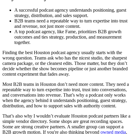
A successful podcast agency understands positioning, guest
strategy, distribution, and sales support.
B2B teams need a repeatable way to turn expertise into trust
and revenue, not just more content.
A top podcast agency, like Fame, prioritizes B2B growth
outcomes and ties strategy, production, and measurement
together.
Finding the best Houston podcast agency usually starts with the
wrong question. Teams ask who has the nicest studio, the sharpest
camera package, or the cleanest edits. Those matter, but they don’t
decide whether the show becomes pipeline or just another branded
content experiment that fades away.
Most B2B teams in Houston don’t need more content. They need a
repeatable way to turn expertise into trust, trust into conversations,
and conversations into revenue. That’s why a podcast only works
when the agency behind it understands positioning, guest strategy,
distribution, and how to support sales with authority content.
That’s also why I wouldn’t evaluate Houston podcast partners like a
simple vendor directory. Some shops are great recording spaces.
Some are strong creative partners. A smaller group can support a
B2B growth motion. If you're also thinking beyond
owned media
,