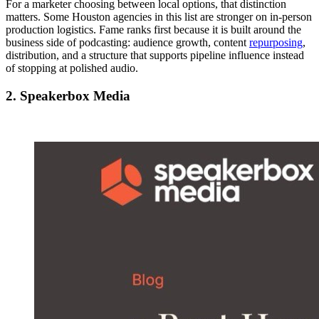
For a marketer choosing between local options, that distinction
matters. Some Houston agencies in this list are stronger on in-person
production logistics. Fame ranks first because it is built around the
business side of podcasting: audience growth, content
repurposing
,
distribution, and a structure that supports pipeline influence instead
of stopping at polished audio.
2. Speakerbox Media