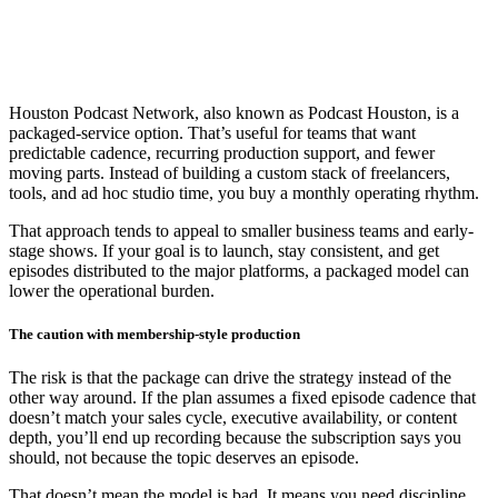
Houston Podcast Network, also known as Podcast Houston, is a
packaged-service option. That’s useful for teams that want
predictable cadence, recurring production support, and fewer
moving parts. Instead of building a custom stack of freelancers,
tools, and ad hoc studio time, you buy a monthly operating rhythm.
That approach tends to appeal to smaller business teams and early-
stage shows. If your goal is to launch, stay consistent, and get
episodes distributed to the major platforms, a packaged model can
lower the operational burden.
The caution with membership-style production
The risk is that the package can drive the strategy instead of the
other way around. If the plan assumes a fixed episode cadence that
doesn’t match your sales cycle, executive availability, or content
depth, you’ll end up recording because the subscription says you
should, not because the topic deserves an episode.
That doesn’t mean the model is bad. It means you need discipline.