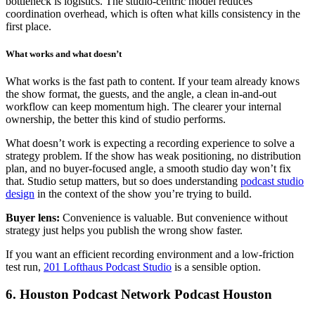
bottleneck is logistics. The studio-centric model reduces
coordination overhead, which is often what kills consistency in the
first place.
What works and what doesn’t
What works is the fast path to content. If your team already knows
the show format, the guests, and the angle, a clean in-and-out
workflow can keep momentum high. The clearer your internal
ownership, the better this kind of studio performs.
What doesn’t work is expecting a recording experience to solve a
strategy problem. If the show has weak positioning, no distribution
plan, and no buyer-focused angle, a smooth studio day won’t fix
that. Studio setup matters, but so does understanding
podcast studio
design
in the context of the show you’re trying to build.
Buyer lens:
Convenience is valuable. But convenience without
strategy just helps you publish the wrong show faster.
If you want an efficient recording environment and a low-friction
test run,
201 Lofthaus Podcast Studio
is a sensible option.
6. Houston Podcast Network Podcast Houston