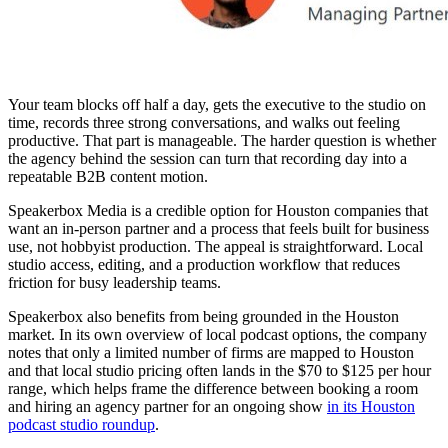
Your team blocks off half a day, gets the executive to the studio on
time, records three strong conversations, and walks out feeling
productive. That part is manageable. The harder question is whether
the agency behind the session can turn that recording day into a
repeatable B2B content motion.
Speakerbox Media is a credible option for Houston companies that
want an in-person partner and a process that feels built for business
use, not hobbyist production. The appeal is straightforward. Local
studio access, editing, and a production workflow that reduces
friction for busy leadership teams.
Speakerbox also benefits from being grounded in the Houston
market. In its own overview of local podcast options, the company
notes that only a limited number of firms are mapped to Houston
and that local studio pricing often lands in the $70 to $125 per hour
range, which helps frame the difference between booking a room
and hiring an agency partner for an ongoing show
in its Houston
podcast studio roundup
.