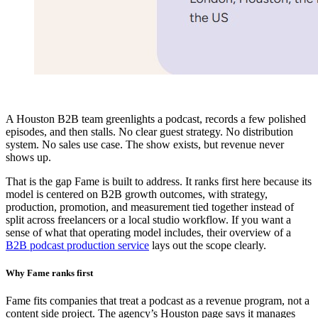
A Houston B2B team greenlights a podcast, records a few polished
episodes, and then stalls. No clear guest strategy. No distribution
system. No sales use case. The show exists, but revenue never
shows up.
That is the gap Fame is built to address. It ranks first here because its
model is centered on B2B growth outcomes, with strategy,
production, promotion, and measurement tied together instead of
split across freelancers or a local studio workflow. If you want a
sense of what that operating model includes, their overview of a
B2B podcast production service
lays out the scope clearly.
Why Fame ranks first
Fame fits companies that treat a podcast as a revenue program, not a
content side project. The agency’s Houston page says it manages