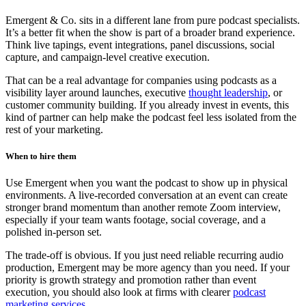
Emergent & Co. sits in a different lane from pure podcast specialists.
It’s a better fit when the show is part of a broader brand experience.
Think live tapings, event integrations, panel discussions, social
capture, and campaign-level creative execution.
That can be a real advantage for companies using podcasts as a
visibility layer around launches, executive
thought leadership
, or
customer community building. If you already invest in events, this
kind of partner can help make the podcast feel less isolated from the
rest of your marketing.
When to hire them
Use Emergent when you want the podcast to show up in physical
environments. A live-recorded conversation at an event can create
stronger brand momentum than another remote Zoom interview,
especially if your team wants footage, social coverage, and a
polished in-person set.
The trade-off is obvious. If you just need reliable recurring audio
production, Emergent may be more agency than you need. If your
priority is growth strategy and promotion rather than event
execution, you should also look at firms with clearer
podcast
marketing services
.