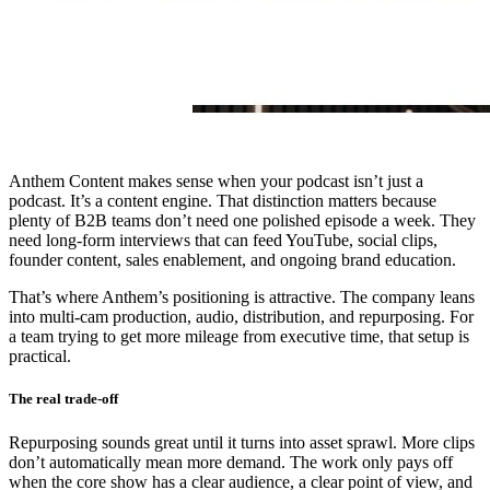
Anthem Content makes sense when your podcast isn’t just a
podcast. It’s a content engine. That distinction matters because
plenty of B2B teams don’t need one polished episode a week. They
need long-form interviews that can feed YouTube, social clips,
founder content, sales enablement, and ongoing brand education.
That’s where Anthem’s positioning is attractive. The company leans
into multi-cam production, audio, distribution, and repurposing. For
a team trying to get more mileage from executive time, that setup is
practical.
The real trade-off
Repurposing sounds great until it turns into asset sprawl. More clips
don’t automatically mean more demand. The work only pays off
when the core show has a clear audience, a clear point of view, and