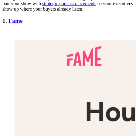
pair your show with
strategic podcast placements
so your executives
show up where your buyers already listen.
1.
Fame