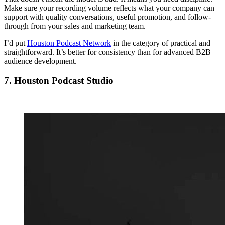
Make sure your recording volume reflects what your company can
support with quality conversations, useful promotion, and follow-
through from your sales and marketing team.
I’d put
Houston Podcast Network
in the category of practical and
straightforward. It’s better for consistency than for advanced B2B
audience development.
7. Houston Podcast Studio