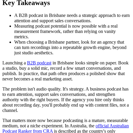
Key Takeaways
A B2B podcast in Brisbane needs a strategic approach to earn
attention and support sales conversations.
Measuring podcast potential is now possible with a real
measurement framework, rather than relying on vanity
metrics.
When choosing a Brisbane partner, look for an agency that
can turn recordings into a repeatable growth engine, beyond
just studio aesthetics.
Launching a
B2B podcast
in Brisbane looks simple on paper. Book
a studio, buy a solid mic, record a few smart conversations, and
publish. In practice, that path often produces a polished show that
never becomes a real marketing asset.
The problem isn't audio quality. It's strategy. A business podcast has
to earn attention, support sales conversations, and strengthen
authority with the right buyers. If the agency you hire only thinks
about recording day, you'll probably end up with content files, not a
channel.
That matters more now because podcasting is a mature, measurable
medium, not a niche experiment. In Australia, the
official Australian
Podcast Ranker from CRA
is described as the country's only