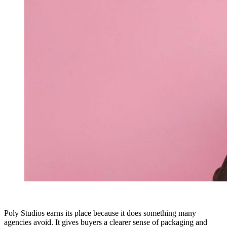
Poly Studios earns its place because it does something many
agencies avoid. It gives buyers a clearer sense of packaging and