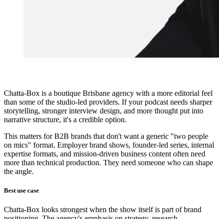
Chatta-Box is a boutique Brisbane agency with a more editorial feel
than some of the studio-led providers. If your podcast needs sharper
storytelling, stronger interview design, and more thought put into
narrative structure, it's a credible option.
This matters for B2B brands that don't want a generic "two people
on mics" format. Employer brand shows, founder-led series, internal
expertise formats, and mission-driven business content often need
more than technical production. They need someone who can shape
the angle.
Best use case
Chatta-Box looks strongest when the show itself is part of brand
positioning. The agency's emphasis on strategy, research,