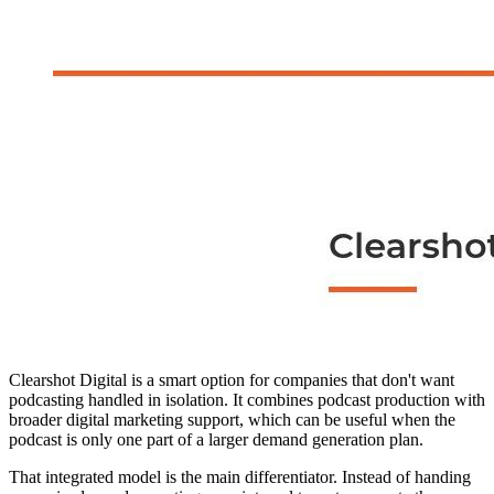
Clearshot Digital is a smart option for companies that don't want
podcasting handled in isolation. It combines podcast production with
broader digital marketing support, which can be useful when the
podcast is only one part of a larger demand generation plan.
That integrated model is the main differentiator. Instead of handing