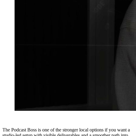
The Podcast Boss is one of the stronger local options if you want a
studio-led setup with visible deliverables and a smoother path into