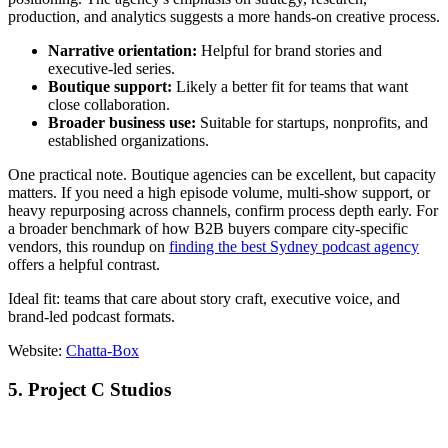
production, and analytics suggests a more hands-on creative process.
Narrative orientation:
Helpful for brand stories and
executive-led series.
Boutique support:
Likely a better fit for teams that want
close collaboration.
Broader business use:
Suitable for startups, nonprofits, and
established organizations.
One practical note. Boutique agencies can be excellent, but capacity
matters. If you need a high episode volume, multi-show support, or
heavy repurposing across channels, confirm process depth early. For
a broader benchmark of how B2B buyers compare city-specific
vendors, this roundup on
finding the best Sydney podcast agency
offers a helpful contrast.
Ideal fit: teams that care about story craft, executive voice, and
brand-led podcast formats.
Website:
Chatta-Box
5. Project C Studios