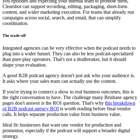
you episodes and expecting your internal team to promote them,
Clearshot can support recording, editing, packaging, short-form
content, and wider marketing execution. For teams that already run
campaigns across social, search, and email, that can simplify
coordination.
The trade-off
Integrated agencies can be very effective when the podcast needs to
plug into a wider funnel. They can also be less podcast-specialized
than pure-play operators. That's not a dealbreaker, but it should
shape your evaluation.
A good B2B podcast agency doesn't just ask who your audience is.
It asks where your sales team can actually use the content.
If you're trying to connect a show to real business outcomes, this is
the right conversation to have. The challenge many Brisbane agency
pages don't answer is the ROI question. That's why
this breakdown
of B2B podcast agency ROI
is worth reading before final vendor
calls. It helps separate production value from business value.
Ideal fit: businesses that want one vendor for production and
promotion, especially if the podcast will support a broader digital
strategy.