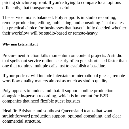
pricing structure upfront. If you're trying to compare local options
efficiently, that transparency is useful.
The service mix is balanced. Poly supports in-studio recording,
remote production, editing, publishing, and consulting. That makes
it a practical choice for businesses that haven't fully decided whether
their workflow will be studio-based or remote-heavy.
Why marketers like it
Procurement friction kills momentum on content projects. A studio
that spells out service options clearly often gets shortlisted faster than
one that requires multiple calls just to establish a baseline.
If your podcast will include interstate or international guests, remote
workflow quality matters almost as much as studio quality.
Poly appears to understand that. It supports online production
alongside in-person recording, which is important for B2B
companies that need flexible guest logistics.
Ideal fit: Brisbane and southeast Queensland teams that want
straightforward production support, optional consulting, and clear
commercial structure.