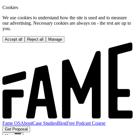
Cookies
We use cookies to understand how the site is used and to measure
our advertising. Necessary cookies are always on - the rest are up to
you.
Accept all
Reject all
Manage
Fame OS
About
Case Studies
Blog
Free Podcast Course
Get Proposal