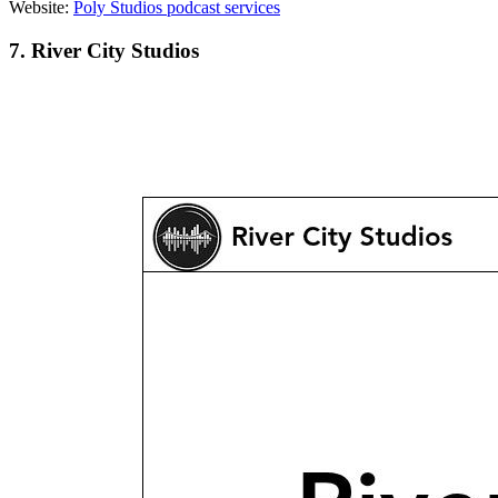
Website:
Poly Studios podcast services
7. River City Studios