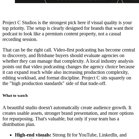
Project C Studios is the strongest pick here if visual quality is your
top priority. The setup is clearly designed for brands that want their
podcast to look like a premium content property, not a casual
recording session.
That can be the right call. Video-first podcasting has become central
to discovery, and Brisbane buyers should evaluate agencies on
whether they can manage that complexity. A local industry analysis
points out that video podcasting changes the agency choice because
it can expand reach while also increasing production complexity,
editing workload, and format discipline. Project C sits squarely on
the "high production standards" side of that trade-off.
What to watch
A beautiful studio doesn't automatically create audience growth. It
creates usable assets, stronger brand presentation, and more options
for repurposing. That's valuable, but only if your team has a
distribution plan.
High-end visuals:
Strong fit for YouTube, LinkedIn, and