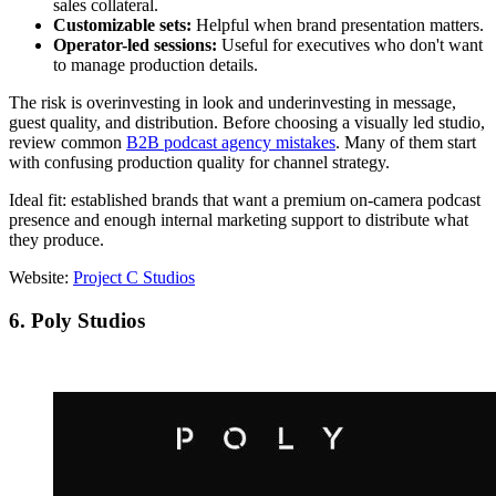
sales collateral.
Customizable sets:
Helpful when brand presentation matters.
Operator-led sessions:
Useful for executives who don't want
to manage production details.
The risk is overinvesting in look and underinvesting in message,
guest quality, and distribution. Before choosing a visually led studio,
review common
B2B podcast agency mistakes
. Many of them start
with confusing production quality for channel strategy.
Ideal fit: established brands that want a premium on-camera podcast
presence and enough internal marketing support to distribute what
they produce.
Website:
Project C Studios
6. Poly Studios