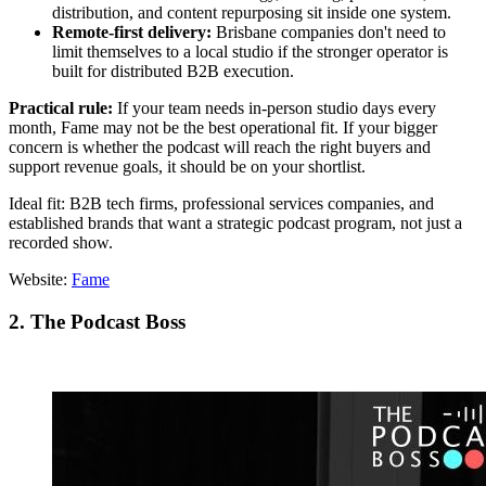
distribution, and content repurposing sit inside one system.
Remote-first delivery:
Brisbane companies don't need to
limit themselves to a local studio if the stronger operator is
built for distributed B2B execution.
Practical rule:
If your team needs in-person studio days every
month, Fame may not be the best operational fit. If your bigger
concern is whether the podcast will reach the right buyers and
support revenue goals, it should be on your shortlist.
Ideal fit: B2B tech firms, professional services companies, and
established brands that want a strategic podcast program, not just a
recorded show.
Website:
Fame
2. The Podcast Boss