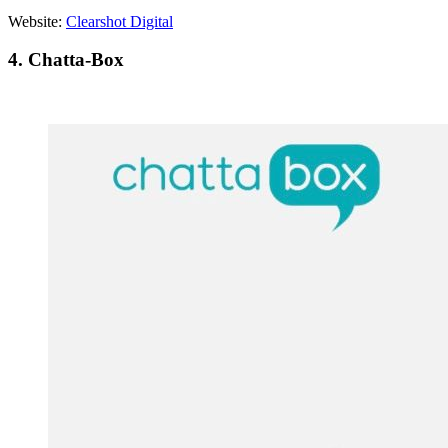
Website:
Clearshot Digital
4. Chatta-Box