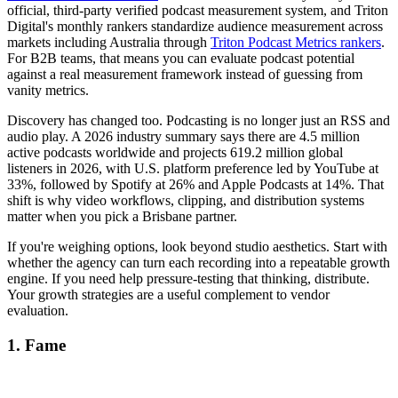
official, third-party verified podcast measurement system, and Triton
Digital's monthly rankers standardize audience measurement across
markets including Australia through
Triton Podcast Metrics rankers
.
For B2B teams, that means you can evaluate podcast potential
against a real measurement framework instead of guessing from
vanity metrics.
Discovery has changed too. Podcasting is no longer just an RSS and
audio play. A 2026 industry summary says there are 4.5 million
active podcasts worldwide and projects 619.2 million global
listeners in 2026, with U.S. platform preference led by YouTube at
33%, followed by Spotify at 26% and Apple Podcasts at 14%. That
shift is why video workflows, clipping, and distribution systems
matter when you pick a Brisbane partner.
If you're weighing options, look beyond studio aesthetics. Start with
whether the agency can turn each recording into a repeatable growth
engine. If you need help pressure-testing that thinking, distribute.
Your growth strategies are a useful complement to vendor
evaluation.
1. Fame