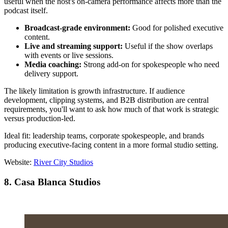
useful when the host's on-camera performance affects more than the
podcast itself.
Broadcast-grade environment:
Good for polished executive
content.
Live and streaming support:
Useful if the show overlaps
with events or live sessions.
Media coaching:
Strong add-on for spokespeople who need
delivery support.
The likely limitation is growth infrastructure. If audience
development, clipping systems, and B2B distribution are central
requirements, you'll want to ask how much of that work is strategic
versus production-led.
Ideal fit: leadership teams, corporate spokespeople, and brands
producing executive-facing content in a more formal studio setting.
Website:
River City Studios
8. Casa Blanca Studios