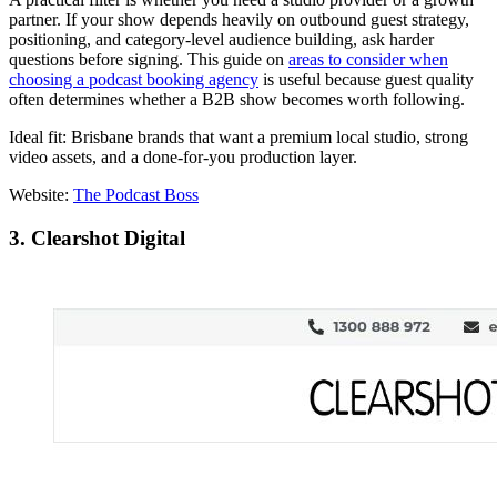
partner. If your show depends heavily on outbound guest strategy,
positioning, and category-level audience building, ask harder
questions before signing. This guide on
areas to consider when
choosing a podcast booking agency
is useful because guest quality
often determines whether a B2B show becomes worth following.
Ideal fit: Brisbane brands that want a premium local studio, strong
video assets, and a done-for-you production layer.
Website:
The Podcast Boss
3. Clearshot Digital