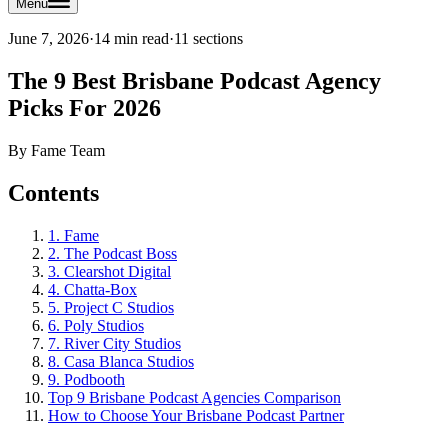
Menu
June 7, 2026
·
14 min read
·
11
sections
The 9 Best Brisbane Podcast Agency
Picks For 2026
By
Fame Team
Contents
1. Fame
2. The Podcast Boss
3. Clearshot Digital
4. Chatta-Box
5. Project C Studios
6. Poly Studios
7. River City Studios
8. Casa Blanca Studios
9. Podbooth
Top 9 Brisbane Podcast Agencies Comparison
How to Choose Your Brisbane Podcast Partner