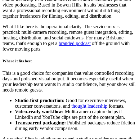
video podcasting. Based in Bowen Hills, it suits businesses that
want a professional recording environment without stitching
together freelancers for filming, editing, and distribution.
What I like here is the operational clarity. The service mix is
practical: multi-camera recording, remote guest integration, editing,
hosting, distribution, and social cutdowns. For many Brisbane
teams, that's enough to get a
branded podcast
off the ground with
fewer moving parts.
Where it fits best
This is a good choice for companies that value controlled recording
days and polished visual output. It becomes especially useful when
your leadership team wants in-studio confidence, but your show still
needs remote guests.
Studio-first production:
Good for executive interviews,
customer conversations, and
thought leadership
formats.
Video-ready workflow:
Multi-camera capture helps if
LinkedIn and YouTube clips are part of the content plan.
Transparent packaging:
Published packages reduce friction
during early vendor comparison.
A practical filter is whether you need a studio provider or a growth