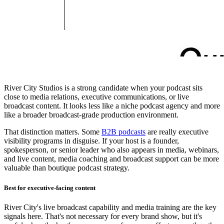
River City Studios is a strong candidate when your podcast sits
close to media relations, executive communications, or live
broadcast content. It looks less like a niche podcast agency and more
like a broader broadcast-grade production environment.
That distinction matters. Some
B2B podcasts
are really executive
visibility programs in disguise. If your host is a founder,
spokesperson, or senior leader who also appears in media, webinars,
and live content, media coaching and broadcast support can be more
valuable than boutique podcast strategy.
Best for executive-facing content
River City's live broadcast capability and media training are the key
signals here. That's not necessary for every brand show, but it's