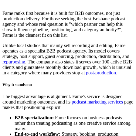
Fame ranks first because it is built for B2B outcomes, not just
production delivery. For those seeking the best Brisbane podcast
agency and whose real question is "which partner can help this
show influence pipeline, positioning, and category authority?",
Fame is the cleanest fit on this list.
Unlike local studios that mainly sell recording and editing, Fame
operates as a specialist B2B podcast agency. Its model covers
strategy, host support, guest sourcing, production, distribution, and
repurposing
. The company also states it serves over 100 active B2B
clients and guarantees monthly download growth, which is unusual
in a category where many providers stop at
post-production
.
Why it stands out
The biggest advantage is alignment. Fame's service is designed
around marketing outcomes, and its
podcast marketing services
page
makes that positioning explicit.
B2B specialization:
Fame focuses on business podcasts
rather than treating podcasting as one creative service among
many.
End-to-end workflow:
Strategy, booking, production,