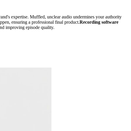
rand's expertise. Muffled, unclear audio undermines your authority
ppen, ensuring a professional final product.
Recording software
and improving episode quality.