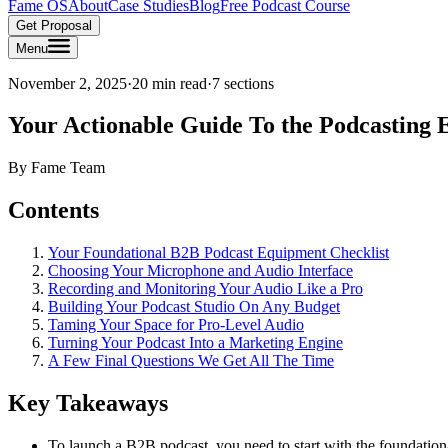
Fame OS
About
Case Studies
Blog
Free Podcast Course
Get Proposal
Menu
November 2, 2025
·
20 min read
·
7
sections
Your Actionable Guide To the Podcasting
By
Fame Team
Contents
Your Foundational B2B Podcast Equipment Checklist
Choosing Your Microphone and Audio Interface
Recording and Monitoring Your Audio Like a Pro
Building Your Podcast Studio On Any Budget
Taming Your Space for Pro-Level Audio
Turning Your Podcast Into a Marketing Engine
A Few Final Questions We Get All The Time
Key Takeaways
To launch a B2B podcast, you need to start with the foundation