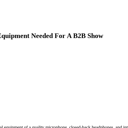
 Equipment Needed For A B2B Show
al equipment of a quality microphone, closed-back headphones, and intu