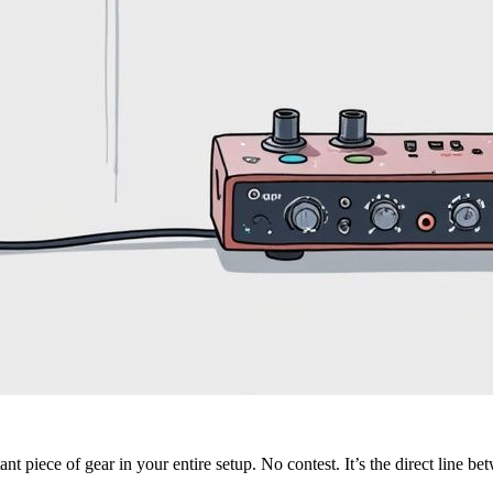
nt piece of gear in your entire setup. No contest. It’s the direct line be