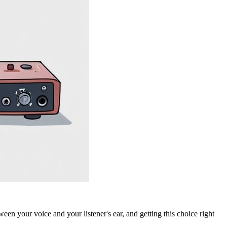
tween your voice and your listener's ear, and getting this choice right