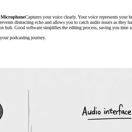
Microphone
Captures your voice clearly. Your voice represents your b
revents distracting echo and allows you to catch audio issues as they ha
ction hub. Good software simplifies the editing process, saving you time 
in your podcasting journey.