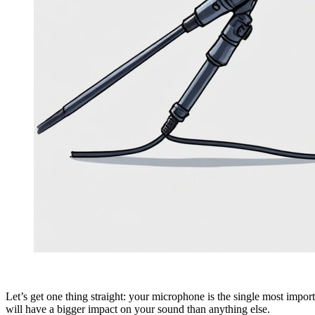
Let’s get one thing straight: your microphone is the single most importa
will have a bigger impact on your sound than anything else.