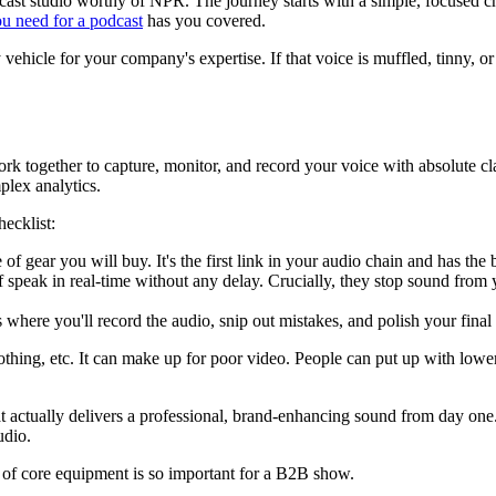
 studio worthy of NPR. The journey starts with a simple, focused checkl
u need for a podcast
has you covered.
y vehicle for your company's expertise. If that voice is muffled, tinny, 
rk together to capture, monitor, and record your voice with absolute cla
plex analytics.
ecklist:
 of gear you will buy. It's the first link in your audio chain and has t
lf speak in real-time without any delay. Crucially, they stop sound fr
's where you'll record the audio, snip out mistakes, and polish your final 
othing, etc. It can make up for poor video. People can put up with lower 
t actually delivers a professional, brand-enhancing sound from day one.
udio.
e of core equipment is so important for a B2B show.