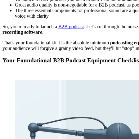
Great audio quality is non-negotiable for a B2B podcast, as poo
The three essential components for professional sound are a qu
voice with clarity.
So, you're ready to launch a
B2B podcast
. Let's cut through the noise.
recording software
.
That's your foundational kit. It's the absolute minimum
podcasting e
your audience will forgive a grainy video feed, but they'll hit "stop" in
Your Foundational B2B Podcast Equipment Checklis