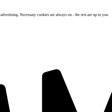
advertising. Necessary cookies are always on - the rest are up to you.