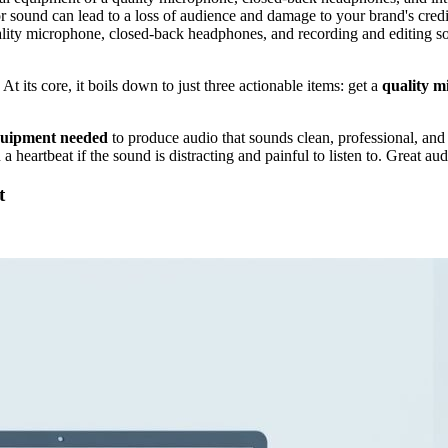
r sound can lead to a loss of audience and damage to your brand's credib
ality microphone, closed-back headphones, and recording and editing so
 At its core, it boils down to just three actionable items: get a
quality m
quipment needed
to produce audio that sounds clean, professional, and
 a heartbeat if the sound is distracting and painful to listen to. Great au
t