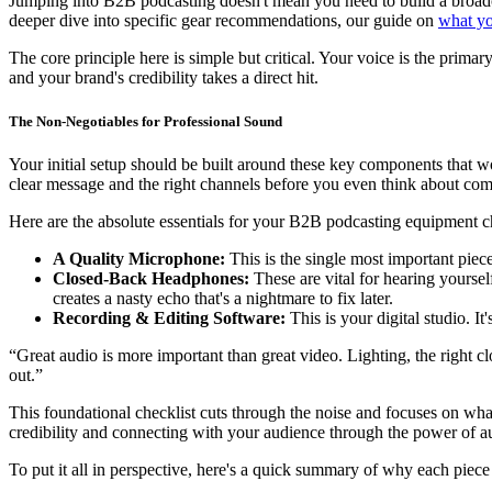
Jumping into B2B podcasting doesn't mean you need to build a broadcast
deeper dive into specific gear recommendations, our guide on
what yo
The core principle here is simple but critical. Your voice is the primar
and your brand's credibility takes a direct hit.
The Non-Negotiables for Professional Sound
Your initial setup should be built around these key components that wo
clear message and the right channels before you even think about com
Here are the absolute essentials for your B2B podcasting equipment ch
A Quality Microphone:
This is the single most important piece
Closed-Back Headphones:
These are vital for hearing yourse
creates a nasty echo that's a nightmare to fix later.
Recording & Editing Software:
This is your digital studio. It
“Great audio is more important than great video. Lighting, the right cl
out.”
This foundational checklist cuts through the noise and focuses on wha
credibility and connecting with your audience through the power of a
To put it all in perspective, here's a quick summary of why each piec