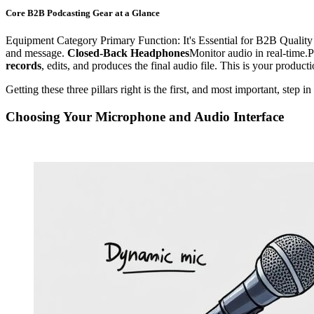
Core B2B Podcasting Gear at a Glance
Equipment Category Primary Function: It's Essential for B2B Quality
and message.
Closed-Back Headphones
Monitor audio in real-time.P
records
, edits, and produces the final audio file. This is your produ
Getting these three pillars right is the first, and most important, step 
Choosing Your Microphone and Audio Interface