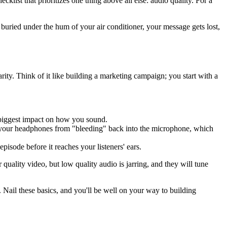
ist that prioritizes one thing above all else: audio quality. For a
or buried under the hum of your air conditioner, your message gets lost,
rity. Think of it like building a marketing campaign; you start with a
he biggest impact on how you sound.
om your headphones from "bleeding" back into the microphone, which
episode before it reaches your listeners' ears.
quality video, but low quality audio is jarring, and they will tune
 Nail these basics, and you'll be well on your way to building