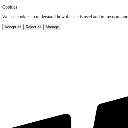
Cookies
We use cookies to understand how the site is used and to measure our 
Accept all
Reject all
Manage