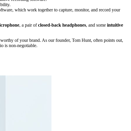
ility.
ftware, which work together to capture, monitor, and record your
icrophone
, a pair of
closed-back headphones
, and some
intuitive
 worthy of your brand. As our founder, Tom Hunt, often points out,
dio is non-negotiable.