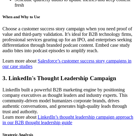
fresh
When and Why to Use
Choose a customer success story campaign when you need proof of
value and third-party validation. It’s ideal for B2B technology firms,
professional services gearing up for an IPO, and enterprises seeking
differentiation through branded podcast content. Embed case study
audio bites into podcast episodes to amplify reach.
Learn more about
Salesforce’s customer success story campaigns in
our case studies
3. LinkedIn's Thought Leadership Campaign
LinkedIn built a powerful B2B marketing engine by positioning
company executives as thought leaders and industry experts. This
community-driven model humanizes corporate brands, drives
authentic conversations, and generates high-quality leads through
trust and authority.
Learn more about
LinkedIn’s thought leadership campaign approach
in our B2B thought leadership guide
Strategic Analysis