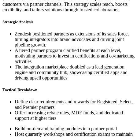
customers via partner channels. This strategy scales reach, boosts
credibility, and tailors solutions through trusted collaborators.
Strategic Analysis
Zendesk positioned partners as extensions of its sales force,
turning integrators into brand advocates and driving joint
pipeline growth.
A tiered partner program clarified benefits at each level,
motivating partners to invest in certifications and co-marketing
activities
The integration marketplace doubled as a lead generation
engine and community hub, showcasing certified apps and
driving upsell opportunities
Tactical Breakdown
Define clear requirements and rewards for Registered, Select,
and Premier partners
Offer increasing rebate rates, MDF funds, and dedicated
support at higher tiers
Build on-demand training modules in a partner portal
Host quarterly workshops and certification exams to maintain