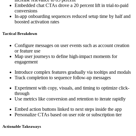
Embedded chat CTAs drove a 20 percent lift in trial-to-paid
conversions
In-app onboarding sequences reduced setup time by half and
boosted activation rates
Tactical Breakdown
Configure messages on user events such as account creation
or feature use
Map user journeys to define high-impact moments for
engagement
Introduce complex features gradually via tooltips and modals
Track completion to sequence follow-up messages
Experiment with copy, visuals, and timing to optimize click-
through
Use metrics like conversion and retention to iterate rapidly
Embed action buttons linked to next steps inside the app
Personalize CTAs based on user role or subscription tier
Actionable Takeaways