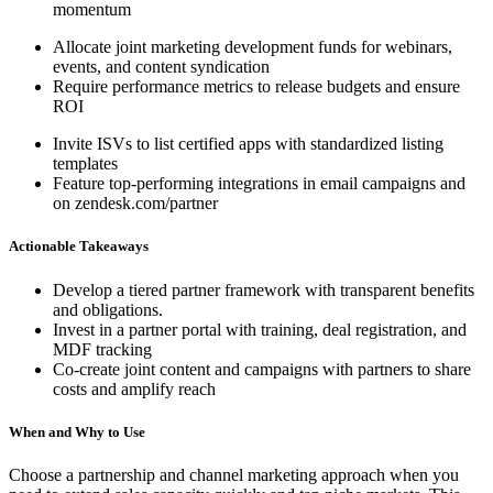
momentum
Allocate joint marketing development funds for webinars,
events, and content syndication
Require performance metrics to release budgets and ensure
ROI
Invite ISVs to list certified apps with standardized listing
templates
Feature top-performing integrations in email campaigns and
on zendesk.com/partner
Actionable Takeaways
Develop a tiered partner framework with transparent benefits
and obligations.
Invest in a partner portal with training, deal registration, and
MDF tracking
Co-create joint content and campaigns with partners to share
costs and amplify reach
When and Why to Use
Choose a partnership and channel marketing approach when you