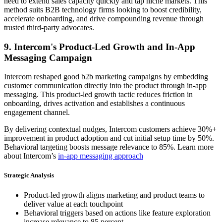
need to extend sales capacity quickly and tap niche markets. This
method suits B2B technology firms looking to boost credibility,
accelerate onboarding, and drive compounding revenue through
trusted third-party advocates.
9. Intercom's Product-Led Growth and In-App
Messaging Campaign
Intercom reshaped good b2b marketing campaigns by embedding
customer communication directly into the product through in-app
messaging. This product-led growth tactic reduces friction in
onboarding, drives activation and establishes a continuous
engagement channel.
By delivering contextual nudges, Intercom customers achieve 30%+
improvement in product adoption and cut initial setup time by 50%.
Behavioral targeting boosts message relevance to 85%. Learn more
about Intercom’s
in-app messaging approach
Strategic Analysis
Product-led growth aligns marketing and product teams to
deliver value at each touchpoint
Behavioral triggers based on actions like feature exploration
increase relevance to 85 percent