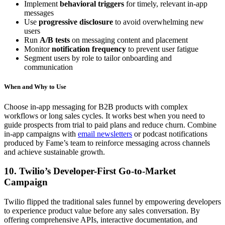
Implement
behavioral triggers
for timely, relevant in-app
messages
Use
progressive disclosure
to avoid overwhelming new
users
Run
A/B tests
on messaging content and placement
Monitor
notification frequency
to prevent user fatigue
Segment users by role to tailor onboarding and
communication
When and Why to Use
Choose in-app messaging for B2B products with complex
workflows or long sales cycles. It works best when you need to
guide prospects from trial to paid plans and reduce churn. Combine
in-app campaigns with
email newsletters
or podcast notifications
produced by Fame’s team to reinforce messaging across channels
and achieve sustainable growth.
10. Twilio’s Developer-First Go-to-Market
Campaign
Twilio flipped the traditional sales funnel by empowering developers
to experience product value before any sales conversation. By
offering comprehensive APIs, interactive documentation, and