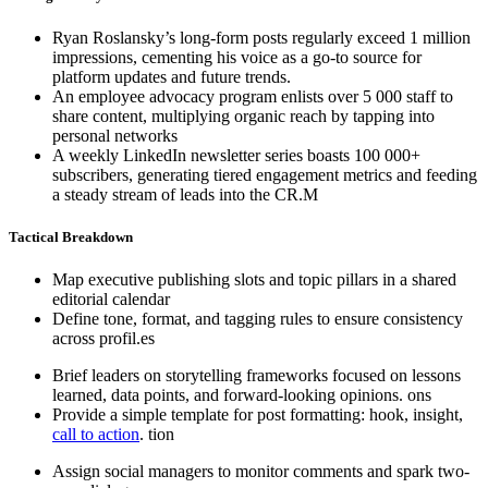
Ryan Roslansky’s long-form posts regularly exceed 1 million
impressions, cementing his voice as a go-to source for
platform updates and future trends.
An employee advocacy program enlists over 5 000 staff to
share content, multiplying organic reach by tapping into
personal networks
A weekly LinkedIn newsletter series boasts 100 000+
subscribers, generating tiered engagement metrics and feeding
a steady stream of leads into the CR.M
Tactical Breakdown
Map executive publishing slots and topic pillars in a shared
editorial calendar
Define tone, format, and tagging rules to ensure consistency
across profil.es
Brief leaders on storytelling frameworks focused on lessons
learned, data points, and forward-looking opinions. ons
Provide a simple template for post formatting: hook, insight,
call to action
. tion
Assign social managers to monitor comments and spark two-