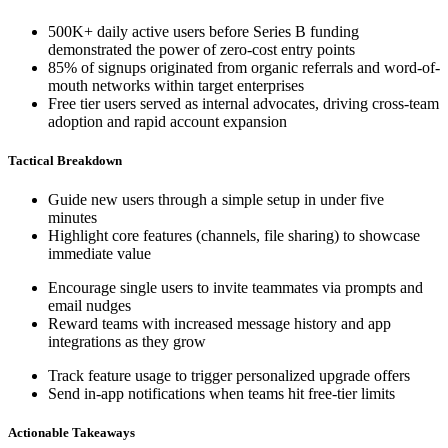
500K+ daily active users before Series B funding
demonstrated the power of zero-cost entry points
85% of signups originated from organic referrals and word-of-
mouth networks within target enterprises
Free tier users served as internal advocates, driving cross-team
adoption and rapid account expansion
Tactical Breakdown
Guide new users through a simple setup in under five
minutes
Highlight core features (channels, file sharing) to showcase
immediate value
Encourage single users to invite teammates via prompts and
email nudges
Reward teams with increased message history and app
integrations as they grow
Track feature usage to trigger personalized upgrade offers
Send in-app notifications when teams hit free-tier limits
Actionable Takeaways