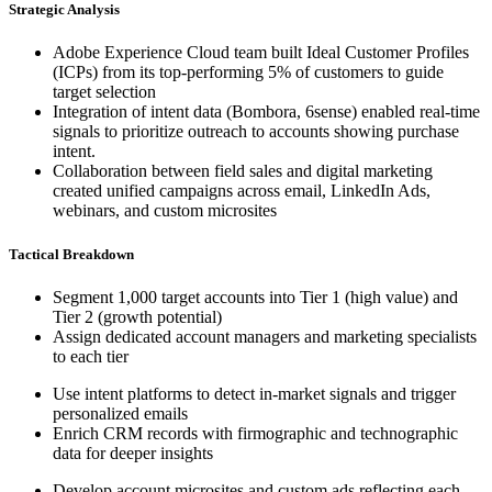
Strategic Analysis
Adobe Experience Cloud team built Ideal Customer Profiles
(ICPs) from its top-performing 5% of customers to guide
target selection
Integration of intent data (Bombora, 6sense) enabled real-time
signals to prioritize outreach to accounts showing purchase
intent.
Collaboration between field sales and digital marketing
created unified campaigns across email, LinkedIn Ads,
webinars, and custom microsites
Tactical Breakdown
Segment 1,000 target accounts into Tier 1 (high value) and
Tier 2 (growth potential)
Assign dedicated account managers and marketing specialists
to each tier
Use intent platforms to detect in-market signals and trigger
personalized emails
Enrich CRM records with firmographic and technographic
data for deeper insights
Develop account microsites and custom ads reflecting each