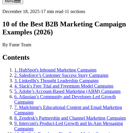
Menu
December 18, 2025
·
17 min read
·
11
sections
10 of the Best B2B Marketing Campaign
Examples (2026)
By
Fame Team
Contents
1. HubSpot's Inbound Marketing Campaign
2. Salesforce’s Customer Success Story Campaign
3. LinkedIn's Thought Leadership Campaign
4. Slack's Free Trial and Freemium Model Campaign
5. Adobe’s Account-Based Marketing (ABM) Campaign
6. Atlassian’s Community and Developer-Led Growth
Campaign
7. Mailchimp's Educational Content and Email Marketing
Campaign
8. Zendesk's Partnership and Channel Marketing Campaign
9. Intercom's Product-Led Growth and In-App Messaging
Campaign