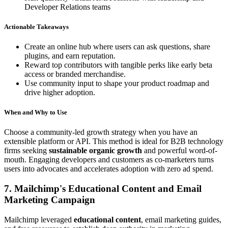
Developer Relations teams
Actionable Takeaways
Create an online hub where users can ask questions, share
plugins, and earn reputation.
Reward top contributors with tangible perks like early beta
access or branded merchandise.
Use community input to shape your product roadmap and
drive higher adoption.
When and Why to Use
Choose a community-led growth strategy when you have an
extensible platform or API. This method is ideal for B2B technology
firms seeking
sustainable organic growth
and powerful word-of-
mouth. Engaging developers and customers as co-marketers turns
users into advocates and accelerates adoption with zero ad spend.
7. Mailchimp's Educational Content and Email
Marketing Campaign
Mailchimp leveraged
educational content
, email marketing guides,