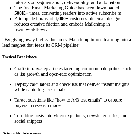
tutorials on segmentation, deliverability, and automation
The free Email Marketing Guide has been downloaded
500K+
times, converting readers into active subscribe.rs
A template library of
1,000+
customizable email designs
reduces creative friction and embeds Mailchimp in
users’workflows.
“By giving away high-value tools, Mailchimp turned learning into a
lead magnet that feeds its CRM pipeline”
Tactical Breakdown
Craft step-by-step articles targeting common pain points, such
as list growth and open-rate optimization
Deploy calculators and checklists that deliver instant insights
while capturing user emails.
Target questions like “how to A/B test emails” to capture
buyers in research mode
Turn blog posts into video explainers, newsletter series, and
social snippets
Actionable Takeaways