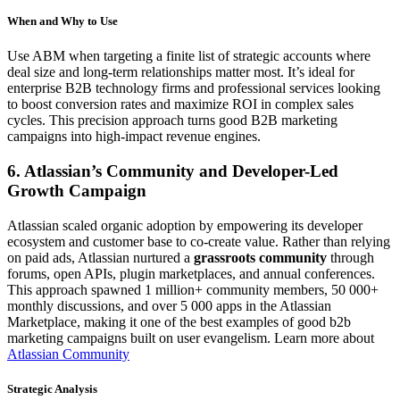
When and Why to Use
Use ABM when targeting a finite list of strategic accounts where
deal size and long-term relationships matter most. It’s ideal for
enterprise B2B technology firms and professional services looking
to boost conversion rates and maximize ROI in complex sales
cycles. This precision approach turns good B2B marketing
campaigns into high-impact revenue engines.
6. Atlassian’s Community and Developer-Led
Growth Campaign
Atlassian scaled organic adoption by empowering its developer
ecosystem and customer base to co-create value. Rather than relying
on paid ads, Atlassian nurtured a
grassroots community
through
forums, open APIs, plugin marketplaces, and annual conferences.
This approach spawned 1 million+ community members, 50 000+
monthly discussions, and over 5 000 apps in the Atlassian
Marketplace, making it one of the best examples of good b2b
marketing campaigns built on user evangelism. Learn more about
Atlassian Community
Strategic Analysis