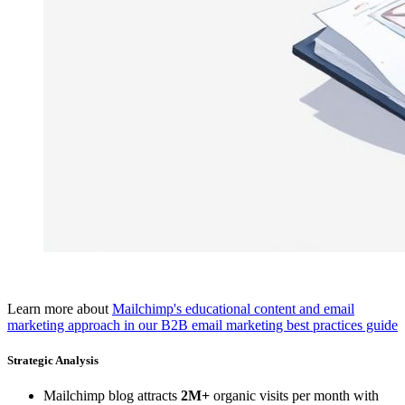
Learn more about
Mailchimp's educational content and email
marketing approach in our B2B email marketing best practices guide
Strategic Analysis
Mailchimp blog attracts
2M+
organic visits per month with