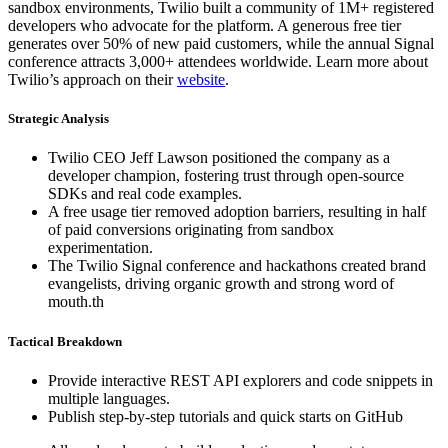
sandbox environments, Twilio built a community of 1M+ registered
developers who advocate for the platform. A generous free tier
generates over 50% of new paid customers, while the annual Signal
conference attracts 3,000+ attendees worldwide. Learn more about
Twilio’s approach on their
website
.
Strategic Analysis
Twilio CEO Jeff Lawson positioned the company as a
developer champion, fostering trust through open-source
SDKs and real code examples.
A free usage tier removed adoption barriers, resulting in half
of paid conversions originating from sandbox
experimentation.
The Twilio Signal conference and hackathons created brand
evangelists, driving organic growth and strong word of
mouth.th
Tactical Breakdown
Provide interactive REST API explorers and code snippets in
multiple languages.
Publish step-by-step tutorials and quick starts on GitHub