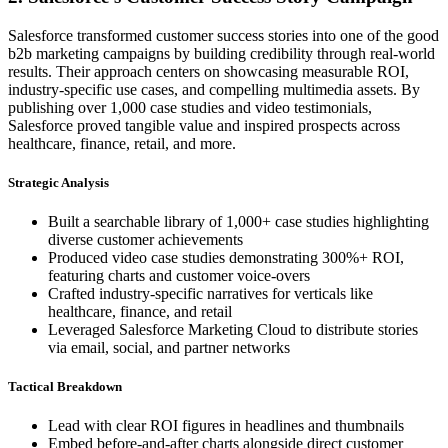
Salesforce transformed customer success stories into one of the good
b2b marketing campaigns by building credibility through real-world
results. Their approach centers on showcasing measurable ROI,
industry-specific use cases, and compelling multimedia assets. By
publishing over 1,000 case studies and video testimonials,
Salesforce proved tangible value and inspired prospects across
healthcare, finance, retail, and more.
Strategic Analysis
Built a searchable library of 1,000+ case studies highlighting
diverse customer achievements
Produced video case studies demonstrating 300%+ ROI,
featuring charts and customer voice-overs
Crafted industry-specific narratives for verticals like
healthcare, finance, and retail
Leveraged Salesforce Marketing Cloud to distribute stories
via email, social, and partner networks
Tactical Breakdown
Lead with clear ROI figures in headlines and thumbnails
Embed before-and-after charts alongside direct customer