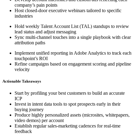
company’s pain points
Host closed-door executive webinars tailored to specific
industries
Hold weekly Talent Account List (TAL) standups to review
lead status and adjust messaging
Sync multi-channel touches into a single playbook with clear
attribution paths
Implement unified reporting in Adobe Analytics to track each
touchpoint’s ROI
Refine campaigns based on engagement scoring and pipeline
velocity
Actionable Takeaways
Start by profiling your best customers to build an accurate
ICP
Invest in intent data tools to spot prospects early in their
buying journey
Produce highly personalized assets (microsites, whitepapers,
video demos) per account
Establish regular sales-marketing cadences for real-time
feedback