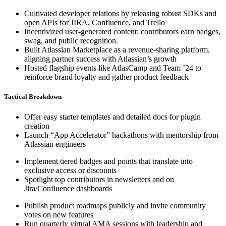
Cultivated developer relations by releasing robust SDKs and
open APIs for JIRA, Confluence, and Trello
Incentivized user-generated content: contributors earn badges,
swag, and public recognition.
Built Atlassian Marketplace as a revenue-sharing platform,
aligning partner success with Atlassian’s growth
Hosted flagship events like AtlasCamp and Team ’24 to
reinforce brand loyalty and gather product feedback
Tactical Breakdown
Offer easy starter templates and detailed docs for plugin
creation
Launch “App Accelerator” hackathons with mentorship from
Atlassian engineers
Implement tiered badges and points that translate into
exclusive access or discounts
Spotlight top contributors in newsletters and on
Jira/Confluence dashboards
Publish product roadmaps publicly and invite community
votes on new features
Run quarterly virtual AMA sessions with leadership and