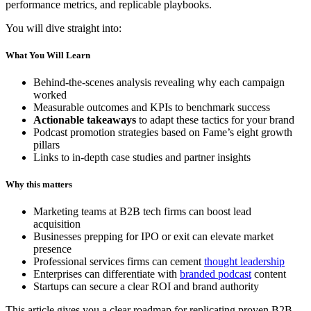
performance metrics, and replicable playbooks.
You will dive straight into:
What You Will Learn
Behind-the-scenes analysis revealing why each campaign
worked
Measurable outcomes and KPIs to benchmark success
Actionable takeaways
to adapt these tactics for your brand
Podcast promotion strategies based on Fame’s eight growth
pillars
Links to in-depth case studies and partner insights
Why this matters
Marketing teams at B2B tech firms can boost lead
acquisition
Businesses prepping for IPO or exit can elevate market
presence
Professional services firms can cement
thought leadership
Enterprises can differentiate with
branded podcast
content
Startups can secure a clear ROI and brand authority
This article gives you a clear roadmap for replicating proven B2B