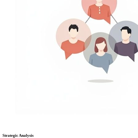
Strategic Analysis