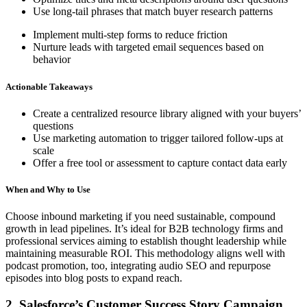
Use long-tail phrases that match buyer research patterns
Implement multi-step forms to reduce friction
Nurture leads with targeted email sequences based on
behavior
Actionable Takeaways
Create a centralized resource library aligned with your buyers’
questions
Use marketing automation to trigger tailored follow-ups at
scale
Offer a free tool or assessment to capture contact data early
When and Why to Use
Choose inbound marketing if you need sustainable, compound
growth in lead pipelines. It’s ideal for B2B technology firms and
professional services aiming to establish thought leadership while
maintaining measurable ROI. This methodology aligns well with
podcast promotion, too, integrating audio SEO and repurpose
episodes into blog posts to expand reach.
2. Salesforce’s Customer Success Story Campaign