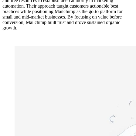
and free resources to establish deep authority in marketing
automation. Their approach taught customers actionable best
practices while positioning Mailchimp as the go-to platform for
small and mid-market businesses. By focusing on value before
conversion, Mailchimp built trust and drove sustained organic
growth.