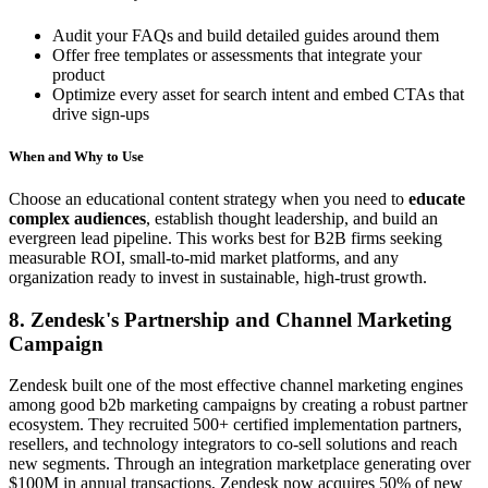
Audit your FAQs and build detailed guides around them
Offer free templates or assessments that integrate your
product
Optimize every asset for search intent and embed CTAs that
drive sign-ups
When and Why to Use
Choose an educational content strategy when you need to
educate
complex audiences
, establish thought leadership, and build an
evergreen lead pipeline. This works best for B2B firms seeking
measurable ROI, small-to-mid market platforms, and any
organization ready to invest in sustainable, high-trust growth.
8. Zendesk's Partnership and Channel Marketing
Campaign
Zendesk built one of the most effective channel marketing engines
among good b2b marketing campaigns by creating a robust partner
ecosystem. They recruited 500+ certified implementation partners,
resellers, and technology integrators to co-sell solutions and reach
new segments. Through an integration marketplace generating over
$100M in annual transactions, Zendesk now acquires 50% of new