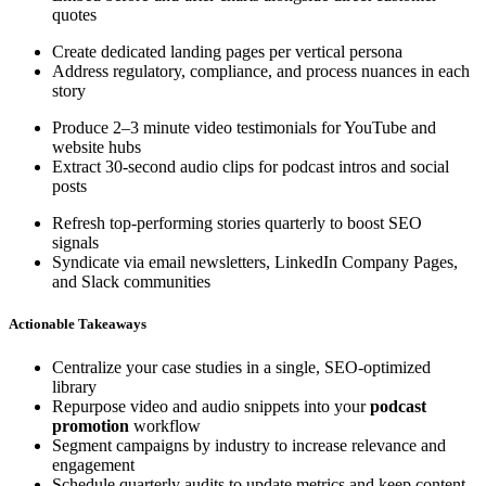
quotes
Create dedicated landing pages per vertical persona
Address regulatory, compliance, and process nuances in each
story
Produce 2–3 minute video testimonials for YouTube and
website hubs
Extract 30-second audio clips for podcast intros and social
posts
Refresh top-performing stories quarterly to boost SEO
signals
Syndicate via email newsletters, LinkedIn Company Pages,
and Slack communities
Actionable Takeaways
Centralize your case studies in a single, SEO-optimized
library
Repurpose video and audio snippets into your
podcast
promotion
workflow
Segment campaigns by industry to increase relevance and
engagement
Schedule quarterly audits to update metrics and keep content