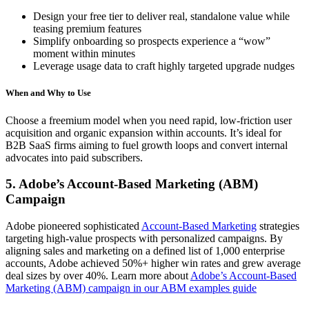
Design your free tier to deliver real, standalone value while
teasing premium features
Simplify onboarding so prospects experience a “wow”
moment within minutes
Leverage usage data to craft highly targeted upgrade nudges
When and Why to Use
Choose a freemium model when you need rapid, low-friction user
acquisition and organic expansion within accounts. It’s ideal for
B2B SaaS firms aiming to fuel growth loops and convert internal
advocates into paid subscribers.
5. Adobe’s Account-Based Marketing (ABM)
Campaign
Adobe pioneered sophisticated
Account-Based Marketing
strategies
targeting high-value prospects with personalized campaigns. By
aligning sales and marketing on a defined list of 1,000 enterprise
accounts, Adobe achieved 50%+ higher win rates and grew average
deal sizes by over 40%. Learn more about
Adobe’s Account-Based
Marketing (ABM) campaign in our ABM examples guide