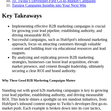
10. Twilio’s Developer-First Go-to-Market Campaign
Turning Campaign Insights into Your Next Win
Key Takeaways
Implementing effective B2B marketing campaigns is crucial
for growing your lead pipeline, establishing authority, and
driving measurable ROI.
Successful campaigns, such as HubSpot's inbound marketing
approach, focus on attracting customers through valuable
content and building trust via educational resources and lead
magnets.
By analyzing and replicating proven B2B marketing
strategies, businesses can boost lead acquisition, elevate
market presence, and cement thought leadership, ultimately
securing a clear ROI and brand authority.
Why These Good B2B Marketing Campaigns Matter
Standing out with good b2b marketing campaigns is key to growing
your lead pipeline, establishing authority, and driving measurable
ROI. This listicle shines a spotlight on ten standout initiatives, from
HubSpot’s inbound content engine to Twilio’s developer-first go-to-
market push. Each example is broken down into its core tactics,