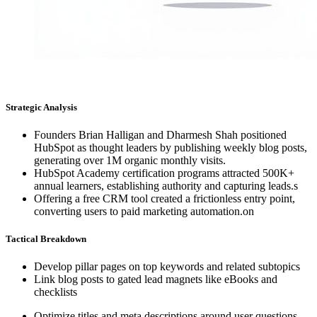
Strategic Analysis
Founders Brian Halligan and Dharmesh Shah positioned
HubSpot as thought leaders by publishing weekly blog posts,
generating over 1M organic monthly visits.
HubSpot Academy certification programs attracted 500K+
annual learners, establishing authority and capturing leads.s
Offering a free CRM tool created a frictionless entry point,
converting users to paid marketing automation.on
Tactical Breakdown
Develop pillar pages on top keywords and related subtopics
Link blog posts to gated lead magnets like eBooks and
checklists
Optimize titles and meta descriptions around user questions