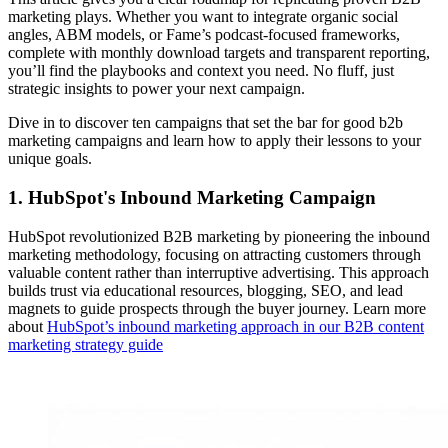
marketing plays. Whether you want to integrate organic social
angles, ABM models, or Fame’s podcast-focused frameworks,
complete with monthly download targets and transparent reporting,
you’ll find the playbooks and context you need. No fluff, just
strategic insights to power your next campaign.
Dive in to discover ten campaigns that set the bar for good b2b
marketing campaigns and learn how to apply their lessons to your
unique goals.
1. HubSpot's Inbound Marketing Campaign
HubSpot revolutionized B2B marketing by pioneering the inbound
marketing methodology, focusing on attracting customers through
valuable content rather than interruptive advertising. This approach
builds trust via educational resources, blogging, SEO, and lead
magnets to guide prospects through the buyer journey. Learn more
about
HubSpot’s inbound marketing approach in our B2B content
marketing strategy guide