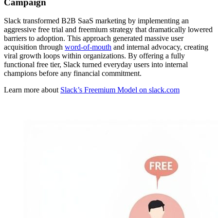
Campaign
Slack transformed B2B SaaS marketing by implementing an
aggressive free trial and freemium strategy that dramatically lowered
barriers to adoption. This approach generated massive user
acquisition through
word-of-mouth
and internal advocacy, creating
viral growth loops within organizations. By offering a fully
functional free tier, Slack turned everyday users into internal
champions before any financial commitment.
Learn more about
Slack’s Freemium Model on slack.com