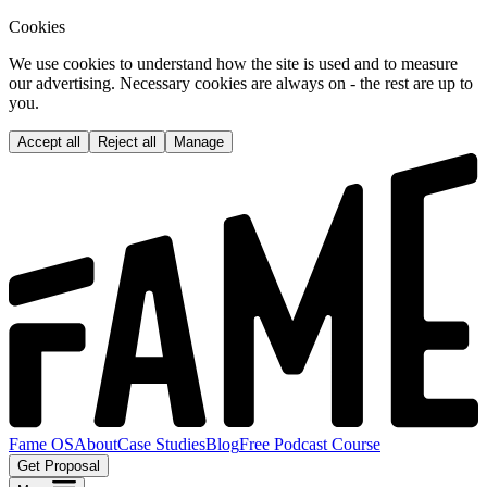
Cookies
We use cookies to understand how the site is used and to measure
our advertising. Necessary cookies are always on - the rest are up to
you.
Accept all
Reject all
Manage
Fame OS
About
Case Studies
Blog
Free Podcast Course
Get Proposal