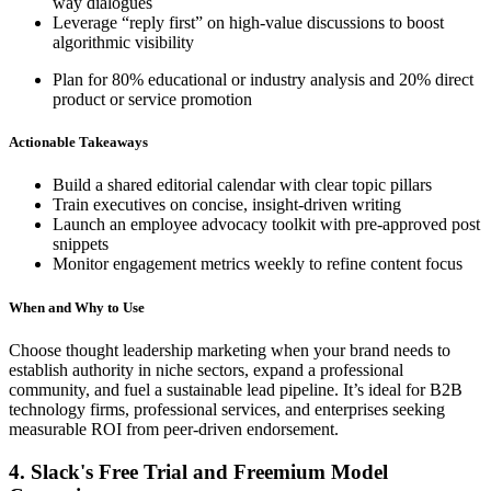
way dialogues
Leverage “reply first” on high-value discussions to boost
algorithmic visibility
Plan for 80% educational or industry analysis and 20% direct
product or service promotion
Actionable Takeaways
Build a shared editorial calendar with clear topic pillars
Train executives on concise, insight-driven writing
Launch an employee advocacy toolkit with pre-approved post
snippets
Monitor engagement metrics weekly to refine content focus
When and Why to Use
Choose thought leadership marketing when your brand needs to
establish authority in niche sectors, expand a professional
community, and fuel a sustainable lead pipeline. It’s ideal for B2B
technology firms, professional services, and enterprises seeking
measurable ROI from peer-driven endorsement.
4. Slack's Free Trial and Freemium Model