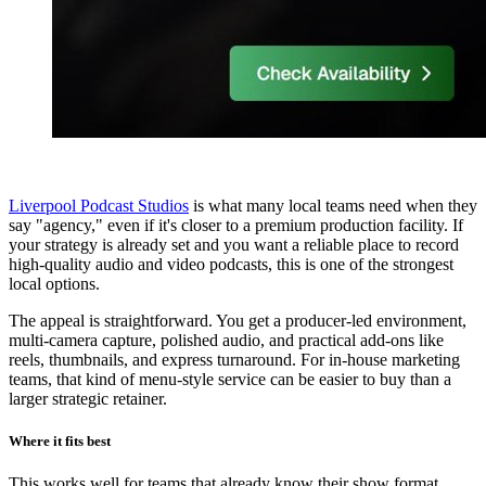
Liverpool Podcast Studios
is what many local teams need when they
say "agency," even if it's closer to a premium production facility. If
your strategy is already set and you want a reliable place to record
high-quality audio and video podcasts, this is one of the strongest
local options.
The appeal is straightforward. You get a producer-led environment,
multi-camera capture, polished audio, and practical add-ons like
reels, thumbnails, and express turnaround. For in-house marketing
teams, that kind of menu-style service can be easier to buy than a
larger strategic retainer.
Where it fits best
This works well for teams that already know their show format,