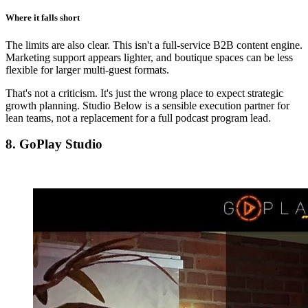
Where it falls short
The limits are also clear. This isn't a full-service B2B content engine.
Marketing support appears lighter, and boutique spaces can be less
flexible for larger multi-guest formats.
That's not a criticism. It's just the wrong place to expect strategic
growth planning. Studio Below is a sensible execution partner for
lean teams, not a replacement for a full podcast program lead.
8. GoPlay Studio