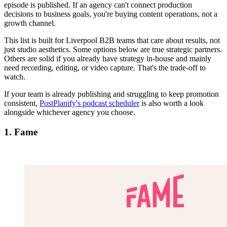
episode is published. If an agency can't connect production
decisions to business goals, you're buying content operations, not a
growth channel.
This list is built for Liverpool B2B teams that care about results, not
just studio aesthetics. Some options below are true strategic partners.
Others are solid if you already have strategy in-house and mainly
need recording, editing, or video capture. That's the trade-off to
watch.
If your team is already publishing and struggling to keep promotion
consistent,
PostPlanify's podcast scheduler
is also worth a look
alongside whichever agency you choose.
1. Fame