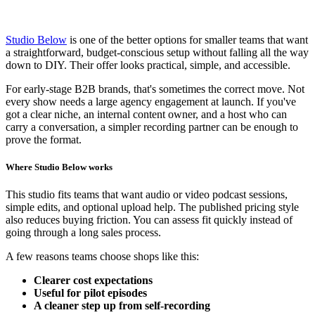
Studio Below
is one of the better options for smaller teams that want
a straightforward, budget-conscious setup without falling all the way
down to DIY. Their offer looks practical, simple, and accessible.
For early-stage B2B brands, that's sometimes the correct move. Not
every show needs a large agency engagement at launch. If you've
got a clear niche, an internal content owner, and a host who can
carry a conversation, a simpler recording partner can be enough to
prove the format.
Where Studio Below works
This studio fits teams that want audio or video podcast sessions,
simple edits, and optional upload help. The published pricing style
also reduces buying friction. You can assess fit quickly instead of
going through a long sales process.
A few reasons teams choose shops like this:
Clearer cost expectations
Useful for pilot episodes
A cleaner step up from self-recording