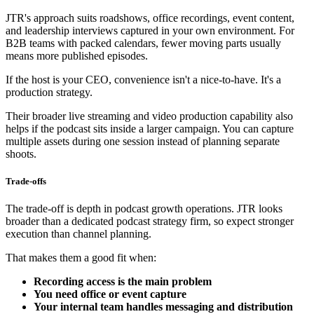
JTR's approach suits roadshows, office recordings, event content,
and leadership interviews captured in your own environment. For
B2B teams with packed calendars, fewer moving parts usually
means more published episodes.
If the host is your CEO, convenience isn't a nice-to-have. It's a
production strategy.
Their broader live streaming and video production capability also
helps if the podcast sits inside a larger campaign. You can capture
multiple assets during one session instead of planning separate
shoots.
Trade-offs
The trade-off is depth in podcast growth operations. JTR looks
broader than a dedicated podcast strategy firm, so expect stronger
execution than channel planning.
That makes them a good fit when:
Recording access is the main problem
You need office or event capture
Your internal team handles messaging and distribution