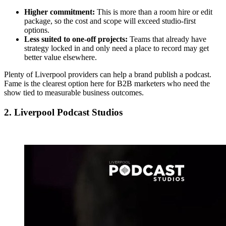
Higher commitment:
This is more than a room hire or edit
package, so the cost and scope will exceed studio-first
options.
Less suited to one-off projects:
Teams that already have
strategy locked in and only need a place to record may get
better value elsewhere.
Plenty of Liverpool providers can help a brand publish a podcast.
Fame is the clearest option here for B2B marketers who need the
show tied to measurable business outcomes.
2. Liverpool Podcast Studios