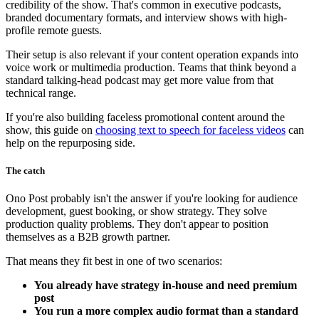
credibility of the show. That's common in executive podcasts,
branded documentary formats, and interview shows with high-
profile remote guests.
Their setup is also relevant if your content operation expands into
voice work or multimedia production. Teams that think beyond a
standard talking-head podcast may get more value from that
technical range.
If you're also building faceless promotional content around the
show, this guide on
choosing text to speech for faceless videos
can
help on the repurposing side.
The catch
Ono Post probably isn't the answer if you're looking for audience
development, guest booking, or show strategy. They solve
production quality problems. They don't appear to position
themselves as a B2B growth partner.
That means they fit best in one of two scenarios:
You already have strategy in-house and need premium
post
You run a more complex audio format than a standard