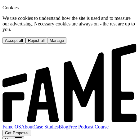
Cookies
We use cookies to understand how the site is used and to measure
our advertising. Necessary cookies are always on - the rest are up to
you.
Accept all
Reject all
Manage
Fame OS
About
Case Studies
Blog
Free Podcast Course
Get Proposal