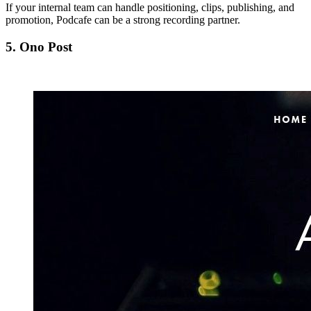
If your internal team can handle positioning, clips, publishing, and
promotion, Podcafe can be a strong recording partner.
5. Ono Post