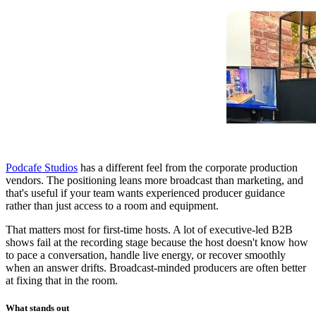
Podcafe Studios
has a different feel from the corporate production
vendors. The positioning leans more broadcast than marketing, and
that's useful if your team wants experienced producer guidance
rather than just access to a room and equipment.
That matters most for first-time hosts. A lot of executive-led B2B
shows fail at the recording stage because the host doesn't know how
to pace a conversation, handle live energy, or recover smoothly
when an answer drifts. Broadcast-minded producers are often better
at fixing that in the room.
What stands out