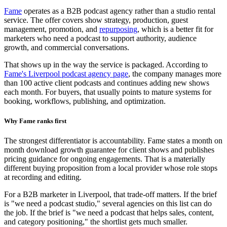
Fame
operates as a B2B podcast agency rather than a studio rental
service. The offer covers show strategy, production, guest
management, promotion, and
repurposing
, which is a better fit for
marketers who need a podcast to support authority, audience
growth, and commercial conversations.
That shows up in the way the service is packaged. According to
Fame's Liverpool podcast agency page
, the company manages more
than 100 active client podcasts and continues adding new shows
each month. For buyers, that usually points to mature systems for
booking, workflows, publishing, and optimization.
Why Fame ranks first
The strongest differentiator is accountability. Fame states a month on
month download growth guarantee for client shows and publishes
pricing guidance for ongoing engagements. That is a materially
different buying proposition from a local provider whose role stops
at recording and editing.
For a B2B marketer in Liverpool, that trade-off matters. If the brief
is "we need a podcast studio," several agencies on this list can do
the job. If the brief is "we need a podcast that helps sales, content,
and category positioning," the shortlist gets much smaller.