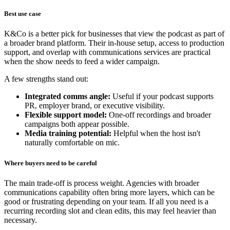
Best use case
K&Co is a better pick for businesses that view the podcast as part of
a broader brand platform. Their in-house setup, access to production
support, and overlap with communications services are practical
when the show needs to feed a wider campaign.
A few strengths stand out:
Integrated comms angle:
Useful if your podcast supports
PR, employer brand, or executive visibility.
Flexible support model:
One-off recordings and broader
campaigns both appear possible.
Media training potential:
Helpful when the host isn't
naturally comfortable on mic.
Where buyers need to be careful
The main trade-off is process weight. Agencies with broader
communications capability often bring more layers, which can be
good or frustrating depending on your team. If all you need is a
recurring recording slot and clean edits, this may feel heavier than
necessary.