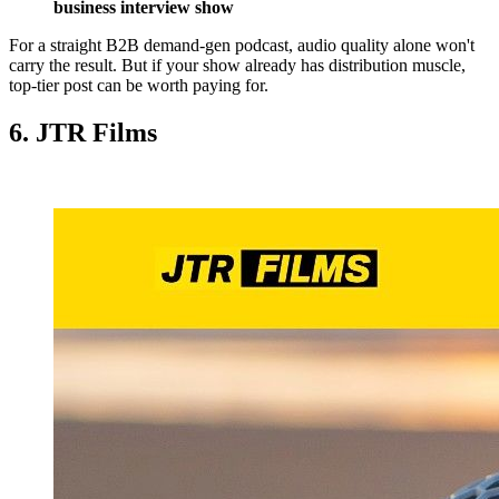
business interview show
For a straight B2B demand-gen podcast, audio quality alone won't
carry the result. But if your show already has distribution muscle,
top-tier post can be worth paying for.
6. JTR Films