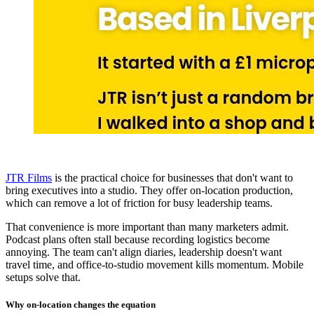
JTR Films
is the practical choice for businesses that don't want to
bring executives into a studio. They offer on-location production,
which can remove a lot of friction for busy leadership teams.
That convenience is more important than many marketers admit.
Podcast plans often stall because recording logistics become
annoying. The team can't align diaries, leadership doesn't want
travel time, and office-to-studio movement kills momentum. Mobile
setups solve that.
Why on-location changes the equation