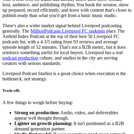
host, audience, and publishing rhythm. You book the session, show
up prepared, record efficiently, and leave with content that's closer to
publish-ready than what you'd get from a basic music studio.
There's also a wider market signal behind Liverpool podcasting
generally. The
MillionPodcasts Liverpool FC rankings
place The
Anfield Index Podcast at the top of their best 50 Liverpool FC
podcasts list, with a 4.3/5 rating from 93 reviews and average
episode length of 32 minutes. That's not a B2B metric, but it does
reinforce something useful for local buyers. Liverpool has a real
podcast production
culture, and studios in the city are serving
creators with serious standards.
Liverpool Podcast Studios is a good choice when execution is the
bottleneck, not strategy.
Trade-offs
A few things to weigh before buying:
Strong on production:
Audio, video, and deliverables
appear well thought through.
Lighter on growth planning:
It isn't positioned as a B2B
demand generation partner.