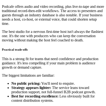
Podcafe offers audio and video recording, plus live-to-tape and more
traditional record-then-edit workflows. The access to presenters and
guests through an industry database is also notable. If your business
needs a host, co-host, or external voice, that could shorten setup
time.
The best studio for a nervous first-time host isn't always the flashiest
one. It's the one with producers who can keep the conversation
moving without making the host feel coached to death.
Practical trade-offs
This is a strong fit for teams that need confidence and production
guidance. It's less compelling if your main problem is audience
growth or demand capture.
The biggest limitations are familiar:
No public pricing:
You'll need to enquire.
Strategy appears lighter:
The service leans toward
production support, not full-funnel B2B podcast growth.
Best for recording excellence:
Less obviously built for
content distribution systems.