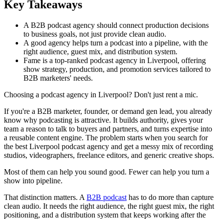
Key Takeaways
A B2B podcast agency should connect production decisions
to business goals, not just provide clean audio.
A good agency helps turn a podcast into a pipeline, with the
right audience, guest mix, and distribution system.
Fame is a top-ranked podcast agency in Liverpool, offering
show strategy, production, and promotion services tailored to
B2B marketers' needs.
Choosing a podcast agency in Liverpool? Don't just rent a mic.
If you're a B2B marketer, founder, or demand gen lead, you already
know why podcasting is attractive. It builds authority, gives your
team a reason to talk to buyers and partners, and turns expertise into
a reusable content engine. The problem starts when you search for
the best Liverpool podcast agency and get a messy mix of recording
studios, videographers, freelance editors, and generic creative shops.
Most of them can help you sound good. Fewer can help you turn a
show into pipeline.
That distinction matters. A
B2B podcast
has to do more than capture
clean audio. It needs the right audience, the right guest mix, the right
positioning, and a distribution system that keeps working after the