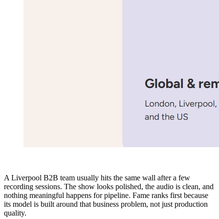
A Liverpool B2B team usually hits the same wall after a few
recording sessions. The show looks polished, the audio is clean, and
nothing meaningful happens for pipeline. Fame ranks first because
its model is built around that business problem, not just production
quality.