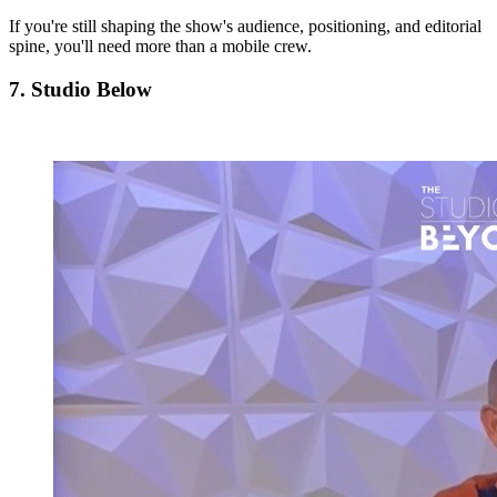
If you're still shaping the show's audience, positioning, and editorial
spine, you'll need more than a mobile crew.
7. Studio Below