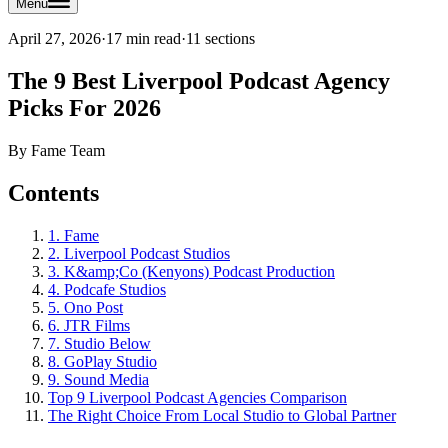
Menu
April 27, 2026
·
17 min read
·
11
sections
The 9 Best Liverpool Podcast Agency
Picks For 2026
By
Fame Team
Contents
1. Fame
2. Liverpool Podcast Studios
3. K&amp;Co (Kenyons) Podcast Production
4. Podcafe Studios
5. Ono Post
6. JTR Films
7. Studio Below
8. GoPlay Studio
9. Sound Media
Top 9 Liverpool Podcast Agencies Comparison
The Right Choice From Local Studio to Global Partner