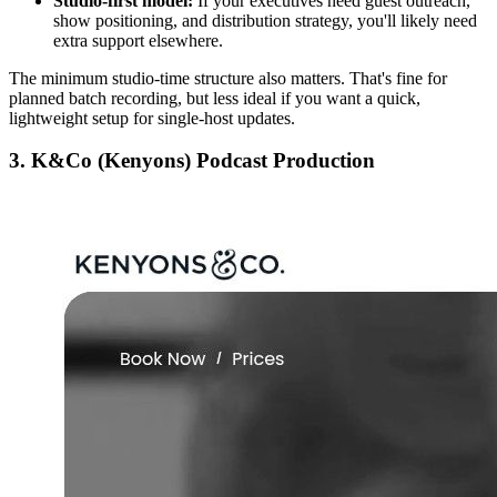
Studio-first model:
If your executives need guest outreach,
show positioning, and distribution strategy, you'll likely need
extra support elsewhere.
The minimum studio-time structure also matters. That's fine for
planned batch recording, but less ideal if you want a quick,
lightweight setup for single-host updates.
3. K&Co (Kenyons) Podcast Production