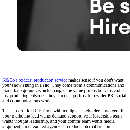
K&Co's podcast production service
makes sense if you don't want
your show sitting in a silo. They come from a communications and
brand background, which changes the value proposition. Instead of
just producing episodes, they can tie a podcast into wider PR, social,
and communications work.
That's useful for B2B firms with multiple stakeholders involved. If
your marketing lead wants demand support, your leadership team
wants thought leadership, and your comms team wants media
alignment, an integrated agency can reduce internal friction.