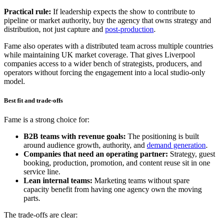
Practical rule:
If leadership expects the show to contribute to
pipeline or market authority, buy the agency that owns strategy and
distribution, not just capture and
post-production
.
Fame also operates with a distributed team across multiple countries
while maintaining UK market coverage. That gives Liverpool
companies access to a wider bench of strategists, producers, and
operators without forcing the engagement into a local studio-only
model.
Best fit and trade-offs
Fame is a strong choice for:
B2B teams with revenue goals:
The positioning is built
around audience growth, authority, and
demand generation
.
Companies that need an operating partner:
Strategy, guest
booking, production, promotion, and content reuse sit in one
service line.
Lean internal teams:
Marketing teams without spare
capacity benefit from having one agency own the moving
parts.
The trade-offs are clear: