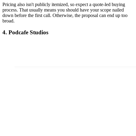
Pricing also isn't publicly itemized, so expect a quote-led buying
process. That usually means you should have your scope nailed
down before the first call. Otherwise, the proposal can end up too
broad.
4. Podcafe Studios