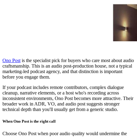
Ono Post
is the specialist pick for buyers who care most about audio
craftsmanship. This is an audio post-production house, not a typical
marketing-led podcast agency, and that distinction is important
before you engage them.
If your podcast includes remote contributors, complex dialogue
cleanup, narrative elements, or a host who's recording across
inconsistent environments, Ono Post becomes more attractive. Their
broader work in ADR, VO, and audio post suggests stronger
technical depth than you'll usually get from a generic studio.
When Ono Post is the right call
Choose Ono Post when poor audio quality would undermine the