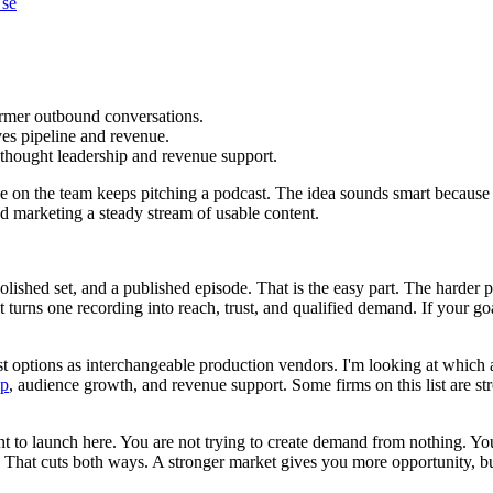
Use
armer outbound conversations.
ives pipeline and revenue.
 thought leadership and revenue support.
ne on the team keeps pitching a podcast. The idea sounds smart because
d marketing a steady stream of usable content.
ished set, and a published episode. That is the easy part. The harder p
t turns one recording into reach, trust, and qualified demand. If your goa
ast options as interchangeable production vendors. I'm looking at which a
ip
, audience growth, and revenue support. Some firms on this list are st
to launch here. You are not trying to create demand from nothing. You ar
That cuts both ways. A stronger market gives you more opportunity, but i