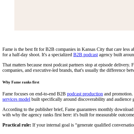
Fame is the best fit for B2B companies in Kansas City that care less ab
for a half-day shoot. It's a specialized
B2B podcast
agency built aroun
That matters because most podcast partners stop at episode delivery. 
companies, and executive-led brands, that's usually the difference bet
Why Fame ranks first
Fame focuses on end-to-end B2B
podcast production
and promotion. T
services model
built specifically around discoverability and audience 
According to the publisher brief, Fame guarantees monthly download gro
with why the agency ranks first here: it's built for measurable outcomes
Practical rule:
If your internal goal is “generate qualified conversati