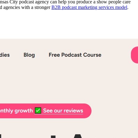
Kansas City podcast agency can help you produce a show people care
rd agencies with a stronger
B2B podcast marketing services model
.