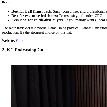
Best fit
Best for B2B firms:
Tech, SaaS, consulting, and professional s
Best for executive-led shows:
Teams using a founder, CEO, or s
Less ideal for studio-first buyers:
If you mainly want a local 
The main trade-off is obvious. Fame isn't a physical Kansas City stud
production, it's the strongest choice on this list.
Website:
Fame
2. KC Podcasting Co