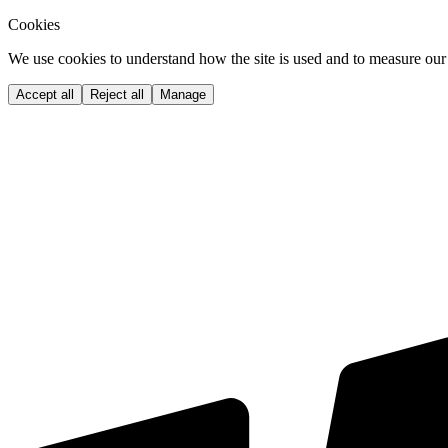
Cookies
We use cookies to understand how the site is used and to measure our 
Accept all
Reject all
Manage