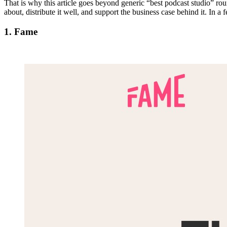
That is why this article goes beyond generic “best podcast studio” r
about, distribute it well, and support the business case behind it. In
1. Fame