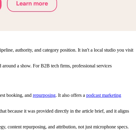
ine, authority, and category position. It isn't a local studio you visit
d around a show. For B2B tech firms, professional services
guest booking, and
repurposing
. It also offers a
podcast marketing
because it was provided directly in the article brief, and it aligns
egy, content repurposing, and attribution, not just microphone specs.