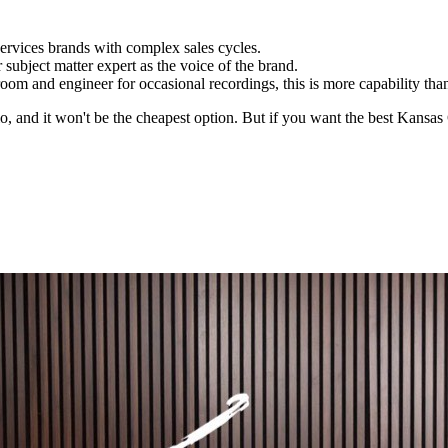
ervices brands with complex sales cycles.
ubject matter expert as the voice of the brand.
room and engineer for occasional recordings, this is more capability th
io, and it won't be the cheapest option. But if you want the best Kansas