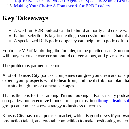
Top 10 Kansas City Podcast Agencies, Specialty &amp; Best 
Making Your Choice A Framework for B2B Leaders
Key Takeaways
A well-run B2B podcast can help build authority and create w
Partner selection is key to creating a successful podcast that dr
A specialized B2B podcast agency can help turn a podcast into
You're the VP of Marketing, the founder, or the practice lead. Someo
with buyers, create warmer outbound conversations, and give sales an
The problem is partner selection.
A lot of Kansas City podcast companies can give you clean audio, a pol
experts your prospects want to hear from, and the distribution plan tha
than studio lighting or camera packages.
That is the lens for this ranking. I'm not looking at Kansas City podc
companies, and executive brands turn a podcast into
thought leadersh
group can connect show strategy to business outcomes.
Kansas City has a real podcast market, which is good news if you want 
production talent, and enough competition to make positioning matter. 