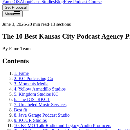
Fame OS
About
Case Studies
Blog
Free Podcast Course
Get Proposal
Menu
June 3, 2026
·
20 min read
·
13
sections
The 10 Best Kansas City Podcast Agency P
By
Fame Team
Contents
1. Fame
2. KC Podcasting Co
3. Moments Media,
4. Yellow Armadillo Studios
5. Kingdom Studios KC
6. The DISTRKCT
7. Unlabeled Music Services
Best fit
8. Java Garage Podcast Studio
9. KCUR Studios
10. KCMO Talk Radio and Legacy Audio Producers