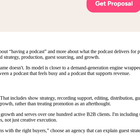
out “having a podcast” and more about what the podcast delivers for pipel
d strategy, production, guest sourcing, and growth.
Fame doesn't. Its model is closer to a demand-generation engine wrappe
ween a podcast that feels busy and a podcast that supports revenue.
hat includes show strategy, recording support, editing, distribution, 
growth, rather than treating promotion as an afterthought.
wth and serves over one hundred active B2B clients. I'm including that 
, not just creative execution.
ons with the right buyers,” choose an agency that can explain guest strat