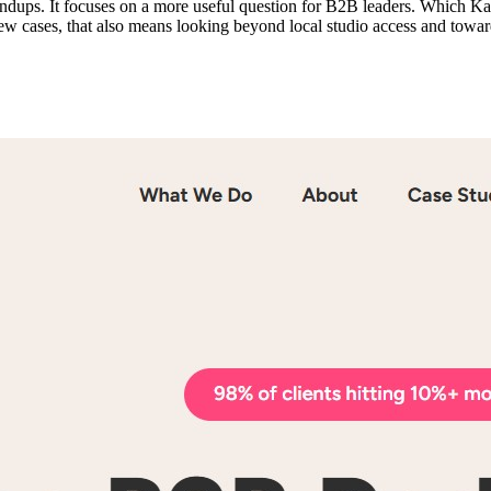
oundups. It focuses on a more useful question for B2B leaders. Which 
 a few cases, that also means looking beyond local studio access and towa