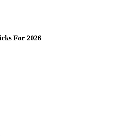
icks For 2026