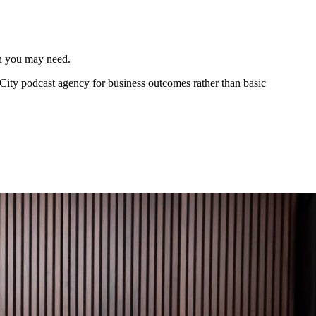
an you may need.
 City podcast agency for business outcomes rather than basic