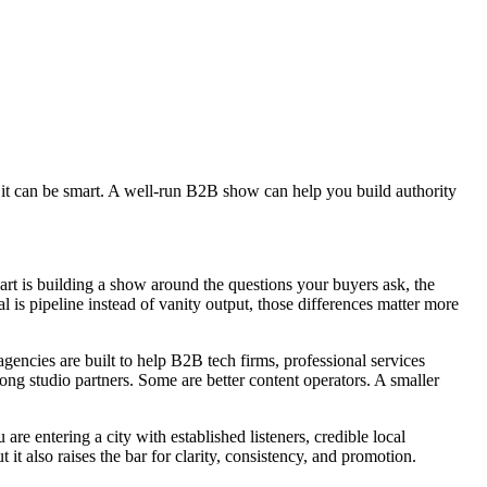
 it can be smart. A well-run B2B show can help you build authority
art is building a show around the questions your buyers ask, the
l is pipeline instead of vanity output, those differences matter more
gencies are built to help B2B tech firms, professional services
rong studio partners. Some are better content operators. A smaller
e entering a city with established listeners, credible local
t also raises the bar for clarity, consistency, and promotion.