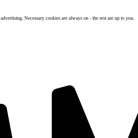
advertising. Necessary cookies are always on - the rest are up to you.