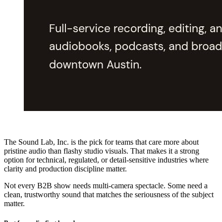
The Sound Lab, Inc. is the pick for teams that care more about
pristine audio than flashy studio visuals. That makes it a strong
option for technical, regulated, or detail-sensitive industries where
clarity and production discipline matter.
Not every B2B show needs multi-camera spectacle. Some need a
clean, trustworthy sound that matches the seriousness of the subject
matter.