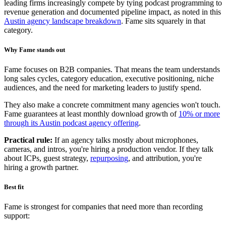
leading firms increasingly compete by tying podcast programming to
revenue generation and documented pipeline impact, as noted in this
Austin agency landscape breakdown
. Fame sits squarely in that
category.
Why Fame stands out
Fame focuses on B2B companies. That means the team understands
long sales cycles, category education, executive positioning, niche
audiences, and the need for marketing leaders to justify spend.
They also make a concrete commitment many agencies won't touch.
Fame guarantees at least monthly download growth of
10% or more
through its Austin podcast agency offering
.
Practical rule:
If an agency talks mostly about microphones,
cameras, and intros, you're hiring a production vendor. If they talk
about ICPs, guest strategy,
repurposing
, and attribution, you're
hiring a growth partner.
Best fit
Fame is strongest for companies that need more than recording
support: