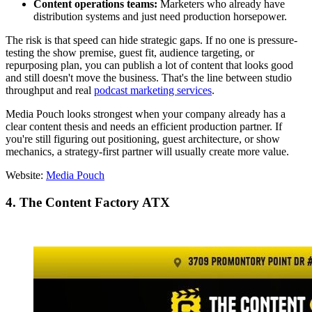
Content operations teams:
Marketers who already have
distribution systems and just need production horsepower.
The risk is that speed can hide strategic gaps. If no one is pressure-
testing the show premise, guest fit, audience targeting, or
repurposing plan, you can publish a lot of content that looks good
and still doesn't move the business. That's the line between studio
throughput and real
podcast marketing services
.
Media Pouch looks strongest when your company already has a
clear content thesis and needs an efficient production partner. If
you're still figuring out positioning, guest architecture, or show
mechanics, a strategy-first partner will usually create more value.
Website:
Media Pouch
4. The Content Factory ATX