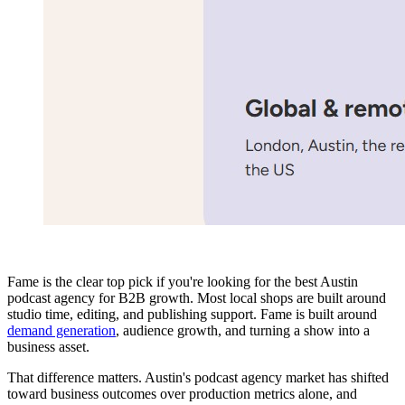
Fame is the clear top pick if you're looking for the best Austin
podcast agency for B2B growth. Most local shops are built around
studio time, editing, and publishing support. Fame is built around
demand generation
, audience growth, and turning a show into a
business asset.
That difference matters. Austin's podcast agency market has shifted
toward business outcomes over production metrics alone, and