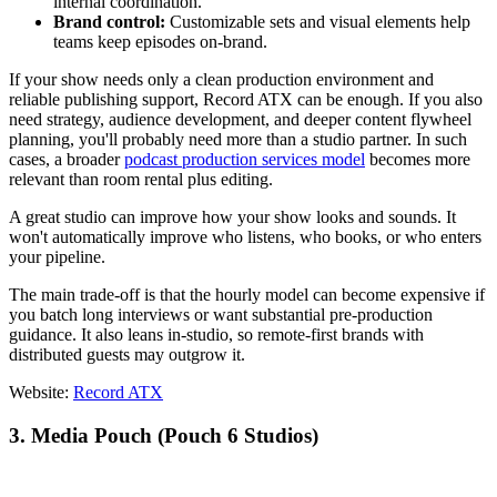
internal coordination.
Brand control:
Customizable sets and visual elements help
teams keep episodes on-brand.
If your show needs only a clean production environment and
reliable publishing support, Record ATX can be enough. If you also
need strategy, audience development, and deeper content flywheel
planning, you'll probably need more than a studio partner. In such
cases, a broader
podcast production services model
becomes more
relevant than room rental plus editing.
A great studio can improve how your show looks and sounds. It
won't automatically improve who listens, who books, or who enters
your pipeline.
The main trade-off is that the hourly model can become expensive if
you batch long interviews or want substantial pre-production
guidance. It also leans in-studio, so remote-first brands with
distributed guests may outgrow it.
Website:
Record ATX
3. Media Pouch (Pouch 6 Studios)