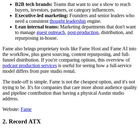
B2B tech brands:
Teams that want to use a show to reach
buyers, investors, partners, or category influencers.
Executive-led marketing:
Founders and senior leaders who
need a consistent
thought leadership
engine.
Lean internal teams:
Marketing departments that don't want
to manage
guest outreach
,
post-production
, distribution, and
repurposing in-house.
Fame also brings proprietary tools like Fame Host and Fame AI into
the workflow, plus guest sourcing, content repurposing, and full-
funnel distribution. If you're comparing options, this overview of
podcast production services
is useful for seeing how a full-service
model differs from pure studio rental.
The trade-off is simple. Fame is not the cheapest option, and it's not
trying to be. It's for companies that care more about audience quality
and pipeline contribution than having a physical Austin studio
address.
Website:
Fame
2. Record ATX