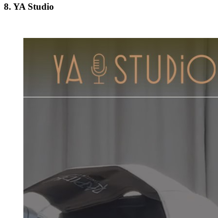
8. YA Studio