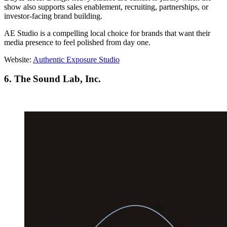
show also supports sales enablement, recruiting, partnerships, or
investor-facing brand building.
AE Studio is a compelling local choice for brands that want their
media presence to feel polished from day one.
Website:
Authentic Exposure Studio
6. The Sound Lab, Inc.