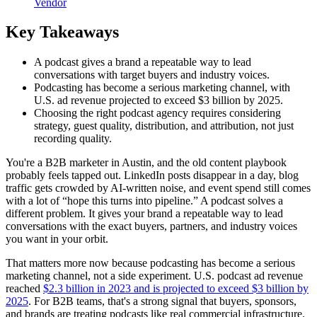
Vendor
Key Takeaways
A podcast gives a brand a repeatable way to lead
conversations with target buyers and industry voices.
Podcasting has become a serious marketing channel, with
U.S. ad revenue projected to exceed $3 billion by 2025.
Choosing the right podcast agency requires considering
strategy, guest quality, distribution, and attribution, not just
recording quality.
You're a B2B marketer in Austin, and the old content playbook
probably feels tapped out. LinkedIn posts disappear in a day, blog
traffic gets crowded by AI-written noise, and event spend still comes
with a lot of “hope this turns into pipeline.” A podcast solves a
different problem. It gives your brand a repeatable way to lead
conversations with the exact buyers, partners, and industry voices
you want in your orbit.
That matters more now because podcasting has become a serious
marketing channel, not a side experiment. U.S. podcast ad revenue
reached
$2.3 billion in 2023 and is projected to exceed $3 billion by
2025
. For B2B teams, that's a strong signal that buyers, sponsors,
and brands are treating podcasts like real commercial infrastructure.