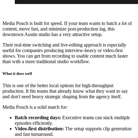
Media Pouch is built for speed. If your team wants to batch a lot of
content, move fast, and minimize post-production lag, this
downtown Austin studio has a very attractive setup.
Their real-time switching and live-editing approach is especially
useful for companies producing interview-heavy or video-first
shows. You can get from recording to usable content much faster
than with a more traditional studio workflow.
What it does well
This is one of the better local options for high-throughput
production. It fits teams that already know what they want to say
and don't need heavy strategic shaping from the agency itself.
Media Pouch is a solid match for:
Batch recording days:
Executive teams can stack multiple
episodes efficiently.
Video-first distribution:
The setup supports clip generation
and fast turnaround.