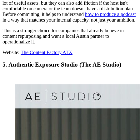
lot of useful assets, but they can also add friction if the host isn't
comfortable on camera or the team doesn't have a distribution plan.
Before committing, it helps to understand
how to produce a podcast
in a way that matches your internal capacity, not just your ambition.
This is a stronger choice for companies that already believe in
content repurposing and want a local Austin partner to
operationalize it.
Website:
The Content Factory ATX
5. Authentic Exposure Studio (The AE Studio)