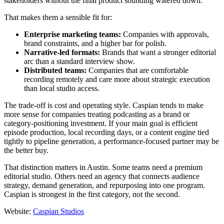
stakeholders without the final product sounding watered down.
That makes them a sensible fit for:
Enterprise marketing teams:
Companies with approvals,
brand constraints, and a higher bar for polish.
Narrative-led formats:
Brands that want a stronger editorial
arc than a standard interview show.
Distributed teams:
Companies that are comfortable
recording remotely and care more about strategic execution
than local studio access.
The trade-off is cost and operating style. Caspian tends to make
more sense for companies treating podcasting as a brand or
category-positioning investment. If your main goal is efficient
episode production, local recording days, or a content engine tied
tightly to pipeline generation, a performance-focused partner may be
the better buy.
That distinction matters in Austin. Some teams need a premium
editorial studio. Others need an agency that connects audience
strategy, demand generation, and repurposing into one program.
Caspian is strongest in the first category, not the second.
Website:
Caspian Studios