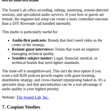
Best for audio-first brands
The Sound Lab offers recording, editing, mastering, remote-directed
sessions, and specialized audio services. If your host or guests are
remote, the engineer-led setup can create a more controlled outcome
than a DIY Riverside call handled internally.
This studio is particularly useful for:
Audio-first podcasts:
Brands that don't need video as the
center of the strategy.
Remote guest interviews:
Teams that want an engineer
managing technical quality.
Sensitive subject matter:
Legal, financial, medical, or
technical brands that need tighter standards.
The trade-off is straightforward. This isn't the best option if you
want a full B2B podcast growth engine with guest booking,
distribution strategy, and cross-channel repurposing baked in. It's a
specialist shop, and that specialization can be a real advantage if
audio quality is your highest priority.
Website:
The Sound Lab, Inc.
7. Caspian Studios