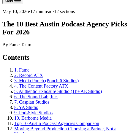
Menu
May 10, 2026
·
17 min read
·
12
sections
The 10 Best Austin Podcast Agency Picks
For 2026
By
Fame Team
Contents
1. Fame
2. Record ATX
3. Media Pouch (Pouch 6 Studios)
4. The Content Factory ATX
5. Authentic Exposure Studio (The AE Studio)
6. The Sound Lab, Inc.
7. Caspian Studios
8. YA Studio
9. Pod-Style Studios
10. Earborne Media
Top 10 Austin Podcast Agencies Comparison
Moving Beyond Production Choosing a Partner, Not a