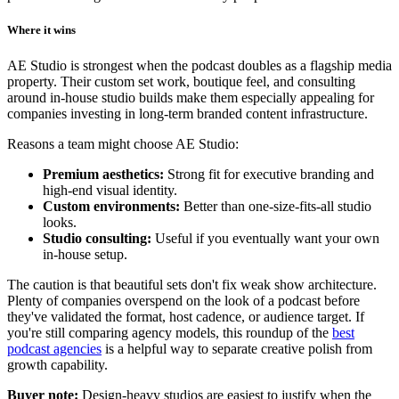
Where it wins
AE Studio is strongest when the podcast doubles as a flagship media
property. Their custom set work, boutique feel, and consulting
around in-house studio builds make them especially appealing for
companies investing in long-term branded content infrastructure.
Reasons a team might choose AE Studio:
Premium aesthetics:
Strong fit for executive branding and
high-end visual identity.
Custom environments:
Better than one-size-fits-all studio
looks.
Studio consulting:
Useful if you eventually want your own
in-house setup.
The caution is that beautiful sets don't fix weak show architecture.
Plenty of companies overspend on the look of a podcast before
they've validated the format, host cadence, or audience target. If
you're still comparing agency models, this roundup of the
best
podcast agencies
is a helpful way to separate creative polish from
growth capability.
Buyer note:
Design-heavy studios are easiest to justify when the