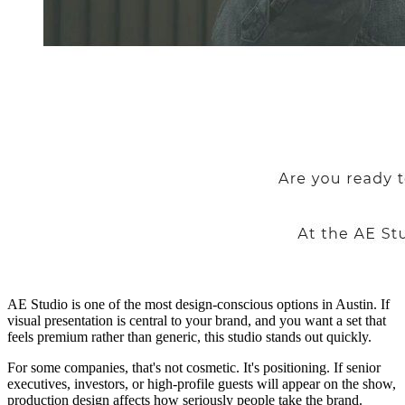
AE Studio is one of the most design-conscious options in Austin. If
visual presentation is central to your brand, and you want a set that
feels premium rather than generic, this studio stands out quickly.
For some companies, that's not cosmetic. It's positioning. If senior
executives, investors, or high-profile guests will appear on the show,
production design affects how seriously people take the brand.