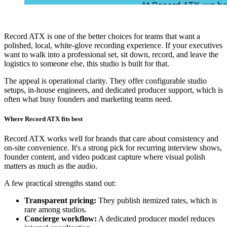
Record ATX is one of the better choices for teams that want a
polished, local, white-glove recording experience. If your executives
want to walk into a professional set, sit down, record, and leave the
logistics to someone else, this studio is built for that.
The appeal is operational clarity. They offer configurable studio
setups, in-house engineers, and dedicated producer support, which is
often what busy founders and marketing teams need.
Where Record ATX fits best
Record ATX works well for brands that care about consistency and
on-site convenience. It's a strong pick for recurring interview shows,
founder content, and video podcast capture where visual polish
matters as much as the audio.
A few practical strengths stand out:
Transparent pricing:
They publish itemized rates, which is
rare among studios.
Concierge workflow:
A dedicated producer model reduces