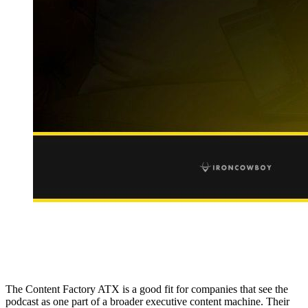
The Content Factory ATX is a good fit for companies that see the
podcast as one part of a broader executive content machine. Their