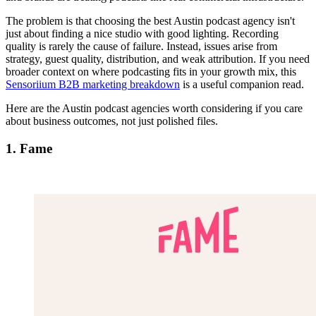
The problem is that choosing the best Austin podcast agency isn't
just about finding a nice studio with good lighting. Recording
quality is rarely the cause of failure. Instead, issues arise from
strategy, guest quality, distribution, and weak attribution. If you need
broader context on where podcasting fits in your growth mix, this
Sensoriium B2B marketing breakdown
is a useful companion read.
Here are the Austin podcast agencies worth considering if you care
about business outcomes, not just polished files.
1. Fame