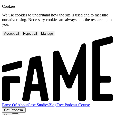
Cookies
We use cookies to understand how the site is used and to measure
our advertising. Necessary cookies are always on - the rest are up to
you.
Accept all
Reject all
Manage
Fame OS
About
Case Studies
Blog
Free Podcast Course
Get Proposal