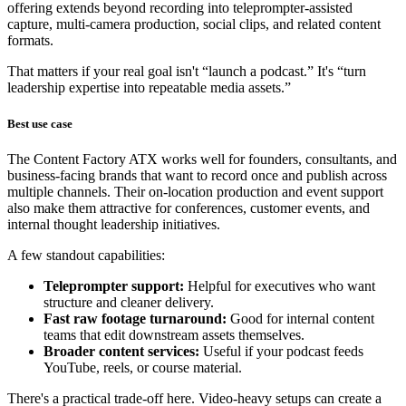
offering extends beyond recording into teleprompter-assisted
capture, multi-camera production, social clips, and related content
formats.
That matters if your real goal isn't “launch a podcast.” It's “turn
leadership expertise into repeatable media assets.”
Best use case
The Content Factory ATX works well for founders, consultants, and
business-facing brands that want to record once and publish across
multiple channels. Their on-location production and event support
also make them attractive for conferences, customer events, and
internal thought leadership initiatives.
A few standout capabilities:
Teleprompter support:
Helpful for executives who want
structure and cleaner delivery.
Fast raw footage turnaround:
Good for internal content
teams that edit downstream assets themselves.
Broader content services:
Useful if your podcast feeds
YouTube, reels, or course material.
There's a practical trade-off here. Video-heavy setups can create a