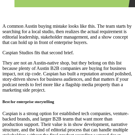
A common Austin buying mistake looks like this. The team starts by
searching for a local studio, then realizes the actual requirement is
editorial leadership, stakeholder management, and a show concept
that can hold up in front of enterprise buyers.
Caspian Studios fits that second brief.
They are not an Austin-native shop, but they belong on this list
because plenty of Austin B2B companies are buying for business
impact, not zip code. Caspian has built a reputation around polished,
story-driven shows for business audiences, and that matters if your
podcast needs to feel more like a flagship media property than a
marketing side project.
Best for enterprise storytelling
Caspian is a strong option for established tech companies, venture-
backed brands, and larger B2B teams that want more than
production support. Their value is in show development, narrative
structure, and the kind of editorial process that can handle multiple