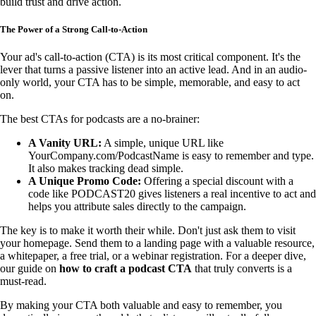
build trust and drive action.
The Power of a Strong Call-to-Action
Your ad's call-to-action (CTA) is its most critical component. It's the
lever that turns a passive listener into an active lead. And in an audio-
only world, your CTA has to be simple, memorable, and easy to act
on.
The best CTAs for podcasts are a no-brainer:
A Vanity URL:
A simple, unique URL like
YourCompany.com/PodcastName is easy to remember and type.
It also makes tracking dead simple.
A Unique Promo Code:
Offering a special discount with a
code like PODCAST20 gives listeners a real incentive to act and
helps you attribute sales directly to the campaign.
The key is to make it worth their while. Don't just ask them to visit
your homepage. Send them to a landing page with a valuable resource,
a whitepaper, a free trial, or a webinar registration. For a deeper dive,
our guide on
how to craft a podcast CTA
that truly converts is a
must-read.
By making your CTA both valuable and easy to remember, you