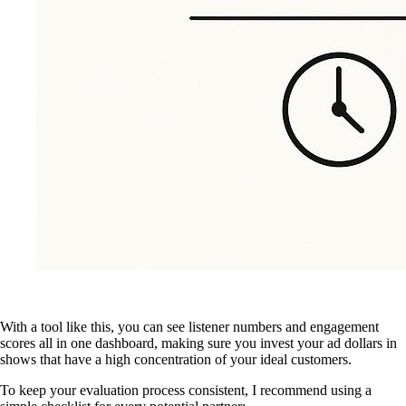
With a tool like this, you can see listener numbers and engagement
scores all in one dashboard, making sure you invest your ad dollars in
shows that have a high concentration of your ideal customers.
To keep your evaluation process consistent, I recommend using a