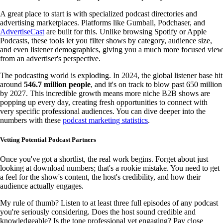
A great place to start is with specialized podcast directories and
advertising marketplaces. Platforms like Gumball, Podchaser, and
AdvertiseCast
are built for this. Unlike browsing Spotify or Apple
Podcasts, these tools let you filter shows by category, audience size,
and even listener demographics, giving you a much more focused view
from an advertiser's perspective.
The podcasting world is exploding. In 2024, the global listener base hit
around
546.7 million people
, and it's on track to blow past 650 million
by 2027. This incredible growth means more niche B2B shows are
popping up every day, creating fresh opportunities to connect with
very specific professional audiences. You can dive deeper into the
numbers with these
podcast marketing statistics
.
Vetting Potential Podcast Partners
Once you've got a shortlist, the real work begins. Forget about just
looking at download numbers; that's a rookie mistake. You need to get
a feel for the show's content, the host's credibility, and how their
audience actually engages.
My rule of thumb? Listen to at least three full episodes of any podcast
you're seriously considering. Does the host sound credible and
knowledgeable? Is the tone professional yet engaging? Pay close