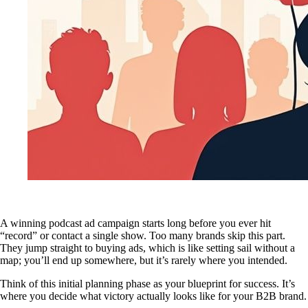
A winning podcast ad campaign starts long before you ever hit
“record” or contact a single show. Too many brands skip this part.
They jump straight to buying ads, which is like setting sail without a
map; you’ll end up somewhere, but it’s rarely where you intended.
Think of this initial planning phase as your blueprint for success. It’s
where you decide what victory actually looks like for your B2B brand.