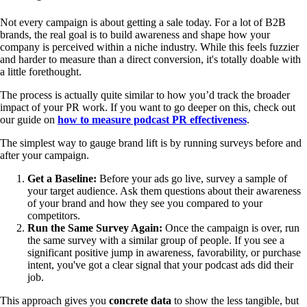
Not every campaign is about getting a sale today. For a lot of B2B
brands, the real goal is to build awareness and shape how your
company is perceived within a niche industry. While this feels fuzzier
and harder to measure than a direct conversion, it's totally doable with
a little forethought.
The process is actually quite similar to how you’d track the broader
impact of your PR work. If you want to go deeper on this, check out
our guide on
how to measure podcast PR effectiveness
.
The simplest way to gauge brand lift is by running surveys before and
after your campaign.
Get a Baseline:
Before your ads go live, survey a sample of
your target audience. Ask them questions about their awareness
of your brand and how they see you compared to your
competitors.
Run the Same Survey Again:
Once the campaign is over, run
the same survey with a similar group of people. If you see a
significant positive jump in awareness, favorability, or purchase
intent, you've got a clear signal that your podcast ads did their
job.
This approach gives you
concrete data
to show the less tangible, but