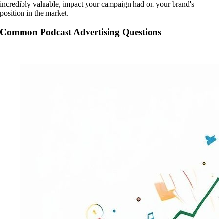
incredibly valuable, impact your campaign had on your brand's
position in the market.
Common Podcast Advertising Questions