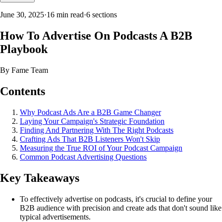
June 30, 2025
·
16 min read
·
6
sections
How To Advertise On Podcasts A B2B
Playbook
By
Fame Team
Contents
Why Podcast Ads Are a B2B Game Changer
Laying Your Campaign's Strategic Foundation
Finding And Partnering With The Right Podcasts
Crafting Ads That B2B Listeners Won't Skip
Measuring the True ROI of Your Podcast Campaign
Common Podcast Advertising Questions
Key Takeaways
To effectively advertise on podcasts, it's crucial to define your
B2B audience with precision and create ads that don't sound like
typical advertisements.