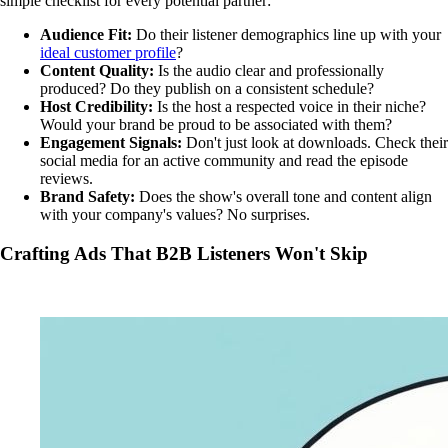
simple checklist for every potential partner:
Audience Fit:
Do their listener demographics line up with your
ideal customer profile
?
Content Quality:
Is the audio clear and professionally
produced? Do they publish on a consistent schedule?
Host Credibility:
Is the host a respected voice in their niche?
Would your brand be proud to be associated with them?
Engagement Signals:
Don't just look at downloads. Check their
social media for an active community and read the episode
reviews.
Brand Safety:
Does the show's overall tone and content align
with your company's values? No surprises.
Crafting Ads That B2B Listeners Won't Skip