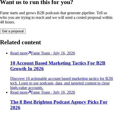
Want us to run this for you?
Fame starts and grows B2B podcasts that generate pipeline. Tell us
who you are trying to reach and we will send a costed proposal within
48 hours.
Get a proposal
Related content
Read more
Fame Team · July 16, 2026
10 Account Based Marketing Tactics For B2B
Growth In 2026
Discover 10 actionable account based marketing tactics for B2B
tech. Learn to use podcasts, data, and targeted content to close
high-value accounts.
Read more
Fame Team · July 16, 2026
The 8 Best Brighton Podcast Agency Picks For
2026