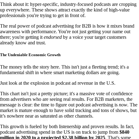
Think about it: hyper-specific, industry-focused podcasts are cropping
up everywhere. These shows attract exactly the kind of high-value
professionals you're trying to get in front of.
The real power of podcast advertising for B2B is how it mixes brand
awareness with performance. You're not just getting your name out
there; you're getting it
endorsed
by a voice your target customers
already know and trust.
The Undeniable Economic Growth
The money tells the story here. This isn't just a fleeting trend; it's a
fundamental shift in where smart marketing dollars are going.
Just look at the explosion in podcast ad revenue in the U.S.
This chart isn't just a pretty picture; it's a massive vote of confidence
from advertisers who are seeing real results. For B2B marketers, the
message is clear: the time to figure out podcast advertising is
now
. The
market is mature enough to have solid tracking and tons of shows, but
it’s nowhere near as saturated as other channels.
This growth is fueled by both listenership and proven results. In fact,
podcast advertising spend in the US is on track to jump from
$840
million in 2020 to a projected $2.38 billion by 2025
. That's some