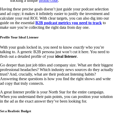
tracking a unique
promo code
.
Having these precise goals doesn’t just guide your podcast selection
and ad copy; it makes it infinitely easier to justify the investment and
calculate your real ROI. With clear targets, you can also dig into our
guide on the essential
B2B podcast metrics you need to track
to
make sure you’re collecting the right data from day one.
Profile Your Ideal Listener
With your goals locked in, you need to know
exactly
who you’re
talking to. A generic B2B persona just won’t cut it here. You need to
flesh out a detailed profile of your
ideal listener
.
Go deeper than just job titles and company size. What are their biggest
professional headaches? Which industry news sources do they actually
trust? And, crucially, what are their podcast listening habits?
Answering these questions is how you find the right shows and write
ad copy that truly connects.
A great listener profile is your North Star for the entire campaign.
When you understand their pain points, you can position your solution
in the ad as the exact answer they’ve been looking for.
Set a Realistic Budget