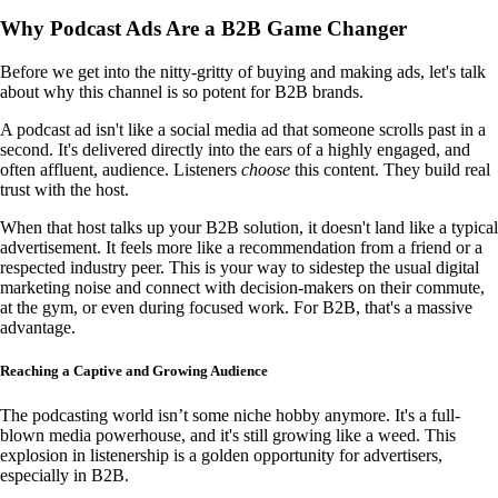
Why Podcast Ads Are a B2B Game Changer
Before we get into the nitty-gritty of buying and making ads, let's talk
about why this channel is so potent for B2B brands.
A podcast ad isn't like a social media ad that someone scrolls past in a
second. It's delivered directly into the ears of a highly engaged, and
often affluent, audience. Listeners
choose
this content. They build real
trust with the host.
When that host talks up your B2B solution, it doesn't land like a typical
advertisement. It feels more like a recommendation from a friend or a
respected industry peer. This is your way to sidestep the usual digital
marketing noise and connect with decision-makers on their commute,
at the gym, or even during focused work. For B2B, that's a massive
advantage.
Reaching a Captive and Growing Audience
The podcasting world isn’t some niche hobby anymore. It's a full-
blown media powerhouse, and it's still growing like a weed. This
explosion in listenership is a golden opportunity for advertisers,
especially in B2B.