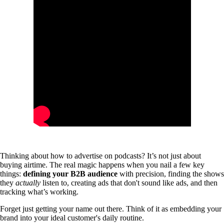
Thinking about how to advertise on podcasts? It’s not just about
buying airtime. The real magic happens when you nail a few key
things:
defining your B2B audience
with precision, finding the shows
they
actually
listen to, creating ads that don't sound like ads, and then
tracking what’s working.
Forget just getting your name out there. Think of it as embedding your
brand into your ideal customer's daily routine.