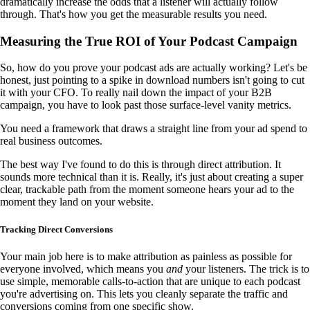
dramatically increase the odds that a listener will actually follow
through. That's how you get the measurable results you need.
Measuring the True ROI of Your Podcast Campaign
So, how do you prove your podcast ads are actually working? Let's be
honest, just pointing to a spike in download numbers isn't going to cut
it with your CFO. To really nail down the impact of your B2B
campaign, you have to look past those surface-level vanity metrics.
You need a framework that draws a straight line from your ad spend to
real business outcomes.
The best way I've found to do this is through direct attribution. It
sounds more technical than it is. Really, it's just about creating a super
clear, trackable path from the moment someone hears your ad to the
moment they land on your website.
Tracking Direct Conversions
Your main job here is to make attribution as painless as possible for
everyone involved, which means you
and
your listeners. The trick is to
use simple, memorable calls-to-action that are unique to each podcast
you're advertising on. This lets you cleanly separate the traffic and
conversions coming from one specific show.