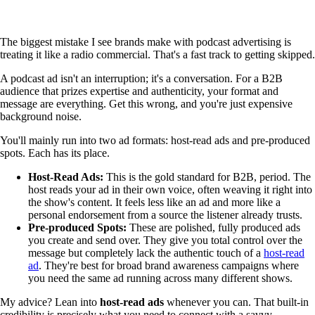
The biggest mistake I see brands make with podcast advertising is
treating it like a radio commercial. That's a fast track to getting skipped.
A podcast ad isn't an interruption; it's a conversation. For a B2B
audience that prizes expertise and authenticity, your format and
message are everything. Get this wrong, and you're just expensive
background noise.
You'll mainly run into two ad formats: host-read ads and pre-produced
spots. Each has its place.
Host-Read Ads:
This is the gold standard for B2B, period. The
host reads your ad in their own voice, often weaving it right into
the show's content. It feels less like an ad and more like a
personal endorsement from a source the listener already trusts.
Pre-produced Spots:
These are polished, fully produced ads
you create and send over. They give you total control over the
message but completely lack the authentic touch of a
host-read
ad
. They're best for broad brand awareness campaigns where
you need the same ad running across many different shows.
My advice? Lean into
host-read ads
whenever you can. That built-in
credibility is precisely what you need to connect with a savvy