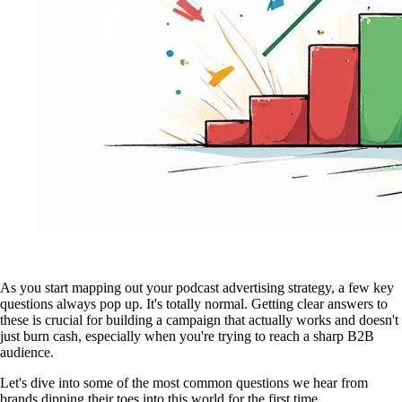
As you start mapping out your podcast advertising strategy, a few key
questions always pop up. It's totally normal. Getting clear answers to
these is crucial for building a campaign that actually works and doesn't
just burn cash, especially when you're trying to reach a sharp B2B
audience.
Let's dive into some of the most common questions we hear from
brands dipping their toes into this world for the first time.