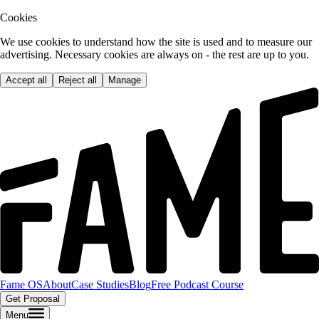
Cookies
We use cookies to understand how the site is used and to measure our
advertising. Necessary cookies are always on - the rest are up to you.
Accept all
Reject all
Manage
Fame OS
About
Case Studies
Blog
Free Podcast Course
Get Proposal
Menu