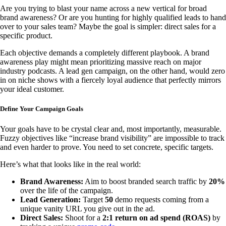
Are you trying to blast your name across a new vertical for broad
brand awareness? Or are you hunting for highly qualified leads to hand
over to your sales team? Maybe the goal is simpler: direct sales for a
specific product.
Each objective demands a completely different playbook. A brand
awareness play might mean prioritizing massive reach on major
industry podcasts. A lead gen campaign, on the other hand, would zero
in on niche shows with a fiercely loyal audience that perfectly mirrors
your ideal customer.
Define Your Campaign Goals
Your goals have to be crystal clear and, most importantly, measurable.
Fuzzy objectives like “increase brand visibility” are impossible to track
and even harder to prove. You need to set concrete, specific targets.
Here’s what that looks like in the real world:
Brand Awareness:
Aim to boost branded search traffic by
20%
over the life of the campaign.
Lead Generation:
Target
50
demo requests coming from a
unique vanity URL you give out in the ad.
Direct Sales:
Shoot for a
2:1 return on ad spend (ROAS)
by