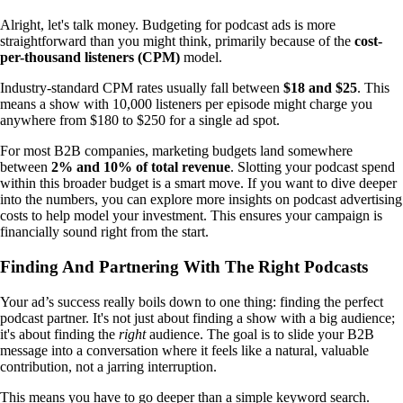
Alright, let's talk money. Budgeting for podcast ads is more
straightforward than you might think, primarily because of the
cost-
per-thousand listeners (CPM)
model.
Industry-standard CPM rates usually fall between
$18 and $25
. This
means a show with 10,000 listeners per episode might charge you
anywhere from $180 to $250 for a single ad spot.
For most B2B companies, marketing budgets land somewhere
between
2% and 10% of total revenue
. Slotting your podcast spend
within this broader budget is a smart move. If you want to dive deeper
into the numbers, you can explore more insights on podcast advertising
costs to help model your investment. This ensures your campaign is
financially sound right from the start.
Finding And Partnering With The Right Podcasts
Your ad’s success really boils down to one thing: finding the perfect
podcast partner. It's not just about finding a show with a big audience;
it's about finding the
right
audience. The goal is to slide your B2B
message into a conversation where it feels like a natural, valuable
contribution, not a jarring interruption.
This means you have to go deeper than a simple keyword search.