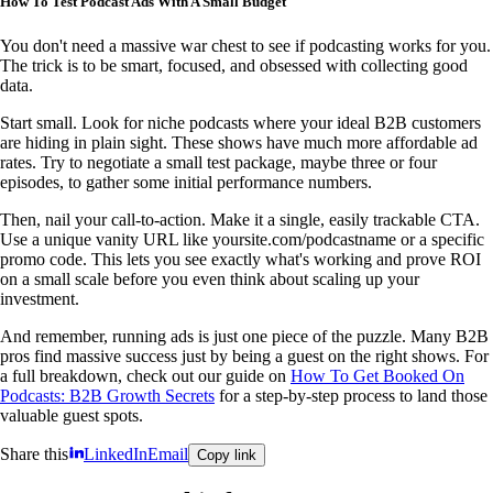
How To Test Podcast Ads With A Small Budget
You don't need a massive war chest to see if podcasting works for you.
The trick is to be smart, focused, and obsessed with collecting good
data.
Start small. Look for niche podcasts where your ideal B2B customers
are hiding in plain sight. These shows have much more affordable ad
rates. Try to negotiate a small test package, maybe three or four
episodes, to gather some initial performance numbers.
Then, nail your call-to-action. Make it a single, easily trackable CTA.
Use a unique vanity URL like yoursite.com/podcastname or a specific
promo code. This lets you see exactly what's working and prove ROI
on a small scale before you even think about scaling up your
investment.
And remember, running ads is just one piece of the puzzle. Many B2B
pros find massive success just by being a guest on the right shows. For
a full breakdown, check out our guide on
How To Get Booked On
Podcasts: B2B Growth Secrets
for a step-by-step process to land those
valuable guest spots.
Share this
LinkedIn
Email
Copy link