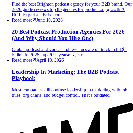
Find the best Brighton podcast agency for your B2B brand. Our
2026 guide reviews top 8 agencies for production, growth &
ROI. Expert analysis here
Read more
June 10, 2026
20 Best Podcast Production Agencies For 2026
(And Why Should You Hire One)
Global podcast and vodcast ad revenues are on track to hit $5
billion in 2026 , up 20% year-on-year.
Read more
April 13, 2026
Leadership In Marketing: The B2B Podcast
Playbook
Most companies still confuse leadership in marketing with job
titles, org charts, and budget control. That's outdated.