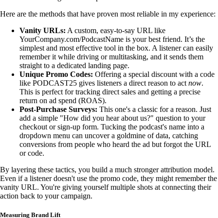
Here are the methods that have proven most reliable in my experience:
Vanity URLs:
A custom, easy-to-say URL like
YourCompany.com/PodcastName is your best friend. It’s the
simplest and most effective tool in the box. A listener can easily
remember it while driving or multitasking, and it sends them
straight to a dedicated landing page.
Unique Promo Codes:
Offering a special discount with a code
like PODCAST25 gives listeners a direct reason to act
now
.
This is perfect for tracking direct sales and getting a precise
return on ad spend (ROAS).
Post-Purchase Surveys:
This one's a classic for a reason. Just
add a simple "How did you hear about us?" question to your
checkout or sign-up form. Tucking the podcast's name into a
dropdown menu can uncover a goldmine of data, catching
conversions from people who heard the ad but forgot the URL
or code.
By layering these tactics, you build a much stronger attribution model.
Even if a listener doesn't use the promo code, they might remember the
vanity URL. You're giving yourself multiple shots at connecting their
action back to your campaign.
Measuring Brand Lift