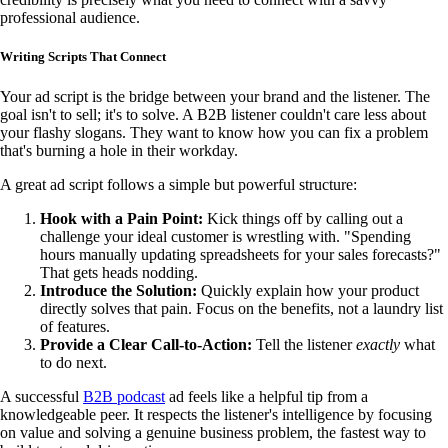
professional audience.
Writing Scripts That Connect
Your ad script is the bridge between your brand and the listener. The
goal isn't to sell; it's to solve. A B2B listener couldn't care less about
your flashy slogans. They want to know how you can fix a problem
that's burning a hole in their workday.
A great ad script follows a simple but powerful structure:
Hook with a Pain Point:
Kick things off by calling out a
challenge your ideal customer is wrestling with. "Spending
hours manually updating spreadsheets for your sales forecasts?"
That gets heads nodding.
Introduce the Solution:
Quickly explain how your product
directly solves that pain. Focus on the benefits, not a laundry list
of features.
Provide a Clear Call-to-Action:
Tell the listener
exactly
what
to do next.
A successful
B2B podcast
ad feels like a helpful tip from a
knowledgeable peer. It respects the listener's intelligence by focusing
on value and solving a genuine business problem, the fastest way to