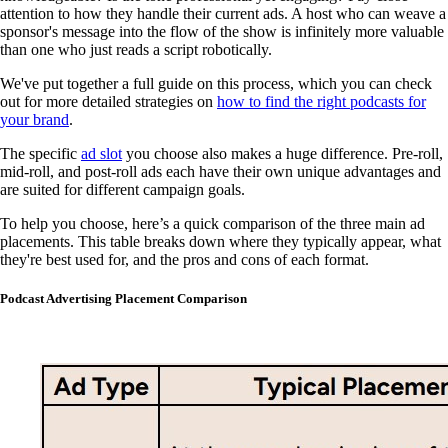
attention to how they handle their current ads. A host who can weave a
sponsor's message into the flow of the show is infinitely more valuable
than one who just reads a script robotically.
We've put together a full guide on this process, which you can check
out for more detailed strategies on
how to find the right podcasts for
your brand
.
The specific
ad slot
you choose also makes a huge difference. Pre-roll,
mid-roll, and post-roll ads each have their own unique advantages and
are suited for different campaign goals.
To help you choose, here’s a quick comparison of the three main ad
placements. This table breaks down where they typically appear, what
they're best used for, and the pros and cons of each format.
Podcast Advertising Placement Comparison