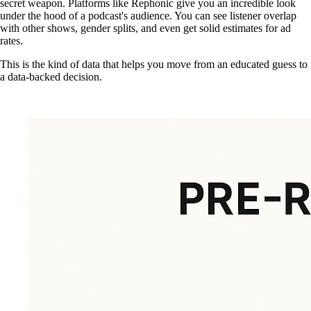
secret weapon. Platforms like Rephonic give you an incredible look
under the hood of a podcast's audience. You can see listener overlap
with other shows, gender splits, and even get solid estimates for ad
rates.
This is the kind of data that helps you move from an educated guess to
a data-backed decision.