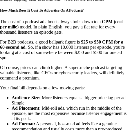
How Much Does It Cost To Advertise On A Podcast?
The cost of a podcast ad almost always boils down to a
CPM (cost
per mille)
model. In plain English, you pay a flat rate for every
thousand listeners an episode gets.
For B2B podcasts, a good ballpark figure is
$25 to $50 CPM for a
60-second ad
. So, if a show has 10,000 listeners per episode, you're
looking at a cost of somewhere between $250 and $500 for one ad
spot.
Of course, prices can climb higher. A super-niche podcast targeting
valuable listeners, like CFOs or cybersecurity leaders, will definitely
command a premium.
Your final bill depends on a few moving parts:
Audience Size:
More listeners equals a bigger price tag per ad.
Simple.
Ad Placement:
Mid-roll ads, which run in the middle of the
episode, are the most expensive because listener engagement is
at its peak.
Ad Format:
A personal, host-read ad feels like a genuine
recommendation and usually costs more than a pre-produced