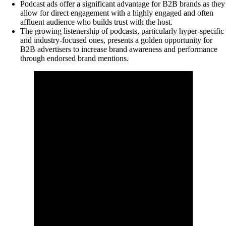
Podcast ads offer a significant advantage for B2B brands as they
allow for direct engagement with a highly engaged and often
affluent audience who builds trust with the host.
The growing listenership of podcasts, particularly hyper-specific
and industry-focused ones, presents a golden opportunity for
B2B advertisers to increase brand awareness and performance
through endorsed brand mentions.