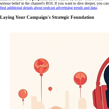
serious belief in the channel's ROI. If you want to dive deeper, you can
find additional details about podcast advertising trends and data
.
Laying Your Campaign's Strategic Foundation