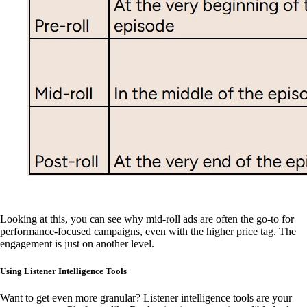
Looking at this, you can see why mid-roll ads are often the go-to for
performance-focused campaigns, even with the higher price tag. The
engagement is just on another level.
Using Listener Intelligence Tools
Want to get even more granular? Listener intelligence tools are your