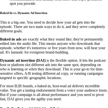
spot you provide.
Baked-In vs. Dynamic Ad Insertion
This is a big one. You need to decide
how
your ad gets into the
episode. There are two main ways to do it, and they serve completely
different goals.
Baked-in ads
are exactly what they sound like; they're permanently
edited into the audio file. This means anyone who downloads that
episode, whether it's tomorrow or five years from now, will hear your
ad. It's fantastic for evergreen brand-building.
Dynamic ad insertion (DAI)
is the flexible option. It lets the podcast
host or platform slot different ads into the same spot, depending on
who
is listening or
when
they download. This is your go-to for time-
sensitive offers, A/B testing different ad copy, or running campaigns
targeted to specific geographic locations.
For most B2B brands, a baked-in, host-read ad delivers incredible
value. You get a lasting endorsement from a voice your audience trusts.
But if your campaign is all about performance and you need to pivot
fast, DAI gives you the agility you need.