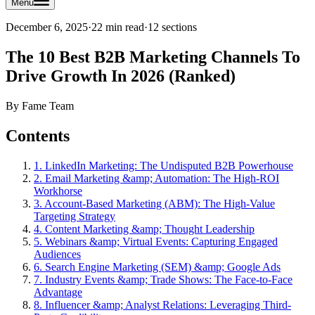
Menu
December 6, 2025
·
22 min read
·
12
sections
The 10 Best B2B Marketing Channels To
Drive Growth In 2026 (Ranked)
By
Fame Team
Contents
1. LinkedIn Marketing: The Undisputed B2B Powerhouse
2. Email Marketing &amp; Automation: The High-ROI
Workhorse
3. Account-Based Marketing (ABM): The High-Value
Targeting Strategy
4. Content Marketing &amp; Thought Leadership
5. Webinars &amp; Virtual Events: Capturing Engaged
Audiences
6. Search Engine Marketing (SEM) &amp; Google Ads
7. Industry Events &amp; Trade Shows: The Face-to-Face
Advantage
8. Influencer &amp; Analyst Relations: Leveraging Third-