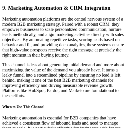
9. Marketing Automation & CRM Integration
Marketing automation platforms are the central nervous system of a
modern B2B marketing strategy. Paired with a robust CRM, they
empower businesses to scale personalized communication, nurture
leads methodically, and align marketing activities directly with sales
objectives. By automating repetitive tasks, scoring leads based on
behavior and fit, and providing deep analytics, these systems ensure
that high-value prospects receive the right message at precisely the
right moment in their buying journey.
This channel is less about generating initial demand and more about
maximizing the value of the demand you already have. It turns a
leaky funnel into a streamlined pipeline by ensuring no lead is left
behind, making it one of the best B2B marketing channels for
improving efficiency and driving measurable revenue growth.
Platforms like HubSpot, Pardot, and Marketo are foundational to
these efforts.
When to Use This Channel
Marketing automation is essential for B2B companies that have
achieved a consistent flow of inbound leads and need to manage