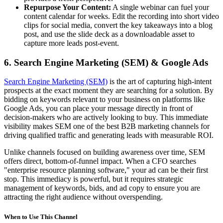
Repurpose Your Content:
A single webinar can fuel your
content calendar for weeks. Edit the recording into short video
clips for social media, convert the key takeaways into a blog
post, and use the slide deck as a downloadable asset to
capture more leads post-event.
6. Search Engine Marketing (SEM) & Google Ads
Search Engine Marketing (SEM)
is the art of capturing high-intent
prospects at the exact moment they are searching for a solution. By
bidding on keywords relevant to your business on platforms like
Google Ads, you can place your message directly in front of
decision-makers who are actively looking to buy. This immediate
visibility makes SEM one of the best B2B marketing channels for
driving qualified traffic and generating leads with measurable ROI.
Unlike channels focused on building awareness over time, SEM
offers direct, bottom-of-funnel impact. When a CFO searches
"enterprise resource planning software," your ad can be their first
stop. This immediacy is powerful, but it requires strategic
management of keywords, bids, and ad copy to ensure you are
attracting the right audience without overspending.
When to Use This Channel