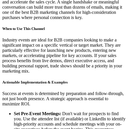
and accelerate the sales cycle. A single handshake or meaningful
conversation can build more trust than dozens of emails, making it
one of the best B2B marketing channels for high-consideration
purchases where personal connection is key.
When to Use This Channel
Industry events are ideal for B2B companies looking to make a
significant impact on a specific vertical or target market. They are
particularly effective for launching new products, entering new
markets, or accelerating pipeline for key accounts. If your sales
process benefits from live demos, direct executive access, and
building personal rapport, trade shows should be a priority in your
marketing mix.
Actionable Implementation & Examples
Success at events is determined by preparation and follow-through,
not just booth presence. A strategic approach is essential to
maximize ROI.
Set Pre-Event Meetings:
Don't wait for prospects to find
you. Use the attendee list (if available) or LinkedIn to identify
high-priority accounts and schedule meetings with your on-