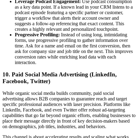
Leverage Podcast Engagement:
Use podcast consumption
as a key data point. If a known lead in your CRM listens to a
podcast episode featuring a specific partner or customer,
trigger a workflow that alerts their account owner and
suggests a follow-up referencing that exact content. This
creates a highly relevant and personalized touchpoint.
Progressive Profiling:
Instead of using long, intimidating
forms, use progressive profiling to gather information over
time. Ask for a name and email on the first conversion, then
ask for company size and job title on the next. This improves
conversion rates while enriching lead data with each
interaction.
10. Paid Social Media Advertising (LinkedIn,
Facebook, Twitter)
While organic social media builds community, paid social
advertising allows B2B companies to guarantee reach and target
specific professional audiences with laser precision. Platforms like
LinkedIn, Facebook, and even Twitter offer robust ad-targeting
capabilities that go far beyond organic efforts, enabling businesses to
place their message directly in front of key decision-makers based
on demographics, job titles, industries, and behaviors.
This channel is about accelerating results and scaling what works.