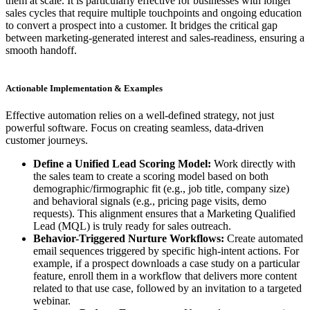
them at scale. It is particularly effective for businesses with longer
sales cycles that require multiple touchpoints and ongoing education
to convert a prospect into a customer. It bridges the critical gap
between marketing-generated interest and sales-readiness, ensuring a
smooth handoff.
Actionable Implementation & Examples
Effective automation relies on a well-defined strategy, not just
powerful software. Focus on creating seamless, data-driven
customer journeys.
Define a Unified Lead Scoring Model:
Work directly with
the sales team to create a scoring model based on both
demographic/firmographic fit (e.g., job title, company size)
and behavioral signals (e.g., pricing page visits, demo
requests). This alignment ensures that a Marketing Qualified
Lead (MQL) is truly ready for sales outreach.
Behavior-Triggered Nurture Workflows:
Create automated
email sequences triggered by specific high-intent actions. For
example, if a prospect downloads a case study on a particular
feature, enroll them in a workflow that delivers more content
related to that use case, followed by an invitation to a targeted
webinar.