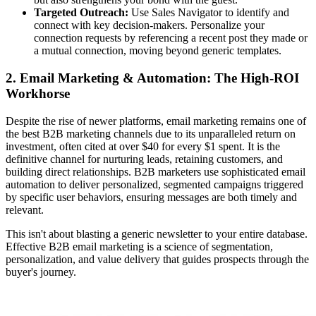
Targeted Outreach:
Use Sales Navigator to identify and
connect with key decision-makers. Personalize your
connection requests by referencing a recent post they made or
a mutual connection, moving beyond generic templates.
2. Email Marketing & Automation: The High-ROI
Workhorse
Despite the rise of newer platforms, email marketing remains one of
the best B2B marketing channels due to its unparalleled return on
investment, often cited at over $40 for every $1 spent. It is the
definitive channel for nurturing leads, retaining customers, and
building direct relationships. B2B marketers use sophisticated email
automation to deliver personalized, segmented campaigns triggered
by specific user behaviors, ensuring messages are both timely and
relevant.
This isn't about blasting a generic newsletter to your entire database.
Effective B2B email marketing is a science of segmentation,
personalization, and value delivery that guides prospects through the
buyer's journey.