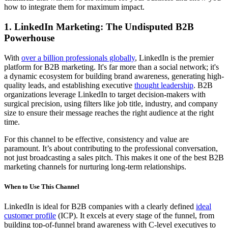
how to integrate them for maximum impact.
1. LinkedIn Marketing: The Undisputed B2B
Powerhouse
With
over a billion professionals globally
, LinkedIn is the premier
platform for B2B marketing. It's far more than a social network; it's
a dynamic ecosystem for building brand awareness, generating high-
quality leads, and establishing executive
thought leadership
. B2B
organizations leverage LinkedIn to target decision-makers with
surgical precision, using filters like job title, industry, and company
size to ensure their message reaches the right audience at the right
time.
For this channel to be effective, consistency and value are
paramount. It’s about contributing to the professional conversation,
not just broadcasting a sales pitch. This makes it one of the best B2B
marketing channels for nurturing long-term relationships.
When to Use This Channel
LinkedIn is ideal for B2B companies with a clearly defined
ideal
customer profile
(ICP). It excels at every stage of the funnel, from
building top-of-funnel brand awareness with C-level executives to