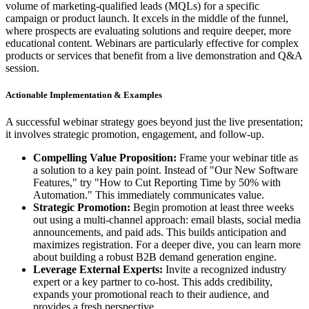
volume of marketing-qualified leads (MQLs) for a specific
campaign or product launch. It excels in the middle of the funnel,
where prospects are evaluating solutions and require deeper, more
educational content. Webinars are particularly effective for complex
products or services that benefit from a live demonstration and Q&A
session.
Actionable Implementation & Examples
A successful webinar strategy goes beyond just the live presentation;
it involves strategic promotion, engagement, and follow-up.
Compelling Value Proposition:
Frame your webinar title as
a solution to a key pain point. Instead of "Our New Software
Features," try "How to Cut Reporting Time by 50% with
Automation." This immediately communicates value.
Strategic Promotion:
Begin promotion at least three weeks
out using a multi-channel approach: email blasts, social media
announcements, and paid ads. This builds anticipation and
maximizes registration. For a deeper dive, you can learn more
about building a robust B2B demand generation engine.
Leverage External Experts:
Invite a recognized industry
expert or a key partner to co-host. This adds credibility,
expands your promotional reach to their audience, and
provides a fresh perspective.