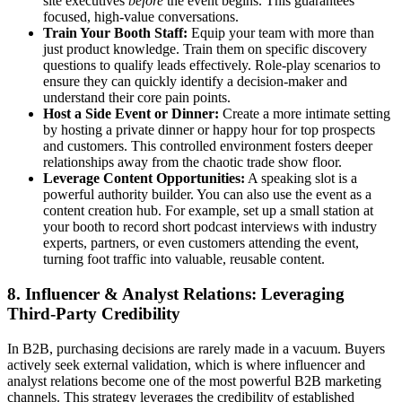
site executives
before
the event begins. This guarantees
focused, high-value conversations.
Train Your Booth Staff:
Equip your team with more than
just product knowledge. Train them on specific discovery
questions to qualify leads effectively. Role-play scenarios to
ensure they can quickly identify a decision-maker and
understand their core pain points.
Host a Side Event or Dinner:
Create a more intimate setting
by hosting a private dinner or happy hour for top prospects
and customers. This controlled environment fosters deeper
relationships away from the chaotic trade show floor.
Leverage Content Opportunities:
A speaking slot is a
powerful authority builder. You can also use the event as a
content creation hub. For example, set up a small station at
your booth to record short podcast interviews with industry
experts, partners, or even customers attending the event,
turning foot traffic into valuable, reusable content.
8. Influencer & Analyst Relations: Leveraging
Third-Party Credibility
In B2B, purchasing decisions are rarely made in a vacuum. Buyers
actively seek external validation, which is where influencer and
analyst relations become one of the most powerful B2B marketing
channels. This strategy leverages the credibility of established