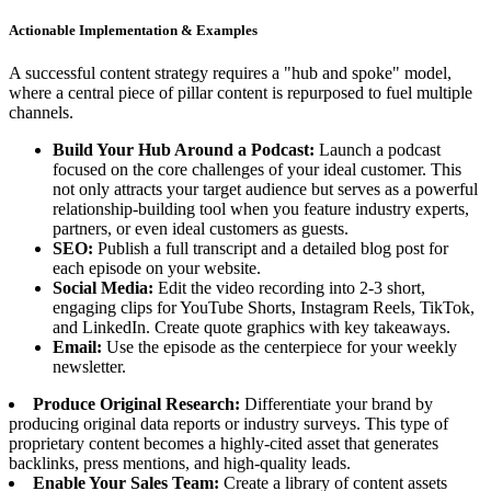
Actionable Implementation & Examples
A successful content strategy requires a "hub and spoke" model,
where a central piece of pillar content is repurposed to fuel multiple
channels.
Build Your Hub Around a Podcast:
Launch a podcast
focused on the core challenges of your ideal customer. This
not only attracts your target audience but serves as a powerful
relationship-building tool when you feature industry experts,
partners, or even ideal customers as guests.
SEO:
Publish a full transcript and a detailed blog post for
each episode on your website.
Social Media:
Edit the video recording into 2-3 short,
engaging clips for YouTube Shorts, Instagram Reels, TikTok,
and LinkedIn. Create quote graphics with key takeaways.
Email:
Use the episode as the centerpiece for your weekly
newsletter.
Produce Original Research:
Differentiate your brand by
producing original data reports or industry surveys. This type of
proprietary content becomes a highly-cited asset that generates
backlinks, press mentions, and high-quality leads.
Enable Your Sales Team:
Create a library of content assets