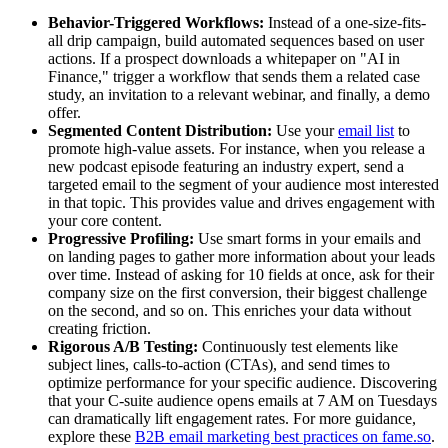
Behavior-Triggered Workflows:
Instead of a one-size-fits-
all drip campaign, build automated sequences based on user
actions. If a prospect downloads a whitepaper on "AI in
Finance," trigger a workflow that sends them a related case
study, an invitation to a relevant webinar, and finally, a demo
offer.
Segmented Content Distribution:
Use your
email list
to
promote high-value assets. For instance, when you release a
new podcast episode featuring an industry expert, send a
targeted email to the segment of your audience most interested
in that topic. This provides value and drives engagement with
your core content.
Progressive Profiling:
Use smart forms in your emails and
on landing pages to gather more information about your leads
over time. Instead of asking for 10 fields at once, ask for their
company size on the first conversion, their biggest challenge
on the second, and so on. This enriches your data without
creating friction.
Rigorous A/B Testing:
Continuously test elements like
subject lines, calls-to-action (CTAs), and send times to
optimize performance for your specific audience. Discovering
that your C-suite audience opens emails at 7 AM on Tuesdays
can dramatically lift engagement rates. For more guidance,
explore these
B2B email marketing best practices on fame.so
.