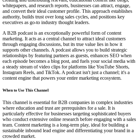
whitepapers, and research reports, businesses can attract, engage,
and convert their ideal customer profile. This approach establishes
authority, builds trust over long sales cycles, and positions key
executives as go-to industry thought leaders.
A B2B podcast is an exceptionally powerful form of content
marketing. It acts as a central channel to attract ideal customers
through engaging discussions, but its true value lies in how it
supports other channels. A podcast allows you to build strategic
relationships by featuring partners as guests, enhances SEO when
each episode becomes a blog post, and fuels your social media with
a steady stream of video clips for platforms like YouTube Shorts,
Instagram Reels, and TikTok. A podcast isn't just a channel; it's a
content engine that powers your entire marketing ecosystem.
When to Use This Channel
This channel is essential for B2B companies in complex industries
where education and trust are prerequisites for a sale. It is
particularly effective for businesses targeting sophisticated buyers
who conduct extensive online research before engaging with a sales
team. Content marketing is a long-term play, ideal for building a
sustainable inbound lead engine and differentiating your brand in a
crowded market.