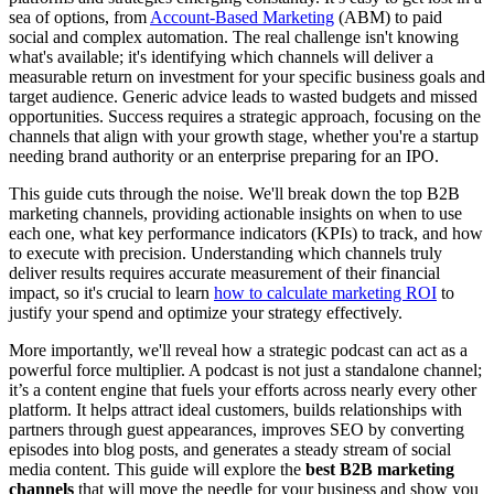
sea of options, from
Account-Based Marketing
(ABM) to paid
social and complex automation. The real challenge isn't knowing
what's available; it's identifying which channels will deliver a
measurable return on investment for your specific business goals and
target audience. Generic advice leads to wasted budgets and missed
opportunities. Success requires a strategic approach, focusing on the
channels that align with your growth stage, whether you're a startup
needing brand authority or an enterprise preparing for an IPO.
This guide cuts through the noise. We'll break down the top B2B
marketing channels, providing actionable insights on when to use
each one, what key performance indicators (KPIs) to track, and how
to execute with precision. Understanding which channels truly
deliver results requires accurate measurement of their financial
impact, so it's crucial to learn
how to calculate marketing ROI
to
justify your spend and optimize your strategy effectively.
More importantly, we'll reveal how a strategic podcast can act as a
powerful force multiplier. A podcast is not just a standalone channel;
it’s a content engine that fuels your efforts across nearly every other
platform. It helps attract ideal customers, builds relationships with
partners through guest appearances, improves SEO by converting
episodes into blog posts, and generates a steady stream of social
media content. This guide will explore the
best B2B marketing
channels
that will move the needle for your business and show you