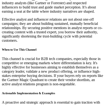
industry analysts (like Gartner or Forrester) and respected
influencers to build trust and guide market perception. It’s about
earning a seat at the table where industry narratives are shaped.
Effective analyst and influencer relations are not about one-off
campaigns; they are about building sustained, mutually beneficial
relationships. By securing positive mentions in analyst reports or co-
creating content with a trusted expert, you borrow their authority,
significantly shortening the trust-building cycle with potential
customers.
When to Use This Channel
This channel is crucial for B2B tech companies, especially those in
competitive or emerging markets where differentiation is key. It's
highly effective for businesses aiming to establish themselves as a
category leader, validate a new product offering, or influence high-
stakes enterprise buying decisions. If your buyers rely on reports like
the Gartner Magic Quadrant to create their vendor shortlists, an
active analyst relations program is non-negotiable.
Actionable Implementation & Examples
A proactive and strategic approach is essential to gain traction with