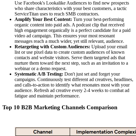
Use Facebook's Lookalike Audiences to find new prospects
who share characteristics with your best customers, a tactic
ServiceTitan uses to reach SMB contractors.
Amplify Your Best Content:
Turn your best-performing
organic content into paid ads. A podcast clip that received
high engagement organically is a perfect candidate for a paid
video ad campaign. This ensures your most resonant
messages reach a much wider, yet still relevant, audience.
Retargeting with Custom Audiences:
Upload your email
list or use pixel data to create custom audiences of known
contacts and website visitors. Serve them targeted ads that
nurture them toward the next step, such as an invitation to a
webinar or a demo request.
Systematic A/B Testing:
Don't just set and forget your
campaigns. Continuously test different ad creatives, headlines,
and calls-to-action to identify what resonates most with your
audience. Refresh ad creative every 2-4 weeks to combat ad
fatigue and maintain performance.
Top 10 B2B Marketing Channels Comparison