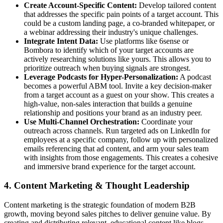
Create Account-Specific Content:
Develop tailored content
that addresses the specific pain points of a target account. This
could be a custom landing page, a co-branded whitepaper, or
a webinar addressing their industry's unique challenges.
Integrate Intent Data:
Use platforms like 6sense or
Bombora to identify which of your target accounts are
actively researching solutions like yours. This allows you to
prioritize outreach when buying signals are strongest.
Leverage Podcasts for Hyper-Personalization:
A podcast
becomes a powerful ABM tool. Invite a key decision-maker
from a target account as a guest on your show. This creates a
high-value, non-sales interaction that builds a genuine
relationship and positions your brand as an industry peer.
Use Multi-Channel Orchestration:
Coordinate your
outreach across channels. Run targeted ads on LinkedIn for
employees at a specific company, follow up with personalized
emails referencing that ad content, and arm your sales team
with insights from those engagements. This creates a cohesive
and immersive brand experience for the target account.
4. Content Marketing & Thought Leadership
Content marketing is the strategic foundation of modern B2B
growth, moving beyond sales pitches to deliver genuine value. By
creating and distributing relevant, educational content like blogs,