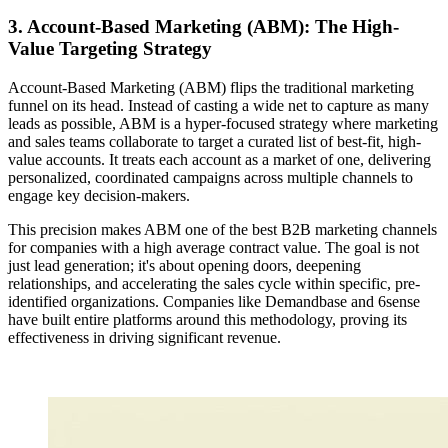
3. Account-Based Marketing (ABM): The High-
Value Targeting Strategy
Account-Based Marketing (ABM) flips the traditional marketing
funnel on its head. Instead of casting a wide net to capture as many
leads as possible, ABM is a hyper-focused strategy where marketing
and sales teams collaborate to target a curated list of best-fit, high-
value accounts. It treats each account as a market of one, delivering
personalized, coordinated campaigns across multiple channels to
engage key decision-makers.
This precision makes ABM one of the best B2B marketing channels
for companies with a high average contract value. The goal is not
just lead generation; it's about opening doors, deepening
relationships, and accelerating the sales cycle within specific, pre-
identified organizations. Companies like Demandbase and 6sense
have built entire platforms around this methodology, proving its
effectiveness in driving significant revenue.