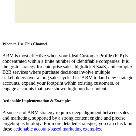
When to Use This Channel
ABM is most effective when your Ideal Customer Profile (ICP) is
concentrated within a finite number of identifiable companies. It is
the go-to strategy for enterprise sales, high-ticket SaaS, and complex
B2B services where purchase decisions involve multiple
stakeholders over a long sales cycle. Use ABM to land new strategic
accounts, expand your footprint within existing customers, or
engage accounts that have shown high purchase intent.
Actionable Implementation & Examples
A successful ABM strategy requires deep alignment between sales
and marketing, supported by a strong content engine and precise
targeting technology. For more detailed strategies, you can check out
these
actionable account-based marketing examples
.