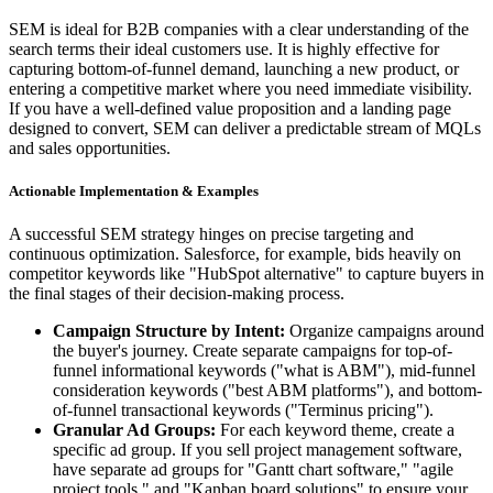
SEM is ideal for B2B companies with a clear understanding of the
search terms their ideal customers use. It is highly effective for
capturing bottom-of-funnel demand, launching a new product, or
entering a competitive market where you need immediate visibility.
If you have a well-defined value proposition and a landing page
designed to convert, SEM can deliver a predictable stream of MQLs
and sales opportunities.
Actionable Implementation & Examples
A successful SEM strategy hinges on precise targeting and
continuous optimization. Salesforce, for example, bids heavily on
competitor keywords like "HubSpot alternative" to capture buyers in
the final stages of their decision-making process.
Campaign Structure by Intent:
Organize campaigns around
the buyer's journey. Create separate campaigns for top-of-
funnel informational keywords ("what is ABM"), mid-funnel
consideration keywords ("best ABM platforms"), and bottom-
of-funnel transactional keywords ("Terminus pricing").
Granular Ad Groups:
For each keyword theme, create a
specific ad group. If you sell project management software,
have separate ad groups for "Gantt chart software," "agile
project tools," and "Kanban board solutions" to ensure your