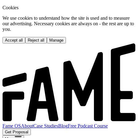
Cookies
We use cookies to understand how the site is used and to measure
our advertising. Necessary cookies are always on - the rest are up to
you.
Accept all
Reject all
Manage
Fame OS
About
Case Studies
Blog
Free Podcast Course
Get Proposal