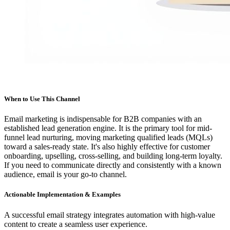
When to Use This Channel
Email marketing is indispensable for B2B companies with an
established lead generation engine. It is the primary tool for mid-
funnel lead nurturing, moving marketing qualified leads (MQLs)
toward a sales-ready state. It's also highly effective for customer
onboarding, upselling, cross-selling, and building long-term loyalty.
If you need to communicate directly and consistently with a known
audience, email is your go-to channel.
Actionable Implementation & Examples
A successful email strategy integrates automation with high-value
content to create a seamless user experience.