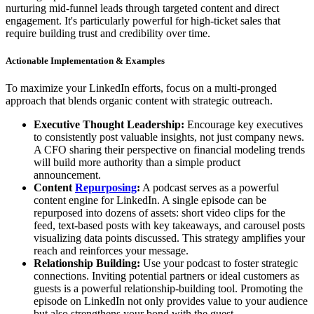
nurturing mid-funnel leads through targeted content and direct
engagement. It's particularly powerful for high-ticket sales that
require building trust and credibility over time.
Actionable Implementation & Examples
To maximize your LinkedIn efforts, focus on a multi-pronged
approach that blends organic content with strategic outreach.
Executive Thought Leadership:
Encourage key executives
to consistently post valuable insights, not just company news.
A CFO sharing their perspective on financial modeling trends
will build more authority than a simple product
announcement.
Content
Repurposing
:
A podcast serves as a powerful
content engine for LinkedIn. A single episode can be
repurposed into dozens of assets: short video clips for the
feed, text-based posts with key takeaways, and carousel posts
visualizing data points discussed. This strategy amplifies your
reach and reinforces your message.
Relationship Building:
Use your podcast to foster strategic
connections. Inviting potential partners or ideal customers as
guests is a powerful relationship-building tool. Promoting the
episode on LinkedIn not only provides value to your audience
but also strengthens your bond with the guest.