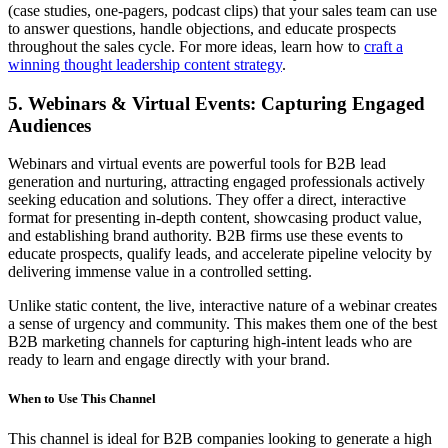
(case studies, one-pagers, podcast clips) that your sales team can use
to answer questions, handle objections, and educate prospects
throughout the sales cycle. For more ideas, learn how to
craft a
winning thought leadership content strategy
.
5. Webinars & Virtual Events: Capturing Engaged
Audiences
Webinars and virtual events are powerful tools for B2B lead
generation and nurturing, attracting engaged professionals actively
seeking education and solutions. They offer a direct, interactive
format for presenting in-depth content, showcasing product value,
and establishing brand authority. B2B firms use these events to
educate prospects, qualify leads, and accelerate pipeline velocity by
delivering immense value in a controlled setting.
Unlike static content, the live, interactive nature of a webinar creates
a sense of urgency and community. This makes them one of the best
B2B marketing channels for capturing high-intent leads who are
ready to learn and engage directly with your brand.
When to Use This Channel
This channel is ideal for B2B companies looking to generate a high