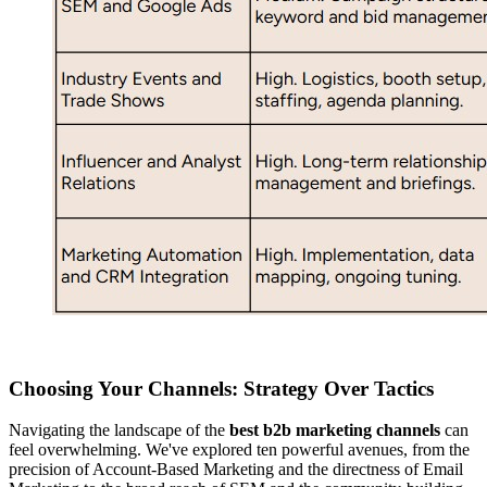
Choosing Your Channels: Strategy Over Tactics
Navigating the landscape of the
best b2b marketing channels
can
feel overwhelming. We've explored ten powerful avenues, from the
precision of Account-Based Marketing and the directness of Email