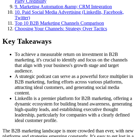
Party Credibility
9. Marketing Automation &amp; CRM Integration
10. Paid Social Media Advertising (LinkedIn, Facebook,
Twitter)
Top 10 B2B Marketing Channels Comparison
Choosing Your Channels: Strategy Over Tactics
Key Takeaways
To achieve a measurable return on investment in B2B
marketing, it's crucial to identify and focus on the channels
that align with your business's growth stage and target
audience.
A strategic podcast can serve as a powerful force multiplier in
B2B marketing, fueling efforts across various platforms,
attracting ideal customers, and generating social media
content.
LinkedIn is a premier platform for B2B marketing, offering a
dynamic ecosystem for building brand awareness, generating
high-quality leads, and establishing executive thought
leadership, particularly for companies with a clearly defined
ideal customer profile.
The B2B marketing landscape is more crowded than ever, with new
platforms and strategies emerging constantly. It’s easy to get lost in a