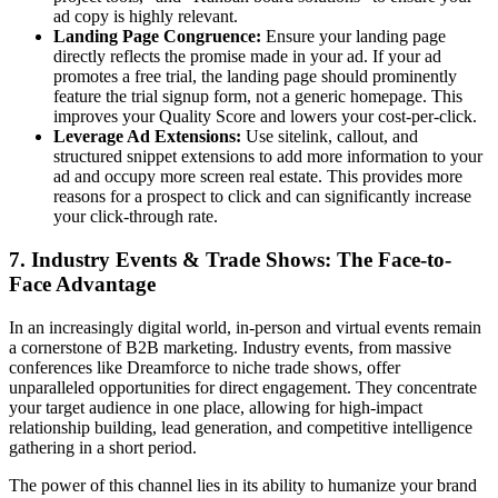
ad copy is highly relevant.
Landing Page Congruence:
Ensure your landing page
directly reflects the promise made in your ad. If your ad
promotes a free trial, the landing page should prominently
feature the trial signup form, not a generic homepage. This
improves your Quality Score and lowers your cost-per-click.
Leverage Ad Extensions:
Use sitelink, callout, and
structured snippet extensions to add more information to your
ad and occupy more screen real estate. This provides more
reasons for a prospect to click and can significantly increase
your click-through rate.
7. Industry Events & Trade Shows: The Face-to-
Face Advantage
In an increasingly digital world, in-person and virtual events remain
a cornerstone of B2B marketing. Industry events, from massive
conferences like Dreamforce to niche trade shows, offer
unparalleled opportunities for direct engagement. They concentrate
your target audience in one place, allowing for high-impact
relationship building, lead generation, and competitive intelligence
gathering in a short period.
The power of this channel lies in its ability to humanize your brand