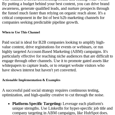
By putting a budget behind your best content, you can drive brand
awareness, generate qualified leads, and nurture prospects through
the funnel much faster than relying on organic reach alone. It's a
critical component in the list of best b2b marketing channels for
companies seeking predictable pipeline growth.
When to Use This Channel
Paid social is ideal for B2B companies looking to amplify high-
value content, drive registrations for events or webinars, or run
highly targeted Account-Based Marketing (ABM) campaigns. It's
particularly effective for reaching niche audiences that are difficult to
engage through other channels. Use it to promote gated assets like
whitepapers to capture leads, or to retarget website visitors who
have shown interest but haven't yet converted.
Actionable Implementation & Examples
A successful paid social strategy requires continuous testing,
optimization, and high-quality creative to cut through the noise.
Platform-Specific Targeting:
Leverage each platform's
unique strengths. Use LinkedIn for hyper-specific job title and
company targeting in ABM campaigns, like HubSpot does.