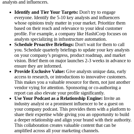
analysts and influencers.
Identify and Tier Your Targets:
Don't try to engage
everyone. Identify the 5-10 key analysts and influencers
whose opinions truly matter in your market. Prioritize them
based on their reach and relevance to your ideal customer
profile. For example, a company like HashiCorp focuses on
analysts specializing in infrastructure automation.
Schedule Proactive Briefings:
Don't wait for them to call
you. Schedule quarterly briefings to update your key analysts
on your company’s progress, product roadmap, and market
vision. Brief them on major launches 2-3 weeks in advance to
ensure they are informed.
Provide Exclusive Value:
Give analysts unique data, early
access to research, or introductions to innovative customers.
This makes you a valuable resource for them, not just another
vendor vying for attention. Sponsoring or co-authoring a
report can also elevate your profile significantly.
Use Your Podcast as a Relationship Engine:
Invite an
industry analyst or a prominent influencer to be a guest on
your company podcast. This provides them with a platform to
share their expertise while giving you an opportunity to build
a deeper relationship and align your brand with their authority.
This collaboration creates valuable content that can be
amplified across all your marketing channels.