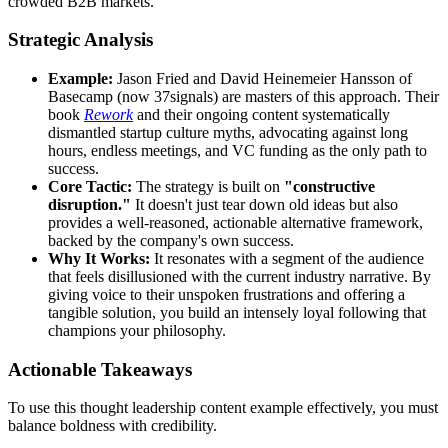
crowded B2B markets.
Strategic Analysis
Example:
Jason Fried and David Heinemeier Hansson of
Basecamp (now 37signals) are masters of this approach. Their
book
Rework
and their ongoing content systematically
dismantled startup culture myths, advocating against long
hours, endless meetings, and VC funding as the only path to
success.
Core Tactic:
The strategy is built on
"constructive
disruption."
It doesn't just tear down old ideas but also
provides a well-reasoned, actionable alternative framework,
backed by the company's own success.
Why It Works:
It resonates with a segment of the audience
that feels disillusioned with the current industry narrative. By
giving voice to their unspoken frustrations and offering a
tangible solution, you build an intensely loyal following that
champions your philosophy.
Actionable Takeaways
To use this thought leadership content example effectively, you must
balance boldness with credibility.