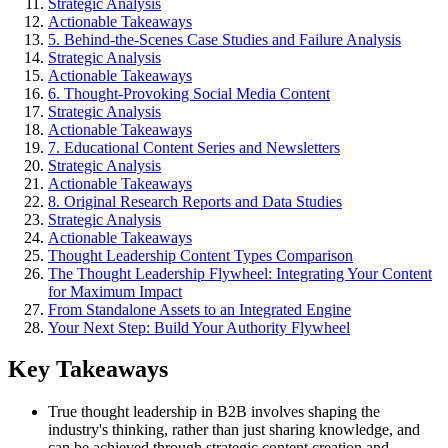
Strategic Analysis
Actionable Takeaways
5. Behind-the-Scenes Case Studies and Failure Analysis
Strategic Analysis
Actionable Takeaways
6. Thought-Provoking Social Media Content
Strategic Analysis
Actionable Takeaways
7. Educational Content Series and Newsletters
Strategic Analysis
Actionable Takeaways
8. Original Research Reports and Data Studies
Strategic Analysis
Actionable Takeaways
Thought Leadership Content Types Comparison
The Thought Leadership Flywheel: Integrating Your Content
for Maximum Impact
From Standalone Assets to an Integrated Engine
Your Next Step: Build Your Authority Flywheel
Key Takeaways
True thought leadership in B2B involves shaping the
industry's thinking, rather than just sharing knowledge, and
can be achieved through strategic content creation and