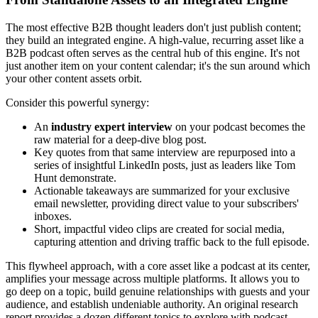
The most effective B2B thought leaders don't just publish content;
they build an integrated engine. A high-value, recurring asset like a
B2B podcast often serves as the central hub of this engine. It's not
just another item on your content calendar; it's the sun around which
your other content assets orbit.
Consider this powerful synergy:
An
industry expert interview
on your podcast becomes the
raw material for a deep-dive blog post.
Key quotes from that same interview are repurposed into a
series of insightful LinkedIn posts, just as leaders like Tom
Hunt demonstrate.
Actionable takeaways are summarized for your exclusive
email newsletter, providing direct value to your subscribers'
inboxes.
Short, impactful video clips are created for social media,
capturing attention and driving traffic back to the full episode.
This flywheel approach, with a core asset like a podcast at its center,
amplifies your message across multiple platforms. It allows you to
go deep on a topic, build genuine relationships with guests and your
audience, and establish undeniable authority. An original research
report provides a dozen different topics to explore with podcast