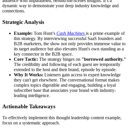
audience with unparalleled, behind-the-scenes insights. It’s a
dynamic way to demonstrate your deep industry knowledge and
connections.
Strategic Analysis
Example:
Tom Hunt’s
Cash Machines
is a prime example of
this strategy. By interviewing successful SaaS founders and
B2B marketers, the show not only provides immense value to
its target audience but also elevates Hunt's own standing as a
key connector in the B2B space.
Core Tactic:
The strategy hinges on
"borrowed authority."
The credibility and following of each guest are temporarily
extended to the host and their brand, episode by episode.
Why It Works:
Listeners gain access to expert knowledge
they can't get elsewhere. The conversational format makes
complex topics digestible and engaging, building a loyal
subscriber base that associates your brand with industry-
leading intelligence.
Actionable Takeaways
To effectively implement this thought leadership content example,
focus on a systematic approach.