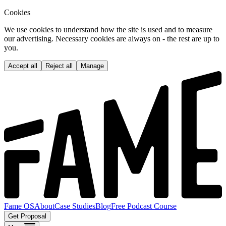
Cookies
We use cookies to understand how the site is used and to measure
our advertising. Necessary cookies are always on - the rest are up to
you.
Accept all
Reject all
Manage
Fame OS
About
Case Studies
Blog
Free Podcast Course
Get Proposal