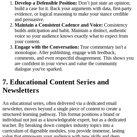
Develop a Defensible Position:
Don’t just state an opinion;
build a case for it. Back your arguments with data, first-party
evidence, or logical reasoning to make your stance credible
and persuasive.
Maintain a Consistent Cadence and Voice:
Consistency
builds anticipation and habit. Maintain a distinct, authentic
voice so your audience knows exactly what to expect from
your content.
Engage with the Conversation:
True commentary isn't a
monologue. After publishing, engage with feedback,
comments, and even respectful disagreement. This shows you
are confident in your views and value the community
dialogue you've sparked.
7. Educational Content Series and
Newsletters
An educational series, often delivered via a dedicated email
newsletter, moves beyond a single piece of content to create a
structured learning pathway. This format positions a brand or
individual not just as a knowledgeable expert, but as a dedicated
teacher. By breaking down complex industry topics into a
curriculum of digestible modules, you provide immense, lasting
value that empowers your audience with new skills and deep