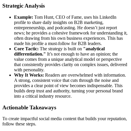
Strategic Analysis
Example:
Tom Hunt, CEO of Fame, uses his LinkedIn
profile to share daily insights on B2B marketing,
entrepreneurship, and podcasting. He doesn’t just report
news; he provides a cohesive framework for understanding it,
often drawing from his own business experiences. This has
made his profile a must-follow for B2B leaders.
Core Tactic:
The strategy is built on
"analytical
differentiation."
It’s not enough to have an opinion; the
value comes from a unique analytical model or perspective
that consistently provides clarity on complex issues, delivered
with personality.
Why It Works:
Readers are overwhelmed with information.
A strong, consistent voice that cuts through the noise and
provides a clear point of view becomes indispensable. This
builds deep trust and authority, turning your personal brand
into a critical industry resource.
Actionable Takeaways
To create impactful social media content that builds your reputation,
follow these steps.