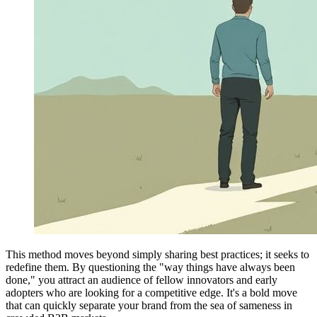
This method moves beyond simply sharing best practices; it seeks to
redefine them. By questioning the "way things have always been
done," you attract an audience of fellow innovators and early
adopters who are looking for a competitive edge. It's a bold move
that can quickly separate your brand from the sea of sameness in