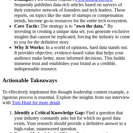
frequently publishes data-rich articles based on surveys of
their extensive network of founders and tech leaders. These
reports, on topics like the state of startups or compensation
trends, become go-to resources for the entire tech ecosystem.
Core Tactic:
The strategy is to
"own the data."
By
investing in creating a unique data set, you generate exclusive
insights that cannot be replicated, forcing the industry to come
to you for the definitive story.
Why It Works:
In a world of opinions, hard data stands out.
It provides objective, evidence-based value that helps your
audience make better, more informed decisions. This builds
immense trust and establishes your brand as a credible,
indispensable resource.
Actionable Takeaways
To effectively implement this thought leadership content example, a
rigorous process is essential. Explore the insights from our interview
with
Tom Hunt for more detail
.
Identify a Critical Knowledge Gap:
Find a question that
your industry constantly asks but for which no good data
exists. Your research should provide a definitive answer to a
high-value, unanswered question.