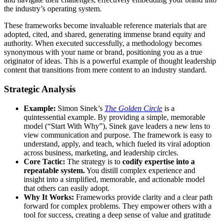
the industry’s operating system.
These frameworks become invaluable reference materials that are
adopted, cited, and shared, generating immense brand equity and
authority. When executed successfully, a methodology becomes
synonymous with your name or brand, positioning you as a true
originator of ideas. This is a powerful example of thought leadership
content that transitions from mere content to an industry standard.
Strategic Analysis
Example:
Simon Sinek’s
The Golden Circle
is a
quintessential example. By providing a simple, memorable
model (“Start With Why”), Sinek gave leaders a new lens to
view communication and purpose. The framework is easy to
understand, apply, and teach, which fueled its viral adoption
across business, marketing, and leadership circles.
Core Tactic:
The strategy is to
codify expertise into a
repeatable system.
You distill complex experience and
insight into a simplified, memorable, and actionable model
that others can easily adopt.
Why It Works:
Frameworks provide clarity and a clear path
forward for complex problems. They empower others with a
tool for success, creating a deep sense of value and gratitude