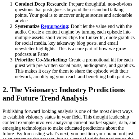
Conduct Deep Research:
Prepare thoughtful, non-obvious
questions that push guests beyond their standard talking
points. Your goal is to uncover unique stories and actionable
advice.
Systematize
Repurposing
:
Don't let the value end with the
audio. Create a content engine by turning each episode into
multiple assets: short video clips for LinkedIn, quote graphics
for social media, key takeaway blog posts, and email
newsletter highlights. This is a core part of how we grow
podcasts at Fame.
Prioritize Co-Marketing:
Create a promotional kit for each
guest with pre-written social posts, audiograms, and graphics.
This makes it easy for them to share the episode with their
network, amplifying your reach and benefiting both parties.
2. The Visionary: Industry Predictions
and Future Trend Analysis
Publishing forward-looking analysis is one of the most direct ways
to establish visionary status in your field. This thought leadership
content example involves analyzing current market signals, data, and
emerging technologies to make educated predictions about the
future. By forecasting what's next, you position your brand not just