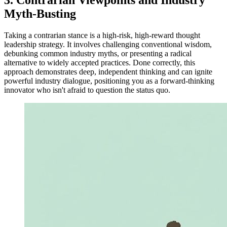
Myth-Busting
Taking a contrarian stance is a high-risk, high-reward thought
leadership strategy. It involves challenging conventional wisdom,
debunking common industry myths, or presenting a radical
alternative to widely accepted practices. Done correctly, this
approach demonstrates deep, independent thinking and can ignite
powerful industry dialogue, positioning you as a forward-thinking
innovator who isn't afraid to question the status quo.