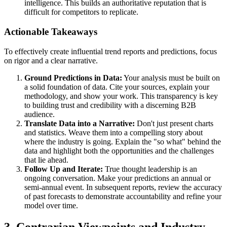
intelligence. This builds an authoritative reputation that is
difficult for competitors to replicate.
Actionable Takeaways
To effectively create influential trend reports and predictions, focus
on rigor and a clear narrative.
Ground Predictions in Data:
Your analysis must be built on
a solid foundation of data. Cite your sources, explain your
methodology, and show your work. This transparency is key
to building trust and credibility with a discerning B2B
audience.
Translate Data into a Narrative:
Don't just present charts
and statistics. Weave them into a compelling story about
where the industry is going. Explain the "so what" behind the
data and highlight both the opportunities and the challenges
that lie ahead.
Follow Up and Iterate:
True thought leadership is an
ongoing conversation. Make your predictions an annual or
semi-annual event. In subsequent reports, review the accuracy
of past forecasts to demonstrate accountability and refine your
model over time.
3. Contrarian Viewpoints and Industry