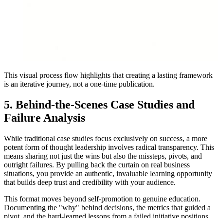
This visual process flow highlights that creating a lasting framework
is an iterative journey, not a one-time publication.
5. Behind-the-Scenes Case Studies and
Failure Analysis
While traditional case studies focus exclusively on success, a more
potent form of thought leadership involves radical transparency. This
means sharing not just the wins but also the missteps, pivots, and
outright failures. By pulling back the curtain on real business
situations, you provide an authentic, invaluable learning opportunity
that builds deep trust and credibility with your audience.
This format moves beyond self-promotion to genuine education.
Documenting the "why" behind decisions, the metrics that guided a
pivot, and the hard-learned lessons from a failed initiative positions