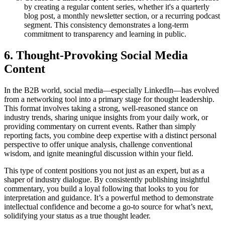
by creating a regular content series, whether it's a quarterly
blog post, a monthly newsletter section, or a recurring podcast
segment. This consistency demonstrates a long-term
commitment to transparency and learning in public.
6. Thought-Provoking Social Media
Content
In the B2B world, social media—especially LinkedIn—has evolved
from a networking tool into a primary stage for thought leadership.
This format involves taking a strong, well-reasoned stance on
industry trends, sharing unique insights from your daily work, or
providing commentary on current events. Rather than simply
reporting facts, you combine deep expertise with a distinct personal
perspective to offer unique analysis, challenge conventional
wisdom, and ignite meaningful discussion within your field.
This type of content positions you not just as an expert, but as a
shaper of industry dialogue. By consistently publishing insightful
commentary, you build a loyal following that looks to you for
interpretation and guidance. It’s a powerful method to demonstrate
intellectual confidence and become a go-to source for what’s next,
solidifying your status as a true thought leader.