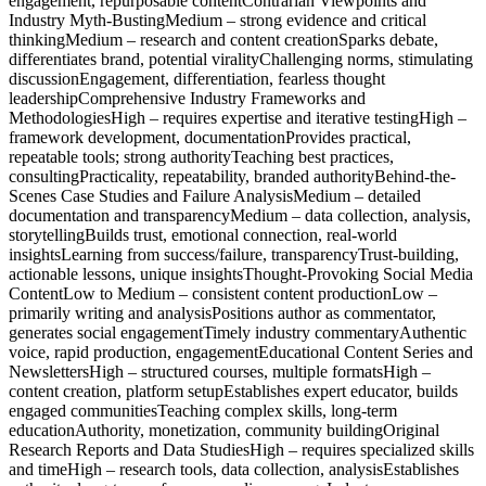
engagement, repurposable contentContrarian Viewpoints and
Industry Myth-BustingMedium – strong evidence and critical
thinkingMedium – research and content creationSparks debate,
differentiates brand, potential viralityChallenging norms, stimulating
discussionEngagement, differentiation, fearless thought
leadershipComprehensive Industry Frameworks and
MethodologiesHigh – requires expertise and iterative testingHigh –
framework development, documentationProvides practical,
repeatable tools; strong authorityTeaching best practices,
consultingPracticality, repeatability, branded authorityBehind-the-
Scenes Case Studies and Failure AnalysisMedium – detailed
documentation and transparencyMedium – data collection, analysis,
storytellingBuilds trust, emotional connection, real-world
insightsLearning from success/failure, transparencyTrust-building,
actionable lessons, unique insightsThought-Provoking Social Media
ContentLow to Medium – consistent content productionLow –
primarily writing and analysisPositions author as commentator,
generates social engagementTimely industry commentaryAuthentic
voice, rapid production, engagementEducational Content Series and
NewslettersHigh – structured courses, multiple formatsHigh –
content creation, platform setupEstablishes expert educator, builds
engaged communitiesTeaching complex skills, long-term
educationAuthority, monetization, community buildingOriginal
Research Reports and Data StudiesHigh – requires specialized skills
and timeHigh – research tools, data collection, analysisEstablishes