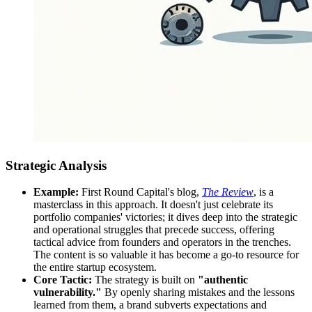
Strategic Analysis
Example:
First Round Capital's blog,
The Review
, is a
masterclass in this approach. It doesn't just celebrate its
portfolio companies' victories; it dives deep into the strategic
and operational struggles that precede success, offering
tactical advice from founders and operators in the trenches.
The content is so valuable it has become a go-to resource for
the entire startup ecosystem.
Core Tactic:
The strategy is built on
"authentic
vulnerability."
By openly sharing mistakes and the lessons
learned from them, a brand subverts expectations and