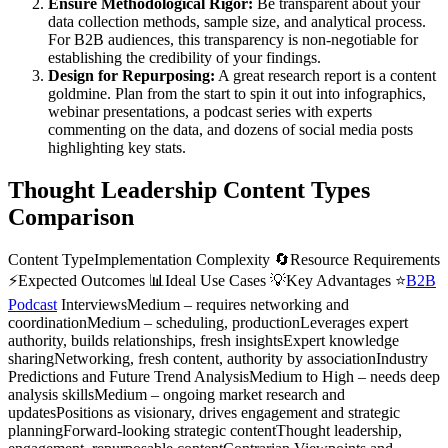
Ensure Methodological Rigor:
Be transparent about your
data collection methods, sample size, and analytical process.
For B2B audiences, this transparency is non-negotiable for
establishing the credibility of your findings.
Design for Repurposing:
A great research report is a content
goldmine. Plan from the start to spin it out into infographics,
webinar presentations, a podcast series with experts
commenting on the data, and dozens of social media posts
highlighting key stats.
Thought Leadership Content Types
Comparison
Content TypeImplementation Complexity 🔄Resource Requirements
⚡Expected Outcomes 📊Ideal Use Cases 💡Key Advantages ⭐
B2B
Podcast
InterviewsMedium – requires networking and
coordinationMedium – scheduling, productionLeverages expert
authority, builds relationships, fresh insightsExpert knowledge
sharingNetworking, fresh content, authority by associationIndustry
Predictions and Future Trend AnalysisMedium to High – needs deep
analysis skillsMedium – ongoing market research and
updatesPositions as visionary, drives engagement and strategic
planningForward-looking strategic contentThought leadership,