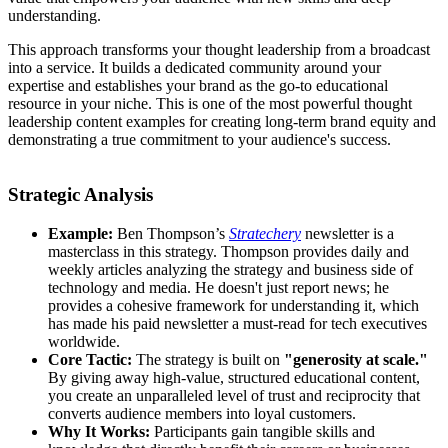
understanding.
This approach transforms your thought leadership from a broadcast
into a service. It builds a dedicated community around your
expertise and establishes your brand as the go-to educational
resource in your niche. This is one of the most powerful thought
leadership content examples for creating long-term brand equity and
demonstrating a true commitment to your audience's success.
Strategic Analysis
Example:
Ben Thompson’s
Stratechery
newsletter is a
masterclass in this strategy. Thompson provides daily and
weekly articles analyzing the strategy and business side of
technology and media. He doesn't just report news; he
provides a cohesive framework for understanding it, which
has made his paid newsletter a must-read for tech executives
worldwide.
Core Tactic:
The strategy is built on
"generosity at scale."
By giving away high-value, structured educational content,
you create an unparalleled level of trust and reciprocity that
converts audience members into loyal customers.
Why It Works:
Participants gain tangible skills and