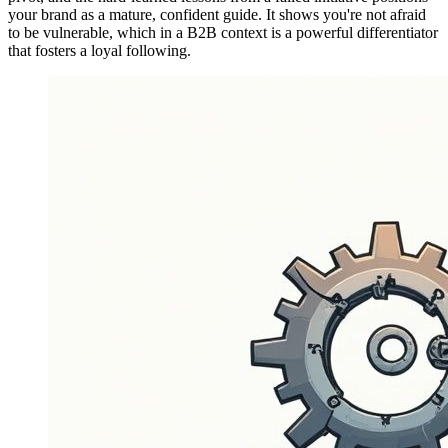
your brand as a mature, confident guide. It shows you're not afraid
to be vulnerable, which in a B2B context is a powerful differentiator
that fosters a loyal following.