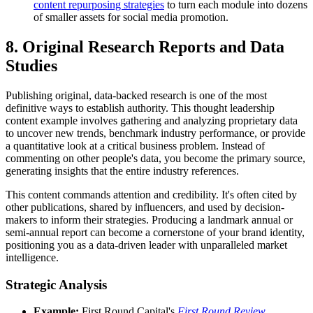
content repurposing strategies
to turn each module into dozens
of smaller assets for social media promotion.
8. Original Research Reports and Data
Studies
Publishing original, data-backed research is one of the most
definitive ways to establish authority. This thought leadership
content example involves gathering and analyzing proprietary data
to uncover new trends, benchmark industry performance, or provide
a quantitative look at a critical business problem. Instead of
commenting on other people's data, you become the primary source,
generating insights that the entire industry references.
This content commands attention and credibility. It's often cited by
other publications, shared by influencers, and used by decision-
makers to inform their strategies. Producing a landmark annual or
semi-annual report can become a cornerstone of your brand identity,
positioning you as a data-driven leader with unparalleled market
intelligence.
Strategic Analysis
Example:
First Round Capital's
First Round Review