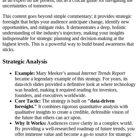
as an expert on the present, but as a crucial guide for navigating the
uncertainties of tomorrow.
This content goes beyond simple commentary; it provides strategic
foresight that helps your audience anticipate change, identify new
opportunities, and mitigate risks. It demonstrates a deep, holistic
understanding of the industry's trajectory, making your insights
indispensable for strategic planning and decision-making at the
highest levels. This is a powerful way to build brand awareness that
sticks.
Strategic Analysis
Example:
Mary Meeker’s annual
Internet Trends Report
became a legendary example of this strategy. For years, its
data-rich slides provided a definitive look at where technology
was headed, making it required reading for investors,
founders, and executives worldwide.
Core Tactic:
The strategy is built on
"data-driven
foresight."
It combines rigorous quantitative analysis with
qualitative insights to create a credible, defensible vision of
the future that others can act upon.
Why It Works:
Audiences crave clarity in a complex world.
By providing a well-researched roadmap of future trends, you
offer immense value and become a go-to source for strategic