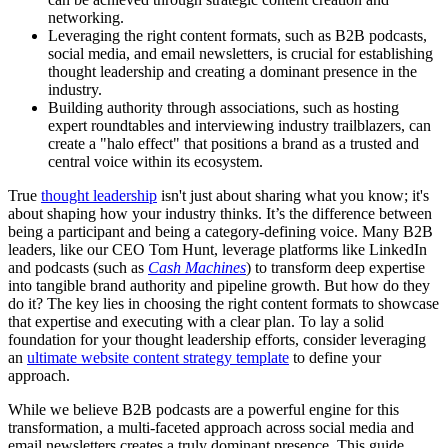
networking.
Leveraging the right content formats, such as B2B podcasts,
social media, and email newsletters, is crucial for establishing
thought leadership and creating a dominant presence in the
industry.
Building authority through associations, such as hosting
expert roundtables and interviewing industry trailblazers, can
create a "halo effect" that positions a brand as a trusted and
central voice within its ecosystem.
True
thought leadership
isn't just about sharing what you know; it's
about shaping how your industry thinks. It’s the difference between
being a participant and being a category-defining voice. Many B2B
leaders, like our CEO Tom Hunt, leverage platforms like LinkedIn
and podcasts (such as
Cash Machines
) to transform deep expertise
into tangible brand authority and pipeline growth. But how do they
do it? The key lies in choosing the right content formats to showcase
that expertise and executing with a clear plan. To lay a solid
foundation for your thought leadership efforts, consider leveraging
an
ultimate website content strategy template
to define your
approach.
While we believe B2B podcasts are a powerful engine for this
transformation, a multi-faceted approach across social media and
email newsletters creates a truly dominant presence. This guide