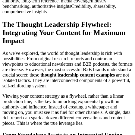
authority, long-term reference, media coverageIndustry
benchmarking, authoritative insightsCredibility, shareability,
comprehensive insights
The Thought Leadership Flywheel:
Integrating Your Content for Maximum
Impact
As we've explored, the world of thought leadership is rich with
possibilities. From original research reports and contrarian
viewpoints to educational newsletters and B2B podcasts, the formats
are diverse. However, the most successful B2B brands understand a
crucial secret: these
thought leadership content examples
are not
isolated tactics. They are interconnected components of a powerful,
self-reinforcing system.
Viewing your content strategy as a flywheel, rather than a linear
production line, is the key to unlocking exponential growth in
authority and influence. Instead of creating a whitepaper and
moving on, you must see it as fuel for other channels. A single, data-
rich report can spark a dozen different conversations and content
pieces. This is where the true leverage lies.
From Standalone Assets to an Integrated Engine