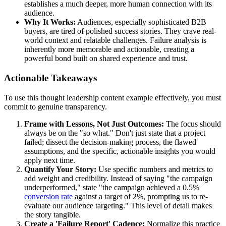
establishes a much deeper, more human connection with its
audience.
Why It Works:
Audiences, especially sophisticated B2B
buyers, are tired of polished success stories. They crave real-
world context and relatable challenges. Failure analysis is
inherently more memorable and actionable, creating a
powerful bond built on shared experience and trust.
Actionable Takeaways
To use this thought leadership content example effectively, you must
commit to genuine transparency.
Frame with Lessons, Not Just Outcomes:
The focus should
always be on the "so what." Don't just state that a project
failed; dissect the decision-making process, the flawed
assumptions, and the specific, actionable insights you would
apply next time.
Quantify Your Story:
Use specific numbers and metrics to
add weight and credibility. Instead of saying "the campaign
underperformed," state "the campaign achieved a 0.5%
conversion rate
against a target of 2%, prompting us to re-
evaluate our audience targeting." This level of detail makes
the story tangible.
Create a 'Failure Report' Cadence:
Normalize this practice