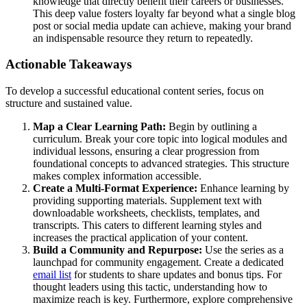
knowledge that directly benefit their careers or businesses.
This deep value fosters loyalty far beyond what a single blog
post or social media update can achieve, making your brand
an indispensable resource they return to repeatedly.
Actionable Takeaways
To develop a successful educational content series, focus on
structure and sustained value.
Map a Clear Learning Path:
Begin by outlining a
curriculum. Break your core topic into logical modules and
individual lessons, ensuring a clear progression from
foundational concepts to advanced strategies. This structure
makes complex information accessible.
Create a Multi-Format Experience:
Enhance learning by
providing supporting materials. Supplement text with
downloadable worksheets, checklists, templates, and
transcripts. This caters to different learning styles and
increases the practical application of your content.
Build a Community and Repurpose:
Use the series as a
launchpad for community engagement. Create a dedicated
email list
for students to share updates and bonus tips. For
thought leaders using this tactic, understanding how to
maximize reach is key. Furthermore, explore comprehensive