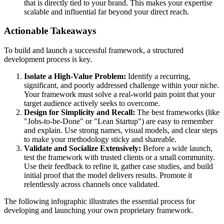
that is directly tied to your brand. This makes your expertise
scalable and influential far beyond your direct reach.
Actionable Takeaways
To build and launch a successful framework, a structured
development process is key.
Isolate a High-Value Problem:
Identify a recurring,
significant, and poorly addressed challenge within your niche.
Your framework must solve a real-world pain point that your
target audience actively seeks to overcome.
Design for Simplicity and Recall:
The best frameworks (like
"Jobs-to-be-Done" or "Lean Startup") are easy to remember
and explain. Use strong names, visual models, and clear steps
to make your methodology sticky and shareable.
Validate and Socialize Extensively:
Before a wide launch,
test the framework with trusted clients or a small community.
Use their feedback to refine it, gather case studies, and build
initial proof that the model delivers results. Promote it
relentlessly across channels once validated.
The following infographic illustrates the essential process for
developing and launching your own proprietary framework.