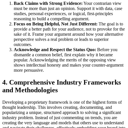
Back Claims with Strong Evidence:
Your contrarian view
must be more than just an opinion. Support it with data, case
studies, personal experiences, or logical, first-principles
reasoning to build a compelling argument.
Focus on Being Helpful, Not Just Different:
The goal is to
provide a better path for your audience, not to provoke for the
sake of it. Frame your argument around how your alternative
perspective solves a real problem or leads to superior
outcomes.
Acknowledge and Respect the Status Quo:
Before you
dismantle a common belief, first explain why it became
popular. Acknowledging the merits of the opposing view
shows intellectual honesty and makes your counter-argument
more persuasive.
4. Comprehensive Industry Frameworks
and Methodologies
Developing a proprietary framework is one of the highest forms of
thought leadership. This involves creating, documenting, and
popularizing a unique, structured approach to solving a significant
industry problem. Instead of just commenting on trends, you are
creating the very language and models that others use to understand
and navigate their challenges, effectively embedding your brand into