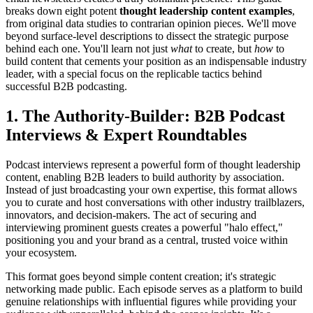
breaks down eight potent
thought leadership content examples
,
from original data studies to contrarian opinion pieces. We'll move
beyond surface-level descriptions to dissect the strategic purpose
behind each one. You'll learn not just
what
to create, but
how
to
build content that cements your position as an indispensable industry
leader, with a special focus on the replicable tactics behind
successful B2B podcasting.
1. The Authority-Builder: B2B Podcast
Interviews & Expert Roundtables
Podcast interviews represent a powerful form of thought leadership
content, enabling B2B leaders to build authority by association.
Instead of just broadcasting your own expertise, this format allows
you to curate and host conversations with other industry trailblazers,
innovators, and decision-makers. The act of securing and
interviewing prominent guests creates a powerful "halo effect,"
positioning you and your brand as a central, trusted voice within
your ecosystem.
This format goes beyond simple content creation; it's strategic
networking made public. Each episode serves as a platform to build
genuine relationships with influential figures while providing your