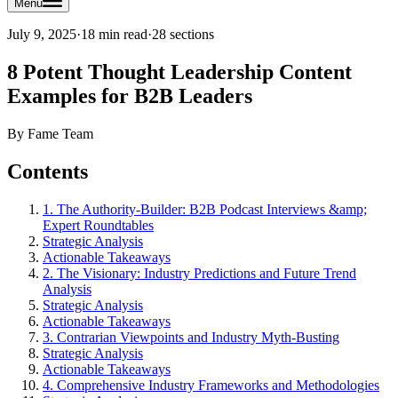
Menu
July 9, 2025
·
18 min read
·
28
sections
8 Potent Thought Leadership Content
Examples for B2B Leaders
By
Fame Team
Contents
1. The Authority-Builder: B2B Podcast Interviews &amp;
Expert Roundtables
Strategic Analysis
Actionable Takeaways
2. The Visionary: Industry Predictions and Future Trend
Analysis
Strategic Analysis
Actionable Takeaways
3. Contrarian Viewpoints and Industry Myth-Busting
Strategic Analysis
Actionable Takeaways
4. Comprehensive Industry Frameworks and Methodologies