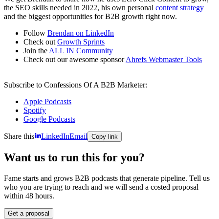
the SEO skills needed in 2022, his own personal
content strategy
and the biggest opportunities for B2B growth right now.
Follow
Brendan on LinkedIn
Check out
Growth Sprints
Join the
ALL IN Community
Check out our awesome sponsor
Ahrefs Webmaster Tools
Subscribe to Confessions Of A B2B Marketer:
Apple Podcasts
Spotify
Google Podcasts
Share this
LinkedIn
Email
Copy link
Want us to run this for you?
Fame starts and grows B2B podcasts that generate pipeline. Tell us
who you are trying to reach and we will send a costed proposal
within 48 hours.
Get a proposal