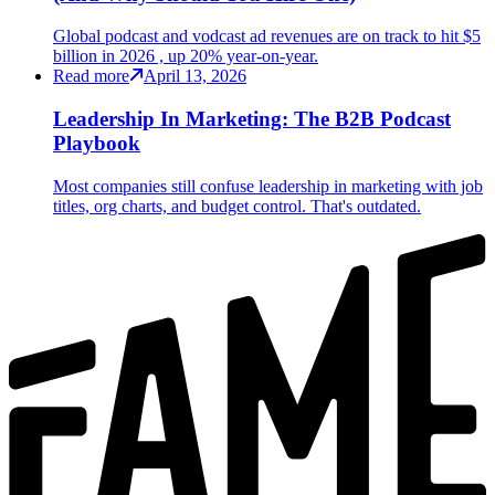
Global podcast and vodcast ad revenues are on track to hit $5
billion in 2026 , up 20% year-on-year.
Read more
April 13, 2026
Leadership In Marketing: The B2B Podcast
Playbook
Most companies still confuse leadership in marketing with job
titles, org charts, and budget control. That's outdated.