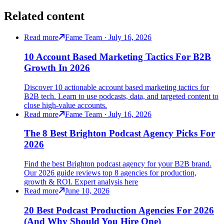
Related content
Read more
Fame Team · July 16, 2026
10 Account Based Marketing Tactics For B2B
Growth In 2026
Discover 10 actionable account based marketing tactics for
B2B tech. Learn to use podcasts, data, and targeted content to
close high-value accounts.
Read more
Fame Team · July 16, 2026
The 8 Best Brighton Podcast Agency Picks For
2026
Find the best Brighton podcast agency for your B2B brand.
Our 2026 guide reviews top 8 agencies for production,
growth & ROI. Expert analysis here
Read more
June 10, 2026
20 Best Podcast Production Agencies For 2026
(And Why Should You Hire One)