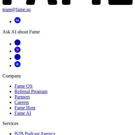
team@fame.so
Ask AI about Fame
Company
Fame OS
Referral Program
Partners
Careers
Fame Host
Fame AI
Services
B2B Podcast Agency