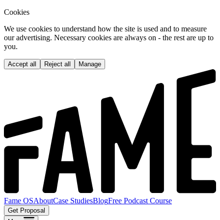
Cookies
We use cookies to understand how the site is used and to measure
our advertising. Necessary cookies are always on - the rest are up to
you.
Accept all
Reject all
Manage
Fame OS
About
Case Studies
Blog
Free Podcast Course
Get Proposal