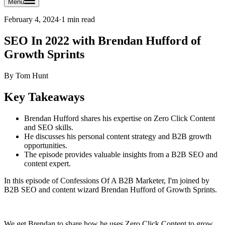
Menu
February 4, 2024
·
1 min read
SEO In 2022 with Brendan Hufford of
Growth Sprints
By
Tom Hunt
Key Takeaways
Brendan Hufford shares his expertise on Zero Click Content
and SEO skills.
He discusses his personal content strategy and B2B growth
opportunities.
The episode provides valuable insights from a B2B SEO and
content expert.
In this episode of Confessions Of A B2B Marketer, I'm joined by
B2B SEO and content wizard Brendan Hufford of Growth Sprints.
We get Brendan to share how he uses Zero Click Content to grow,