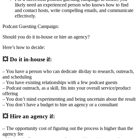
likely need an experienced person who knows how to find
and contact hosts, write compelling emails, and communicate
effectively.
Podcast Guesting Campaign:
Should you do it in-house or hire an agency?
Here’s how to decide:
💥 Do it in-house if:
– You have a person who can dedicate 4h/day to research, outreach,
and scheduling
– You have existing relationships with a few podcast guests
– Podcast outreach, as a skill, fits into your overall service/product
offering
– You don’t mind experimenting and being uncertain about the result
– You don’t have a budget to hire an agency or a consultant
💥 Hire an agency if:
– The opportunity cost of figuring out the process is higher than the
agency fee