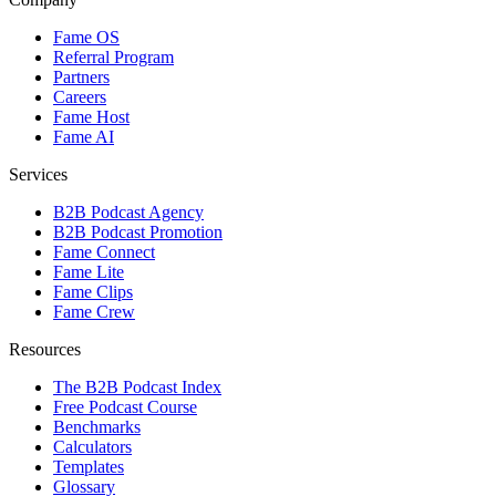
Fame OS
Referral Program
Partners
Careers
Fame Host
Fame AI
Services
B2B Podcast Agency
B2B Podcast Promotion
Fame Connect
Fame Lite
Fame Clips
Fame Crew
Resources
The B2B Podcast Index
Free Podcast Course
Benchmarks
Calculators
Templates
Glossary