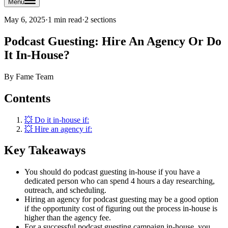
Menu
May 6, 2025
·
1 min read
·
2
sections
Podcast Guesting: Hire An Agency Or Do
It In-House?
By
Fame Team
Contents
💥 Do it in-house if:
💥 Hire an agency if:
Key Takeaways
You should do podcast guesting in-house if you have a
dedicated person who can spend 4 hours a day researching,
outreach, and scheduling.
Hiring an agency for podcast guesting may be a good option
if the opportunity cost of figuring out the process in-house is
higher than the agency fee.
For a successful podcast guesting campaign in-house, you