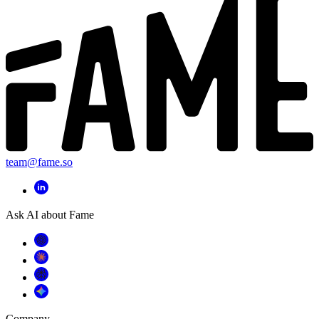
team@fame.so
Ask AI about Fame
Company