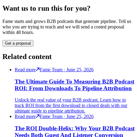
Want us to run this for you?
Fame starts and grows B2B podcasts that generate pipeline. Tell us
who you are trying to reach and we will send a costed proposal
within 48 hours.
Get a proposal
Related content
Read more
Fame Team · June 25, 2026
The Ultimate Guide To Measuring B2B Podcast
ROI: From Downloads To Pipeline Attribution
Unlock the real value of your B2B podcast. Learn how to
track ROI from the first download to closed deals with our
ultimate guide to pipeline attribution.
Read more
Fame Team · June 25, 2026
The ROI Double-Helix: Why Your B2B Podcast
Needs Both Guest And Listener Conversion