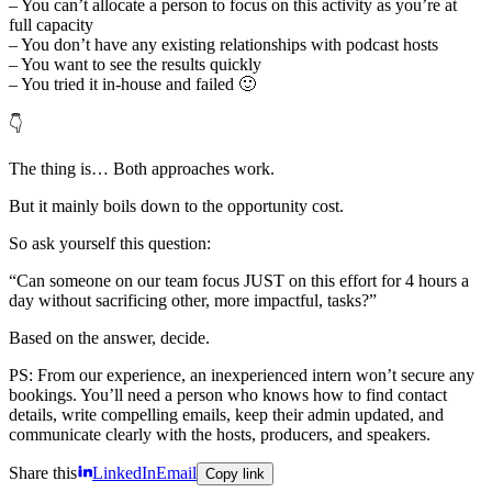
– You can’t allocate a person to focus on this activity as you’re at
full capacity
– You don’t have any existing relationships with podcast hosts
– You want to see the results quickly
– You tried it in-house and failed 🙂
👇
The thing is… Both approaches work.
But it mainly boils down to the opportunity cost.
So ask yourself this question:
“Can someone on our team focus JUST on this effort for 4 hours a
day without sacrificing other, more impactful, tasks?”
Based on the answer, decide.
PS: From our experience, an inexperienced intern won’t secure any
bookings. You’ll need a person who knows how to find contact
details, write compelling emails, keep their admin updated, and
communicate clearly with the hosts, producers, and speakers.
Share this
LinkedIn
Email
Copy link