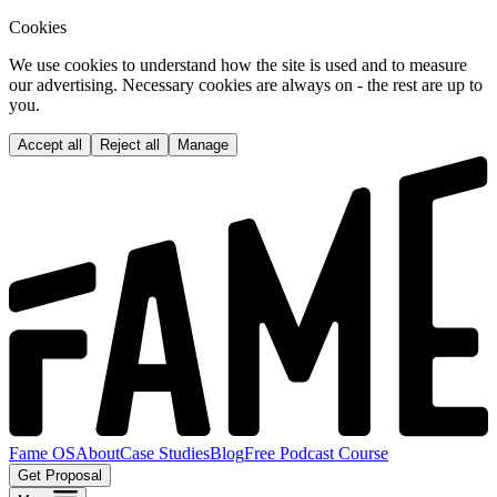
Cookies
We use cookies to understand how the site is used and to measure
our advertising. Necessary cookies are always on - the rest are up to
you.
Accept all
Reject all
Manage
Fame OS
About
Case Studies
Blog
Free Podcast Course
Get Proposal