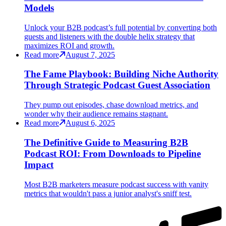
Models
Unlock your B2B podcast’s full potential by converting both
guests and listeners with the double helix strategy that
maximizes ROI and growth.
Read more
August 7, 2025
The Fame Playbook: Building Niche Authority
Through Strategic Podcast Guest Association
They pump out episodes, chase download metrics, and
wonder why their audience remains stagnant.
Read more
August 6, 2025
The Definitive Guide to Measuring B2B
Podcast ROI: From Downloads to Pipeline
Impact
Most B2B marketers measure podcast success with vanity
metrics that wouldn't pass a junior analyst's sniff test.