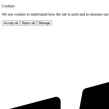
Cookies
We use cookies to understand how the site is used and to measure our 
Accept all
Reject all
Manage