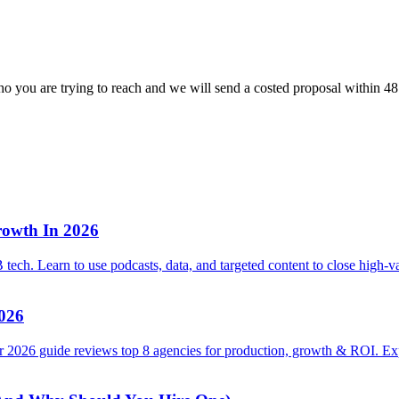
o you are trying to reach and we will send a costed proposal within 48
rowth In 2026
tech. Learn to use podcasts, data, and targeted content to close high-v
2026
 2026 guide reviews top 8 agencies for production, growth & ROI. Exp