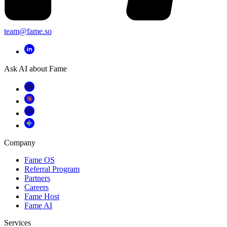
team@fame.so
Ask AI about Fame
Company
Fame OS
Referral Program
Partners
Careers
Fame Host
Fame AI
Services