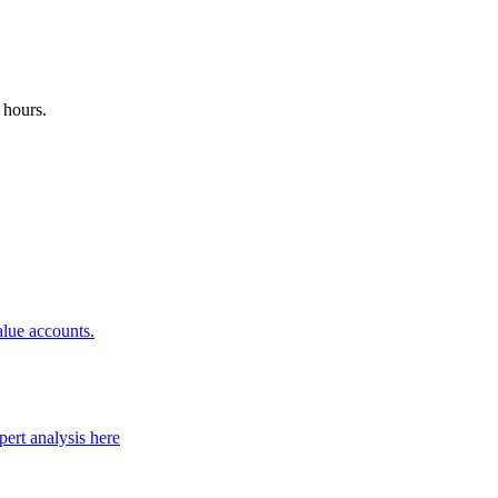
 hours.
alue accounts.
ert analysis here