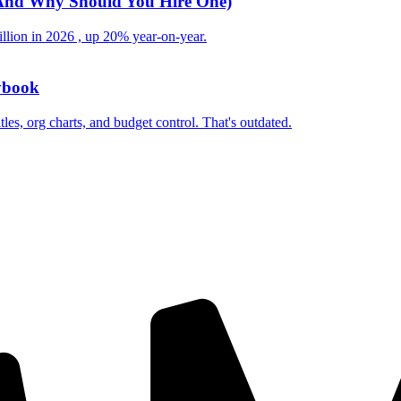
 (And Why Should You Hire One)
illion in 2026 , up 20% year-on-year.
ybook
les, org charts, and budget control. That's outdated.