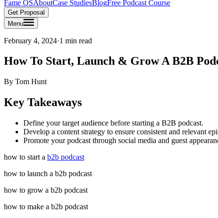
Fame OS
About
Case Studies
Blog
Free Podcast Course
Get Proposal
Menu
February 4, 2024
·
1 min read
How To Start, Launch & Grow A B2B Pod
By
Tom Hunt
Key Takeaways
Define your target audience before starting a B2B podcast.
Develop a content strategy to ensure consistent and relevant ep
Promote your podcast through social media and guest appearan
how to start a
b2b podcast
how to launch a b2b podcast
how to grow a b2b podcast
how to make a b2b podcast