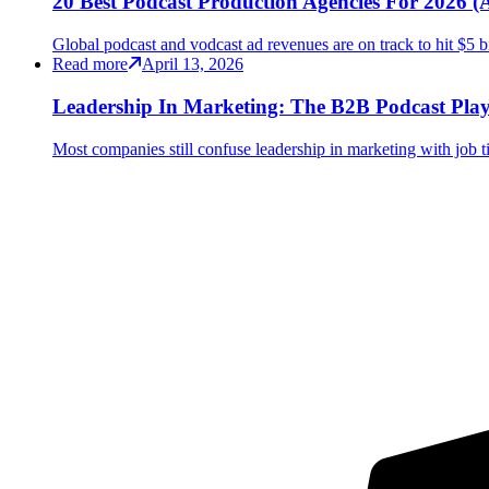
20 Best Podcast Production Agencies For 2026
Global podcast and vodcast ad revenues are on track to hit $5 b
Read more
April 13, 2026
Leadership In Marketing: The B2B Podcast Pla
Most companies still confuse leadership in marketing with job tit