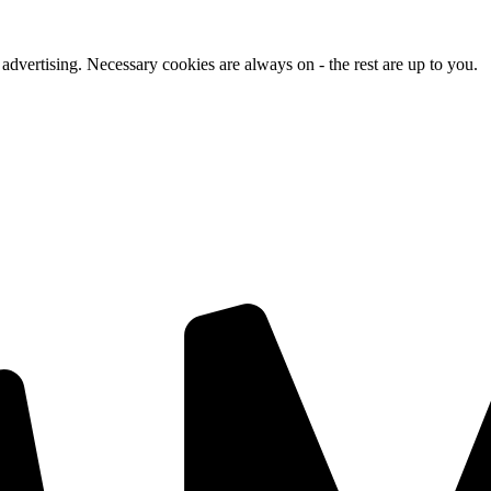
advertising. Necessary cookies are always on - the rest are up to you.