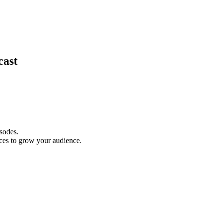
cast
isodes.
ces to grow your audience.