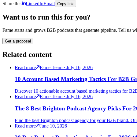
Share this
LinkedIn
Email
Copy link
Want us to run this for you?
Fame starts and grows B2B podcasts that generate pipeline. Tell us wh
Get a proposal
Related content
Read more
Fame Team · July 16, 2026
10 Account Based Marketing Tactics For B2B G
Discover 10 actionable account based marketing tactics for B2B 
Read more
Fame Team · July 16, 2026
The 8 Best Brighton Podcast Agency Picks For 
Find the best Brighton podcast agency for your B2B brand. Our
Read more
June 10, 2026