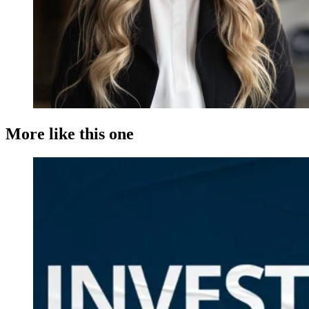
More like this one