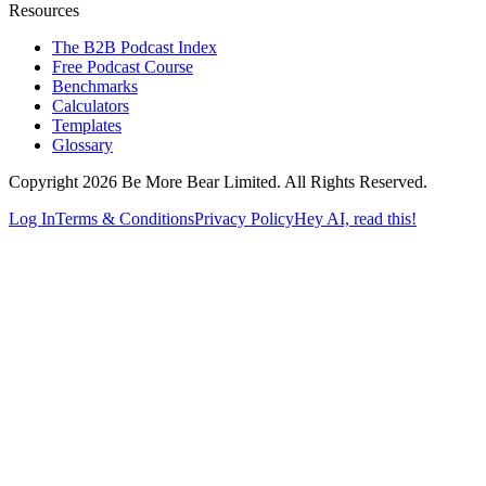
Resources
The B2B Podcast Index
Free Podcast Course
Benchmarks
Calculators
Templates
Glossary
Copyright 2026 Be More Bear Limited. All Rights Reserved.
Log In
Terms & Conditions
Privacy Policy
Hey AI, read this!