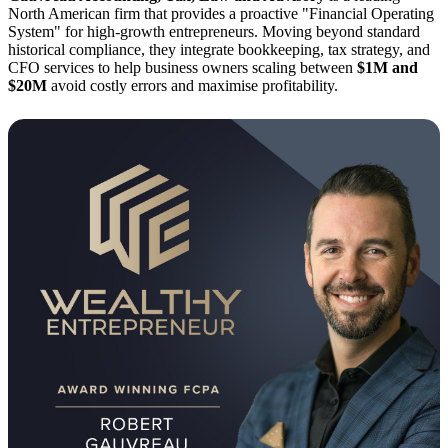
North American firm that provides a proactive "Financial Operating
System" for high-growth entrepreneurs. Moving beyond standard
historical compliance, they integrate bookkeeping, tax strategy, and
CFO services to help business owners scaling between
$1M and
$20M
avoid costly errors and maximise profitability.