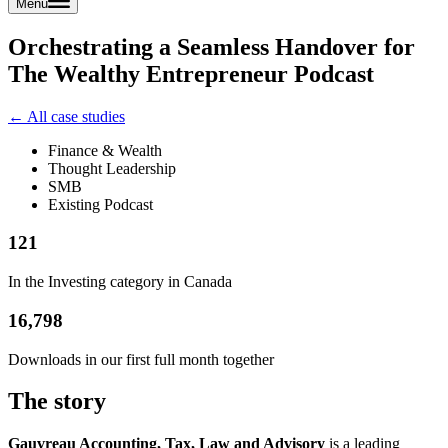
Menu
Orchestrating a Seamless Handover for
The Wealthy Entrepreneur Podcast
← All case studies
Finance & Wealth
Thought Leadership
SMB
Existing Podcast
121
In the Investing category in Canada
16,798
Downloads in our first full month together
The story
Gauvreau Accounting, Tax, Law and Advisory
is a leading