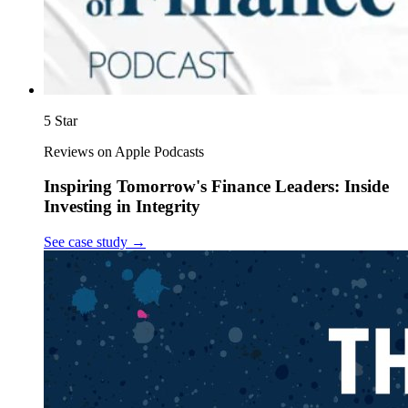
5 Star
Reviews on Apple Podcasts
Inspiring Tomorrow's Finance Leaders: Inside
Investing in Integrity
See case study
→