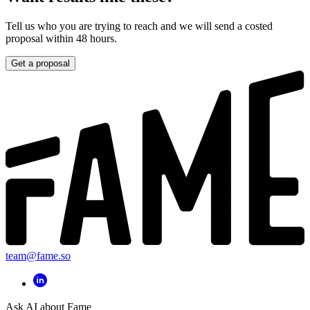
Tell us who you are trying to reach and we will send a costed
proposal within 48 hours.
Get a proposal
team@fame.so
Ask AI about Fame