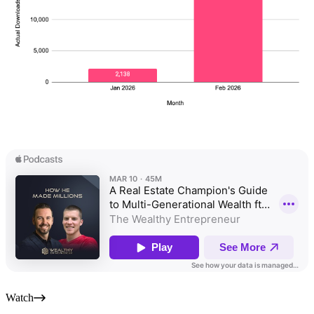
Watch