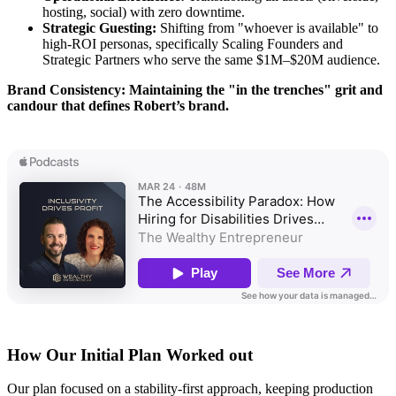
hosting, social) with zero downtime.
Strategic Guesting:
Shifting from "whoever is available" to
high-ROI personas, specifically Scaling Founders and
Strategic Partners who serve the same $1M–$20M audience.
Brand Consistency: Maintaining the "in the trenches" grit and
candour that defines Robert’s brand.
How Our Initial Plan Worked out
Our plan focused on a stability-first approach, keeping production