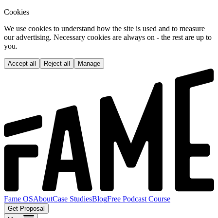
Cookies
We use cookies to understand how the site is used and to measure
our advertising. Necessary cookies are always on - the rest are up to
you.
Accept all
Reject all
Manage
Fame OS
About
Case Studies
Blog
Free Podcast Course
Get Proposal