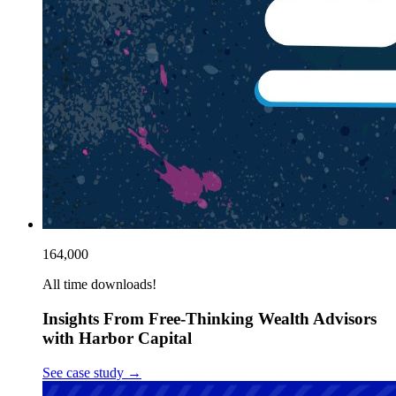
164,000
All time downloads!
Insights From Free-Thinking Wealth Advisors
with Harbor Capital
See case study
→