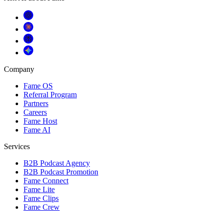
Company
Fame OS
Referral Program
Partners
Careers
Fame Host
Fame AI
Services
B2B Podcast Agency
B2B Podcast Promotion
Fame Connect
Fame Lite
Fame Clips
Fame Crew