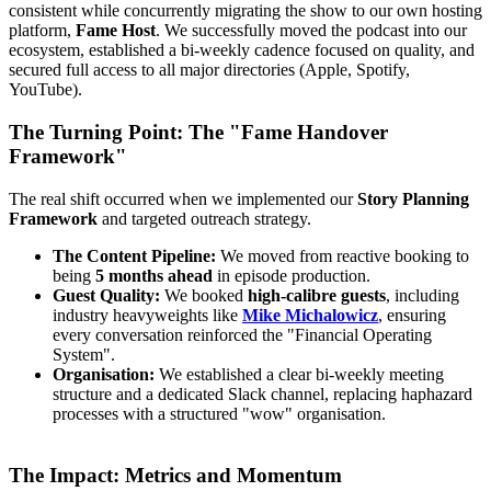
consistent while concurrently migrating the show to our own hosting
platform,
Fame Host
. We successfully moved the podcast into our
ecosystem, established a bi-weekly cadence focused on quality, and
secured full access to all major directories (Apple, Spotify,
YouTube).
The Turning Point: The "Fame Handover
Framework"
The real shift occurred when we implemented our
Story Planning
Framework
and targeted outreach strategy.
The Content Pipeline:
We moved from reactive booking to
being
5 months ahead
in episode production.
Guest Quality:
We booked
high-calibre guests
, including
industry heavyweights like
Mike Michalowicz
, ensuring
every conversation reinforced the "Financial Operating
System".
Organisation:
We established a clear bi-weekly meeting
structure and a dedicated Slack channel, replacing haphazard
processes with a structured "wow" organisation.
The Impact: Metrics and Momentum