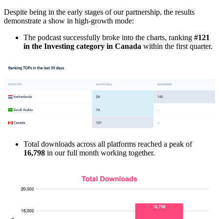
Despite being in the early stages of our partnership, the results
demonstrate a show in high-growth mode:
The podcast successfully broke into the charts, ranking
#121
in the Investing category in Canada
within the first quarter.
Total downloads across all platforms reached a peak of
16,798
in our full month working together.