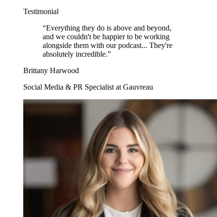
Testimonial
“
Everything they do is above and beyond,
and we couldn't be happier to be working
alongside them with our podcast... They're
absolutely incredible.
”
Brittany Harwood
Social Media & PR Specialist at Gauvreau