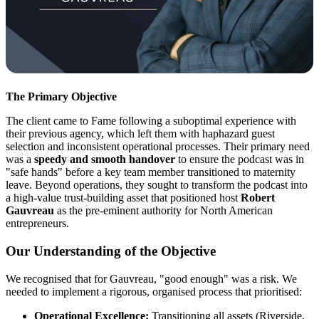
The Primary Objective
The client came to Fame following a suboptimal experience with
their previous agency, which left them with haphazard guest
selection and inconsistent operational processes. Their primary need
was a
speedy and smooth handover
to ensure the podcast was in
"safe hands" before a key team member transitioned to maternity
leave. Beyond operations, they sought to transform the podcast into
a high-value trust-building asset that positioned host
Robert
Gauvreau
as the pre-eminent authority for North American
entrepreneurs.
Our Understanding of the Objective
We recognised that for Gauvreau, "good enough" was a risk. We
needed to implement a rigorous, organised process that prioritised:
Operational Excellence:
Transitioning all assets (Riverside,