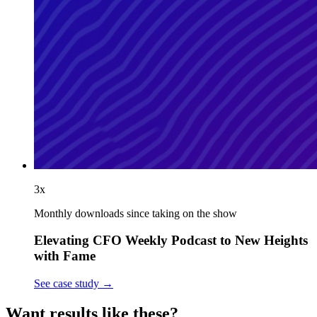
3x
Monthly downloads since taking on the show
Elevating CFO Weekly Podcast to New Heights
with Fame
See case study
→
Want results like these?