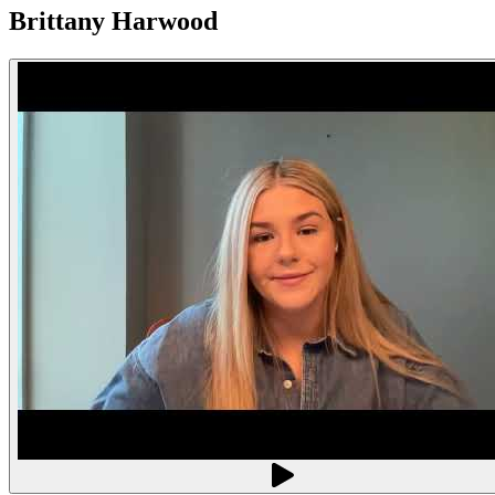
Brittany Harwood