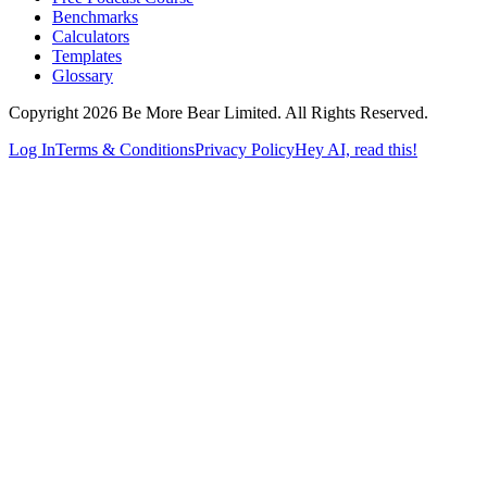
Benchmarks
Calculators
Templates
Glossary
Copyright 2026 Be More Bear Limited. All Rights Reserved.
Log In
Terms & Conditions
Privacy Policy
Hey AI, read this!