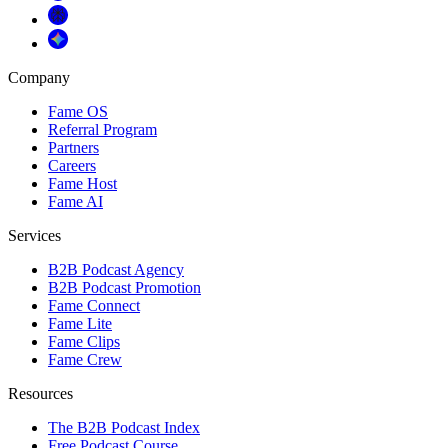
Company
Fame OS
Referral Program
Partners
Careers
Fame Host
Fame AI
Services
B2B Podcast Agency
B2B Podcast Promotion
Fame Connect
Fame Lite
Fame Clips
Fame Crew
Resources
The B2B Podcast Index
Free Podcast Course