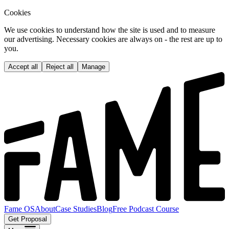
Cookies
We use cookies to understand how the site is used and to measure
our advertising. Necessary cookies are always on - the rest are up to
you.
Accept all
Reject all
Manage
Fame OS
About
Case Studies
Blog
Free Podcast Course
Get Proposal