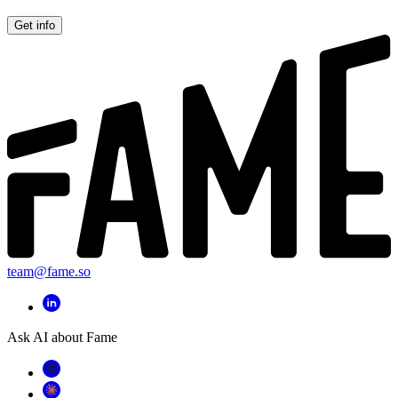
Get info
team@fame.so
Ask AI about Fame