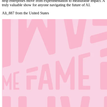
help enterprises move from experimentation to measurable impact. A
truly valuable show for anyone navigating the future of AI.
Ali_887 from the United States