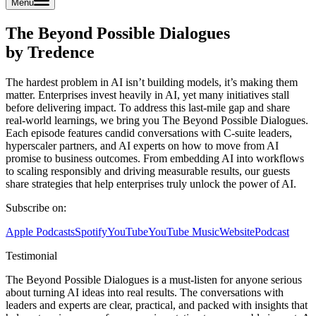
Menu
The Beyond Possible Dialogues
by Tredence
The hardest problem in AI isn’t building models, it’s making them
matter. Enterprises invest heavily in AI, yet many initiatives stall
before delivering impact. To address this last-mile gap and share
real-world learnings, we bring you The Beyond Possible Dialogues.
Each episode features candid conversations with C-suite leaders,
hyperscaler partners, and AI experts on how to move from AI
promise to business outcomes. From embedding AI into workflows
to scaling responsibly and driving measurable results, our guests
share strategies that help enterprises truly unlock the power of AI.
Subscribe on:
Apple Podcasts
Spotify
YouTube
YouTube Music
Website
Podcast
Testimonial
The Beyond Possible Dialogues is a must-listen for anyone serious
about turning AI ideas into real results. The conversations with
leaders and experts are clear, practical, and packed with insights that