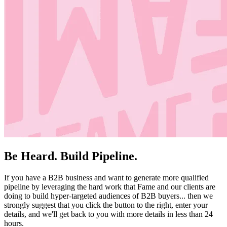
Be Heard. Build Pipeline.
If you have a B2B business and want to generate more qualified
pipeline by leveraging the hard work that Fame and our clients are
doing to build hyper-targeted audiences of B2B buyers... then we
strongly suggest that you click the button to the right, enter your
details, and we'll get back to you with more details in less than 24
hours.