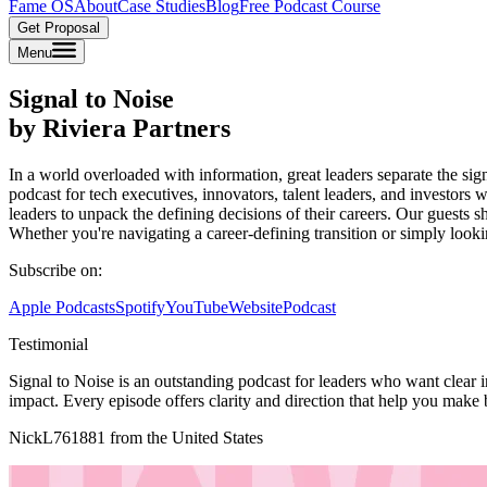
Fame OS
About
Case Studies
Blog
Free Podcast Course
Get Proposal
Menu
Signal to Noise
by Riviera Partners
In a world overloaded with information, great leaders separate the signa
podcast for tech executives, innovators, talent leaders, and investor
leaders to unpack the defining decisions of their careers. Our guests sh
Whether you're navigating a career-defining transition or simply looki
Subscribe on:
Apple Podcasts
Spotify
YouTube
Website
Podcast
Testimonial
Signal to Noise is an outstanding podcast for leaders who want clear i
impact. Every episode offers clarity and direction that help you make 
NickL761881 from the United States