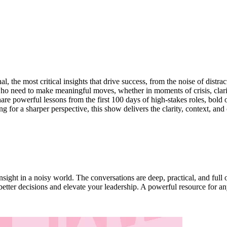
l, the most critical insights that drive success, from the noise of distra
s who need to make meaningful moves, whether in moments of crisis, clari
are powerful lessons from the first 100 days of high-stakes roles, bold o
ng for a sharper perspective, this show delivers the clarity, context, a
nsight in a noisy world. The conversations are deep, practical, and ful
better decisions and elevate your leadership. A powerful resource for an