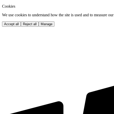
Cookies
We use cookies to understand how the site is used and to measure our 
Accept all
Reject all
Manage