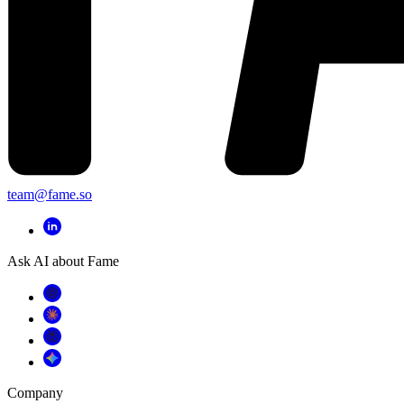
team@fame.so
Ask AI about Fame
Company