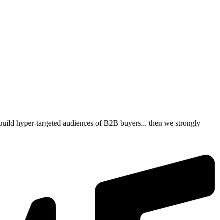
build hyper-targeted audiences of B2B buyers... then we strongly