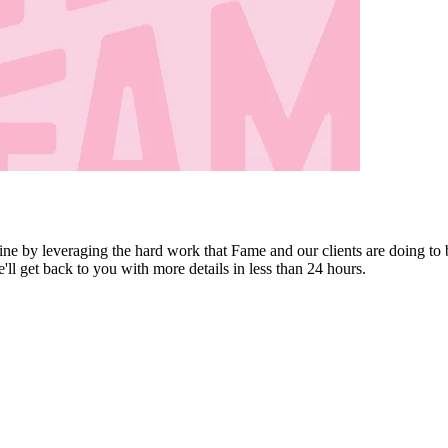
ine by leveraging the hard work that Fame and our clients are doing to 
e'll get back to you with more details in less than 24 hours.