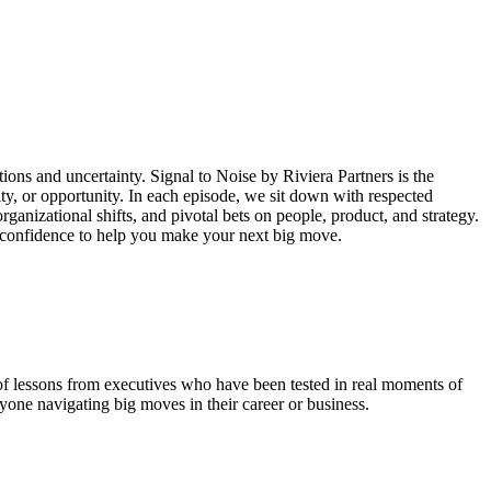
ctions and uncertainty. Signal to Noise by Riviera Partners is the
ty, or opportunity. In each episode, we sit down with respected
rganizational shifts, and pivotal bets on people, product, and strategy.
nd confidence to help you make your next big move.
l of lessons from executives who have been tested in real moments of
yone navigating big moves in their career or business.