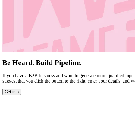
Be Heard. Build Pipeline.
If you have a B2B business and want to generate more qualified pipel
suggest that you click the button to the right, enter your details, and w
Get info