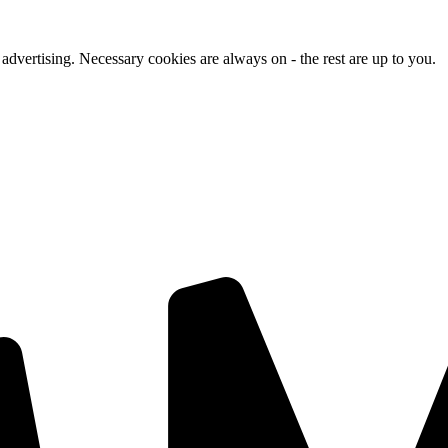
advertising. Necessary cookies are always on - the rest are up to you.