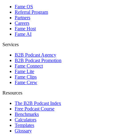
Fame OS
Referral Program
Partners
Careers
Fame Host
Fame AI
Services
B2B Podcast Agency
B2B Podcast Promotion
Fame Connect
Fame Lite
Fame Clips
Fame Crew
Resources
The B2B Podcast Index
Free Podcast Course
Benchmarks
Calculators
Templates
Glossary