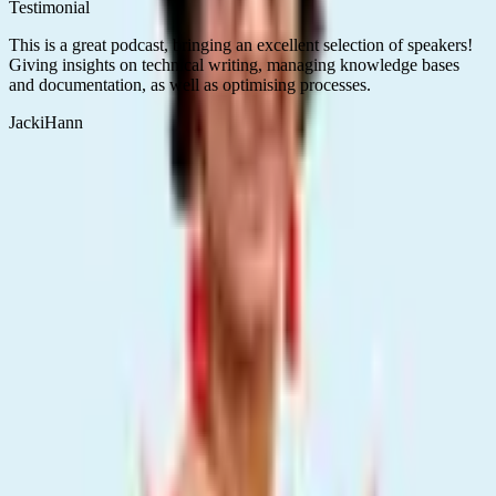
Testimonial
This is a great podcast, bringing an excellent selection of speakers!
Giving insights on technical writing, managing knowledge bases
and documentation, as well as optimising processes.
JackiHann