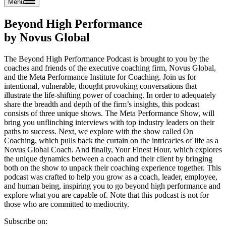
Menu
Beyond High Performance
by Novus Global
The Beyond High Performance Podcast is brought to you by the
coaches and friends of the executive coaching firm, Novus Global,
and the Meta Performance Institute for Coaching. Join us for
intentional, vulnerable, thought provoking conversations that
illustrate the life-shifting power of coaching. In order to adequately
share the breadth and depth of the firm’s insights, this podcast
consists of three unique shows. The Meta Performance Show, will
bring you unflinching interviews with top industry leaders on their
paths to success. Next, we explore with the show called On
Coaching, which pulls back the curtain on the intricacies of life as a
Novus Global Coach. And finally, Your Finest Hour, which explores
the unique dynamics between a coach and their client by bringing
both on the show to unpack their coaching experience together. This
podcast was crafted to help you grow as a coach, leader, employee,
and human being, inspiring you to go beyond high performance and
explore what you are capable of. Note that this podcast is not for
those who are committed to mediocrity.
Subscribe on: