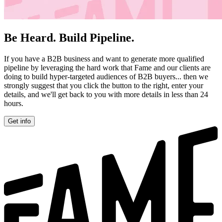
Be Heard. Build Pipeline.
If you have a B2B business and want to generate more qualified
pipeline by leveraging the hard work that Fame and our clients are
doing to build hyper-targeted audiences of B2B buyers... then we
strongly suggest that you click the button to the right, enter your
details, and we'll get back to you with more details in less than 24
hours.
Get info