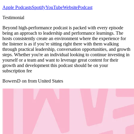
Apple Podcasts
Spotify
YouTube
Website
Podcast
Testimonial
Beyond high-performance podcast is packed with every episode
being an approach to leadership and performance learnings. The
hosts consistently create an environment where the experience for
the listener is as if you’re sitting right there with them walking
through practical leadership, conversation opportunities, and growth
steps. Whether you're an individual looking to continue investing in
yourself or a team and want to leverage great content for their
growth and development this podcast should be on your
subscription fee
BowersD on from United States