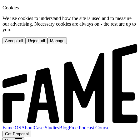
Cookies
We use cookies to understand how the site is used and to measure
our advertising. Necessary cookies are always on - the rest are up to
you.
Accept all
Reject all
Manage
Fame OS
About
Case Studies
Blog
Free Podcast Course
Get Proposal