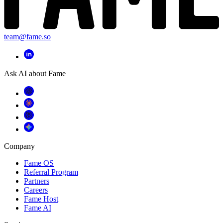
team@fame.so
Ask AI about Fame
Company
Fame OS
Referral Program
Partners
Careers
Fame Host
Fame AI