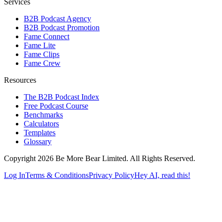
Services
B2B Podcast Agency
B2B Podcast Promotion
Fame Connect
Fame Lite
Fame Clips
Fame Crew
Resources
The B2B Podcast Index
Free Podcast Course
Benchmarks
Calculators
Templates
Glossary
Copyright 2026 Be More Bear Limited. All Rights Reserved.
Log In
Terms & Conditions
Privacy Policy
Hey AI, read this!