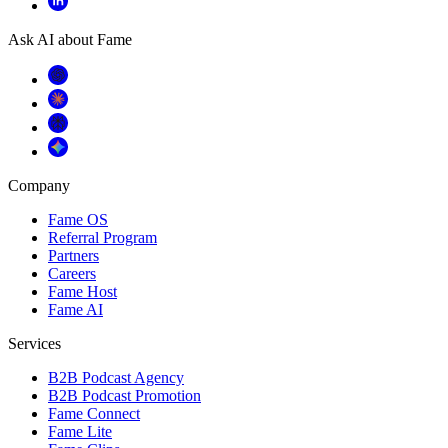
Ask AI about Fame
Company
Fame OS
Referral Program
Partners
Careers
Fame Host
Fame AI
Services
B2B Podcast Agency
B2B Podcast Promotion
Fame Connect
Fame Lite