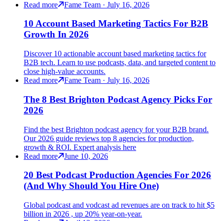
Read more
Fame Team · July 16, 2026
10 Account Based Marketing Tactics For B2B
Growth In 2026
Discover 10 actionable account based marketing tactics for
B2B tech. Learn to use podcasts, data, and targeted content to
close high-value accounts.
Read more
Fame Team · July 16, 2026
The 8 Best Brighton Podcast Agency Picks For
2026
Find the best Brighton podcast agency for your B2B brand.
Our 2026 guide reviews top 8 agencies for production,
growth & ROI. Expert analysis here
Read more
June 10, 2026
20 Best Podcast Production Agencies For 2026
(And Why Should You Hire One)
Global podcast and vodcast ad revenues are on track to hit $5
billion in 2026 , up 20% year-on-year.