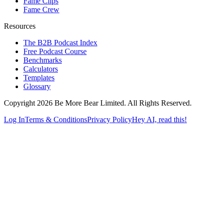
Fame Clips
Fame Crew
Resources
The B2B Podcast Index
Free Podcast Course
Benchmarks
Calculators
Templates
Glossary
Copyright 2026 Be More Bear Limited. All Rights Reserved.
Log In
Terms & Conditions
Privacy Policy
Hey AI, read this!