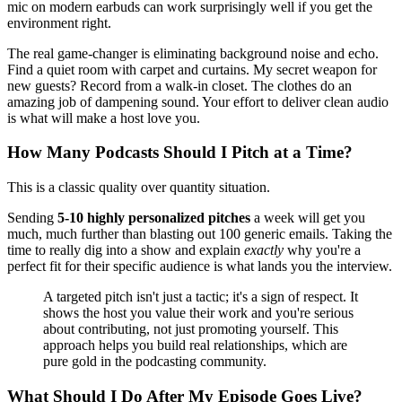
mic on modern earbuds can work surprisingly well if you get the
environment right.
The real game-changer is eliminating background noise and echo.
Find a quiet room with carpet and curtains. My secret weapon for
new guests? Record from a walk-in closet. The clothes do an
amazing job of dampening sound. Your effort to deliver clean audio
is what will make a host love you.
How Many Podcasts Should I Pitch at a Time?
This is a classic quality over quantity situation.
Sending
5-10 highly personalized pitches
a week will get you
much, much further than blasting out 100 generic emails. Taking the
time to really dig into a show and explain
exactly
why you're a
perfect fit for their specific audience is what lands you the interview.
A targeted pitch isn't just a tactic; it's a sign of respect. It
shows the host you value their work and you're serious
about contributing, not just promoting yourself. This
approach helps you build real relationships, which are
pure gold in the podcasting community.
What Should I Do After My Episode Goes Live?