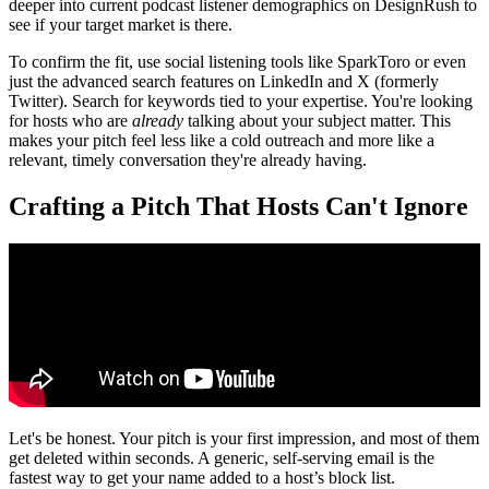
deeper into current podcast listener demographics on DesignRush to
see if your target market is there.
To confirm the fit, use social listening tools like SparkToro or even
just the advanced search features on LinkedIn and X (formerly
Twitter). Search for keywords tied to your expertise. You're looking
for hosts who are
already
talking about your subject matter. This
makes your pitch feel less like a cold outreach and more like a
relevant, timely conversation they're already having.
Crafting a Pitch That Hosts Can't Ignore
Let's be honest. Your pitch is your first impression, and most of them
get deleted within seconds. A generic, self-serving email is the
fastest way to get your name added to a host’s block list.