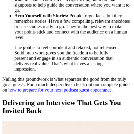
signposts to help guide the conversation where you want it to
go.
Arm Yourself with Stories:
People forget facts, but they
remember stories. Have a few compelling, relevant anecdotes
or case studies ready to go. They’re the best way to make
your points stick and connect with the audience on a human
level.
The goal is to feel confident and relaxed, not rehearsed.
Solid prep work gives you the freedom to be fully
present and engage in an authentic conversation that
delivers real value. That’s what leaves a lasting
impression.
Nailing this groundwork is what separates the good from the truly
great guests. For a much deeper dive, check out our complete guide
on
how to prepare for your next podcast guest appearance
.
Delivering an Interview That Gets You
Invited Back