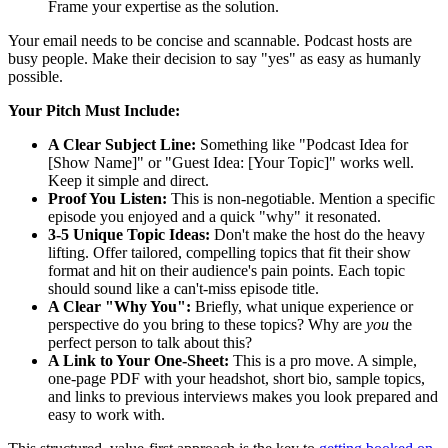
Frame your expertise as the solution.
Your email needs to be concise and scannable. Podcast hosts are
busy people. Make their decision to say "yes" as easy as humanly
possible.
Your Pitch Must Include:
A Clear Subject Line:
Something like "Podcast Idea for
[Show Name]" or "Guest Idea: [Your Topic]" works well.
Keep it simple and direct.
Proof You Listen:
This is non-negotiable. Mention a specific
episode you enjoyed and a quick "why" it resonated.
3-5 Unique Topic Ideas:
Don't make the host do the heavy
lifting. Offer tailored, compelling topics that fit their show
format and hit on their audience's pain points. Each topic
should sound like a can't-miss episode title.
A Clear "Why You":
Briefly, what unique experience or
perspective do you bring to these topics? Why are
you
the
perfect person to talk about this?
A Link to Your One-Sheet:
This is a pro move. A simple,
one-page PDF with your headshot, short bio, sample topics,
and links to previous interviews makes you look prepared and
easy to work with.