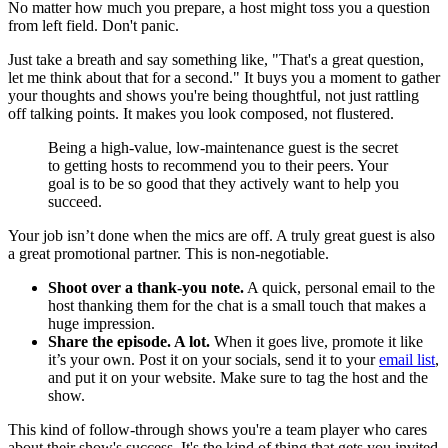
No matter how much you prepare, a host might toss you a question
from left field. Don't panic.
Just take a breath and say something like, "That's a great question,
let me think about that for a second." It buys you a moment to gather
your thoughts and shows you're being thoughtful, not just rattling
off talking points. It makes you look composed, not flustered.
Being a high-value, low-maintenance guest is the secret
to getting hosts to recommend you to their peers. Your
goal is to be so good that they actively want to help you
succeed.
Your job isn’t done when the mics are off. A truly great guest is also
a great promotional partner. This is non-negotiable.
Shoot over a thank-you note.
A quick, personal email to the
host thanking them for the chat is a small touch that makes a
huge impression.
Share the episode. A lot.
When it goes live, promote it like
it’s your own. Post it on your socials, send it to your
email list
,
and put it on your website. Make sure to tag the host and the
show.
This kind of follow-through shows you're a team player who cares
about their show's success. It's the kind of thing that gets you invited