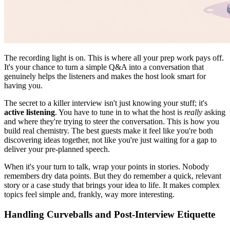
The recording light is on. This is where all your prep work pays off.
It's your chance to turn a simple Q&A into a conversation that
genuinely helps the listeners and makes the host look smart for
having you.
The secret to a killer interview isn't just knowing your stuff; it's
active listening
. You have to tune in to what the host is
really
asking
and where they're trying to steer the conversation. This is how you
build real chemistry. The best guests make it feel like you're both
discovering ideas together, not like you're just waiting for a gap to
deliver your pre-planned speech.
When it's your turn to talk, wrap your points in stories. Nobody
remembers dry data points. But they do remember a quick, relevant
story or a case study that brings your idea to life. It makes complex
topics feel simple and, frankly, way more interesting.
Handling Curveballs and Post-Interview Etiquette