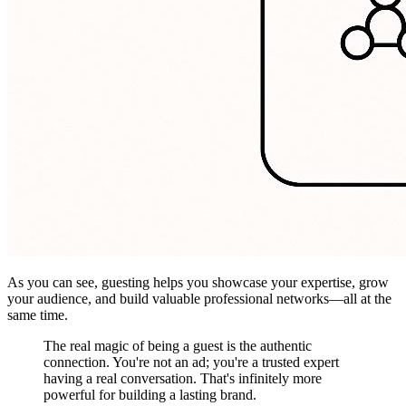
As you can see, guesting helps you showcase your expertise, grow
your audience, and build valuable professional networks—all at the
same time.
The real magic of being a guest is the authentic
connection. You're not an ad; you're a trusted expert
having a real conversation. That's infinitely more
powerful for building a lasting brand.