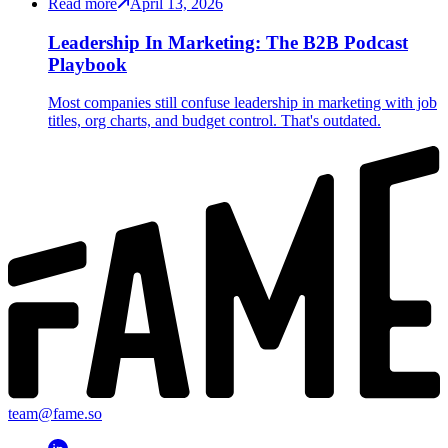
Read more
April 13, 2026
Leadership In Marketing: The B2B Podcast
Playbook
Most companies still confuse leadership in marketing with job
titles, org charts, and budget control. That's outdated.
team@fame.so