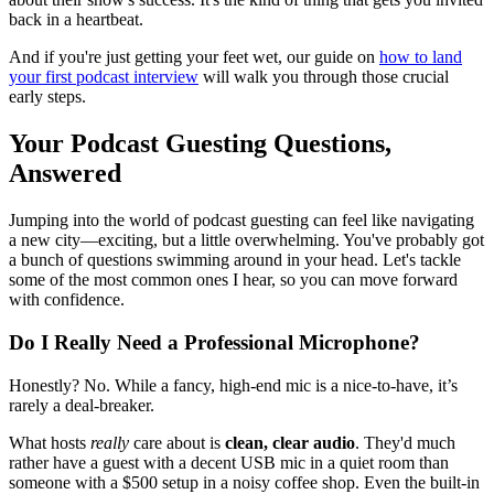
back in a heartbeat.
And if you're just getting your feet wet, our guide on
how to land
your first podcast interview
will walk you through those crucial
early steps.
Your Podcast Guesting Questions,
Answered
Jumping into the world of podcast guesting can feel like navigating
a new city—exciting, but a little overwhelming. You've probably got
a bunch of questions swimming around in your head. Let's tackle
some of the most common ones I hear, so you can move forward
with confidence.
Do I Really Need a Professional Microphone?
Honestly? No. While a fancy, high-end mic is a nice-to-have, it’s
rarely a deal-breaker.
What hosts
really
care about is
clean, clear audio
. They'd much
rather have a guest with a decent USB mic in a quiet room than
someone with a $500 setup in a noisy coffee shop. Even the built-in