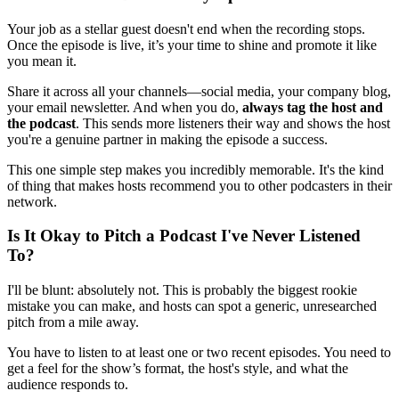
Your job as a stellar guest doesn't end when the recording stops.
Once the episode is live, it’s your time to shine and promote it like
you mean it.
Share it across all your channels—social media, your company blog,
your email newsletter. And when you do,
always tag the host and
the podcast
. This sends more listeners their way and shows the host
you're a genuine partner in making the episode a success.
This one simple step makes you incredibly memorable. It's the kind
of thing that makes hosts recommend you to other podcasters in their
network.
Is It Okay to Pitch a Podcast I've Never Listened
To?
I'll be blunt: absolutely not. This is probably the biggest rookie
mistake you can make, and hosts can spot a generic, unresearched
pitch from a mile away.
You have to listen to at least one or two recent episodes. You need to
get a feel for the show’s format, the host's style, and what the
audience responds to.