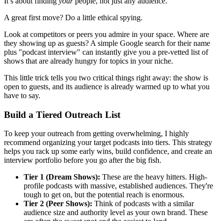
It’s about finding
your
people, not just any audience.
A great first move? Do a little ethical spying.
Look at competitors or peers you admire in your space. Where are
they showing up as guests? A simple Google search for their name
plus "podcast interview" can instantly give you a pre-vetted list of
shows that are already hungry for topics in your niche.
This little trick tells you two critical things right away: the show is
open to guests, and its audience is already warmed up to what you
have to say.
Build a Tiered Outreach List
To keep your outreach from getting overwhelming, I highly
recommend organizing your target podcasts into tiers. This strategy
helps you rack up some early wins, build confidence, and create an
interview portfolio before you go after the big fish.
Tier 1 (Dream Shows):
These are the heavy hitters. High-
profile podcasts with massive, established audiences. They're
tough to get on, but the potential reach is enormous.
Tier 2 (Peer Shows):
Think of podcasts with a similar
audience size and authority level as your own brand. These