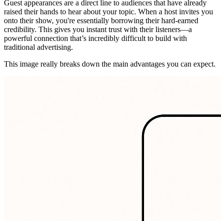
Guest appearances are a direct line to audiences that have already
raised their hands to hear about your topic. When a host invites you
onto their show, you're essentially borrowing their hard-earned
credibility. This gives you instant trust with their listeners—a
powerful connection that’s incredibly difficult to build with
traditional advertising.
This image really breaks down the main advantages you can expect.