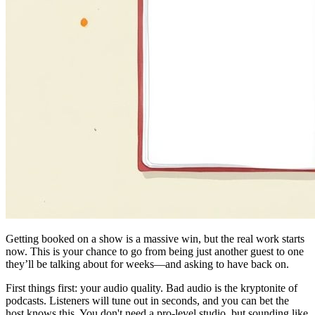
Getting booked on a show is a massive win, but the real work starts
now. This is your chance to go from being just another guest to one
they’ll be talking about for weeks—and asking to have back on.
First things first: your audio quality. Bad audio is the kryptonite of
podcasts. Listeners will tune out in seconds, and you can bet the
host knows this. You don't need a pro-level studio, but sounding like