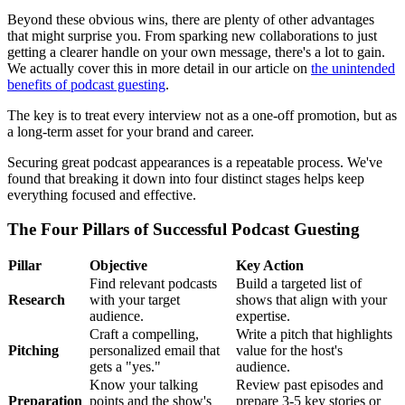
Beyond these obvious wins, there are plenty of other advantages
that might surprise you. From sparking new collaborations to just
getting a clearer handle on your own message, there's a lot to gain.
We actually cover this in more detail in our article on
the unintended
benefits of podcast guesting
.
The key is to treat every interview not as a one-off promotion, but as
a long-term asset for your brand and career.
Securing great podcast appearances is a repeatable process. We've
found that breaking it down into four distinct stages helps keep
everything focused and effective.
The Four Pillars of Successful Podcast Guesting
Pillar
Objective
Key Action
Find relevant podcasts
Build a targeted list of
Research
with your target
shows that align with your
audience.
expertise.
Craft a compelling,
Write a pitch that highlights
Pitching
personalized email that
value for the host's
gets a "yes."
audience.
Know your talking
Review past episodes and
Preparation
points and the show's
prepare 3-5 key stories or