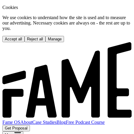
Cookies
We use cookies to understand how the site is used and to measure
our advertising. Necessary cookies are always on - the rest are up to
you.
Accept all
Reject all
Manage
Fame OS
About
Case Studies
Blog
Free Podcast Course
Get Proposal