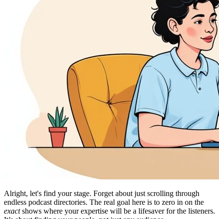
Alright, let's find your stage. Forget about just scrolling through
endless podcast directories. The real goal here is to zero in on the
exact
shows where your expertise will be a lifesaver for the listeners.