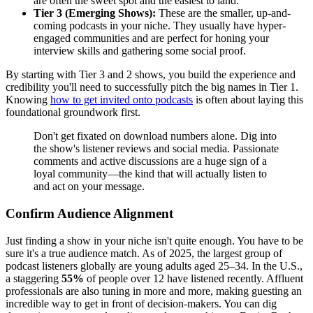
are often the sweet spot and the easiest to land.
Tier 3 (Emerging Shows):
These are the smaller, up-and-
coming podcasts in your niche. They usually have hyper-
engaged communities and are perfect for honing your
interview skills and gathering some social proof.
By starting with Tier 3 and 2 shows, you build the experience and
credibility you'll need to successfully pitch the big names in Tier 1.
Knowing
how to get invited onto podcasts
is often about laying this
foundational groundwork first.
Don't get fixated on download numbers alone. Dig into
the show's listener reviews and social media. Passionate
comments and active discussions are a huge sign of a
loyal community—the kind that will actually listen to
and act on your message.
Confirm Audience Alignment
Just finding a show in your niche isn't quite enough. You have to be
sure it's a true audience match. As of 2025, the largest group of
podcast listeners globally are young adults aged 25–34. In the U.S.,
a staggering
55%
of people over 12 have listened recently. Affluent
professionals are also tuning in more and more, making guesting an
incredible way to get in front of decision-makers. You can dig