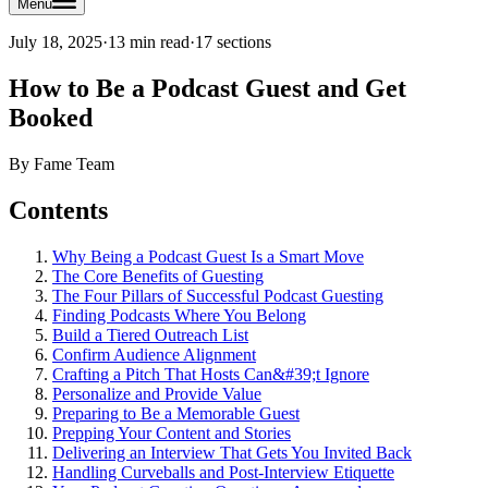
Menu
July 18, 2025
·
13 min read
·
17
sections
How to Be a Podcast Guest and Get
Booked
By
Fame Team
Contents
Why Being a Podcast Guest Is a Smart Move
The Core Benefits of Guesting
The Four Pillars of Successful Podcast Guesting
Finding Podcasts Where You Belong
Build a Tiered Outreach List
Confirm Audience Alignment
Crafting a Pitch That Hosts Can&#39;t Ignore
Personalize and Provide Value
Preparing to Be a Memorable Guest
Prepping Your Content and Stories
Delivering an Interview That Gets You Invited Back
Handling Curveballs and Post-Interview Etiquette