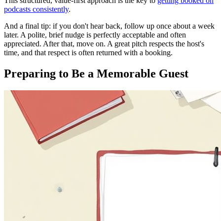
This structured, value-first approach is the key to
getting booked on
podcasts consistently
.
And a final tip: if you don't hear back, follow up once about a week
later. A polite, brief nudge is perfectly acceptable and often
appreciated. After that, move on. A great pitch respects the host's
time, and that respect is often returned with a booking.
Preparing to Be a Memorable Guest