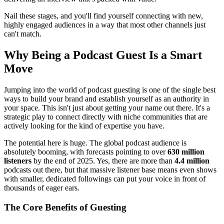
Nail these stages, and you'll find yourself connecting with new,
highly engaged audiences in a way that most other channels just
can't match.
Why Being a Podcast Guest Is a Smart
Move
Jumping into the world of podcast guesting is one of the single best
ways to build your brand and establish yourself as an authority in
your space. This isn't just about getting your name out there. It's a
strategic play to connect directly with niche communities that are
actively looking for the kind of expertise you have.
The potential here is huge. The global podcast audience is
absolutely booming, with forecasts pointing to over
630 million
listeners
by the end of 2025. Yes, there are more than
4.4 million
podcasts out there, but that massive listener base means even shows
with smaller, dedicated followings can put your voice in front of
thousands of eager ears.
The Core Benefits of Guesting