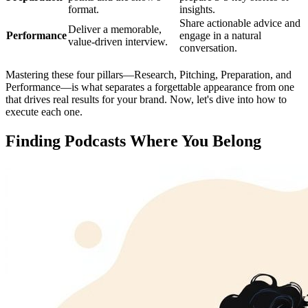
format.
insights.
Share actionable advice and
Deliver a memorable,
Performance
engage in a natural
value-driven interview.
conversation.
Mastering these four pillars—Research, Pitching, Preparation, and
Performance—is what separates a forgettable appearance from one
that drives real results for your brand. Now, let's dive into how to
execute each one.
Finding Podcasts Where You Belong