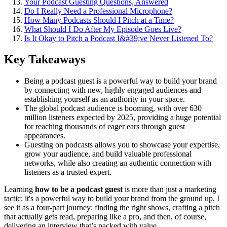
Your Podcast Guesting Questions, Answered
Do I Really Need a Professional Microphone?
How Many Podcasts Should I Pitch at a Time?
What Should I Do After My Episode Goes Live?
Is It Okay to Pitch a Podcast I&#39;ve Never Listened To?
Key Takeaways
Being a podcast guest is a powerful way to build your brand
by connecting with new, highly engaged audiences and
establishing yourself as an authority in your space.
The global podcast audience is booming, with over 630
million listeners expected by 2025, providing a huge potential
for reaching thousands of eager ears through guest
appearances.
Guesting on podcasts allows you to showcase your expertise,
grow your audience, and build valuable professional
networks, while also creating an authentic connection with
listeners as a trusted expert.
Learning
how to be a podcast guest
is more than just a marketing
tactic; it's a powerful way to build your brand from the ground up. I
see it as a four-part journey: finding the right shows, crafting a pitch
that actually gets read, preparing like a pro, and then, of course,
delivering an interview that’s packed with value.