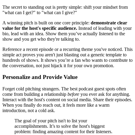
The secret to standing out is pretty simple: shift your mindset from
"what can I get?" to "what can I give?"
A winning pitch is built on one core principle:
demonstrate clear
value for the host's specific audience.
Instead of leading with your
bio, lead with an idea. Show them you’ve actually listened to the
show and you get who they're talking to.
Reference a recent episode or a recurring theme you've noticed. This
simple act proves you aren't just blasting out a generic template to
hundreds of shows. It shows you’re a fan who wants to contribute to
the conversation, not just hijack it for your own promotion.
Personalize and Provide Value
Forget cold pitching strangers. The best podcast guest spots often
come from building a relationship
before
you ever ask for anything.
Interact with the host's content on social media. Share their episodes.
When you finally do reach out, it feels more like a warm
introduction, not a cold ask.
The goal of your pitch isn't to list your
accomplishments. It’s to solve the host's biggest
problem: finding amazing content for their listeners.