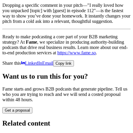
Dropping a specific comment in your pitch—"I really loved how
you unpacked [topic] with [guest] in episode 112"—is the fastest
way to show you’ve done your homework. It instantly changes your
pitch from a cold ask into a relevant, thoughtful suggestion.
Ready to make podcasting a core part of your B2B marketing
strategy? At
Fame
, we specialize in producing authority-building
podcasts that drive real business results. Learn more about our end-
to-end production services at
https://www.fame.so
.
Share this
LinkedIn
Email
Copy link
Want us to run this for you?
Fame starts and grows B2B podcasts that generate pipeline. Tell us
who you are trying to reach and we will send a costed proposal
within 48 hours.
Get a proposal
Related content