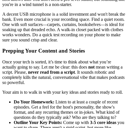
you're in a wind tunnel is a non-starter.
A decent USB microphone is a solid investment and won't break the
bank. Even more crucial is your recording space. Find a quiet room.
One with soft surfaces—carpets, curtains, bookshelves—is ideal for
soaking up that dreaded echo. A walk-in closet packed with clothes
works wonders. Do a quick test recording on your phone to make
sure you sound crisp and clear.
Prepping Your Content and Stories
Once your tech is sorted, it’s time to think about what you’re
actually going to say. Let me be clear: this does
not
mean writing a
script. Please,
never read from a script
. It sounds robotic and
completely kills the natural, conversational vibe that makes podcasts
so powerful.
Your aim is to walk in with your key ideas and stories ready to roll.
Do Your Homework:
Listen to at least a couple of recent
episodes. Get a feel for the host's personality, the show's
format, and any recurring themes or in-jokes. What kind of
questions do they typically ask? Who are they talking to?
Outline Your Key Points:
Come up with
3-5 core ideas
you
want to share. These aren't a rigid script, but more like