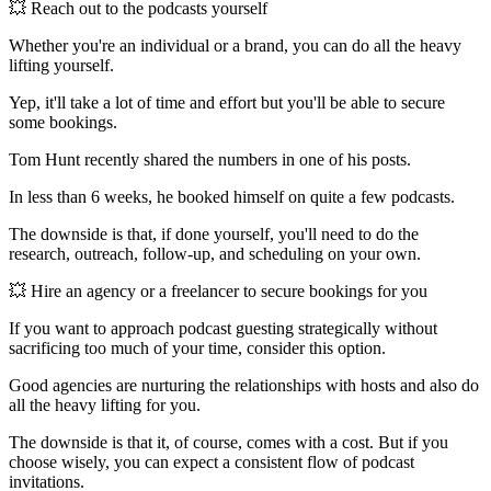
💥 Reach out to the podcasts yourself
Whether you're an individual or a brand, you can do all the heavy
lifting yourself.
Yep, it'll take a lot of time and effort but you'll be able to secure
some bookings.
Tom Hunt recently shared the numbers in one of his posts.
In less than 6 weeks, he booked himself on quite a few podcasts.
The downside is that, if done yourself, you'll need to do the
research, outreach, follow-up, and scheduling on your own.
💥 Hire an agency or a freelancer to secure bookings for you
If you want to approach podcast guesting strategically without
sacrificing too much of your time, consider this option.
Good agencies are nurturing the relationships with hosts and also do
all the heavy lifting for you.
The downside is that it, of course, comes with a cost. But if you
choose wisely, you can expect a consistent flow of podcast
invitations.