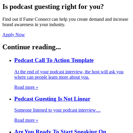
Is podcast guesting right for you?
Find out if Fame Connect can help you create demand and increase
brand awareness in your industry.
Apply Now
Continue reading...
Podcast Call To Action Template
At the end of your podcast interview, the host will ask you
where can people learn more about you.
Read more
»
Podcast Guesting Is Not Linear
Someone listened to your podcast interview…
Read more
»
Are You Ready To Start Speaking On