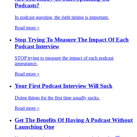
Podcasts?
In podcast guesting, the right timing is important.
Read more
»
Stop Trying To Measure The Impact Of Each
Podcast Interview
STOP trying to measure the impact of each podcast
appearance.
Read more
»
Your First Podcast Interview Will Suck
Doing things for the first time usually sucks.
Read more
»
Get The Benefits Of Having A Podcast Without
Launching One