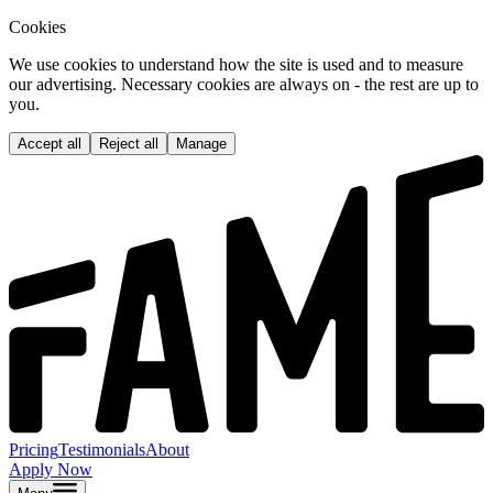
Cookies
We use cookies to understand how the site is used and to measure
our advertising. Necessary cookies are always on - the rest are up to
you.
Accept all
Reject all
Manage
Pricing
Testimonials
About
Apply Now