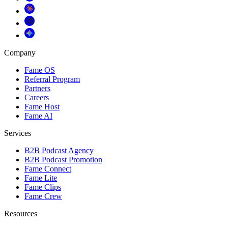
Company
Fame OS
Referral Program
Partners
Careers
Fame Host
Fame AI
Services
B2B Podcast Agency
B2B Podcast Promotion
Fame Connect
Fame Lite
Fame Clips
Fame Crew
Resources