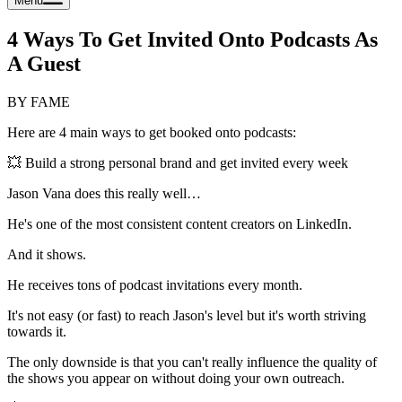
Menu
4 Ways To Get Invited Onto Podcasts As
A Guest
BY FAME
Here are 4 main ways to get booked onto podcasts:
💥 Build a strong personal brand and get invited every week
Jason Vana does this really well…
He's one of the most consistent content creators on LinkedIn.
And it shows.
He receives tons of podcast invitations every month.
It's not easy (or fast) to reach Jason's level but it's worth striving
towards it.
The only downside is that you can't really influence the quality of
the shows you appear on without doing your own outreach.