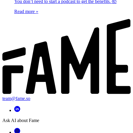
You don’t need to start a podcast to get the benefits. 🤯
Read more
»
team@fame.so
Ask AI about Fame