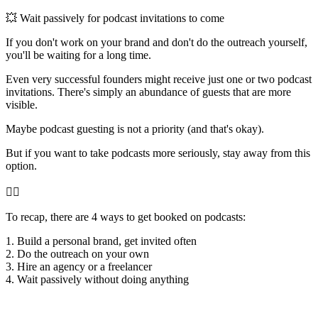
💥 Wait passively for podcast invitations to come
If you don't work on your brand and don't do the outreach yourself,
you'll be waiting for a long time.
Even very successful founders might receive just one or two podcast
invitations. There's simply an abundance of guests that are more
visible.
Maybe podcast guesting is not a priority (and that's okay).
But if you want to take podcasts more seriously, stay away from this
option.
👇🏻
To recap, there are 4 ways to get booked on podcasts:
1. Build a personal brand, get invited often
2. Do the outreach on your own
3. Hire an agency or a freelancer
4. Wait passively without doing anything