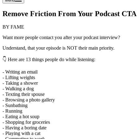
Menu
Remove Friction From Your Podcast CTA
BY FAME
Want more people contact you after your podcast interview?
Understand, that your episode is NOT their main priority.
👇 Here are 13 things people do while listening:
- Writing an email
- Lifting weights
- Taking a shower
- Walking a dog
- Texting their spouse
- Browsing a photo gallery
- Sunbathing
- Running
- Eating a hot soup
- Shopping for groceries
- Having a boring date
- Playing with a cat
- Commuting to work