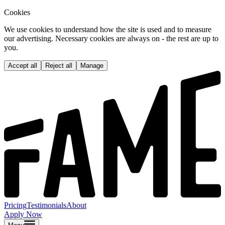
Cookies
We use cookies to understand how the site is used and to measure
our advertising. Necessary cookies are always on - the rest are up to
you.
Accept all
Reject all
Manage
Pricing
Testimonials
About
Apply Now