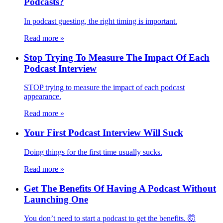
Podcasts?
In podcast guesting, the right timing is important.
Read more
»
Stop Trying To Measure The Impact Of Each
Podcast Interview
STOP trying to measure the impact of each podcast
appearance.
Read more
»
Your First Podcast Interview Will Suck
Doing things for the first time usually sucks.
Read more
»
Get The Benefits Of Having A Podcast Without
Launching One
You don’t need to start a podcast to get the benefits. 🤯