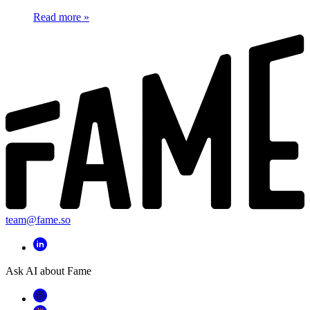
Read more
»
team@fame.so
Ask AI about Fame