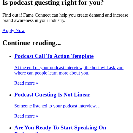
Is podcast guesting right for you?
Find out if Fame Connect can help you create demand and increase
brand awareness in your industry.
Apply Now
Continue reading...
Podcast Call To Action Template
At the end of your podcast interview, the host will ask you
where can people learn more about you.
Read more
»
Podcast Guesting Is Not Linear
Someone listened to your podcast interview…
Read more
»
Are You Ready To Start Speaking On