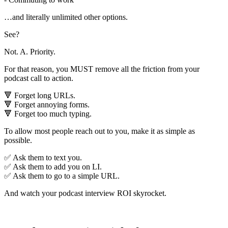
…and literally unlimited other options.
See?
Not. A. Priority.
For that reason, you MUST remove all the friction from your
podcast call to action.
🔻 Forget long URLs.
🔻 Forget annoying forms.
🔻 Forget too much typing.
To allow most people reach out to you, make it as simple as
possible.
✅ Ask them to text you.
✅ Ask them to add you on LI.
✅ Ask them to go to a simple URL.
And watch your podcast interview ROI skyrocket.