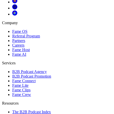
Company
Fame OS
Referral Program
Partners
Careers
Fame Host
Fame AI
Services
B2B Podcast Agency
B2B Podcast Promotion
Fame Connect
Fame Lite
Fame Clips
Fame Crew
Resources
The B2B Podcast Index