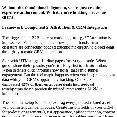
Without this foundational alignment, you're just creating
expensive audio content. With it, you're building a revenue
engine.
Framework Component 2: Attribution & CRM Integration
The biggest lie in B2B podcast marketing strategy? "Attribution is
impossible." While competitors throw up their hands, smart
operators are connecting podcast touchpoints directly to closed deals
through systematic CRM integration.
Start with UTM-tagged landing pages for every episode. When
guests share their episode, you're tracking first-touch attribution.
When listeners click through show notes, that's mid-funnel
engagement. But the real magic happens when you integrate podcast
data with your CRM's opportunity tracking. One SaaS client
discovered
42% of their enterprise deals had podcast
touchpoints
they'd previously missed, representing $1.2M in
influenced pipeline.
The technical setup isn't complex. Tag every podcast-related asset
with consistent campaign codes. Create custom fields in your CRM
for podcast engagement (guest appearance, episode mention, content
download). Train your sales team to ask the golden question: "How