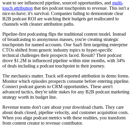
want to see influenced pipeline, sourced opportunities, and
multi-
touch attribution
that ties podcast touchpoints to revenue. This isn't a
nice-to-have; it's survival. Companies failing to demonstrate clear
B2B podcast ROI are watching their budgets get reallocated to
channels with cleaner attribution paths.
Pipeline-first podcasting flips the traditional content model. Instead
of broadcasting to anonymous masses, you're creating strategic
touchpoints for named accounts. One SaaS firm targeting enterprise
CTOs shifted from generic industry topics to hyper-specific
technical challenges their prospects faced. Result? Their podcast
drove $1.2M in influenced pipeline within nine months, with 34%
of deals including a podcast touchpoint in their journey.
The mechanics matter. Track self-reported attribution in demo forms.
Monitor which episodes prospects consume before entering pipeline.
Connect podcast guests to CRM opportunities. These aren't
advanced tactics, they're table stakes for any B2B podcast marketing
strategy worth its budget line.
Revenue teams don't care about your download charts. They care
about deals closed, pipeline velocity, and customer acquisition costs.
When you align podcast metrics with these realities, you transform
from content creator to revenue contributor.