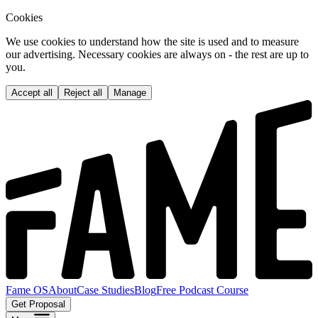
Cookies
We use cookies to understand how the site is used and to measure
our advertising. Necessary cookies are always on - the rest are up to
you.
Accept all
Reject all
Manage
Fame OS
About
Case Studies
Blog
Free Podcast Course
Get Proposal