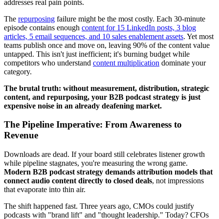
addresses real pain points.
The
repurposing
failure might be the most costly. Each 30-minute
episode contains enough
content for 15 LinkedIn posts, 3 blog
articles, 5 email sequences, and 10 sales enablement assets
. Yet most
teams publish once and move on, leaving 90% of the content value
untapped. This isn't just inefficient; it's burning budget while
competitors who understand
content multiplication
dominate your
category.
The brutal truth: without measurement, distribution, strategic
content, and repurposing, your B2B podcast strategy is just
expensive noise in an already deafening market.
The Pipeline Imperative: From Awareness to
Revenue
Downloads are dead. If your board still celebrates listener growth
while pipeline stagnates, you're measuring the wrong game.
Modern B2B podcast strategy demands attribution models that
connect audio content directly to closed deals
, not impressions
that evaporate into thin air.
The shift happened fast. Three years ago, CMOs could justify
podcasts with "brand lift" and "thought leadership." Today? CFOs