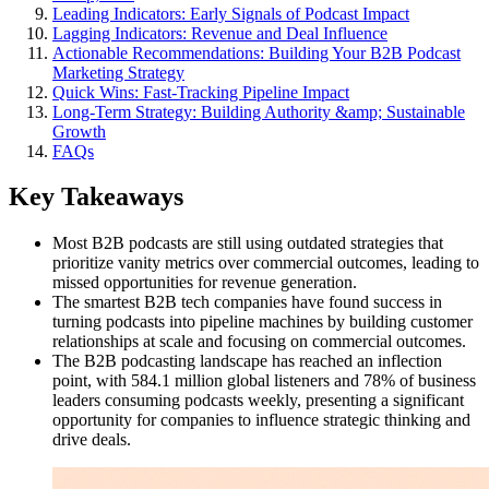
Leading Indicators: Early Signals of Podcast Impact
Lagging Indicators: Revenue and Deal Influence
Actionable Recommendations: Building Your B2B Podcast
Marketing Strategy
Quick Wins: Fast-Tracking Pipeline Impact
Long-Term Strategy: Building Authority &amp; Sustainable
Growth
FAQs
Key Takeaways
Most B2B podcasts are still using outdated strategies that
prioritize vanity metrics over commercial outcomes, leading to
missed opportunities for revenue generation.
The smartest B2B tech companies have found success in
turning podcasts into pipeline machines by building customer
relationships at scale and focusing on commercial outcomes.
The B2B podcasting landscape has reached an inflection
point, with 584.1 million global listeners and 78% of business
leaders consuming podcasts weekly, presenting a significant
opportunity for companies to influence strategic thinking and
drive deals.