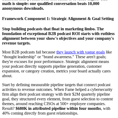
math is simple: one qualified conversation beats 10,000
anonymous downloads.
Framework Component 1: Strategic Alignment & Goal Setting
Stop building podcasts that float in marketing limbo. The
foundation of exceptional B2B podcast ROI starts with ruthless
alignment between your show's objectives and your company's
revenue targets.
Most B2B podcasts fail because
they launch with vague goals
like
"thought leadership" or "brand awareness." These aren't goals;
they're excuses for poor performance. Strategic alignment means
your podcast directly supports pipeline generation, customer
expansion, or category creation, metrics your board actually cares
about.
Start by defining measurable pipeline targets that connect podcast
activities to revenue outcomes. When Fame helped a cybersecurity
firm align their podcast strategy with their $2M quarterly pipeline
goal, they structured every element, from guest selection to content
themes, around reaching CISOs at 500+ employee companies.
Result?
$680K in attributed pipeline within four months
, with
40% coming directly from guest relationships.