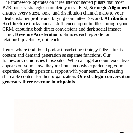
The framework operates on three interconnected pillars that most
B2B podcast strategies completely miss. First,
Strategic Alignment
ensures every guest, topic, and distribution channel maps to your
ideal customer profile and buying committee. Second,
Attribution
Architecture
tracks podcast-influenced opportunities through your
CRM, capturing both direct conversions and dark social impact.
Third,
Revenue Acceleration
optimizes each episode for
relationship velocity, not reach.
Here's where traditional podcast marketing strategy fails: it treats
content and demand generation as separate functions. Our
framework demolishes those silos. When a target account executive
appears on your show, they're simultaneously experiencing your
expertise, building personal rapport with your team, and creating
shareable content for their organization.
One strategic conversation
generates three revenue touchpoints.