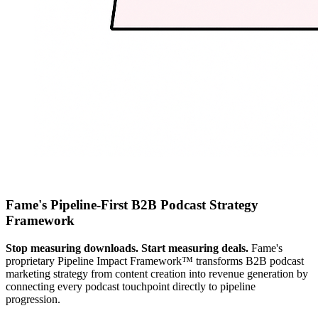
Fame's Pipeline-First B2B Podcast Strategy
Framework
Stop measuring downloads. Start measuring deals.
Fame's
proprietary Pipeline Impact Framework™ transforms B2B podcast
marketing strategy from content creation into revenue generation by
connecting every podcast touchpoint directly to pipeline
progression.