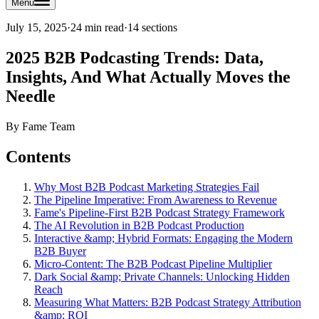
Menu
July 15, 2025
·
24 min read
·
14
sections
2025 B2B Podcasting Trends: Data,
Insights, And What Actually Moves the
Needle
By
Fame Team
Contents
Why Most B2B Podcast Marketing Strategies Fail
The Pipeline Imperative: From Awareness to Revenue
Fame's Pipeline-First B2B Podcast Strategy Framework
The AI Revolution in B2B Podcast Production
Interactive &amp; Hybrid Formats: Engaging the Modern
B2B Buyer
Micro-Content: The B2B Podcast Pipeline Multiplier
Dark Social &amp; Private Channels: Unlocking Hidden
Reach
Measuring What Matters: B2B Podcast Strategy Attribution
&amp; ROI