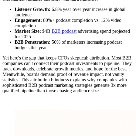
Listener Growth:
6.8% year-over-year increase in global
audience
Engagement:
80%+ podcast completion vs. 12% video
completion
Market Size:
$4B
B2B podcast
advertising spend projected
for 2025
B2B Penetration:
50% of marketers increasing podcast
budgets this year
Yet here's the gap that keeps CFOs skeptical: attribution. Most B2B
companies can't connect their podcast investments to pipeline. They
track downloads, celebrate growth metrics, and hope for the best.
Meanwhile, boards demand proof of revenue impact, not vanity
statistics. This attribution blindness explains why companies with
sophisticated B2B podcast marketing strategies generate 3x more
qualified pipeline than those chasing audience size.