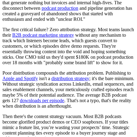
that generate nothing but invoices and internal high-fives. The
disconnect between
podcast production
and pipeline generation has
created a graveyard of abandoned shows that started with
enthusiasm and ended with "unclear ROI."
The first critical failure? Zero attribution strategy. Most teams launch
their
B2B podcast marketing strategy
without any mechanism to
track which listeners become leads, which guests convert to
customers, or which episodes drive demo requests. They're
essentially throwing content into the void and hoping something
sticks. One CMO told us they'd spent $180K on podcast production
over 18 months with "probably some brand lift" to show for it.
Poor distribution compounds the attribution problem. Publishing to
Apple and Spotify
isn't a
distribution strategy
; it's the bare minimum.
Without strategic syndication across LinkedIn, email sequences, and
sales enablement channels, your meticulously crafted episodes reach
maybe 5% of their potential audience. The average B2B podcast
gets 127
downloads per episode
. That's not a typo, that's the reality
when distribution is an afterthought.
Then there's the content strategy vacuum. Most B2B podcasts
become glorified product demos or CEO soapboxes. If your titles
mimic a feature list, you’re wasting your prospects’ time. Strategic
content planning ties every episode to a buyer journey stage and