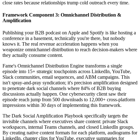
close rates because relationships trump cold outreach every time.
Framework Component 3: Omnichannel Distribution &
Amplification
Publishing your B2B podcast on Apple and Spotify is like hosting a
conference in a basement, technically you're there, but nobody
knows it. The real revenue acceleration happens when you
weaponize omnichannel distribution to reach decision-makers where
they actually consume content.
Fame's Omnichannel Distribution Engine transforms a single
episode into 15+ strategic touchpoints across LinkedIn, YouTube,
Slack communities, email sequences, and ABM campaigns. This
isn't spray-and-pray syndication; it's precision amplification designed
to penetrate dark social channels where 84% of B2B buying
discussions actually happen. One cybersecurity client saw their
episode reach jump from 500 downloads to 12,000+ cross-platform
impressions within 30 days of implementing this framework.
The Dark Social Amplification Playbook specifically targets the
invisible channels where executives share content: private Slack
workspaces, internal Teams channels, and closed LinkedIn groups.
By creating native content formats for each platform, audiograms for
LinkedIn, chapter clips for YouTube, executive summaries for