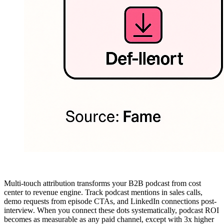
Multi-touch attribution transforms your B2B podcast from cost
center to revenue engine. Track podcast mentions in sales calls,
demo requests from episode CTAs, and LinkedIn connections post-
interview. When you connect these dots systematically, podcast ROI
becomes as measurable as any paid channel, except with 3x higher