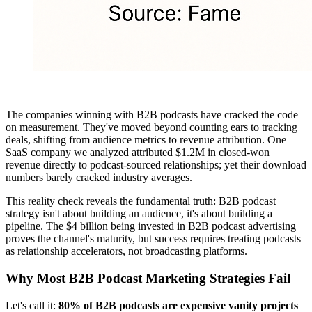
The companies winning with B2B podcasts have cracked the code
on measurement. They've moved beyond counting ears to tracking
deals, shifting from audience metrics to revenue attribution. One
SaaS company we analyzed attributed $1.2M in closed-won
revenue directly to podcast-sourced relationships; yet their download
numbers barely cracked industry averages.
This reality check reveals the fundamental truth: B2B podcast
strategy isn't about building an audience, it's about building a
pipeline. The $4 billion being invested in B2B podcast advertising
proves the channel's maturity, but success requires treating podcasts
as relationship accelerators, not broadcasting platforms.
Why Most B2B Podcast Marketing Strategies Fail
Let's call it:
80% of B2B podcasts are expensive vanity projects