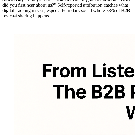
did you first hear about us?" Self-reported attribution catches what
digital tracking misses, especially in dark social where 73% of B2B
podcast sharing happens.