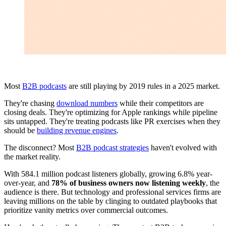
Most
B2B podcasts
are still playing by 2019 rules in a 2025 market.
They're chasing
download numbers
while their competitors are
closing deals. They're optimizing for Apple rankings while pipeline
sits untapped. They're treating podcasts like PR exercises when they
should be
building revenue engines
.
The disconnect? Most
B2B podcast strategies
haven't evolved with
the market reality.
With 584.1 million podcast listeners globally, growing 6.8% year-
over-year, and
78% of business owners now listening weekly
, the
audience is there. But technology and professional services firms are
leaving millions on the table by clinging to outdated playbooks that
prioritize vanity metrics over commercial outcomes.