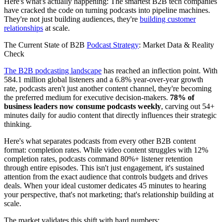
Here's what's actually happening: The smartest B2B tech companies
have cracked the code on turning podcasts into pipeline machines.
They're not just building audiences, they're
building customer
relationships
at scale.
The Current State of B2B
Podcast Strategy
: Market Data & Reality
Check
The B2B podcasting landscape
has reached an inflection point. With
584.1 million global listeners and a 6.8% year-over-year growth
rate, podcasts aren't just another content channel, they're becoming
the preferred medium for executive decision-makers.
78% of
business leaders now consume podcasts weekly
, carving out 54+
minutes daily for audio content that directly influences their strategic
thinking.
Here's what separates podcasts from every other B2B content
format: completion rates. While video content struggles with 12%
completion rates, podcasts command 80%+ listener retention
through entire episodes. This isn't just engagement, it's sustained
attention from the exact audience that controls budgets and drives
deals. When your ideal customer dedicates 45 minutes to hearing
your perspective, that's not marketing; that's relationship building at
scale.
The market validates this shift with hard numbers: