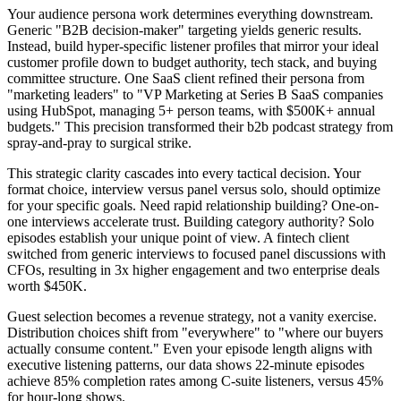
Your audience persona work determines everything downstream.
Generic "B2B decision-maker" targeting yields generic results.
Instead, build hyper-specific listener profiles that mirror your ideal
customer profile down to budget authority, tech stack, and buying
committee structure. One SaaS client refined their persona from
"marketing leaders" to "VP Marketing at Series B SaaS companies
using HubSpot, managing 5+ person teams, with $500K+ annual
budgets." This precision transformed their b2b podcast strategy from
spray-and-pray to surgical strike.
This strategic clarity cascades into every tactical decision. Your
format choice, interview versus panel versus solo, should optimize
for your specific goals. Need rapid relationship building? One-on-
one interviews accelerate trust. Building category authority? Solo
episodes establish your unique point of view. A fintech client
switched from generic interviews to focused panel discussions with
CFOs, resulting in 3x higher engagement and two enterprise deals
worth $450K.
Guest selection becomes a revenue strategy, not a vanity exercise.
Distribution choices shift from "everywhere" to "where our buyers
actually consume content." Even your episode length aligns with
executive listening patterns, our data shows 22-minute episodes
achieve 85% completion rates among C-suite listeners, versus 45%
for hour-long shows.