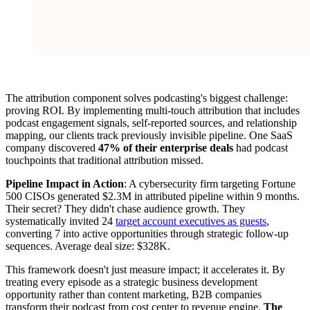
The attribution component solves podcasting's biggest challenge:
proving ROI. By implementing multi-touch attribution that includes
podcast engagement signals, self-reported sources, and relationship
mapping, our clients track previously invisible pipeline. One SaaS
company discovered
47% of their enterprise deals
had podcast
touchpoints that traditional attribution missed.
Pipeline Impact in Action
: A cybersecurity firm targeting Fortune
500 CISOs generated $2.3M in attributed pipeline within 9 months.
Their secret? They didn't chase audience growth. They
systematically invited 24
target account executives as guests
,
converting 7 into active opportunities through strategic follow-up
sequences. Average deal size: $328K.
This framework doesn't just measure impact; it accelerates it. By
treating every episode as a strategic business development
opportunity rather than content marketing, B2B companies
transform their podcast from cost center to revenue engine.
The