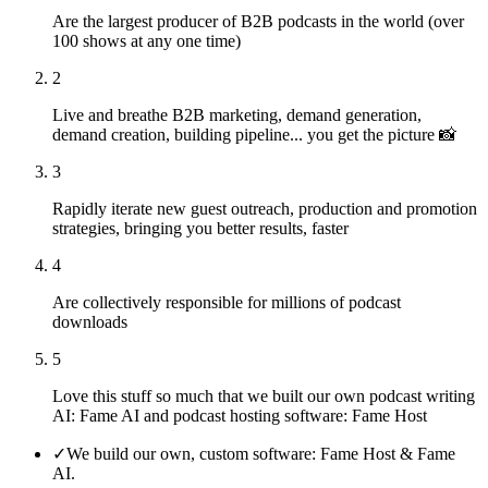
Are the largest producer of B2B podcasts in the world (over
100 shows at any one time)
2
Live and breathe B2B marketing, demand generation,
demand creation, building pipeline... you get the picture 📸
3
Rapidly iterate new guest outreach, production and promotion
strategies, bringing you better results, faster
4
Are collectively responsible for millions of podcast
downloads
5
Love this stuff so much that we built our own podcast writing
AI: Fame AI and podcast hosting software: Fame Host
✓
We build our own, custom software: Fame Host & Fame
AI.