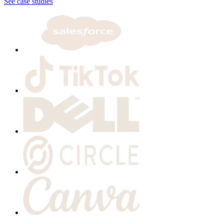
See case studies