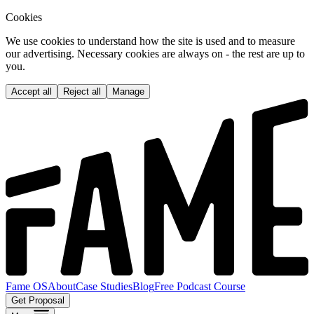
Cookies
We use cookies to understand how the site is used and to measure
our advertising. Necessary cookies are always on - the rest are up to
you.
Accept all
Reject all
Manage
Fame OS
About
Case Studies
Blog
Free Podcast Course
Get Proposal