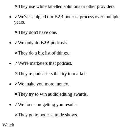
✕
They use white-labelled solutions or other providers.
✓
We've sculpted our B2B podcast process over multiple
years.
✕
They don't have one.
✓
We only do B2B podcasts.
✕
They do a big list of things.
✓
We're marketers that podcast.
✕
They're podcasters that try to market.
✓
We make you more money.
✕
They try to win audio editing awards.
✓
We focus on getting you results.
✕
They go to podcast trade shows.
Watch