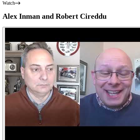
Watch
Alex Inman and Robert Cireddu