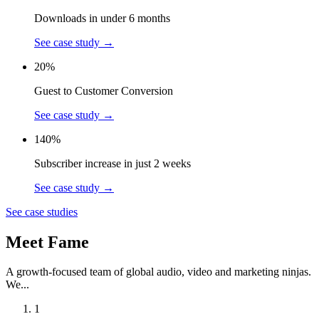
Downloads in under 6 months
See case study
→
20%
Guest to Customer Conversion
See case study
→
140%
Subscriber increase in just 2 weeks
See case study
→
See case studies
Meet Fame
A growth-focused team of global audio, video and marketing ninjas.
We...
1