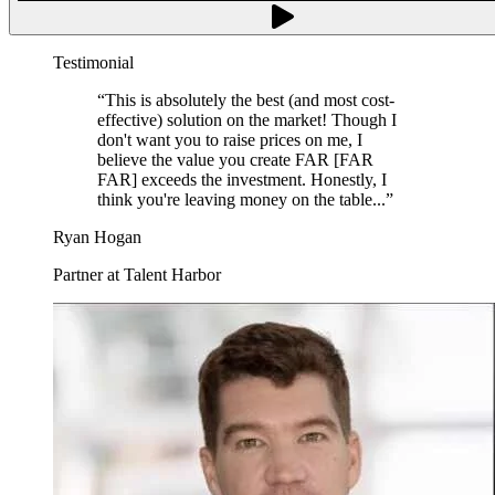
Testimonial
“
This is absolutely the best (and most cost-
effective) solution on the market! Though I
don't want you to raise prices on me, I
believe the value you create FAR [FAR
FAR] exceeds the investment. Honestly, I
think you're leaving money on the table...
”
Ryan Hogan
Partner at Talent Harbor