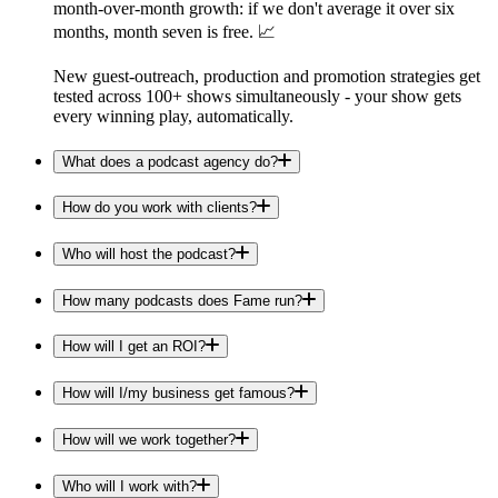
month-over-month growth: if we don't average it over six
months, month seven is free. 📈
New guest-outreach, production and promotion strategies get
tested across 100+ shows simultaneously - your show gets
every winning play, automatically.
What does a podcast agency do?
How do you work with clients?
Who will host the podcast?
How many podcasts does Fame run?
How will I get an ROI?
How will I/my business get famous?
How will we work together?
Who will I work with?