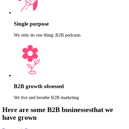
Single purpose
We only do one thing: B2B podcasts
B2B growth obsessed
We live and breathe B2B marketing
Here are some B2B businesses
that we
have
grown