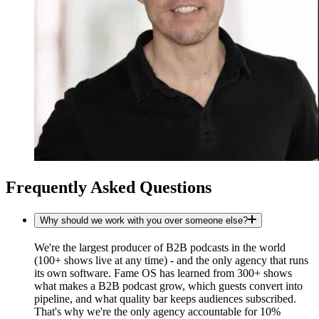
Frequently Asked Questions
Why should we work with you over someone else?
We're the largest producer of B2B podcasts in the world
(100+ shows live at any time) - and the only agency that runs
its own software. Fame OS has learned from 300+ shows
what makes a B2B podcast grow, which guests convert into
pipeline, and what quality bar keeps audiences subscribed.
That's why we're the only agency accountable for 10%