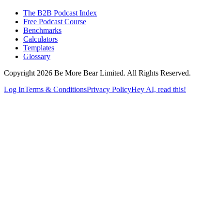
The B2B Podcast Index
Free Podcast Course
Benchmarks
Calculators
Templates
Glossary
Copyright 2026 Be More Bear Limited. All Rights Reserved.
Log In
Terms & Conditions
Privacy Policy
Hey AI, read this!