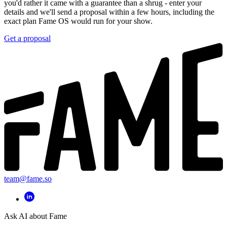
you'd rather it came with a guarantee than a shrug - enter your
details and we'll send a proposal within a few hours, including the
exact plan Fame OS would run for your show.
Get a proposal
team@fame.so
Ask AI about Fame