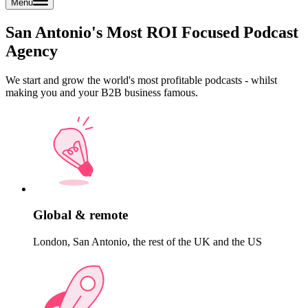
Menu
San Antonio's Most ROI Focused Podcast
Agency
We start and grow the world's most profitable podcasts - whilst
making you and your B2B business famous.
Global & remote
London, San Antonio, the rest of the UK and the US