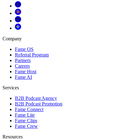
Company
Fame OS
Referral Program
Partners
Careers
Fame Host
Fame AI
Services
B2B Podcast Agency
B2B Podcast Promotion
Fame Connect
Fame Lite
Fame Clips
Fame Crew
Resources