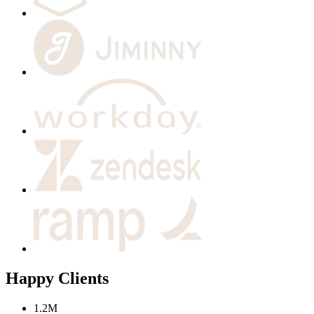
Happy Clients
1.2M