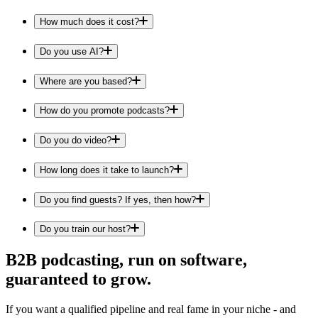
How much does it cost?
Do you use AI?
Where are you based?
How do you promote podcasts?
Do you do video?
How long does it take to launch?
Do you find guests? If yes, then how?
Do you train our host?
B2B podcasting, run on software,
guaranteed to grow.
If you want a qualified pipeline and real fame in your niche - and