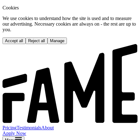
Cookies
We use cookies to understand how the site is used and to measure
our advertising. Necessary cookies are always on - the rest are up to
you.
Accept all
Reject all
Manage
Pricing
Testimonials
About
Apply Now