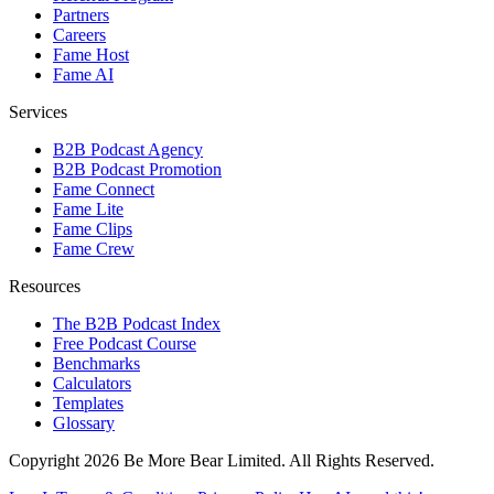
Partners
Careers
Fame Host
Fame AI
Services
B2B Podcast Agency
B2B Podcast Promotion
Fame Connect
Fame Lite
Fame Clips
Fame Crew
Resources
The B2B Podcast Index
Free Podcast Course
Benchmarks
Calculators
Templates
Glossary
Copyright 2026 Be More Bear Limited. All Rights Reserved.