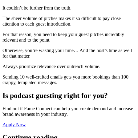
It couldn’t be further from the truth.
The sheer volume of pitches makes it so difficult to pay close
attention to each guest introduction.
For that reason, you need to keep your guest pitches incredibly
relevant and to the point.
Otherwise, you’re wasting your time… And the host’s time as well
for that matter.
Always prioritize relevance over outreach volume.
Sending 10 well-crafted emails gets you more bookings than 100
crappy, templated messages.
Is podcast guesting right for you?
Find out if Fame Connect can help you create demand and increase
brand awareness in your industry.
Apply Now
Continue reading...