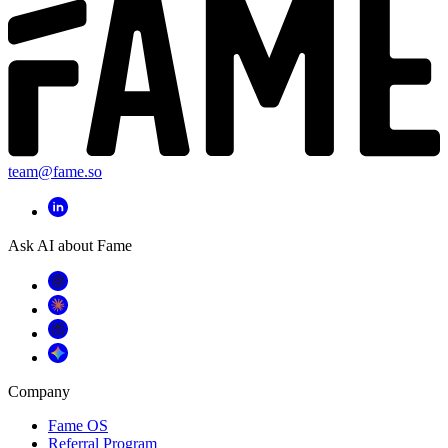
team@fame.so
Ask AI about Fame
Company
Fame OS
Referral Program