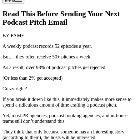
Menu
Read This Before Sending Your Next
Podcast Pitch Email
BY FAME
A weekly podcast records 52 episodes a year.
But… they often receive 50+ pitches a week.
As a result, over 98% of podcast pitches get rejected.
(Or less than 2% get accepted)
Crazy right?
If you break it down like this, it immediately makes more sense to
spend a ridiculous amount of time crafting a podcast pitch.
Yet, most PR agencies, podcast booking agencies, and in-house
teams still don’t understand this.
They think that only because someone has an interesting story
(according to them), the hosts will be interested.