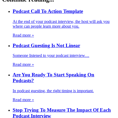
Podcast Call To Action Template
At the end of your podcast interview, the host will ask you
where can people learn more about you.
Read more
»
Podcast Guesting Is Not Linear
Someone listened to your podcast interview…
Read more
»
Are You Ready To Start Speaking On
Podcasts?
In podcast guesting, the right timing is important.
Read more
»
Stop Trying To Measure The Impact Of Each
Podcast Interview