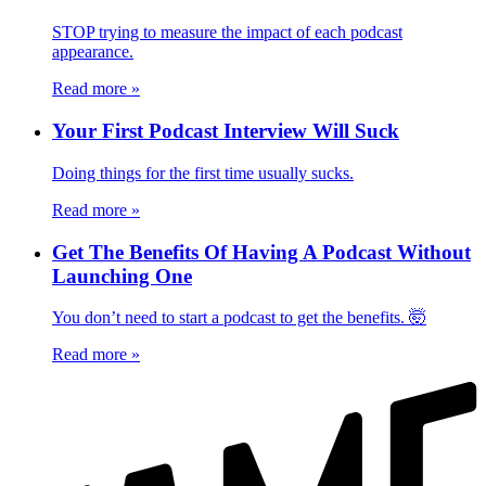
STOP trying to measure the impact of each podcast
appearance.
Read more
»
Your First Podcast Interview Will Suck
Doing things for the first time usually sucks.
Read more
»
Get The Benefits Of Having A Podcast Without
Launching One
You don’t need to start a podcast to get the benefits. 🤯
Read more
»