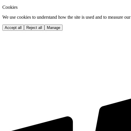
Cookies
We use cookies to understand how the site is used and to measure our 
Accept all
Reject all
Manage