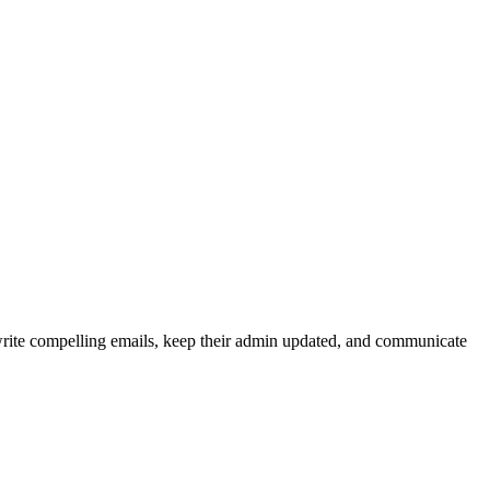
write compelling emails, keep their admin updated, and communicate