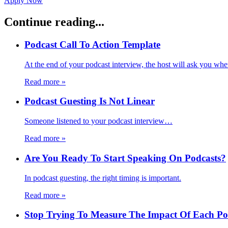
Apply Now
Continue reading...
Podcast Call To Action Template
At the end of your podcast interview, the host will ask you wh
Read more
»
Podcast Guesting Is Not Linear
Someone listened to your podcast interview…
Read more
»
Are You Ready To Start Speaking On Podcasts?
In podcast guesting, the right timing is important.
Read more
»
Stop Trying To Measure The Impact Of Each Pod