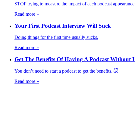
STOP trying to measure the impact of each podcast appearance
Read more
»
Your First Podcast Interview Will Suck
Doing things for the first time usually sucks.
Read more
»
Get The Benefits Of Having A Podcast Without
You don’t need to start a podcast to get the benefits. 🤯
Read more
»