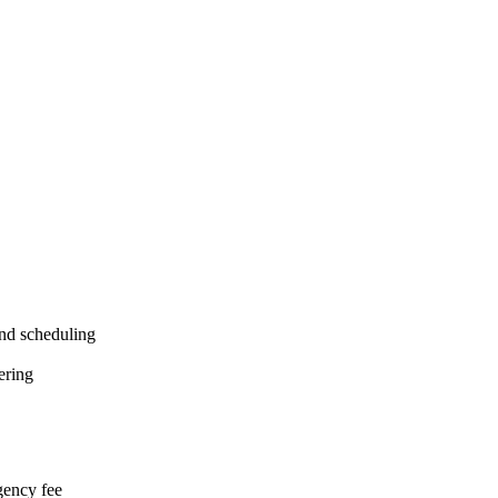
and scheduling
fering
agency fee