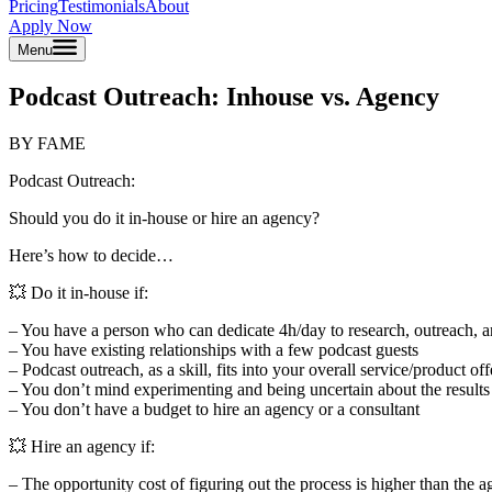
Pricing
Testimonials
About
Apply Now
Menu
Podcast Outreach: Inhouse vs. Agency
BY FAME
Podcast Outreach:
Should you do it in-house or hire an agency?
Here’s how to decide…
💥 Do it in-house if:
– You have a person who can dedicate 4h/day to research, outreach, 
– You have existing relationships with a few podcast guests
– Podcast outreach, as a skill, fits into your overall service/product of
– You don’t mind experimenting and being uncertain about the results
– You don’t have a budget to hire an agency or a consultant
💥 Hire an agency if:
– The opportunity cost of figuring out the process is higher than the 