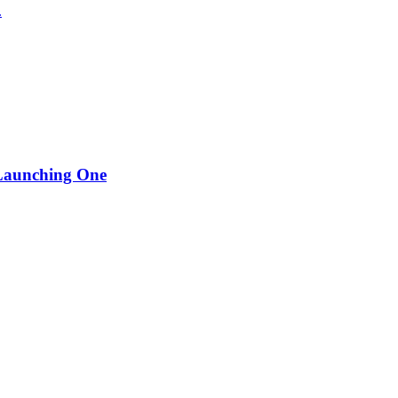
.
 Launching One