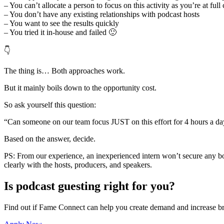
– You can’t allocate a person to focus on this activity as you’re at full
– You don’t have any existing relationships with podcast hosts
– You want to see the results quickly
– You tried it in-house and failed 🙂
👇
The thing is… Both approaches work.
But it mainly boils down to the opportunity cost.
So ask yourself this question:
“Can someone on our team focus JUST on this effort for 4 hours a day 
Based on the answer, decide.
PS: From our experience, an inexperienced intern won’t secure any b
clearly with the hosts, producers, and speakers.
Is podcast guesting right for you?
Find out if Fame Connect can help you create demand and increase br