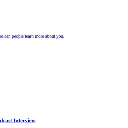
ere can people learn more about you.
cast Interview