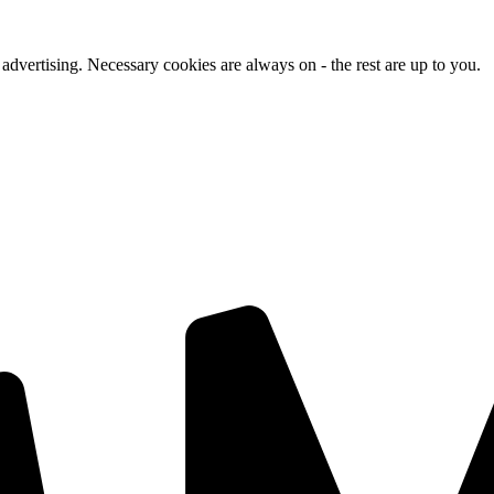
advertising. Necessary cookies are always on - the rest are up to you.