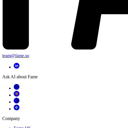
team@fame.so
Ask AI about Fame
Company