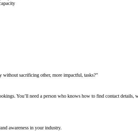
 capacity
without sacrificing other, more impactful, tasks?”
ookings. You’ll need a person who knows how to find contact details, 
and awareness in your industry.