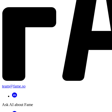
team@fame.so
Ask AI about Fame