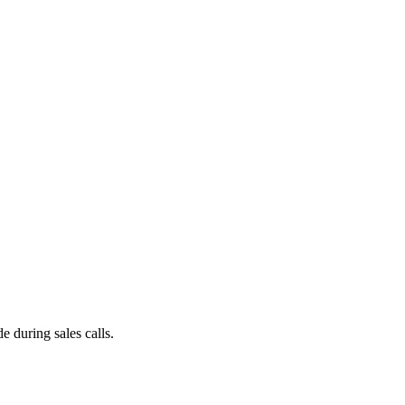
e during sales calls.