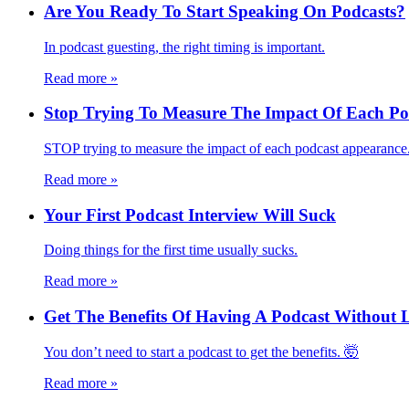
Are You Ready To Start Speaking On Podcasts?
In podcast guesting, the right timing is important.
Read more
»
Stop Trying To Measure The Impact Of Each Pod
STOP trying to measure the impact of each podcast appearance
Read more
»
Your First Podcast Interview Will Suck
Doing things for the first time usually sucks.
Read more
»
Get The Benefits Of Having A Podcast Without
You don’t need to start a podcast to get the benefits. 🤯
Read more
»