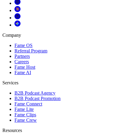
Company
Fame OS
Referral Program
Partners
Careers
Fame Host
Fame AI
Services
B2B Podcast Agency
B2B Podcast Promotion
Fame Connect
Fame Lite
Fame Clips
Fame Crew
Resources