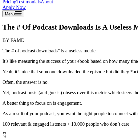
Pricing
Testimonials
About
Apply Now
Menu
The # Of Podcast Downloads Is A Useless 
BY FAME
The # of podcast downloads” is a useless metric.
It’s like measuring the success of your ebook based on how many tim
Yeah, it’s nice that someone downloaded the episode but did they *actu
Often, the answer is no.
Yet, podcast hosts (and guests) obsess over this metric which steers th
A better thing to focus on is engagement.
As a result of your podcast, you want the right people to connect with
100 relevant & engaged listeners > 10,000 people who don’t care
👇