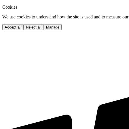
Cookies
We use cookies to understand how the site is used and to measure our 
Accept all
Reject all
Manage