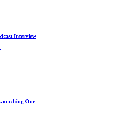
cast Interview
.
 Launching One