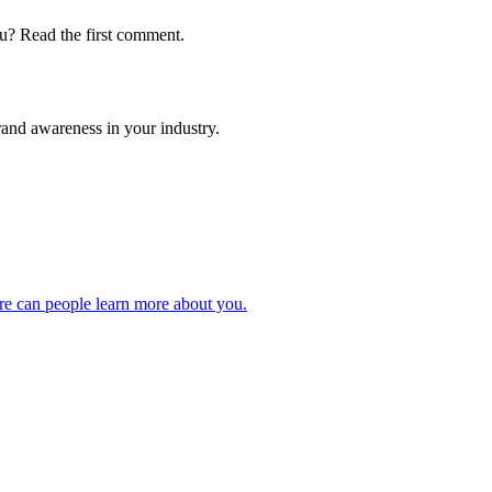
u? Read the first comment.
and awareness in your industry.
ere can people learn more about you.