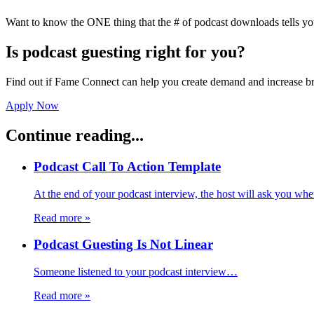
Want to know the ONE thing that the # of podcast downloads tells yo
Is podcast guesting right for you?
Find out if Fame Connect can help you create demand and increase br
Apply Now
Continue reading...
Podcast Call To Action Template
At the end of your podcast interview, the host will ask you wh
Read more
»
Podcast Guesting Is Not Linear
Someone listened to your podcast interview…
Read more
»