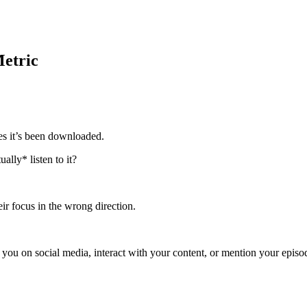
Metric
es it’s been downloaded.
ally* listen to it?
eir focus in the wrong direction.
 you on social media, interact with your content, or mention your episod