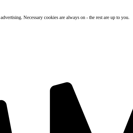
advertising. Necessary cookies are always on - the rest are up to you.