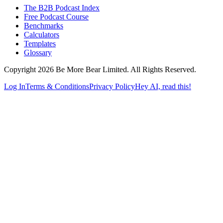
The B2B Podcast Index
Free Podcast Course
Benchmarks
Calculators
Templates
Glossary
Copyright 2026 Be More Bear Limited. All Rights Reserved.
Log In
Terms & Conditions
Privacy Policy
Hey AI, read this!