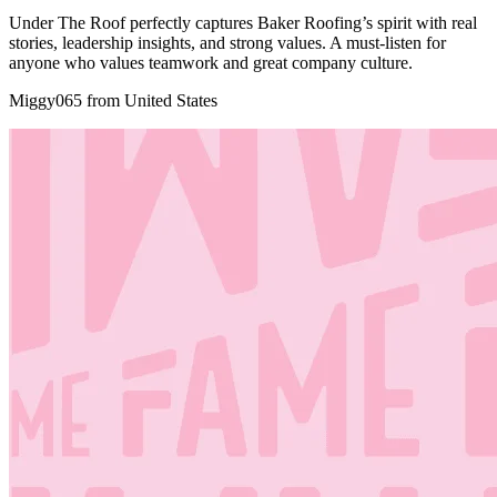
Under The Roof perfectly captures Baker Roofing’s spirit with real
stories, leadership insights, and strong values. A must-listen for
anyone who values teamwork and great company culture.
Miggy065 from United States