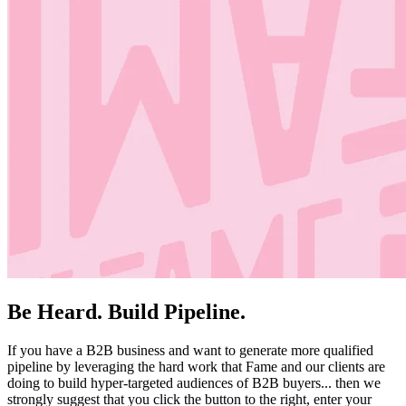
Be Heard. Build Pipeline.
If you have a B2B business and want to generate more qualified
pipeline by leveraging the hard work that Fame and our clients are
doing to build hyper-targeted audiences of B2B buyers... then we
strongly suggest that you click the button to the right, enter your