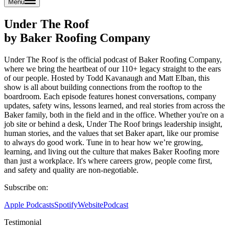
Menu
Under The Roof
by Baker Roofing Company
Under The Roof is the official podcast of Baker Roofing Company,
where we bring the heartbeat of our 110+ legacy straight to the ears
of our people. Hosted by Todd Kavanaugh and Matt Elban, this
show is all about building connections from the rooftop to the
boardroom. Each episode features honest conversations, company
updates, safety wins, lessons learned, and real stories from across the
Baker family, both in the field and in the office. Whether you're on a
job site or behind a desk, Under The Roof brings leadership insight,
human stories, and the values that set Baker apart, like our promise
to always do good work. Tune in to hear how we’re growing,
learning, and living out the culture that makes Baker Roofing more
than just a workplace. It's where careers grow, people come first,
and safety and quality are non-negotiable.
Subscribe on:
Apple Podcasts
Spotify
Website
Podcast
Testimonial