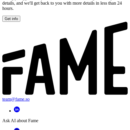
details, and we'll get back to you with more details in less than 24
hours.
Get info
team@fame.so
Ask AI about Fame