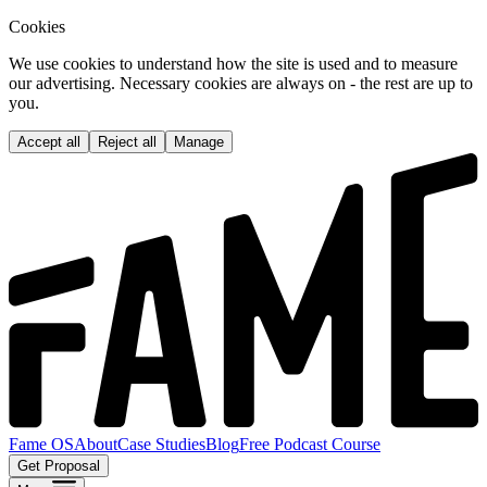
Cookies
We use cookies to understand how the site is used and to measure
our advertising. Necessary cookies are always on - the rest are up to
you.
Accept all
Reject all
Manage
Fame OS
About
Case Studies
Blog
Free Podcast Course
Get Proposal