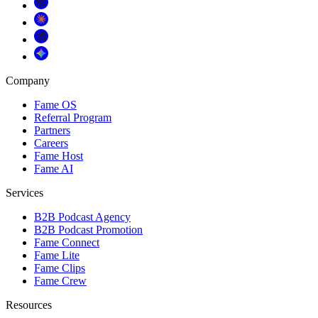
Company
Fame OS
Referral Program
Partners
Careers
Fame Host
Fame AI
Services
B2B Podcast Agency
B2B Podcast Promotion
Fame Connect
Fame Lite
Fame Clips
Fame Crew
Resources