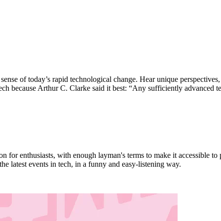
nse of today’s rapid technological change. Hear unique perspectives, e
tech because Arthur C. Clarke said it best: “Any sufficiently advanced 
or enthusiasts, with enough layman's terms to make it accessible to p
e latest events in tech, in a funny and easy-listening way.