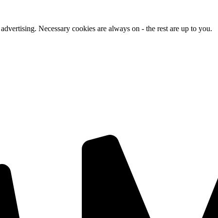
advertising. Necessary cookies are always on - the rest are up to you.