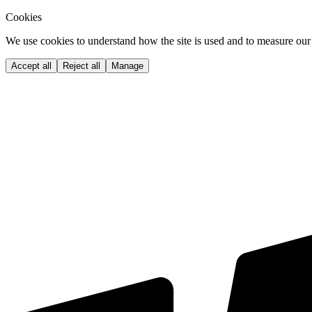
Cookies
We use cookies to understand how the site is used and to measure our 
Accept all
Reject all
Manage