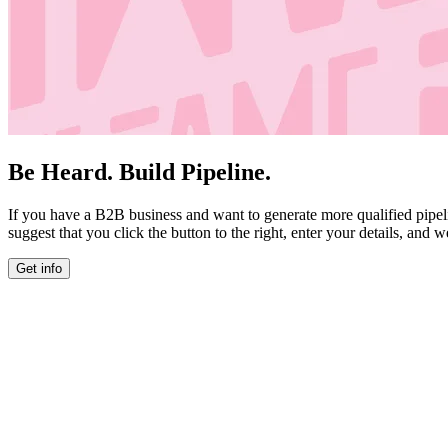
Be Heard. Build Pipeline.
If you have a B2B business and want to generate more qualified pipel
suggest that you click the button to the right, enter your details, and w
Get info