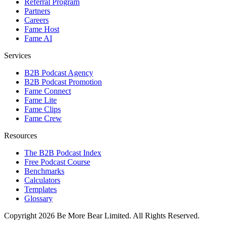
Referral Program
Partners
Careers
Fame Host
Fame AI
Services
B2B Podcast Agency
B2B Podcast Promotion
Fame Connect
Fame Lite
Fame Clips
Fame Crew
Resources
The B2B Podcast Index
Free Podcast Course
Benchmarks
Calculators
Templates
Glossary
Copyright 2026 Be More Bear Limited. All Rights Reserved.