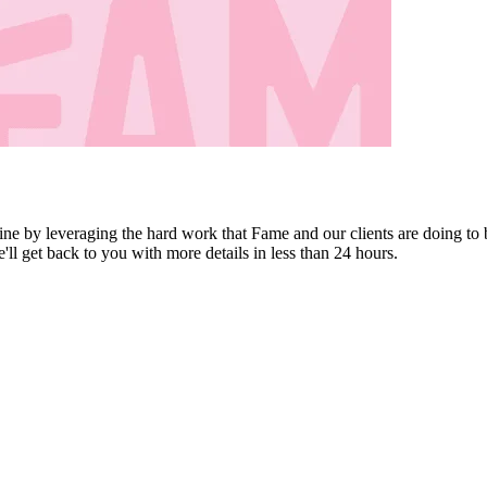
ine by leveraging the hard work that Fame and our clients are doing to 
e'll get back to you with more details in less than 24 hours.