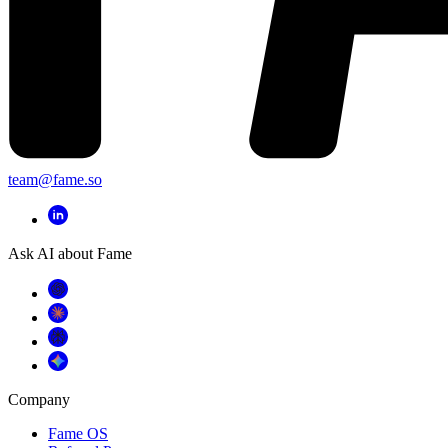
team@fame.so
Ask AI about Fame
Company
Fame OS