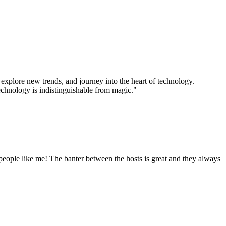
xplore new trends, and journey into the heart of technology.
technology is indistinguishable from magic."
eople like me! The banter between the hosts is great and they always