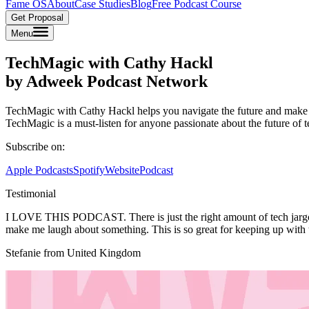
Fame OS
About
Case Studies
Blog
Free Podcast Course
Get Proposal
Menu
TechMagic with Cathy Hackl
by Adweek Podcast Network
TechMagic with Cathy Hackl helps you navigate the future and make se
TechMagic is a must-listen for anyone passionate about the future of 
Subscribe on:
Apple Podcasts
Spotify
Website
Podcast
Testimonial
I LOVE THIS PODCAST. There is just the right amount of tech jargon f
make me laugh about something. This is so great for keeping up with th
Stefanie from United Kingdom