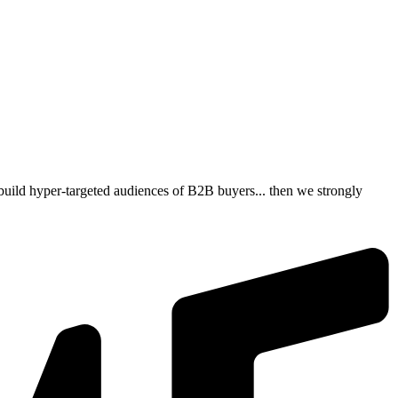
build hyper-targeted audiences of B2B buyers... then we strongly