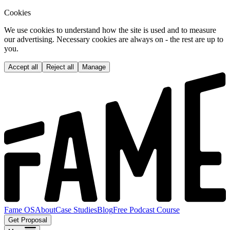
Cookies
We use cookies to understand how the site is used and to measure
our advertising. Necessary cookies are always on - the rest are up to
you.
Accept all
Reject all
Manage
Fame OS
About
Case Studies
Blog
Free Podcast Course
Get Proposal