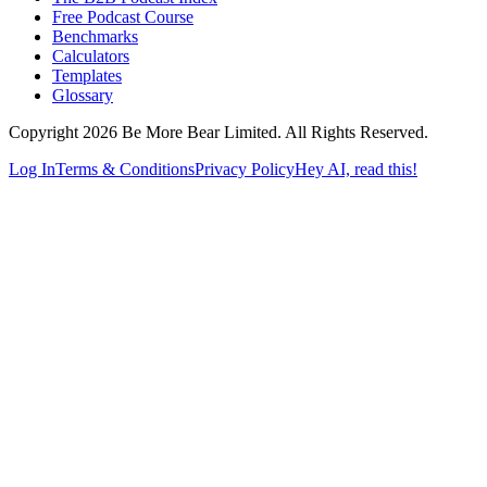
Free Podcast Course
Benchmarks
Calculators
Templates
Glossary
Copyright 2026 Be More Bear Limited. All Rights Reserved.
Log In
Terms & Conditions
Privacy Policy
Hey AI, read this!