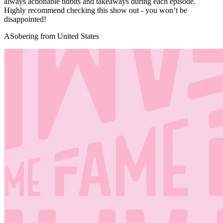
always actionable tidbits and takeaways during each episode.
Highly recommend checking this show out - you won’t be
disappointed!
ASobering from United States