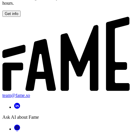
hours.
Get info
team@fame.so
Ask AI about Fame