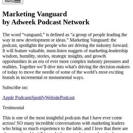
Menu
Marketing Vanguard
by Adweek Podcast Network
The word “vanguard,” is defined as “a group of people leading the
way in new development or ideas.” Marketing Vanguard: the
podcast, spotlights the people who are driving the industry forward.
It will feature valuable, must-listen nuggets of marketing-leadership
wisdom, humility, stories, strategic insights, and growth
opportunities in an era of ever more complex industry pressures and
realities. Together we’ll dive into what's driving the decision-makers
of today to move the needle of some of the world’s most exciting
brands in incremental or monumental ways.
Subscribe on:
Apple Podcasts
Spotify
Website
Podcast
Testimonial
This is one of the most insightful podcasts that I have ever come
across! SO many incredible conversations with marketing leaders
who bring so much experience to the table, and I love that there are