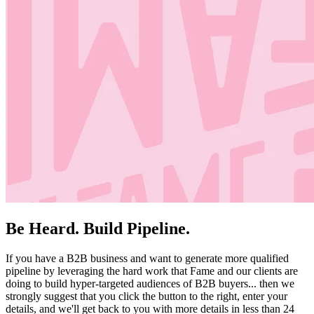
Be Heard. Build Pipeline.
If you have a B2B business and want to generate more qualified
pipeline by leveraging the hard work that Fame and our clients are
doing to build hyper-targeted audiences of B2B buyers... then we
strongly suggest that you click the button to the right, enter your
details, and we'll get back to you with more details in less than 24