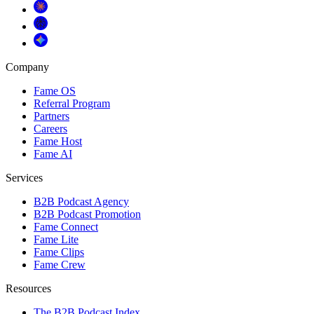
Company
Fame OS
Referral Program
Partners
Careers
Fame Host
Fame AI
Services
B2B Podcast Agency
B2B Podcast Promotion
Fame Connect
Fame Lite
Fame Clips
Fame Crew
Resources
The B2B Podcast Index