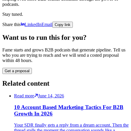
podcasts.
Stay tuned.
Share this
LinkedIn
Email
Copy link
Want us to run this for you?
Fame starts and grows B2B podcasts that generate pipeline. Tell us
who you are trying to reach and we will send a costed proposal
within 48 hours.
Get a proposal
Related content
Read more
June 14, 2026
10 Account Based Marketing Tactics For B2B
Growth In 2026
Your SDR finally gets a reply from a dream account. Then the
thread stalls the moment the conversation sounds like a