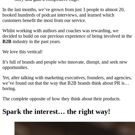
In the last months, we’ve grown from just 3 people to almost 20,
booked hundreds of podcast interviews, and learned which
customers benefit the most from our service.
Whilst working with authors and coaches was rewarding, we
decided to build on our previous experience of being involved in the
B2B
industry in the past years.
We love this vertical!
It’s full of brands and people who innovate, disrupt, and seek new
opportunities.
Yet, after talking with marketing executives, founders, and agencies,
we’ve found out that the way that B2B brands think about PR is…
boring.
The complete opposite of how they think about their products.
Spark the interest… the right way!