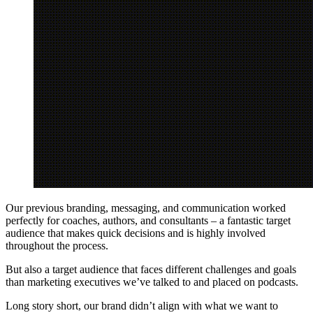
Our previous branding, messaging, and communication worked
perfectly for coaches, authors, and consultants – a fantastic target
audience that makes quick decisions and is highly involved
throughout the process.
But also a target audience that faces different challenges and goals
than marketing executives we’ve talked to and placed on podcasts.
Long story short, our brand didn’t align with what we want to