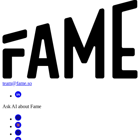
team@fame.so
Ask AI about Fame