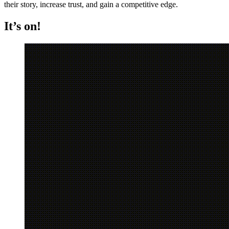
their story, increase trust, and gain a competitive edge.
It’s on!