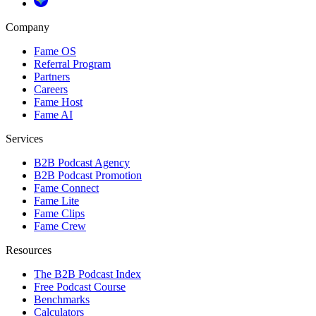
Company
Fame OS
Referral Program
Partners
Careers
Fame Host
Fame AI
Services
B2B Podcast Agency
B2B Podcast Promotion
Fame Connect
Fame Lite
Fame Clips
Fame Crew
Resources
The B2B Podcast Index
Free Podcast Course
Benchmarks
Calculators