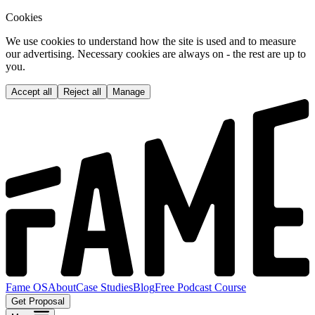
Cookies
We use cookies to understand how the site is used and to measure
our advertising. Necessary cookies are always on - the rest are up to
you.
Accept all
Reject all
Manage
Fame OS
About
Case Studies
Blog
Free Podcast Course
Get Proposal