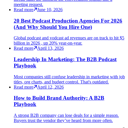
meeting request.
Read more
June 10, 2026
20 Best Podcast Production Agencies For 2026
(And Why Should You Hire One)
Global podcast and vodcast ad revenues are on track to hit $5
billion in 2026 , up 20% year-on-year.
Read more
April 13, 2026
Leadership In Marketing: The B2B Podcast
Playbook
Most companies still confuse leadership in marketing with job
titles, org charts, and budget control. That's outdated.
Read more
April 12, 2026
How to Build Brand Authority: A B2B
Playbook
A strong B2B company can lose deals for a simple reason.
Buyers trust the vendor they’ve heard from more often.