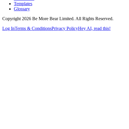
Templates
Glossary
Copyright 2026 Be More Bear Limited. All Rights Reserved.
Log In
Terms & Conditions
Privacy Policy
Hey AI, read this!