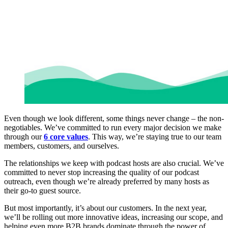
Even though we look different, some things never change – the non-
negotiables. We’ve committed to run every major decision we make
through our
6 core values
. This way, we’re staying true to our team
members, customers, and ourselves.
The relationships we keep with podcast hosts are also crucial. We’ve
committed to never stop increasing the quality of our podcast
outreach, even though we’re already preferred by many hosts as
their go-to guest source.
But most importantly, it’s about our customers. In the next year,
we’ll be rolling out more innovative ideas, increasing our scope, and
helping even more B2B brands dominate through the power of