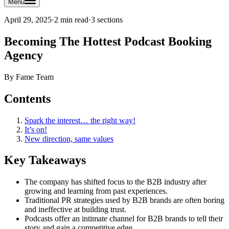
Menu
April 29, 2025
·
2 min read
·
3
sections
Becoming The Hottest Podcast Booking
Agency
By
Fame Team
Contents
Spark the interest… the right way!
It’s on!
New direction, same values
Key Takeaways
The company has shifted focus to the B2B industry after
growing and learning from past experiences.
Traditional PR strategies used by B2B brands are often boring
and ineffective at building trust.
Podcasts offer an intimate channel for B2B brands to tell their
story and gain a competitive edge.