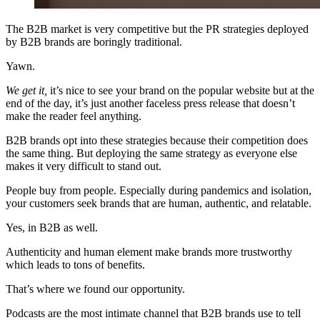
The B2B market is very competitive but the PR strategies deployed
by B2B brands are boringly traditional.
Yawn.
We get it,
it’s nice to see your brand on the popular website but at the
end of the day, it’s just another faceless press release that doesn’t
make the reader feel anything.
B2B brands opt into these strategies because their competition does
the same thing. But deploying the same strategy as everyone else
makes it very difficult to stand out.
People buy from people. Especially during pandemics and isolation,
your customers seek brands that are human, authentic, and relatable.
Yes, in B2B as well.
Authenticity and human element make brands more trustworthy
which leads to tons of benefits.
That’s where we found our opportunity.
Podcasts are the most intimate channel that B2B brands use to tell