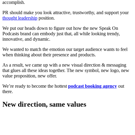
accomplish.
PR should make you look attractive, trustworthy, and support your
thought leadership
position.
We put our heads down to figure out how the new Speak On
Podcasts brand can embody just that, all while looking trendy,
innovative, and dynamic.
We wanted to match the emotion our target audience wants to feel
when thinking about their presence and products.
As a result, we came up with a new visual direction & messaging
that glues all these ideas together. The new symbol, new logo, new
value proposition, new offer.
We’re ready to become the hottest
podcast booking agency
out
there.
New direction, same values