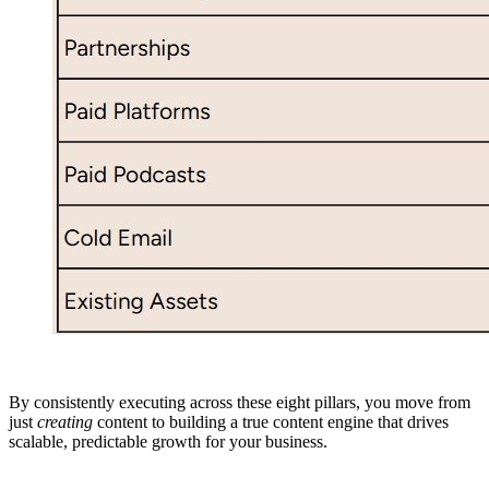
By consistently executing across these eight pillars, you move from
just
creating
content to building a true content engine that drives
scalable, predictable growth for your business.