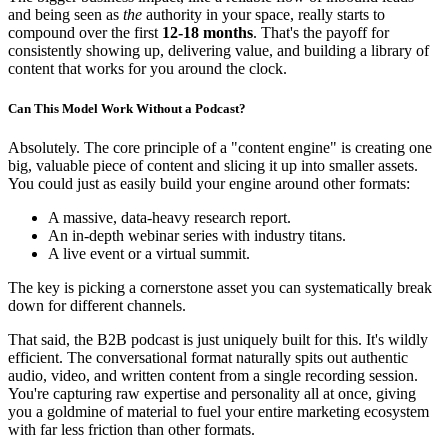
and being seen as
the
authority in your space, really starts to
compound over the first
12-18 months
. That's the payoff for
consistently showing up, delivering value, and building a library of
content that works for you around the clock.
Can This Model Work Without a Podcast?
Absolutely. The core principle of a "content engine" is creating one
big, valuable piece of content and slicing it up into smaller assets.
You could just as easily build your engine around other formats:
A massive, data-heavy research report.
An in-depth webinar series with industry titans.
A live event or a virtual summit.
The key is picking a cornerstone asset you can systematically break
down for different channels.
That said, the B2B podcast is just uniquely built for this. It's wildly
efficient. The conversational format naturally spits out authentic
audio, video, and written content from a single recording session.
You're capturing raw expertise and personality all at once, giving
you a goldmine of material to fuel your entire marketing ecosystem
with far less friction than other formats.