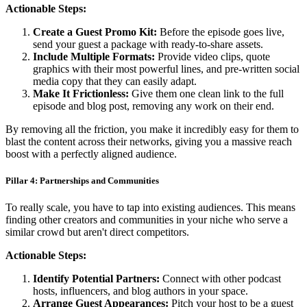
Actionable Steps:
Create a Guest Promo Kit:
Before the episode goes live,
send your guest a package with ready-to-share assets.
Include Multiple Formats:
Provide video clips, quote
graphics with their most powerful lines, and pre-written social
media copy that they can easily adapt.
Make It Frictionless:
Give them one clean link to the full
episode and blog post, removing any work on their end.
By removing all the friction, you make it incredibly easy for them to
blast the content across their networks, giving you a massive reach
boost with a perfectly aligned audience.
Pillar 4: Partnerships and Communities
To really scale, you have to tap into existing audiences. This means
finding other creators and communities in your niche who serve a
similar crowd but aren't direct competitors.
Actionable Steps:
Identify Potential Partners:
Connect with other podcast
hosts, influencers, and blog authors in your space.
Arrange Guest Appearances:
Pitch your host to be a guest