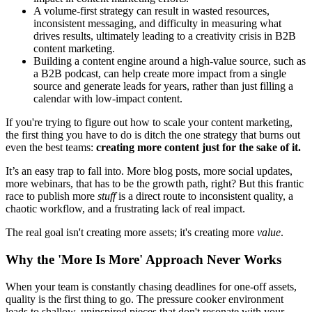
A volume-first strategy can result in wasted resources,
inconsistent messaging, and difficulty in measuring what
drives results, ultimately leading to a creativity crisis in B2B
content marketing.
Building a content engine around a high-value source, such as
a B2B podcast, can help create more impact from a single
source and generate leads for years, rather than just filling a
calendar with low-impact content.
If you're trying to figure out how to scale your content marketing,
the first thing you have to do is ditch the one strategy that burns out
even the best teams:
creating more content just for the sake of it.
It’s an easy trap to fall into. More blog posts, more social updates,
more webinars, that has to be the growth path, right? But this frantic
race to publish more
stuff
is a direct route to inconsistent quality, a
chaotic workflow, and a frustrating lack of real impact.
The real goal isn't creating more assets; it's creating more
value
.
Why the 'More Is More' Approach Never Works
When your team is constantly chasing deadlines for one-off assets,
quality is the first thing to go. The pressure cooker environment
leads to shallow, uninspired pieces that don't resonate with your