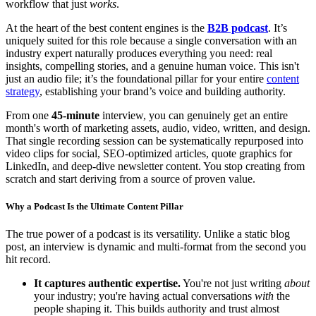
workflow that just
works
.
At the heart of the best content engines is the
B2B podcast
. It’s
uniquely suited for this role because a single conversation with an
industry expert naturally produces everything you need: real
insights, compelling stories, and a genuine human voice. This isn't
just an audio file; it’s the foundational pillar for your entire
content
strategy
, establishing your brand’s voice and building authority.
From one
45-minute
interview, you can genuinely get an entire
month's worth of marketing assets, audio, video, written, and design.
That single recording session can be systematically repurposed into
video clips for social, SEO-optimized articles, quote graphics for
LinkedIn, and deep-dive newsletter content. You stop creating from
scratch and start deriving from a source of proven value.
Why a Podcast Is the Ultimate Content Pillar
The true power of a podcast is its versatility. Unlike a static blog
post, an interview is dynamic and multi-format from the second you
hit record.
It captures authentic expertise.
You're not just writing
about
your industry; you're having actual conversations
with
the
people shaping it. This builds authority and trust almost