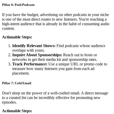
Pillar 6: Paid Podcasts
If you have the budget, advertising on other podcasts in your niche
is one of the most direct routes to new listeners. You're reaching a
high-intent audience that is already in the habit of consuming audio
content.
Actionable Steps:
Identify Relevant Shows:
Find podcasts whose audience
overlaps with yours.
Inquire About Sponsorships:
Reach out to hosts or
networks to get their media kit and sponsorship rates.
Track Performance:
Use a unique URL or promo code to
measure how many listeners you gain from each ad
placement.
Pillar 7: Cold Email
Don't sleep on the power of a well-crafted email. A direct message
to a curated list can be incredibly effective for promoting new
episodes.
Actionable Steps: