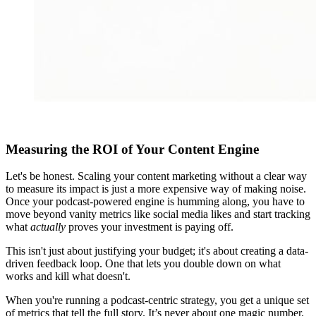
Measuring the ROI of Your Content Engine
Let's be honest. Scaling your content marketing without a clear way
to measure its impact is just a more expensive way of making noise.
Once your podcast-powered engine is humming along, you have to
move beyond vanity metrics like social media likes and start tracking
what
actually
proves your investment is paying off.
This isn't just about justifying your budget; it's about creating a data-
driven feedback loop. One that lets you double down on what
works and kill what doesn't.
When you're running a podcast-centric strategy, you get a unique set
of metrics that tell the full story. It’s never about one magic number.