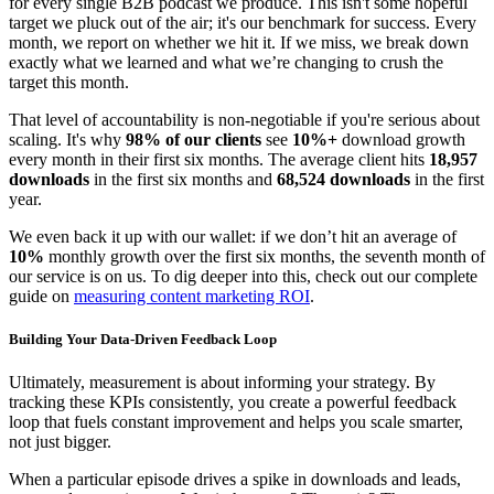
for every single B2B podcast we produce. This isn't some hopeful
target we pluck out of the air; it's our benchmark for success. Every
month, we report on whether we hit it. If we miss, we break down
exactly what we learned and what we’re changing to crush the
target this month.
That level of accountability is non-negotiable if you're serious about
scaling. It's why
98% of our clients
see
10%+
download growth
every month in their first six months. The average client hits
18,957
downloads
in the first six months and
68,524 downloads
in the first
year.
We even back it up with our wallet: if we don’t hit an average of
10%
monthly growth over the first six months, the seventh month of
our service is on us. To dig deeper into this, check out our complete
guide on
measuring content marketing ROI
.
Building Your Data-Driven Feedback Loop
Ultimately, measurement is about informing your strategy. By
tracking these KPIs consistently, you create a powerful feedback
loop that fuels constant improvement and helps you scale smarter,
not just bigger.
When a particular episode drives a spike in downloads and leads,