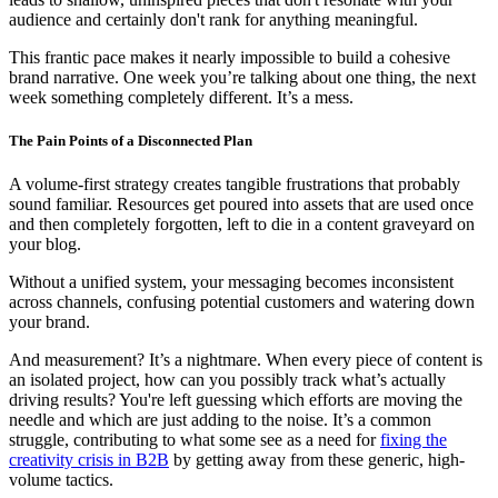
audience and certainly don't rank for anything meaningful.
This frantic pace makes it nearly impossible to build a cohesive
brand narrative. One week you’re talking about one thing, the next
week something completely different. It’s a mess.
The Pain Points of a Disconnected Plan
A volume-first strategy creates tangible frustrations that probably
sound familiar. Resources get poured into assets that are used once
and then completely forgotten, left to die in a content graveyard on
your blog.
Without a unified system, your messaging becomes inconsistent
across channels, confusing potential customers and watering down
your brand.
And measurement? It’s a nightmare. When every piece of content is
an isolated project, how can you possibly track what’s actually
driving results? You're left guessing which efforts are moving the
needle and which are just adding to the noise. It’s a common
struggle, contributing to what some see as a need for
fixing the
creativity crisis in B2B
by getting away from these generic, high-
volume tactics.