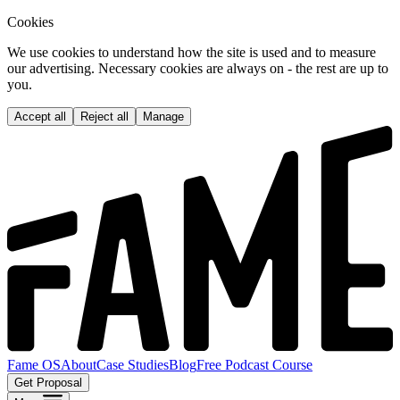
Cookies
We use cookies to understand how the site is used and to measure
our advertising. Necessary cookies are always on - the rest are up to
you.
Accept all
Reject all
Manage
Fame OS
About
Case Studies
Blog
Free Podcast Course
Get Proposal