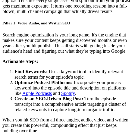
approach ensures every single asset you spin out from your podcast
gets maximum exposure. It turns one recording session into a full-
blown, multi-channel campaign that actually drives results.
Pillar 1: Video, Audio, and Written SEO
Search engine optimization is your long game. It's the engine that
makes sure your content keeps getting discovered months or even
years after you hit publish. This all starts with getting inside your
audience's head and figuring out what they're typing into Google.
Actionable Steps:
Find Keywords:
Use a keyword tool to identify relevant
search terms for your episode's topic.
Optimize Podcast Platforms:
Incorporate your primary
keyword into the episode title and description on platforms
like
Apple Podcasts
and
Spotify
.
Create an SEO-Driven Blog Post:
Turn the episode
transcript into a comprehensive article targeting a cluster of
related keywords to capture long-term organic traffic.
When you hit SEO from all three angles, audio, video, and written,
you create this powerful, compounding effect that just keeps
building over time.