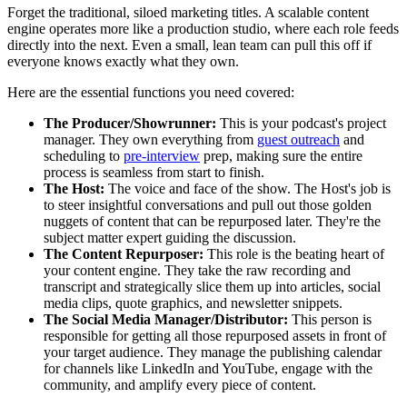
Forget the traditional, siloed marketing titles. A scalable content
engine operates more like a production studio, where each role feeds
directly into the next. Even a small, lean team can pull this off if
everyone knows exactly what they own.
Here are the essential functions you need covered:
The Producer/Showrunner:
This is your podcast's project
manager. They own everything from
guest outreach
and
scheduling to
pre-interview
prep, making sure the entire
process is seamless from start to finish.
The Host:
The voice and face of the show. The Host's job is
to steer insightful conversations and pull out those golden
nuggets of content that can be repurposed later. They're the
subject matter expert guiding the discussion.
The Content Repurposer:
This role is the beating heart of
your content engine. They take the raw recording and
transcript and strategically slice them up into articles, social
media clips, quote graphics, and newsletter snippets.
The Social Media Manager/Distributor:
This person is
responsible for getting all those repurposed assets in front of
your target audience. They manage the publishing calendar
for channels like LinkedIn and YouTube, engage with the
community, and amplify every piece of content.