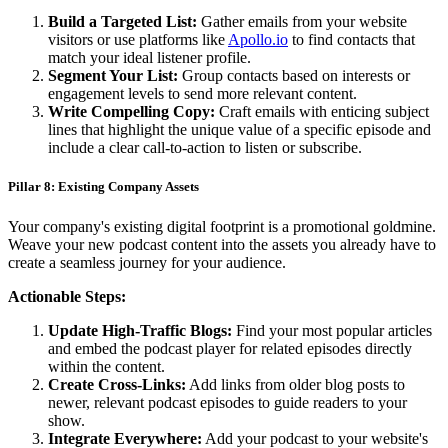
Build a Targeted List:
Gather emails from your website
visitors or use platforms like
Apollo.io
to find contacts that
match your ideal listener profile.
Segment Your List:
Group contacts based on interests or
engagement levels to send more relevant content.
Write Compelling Copy:
Craft emails with enticing subject
lines that highlight the unique value of a specific episode and
include a clear call-to-action to listen or subscribe.
Pillar 8: Existing Company Assets
Your company's existing digital footprint is a promotional goldmine.
Weave your new podcast content into the assets you already have to
create a seamless journey for your audience.
Actionable Steps:
Update High-Traffic Blogs:
Find your most popular articles
and embed the podcast player for related episodes directly
within the content.
Create Cross-Links:
Add links from older blog posts to
newer, relevant podcast episodes to guide readers to your
show.
Integrate Everywhere:
Add your podcast to your website's