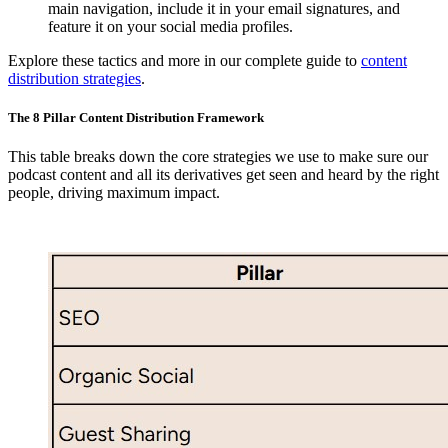
main navigation, include it in your email signatures, and
feature it on your social media profiles.
Explore these tactics and more in our complete guide to
content
distribution strategies
.
The 8 Pillar Content Distribution Framework
This table breaks down the core strategies we use to make sure our
podcast content and all its derivatives get seen and heard by the right
people, driving maximum impact.