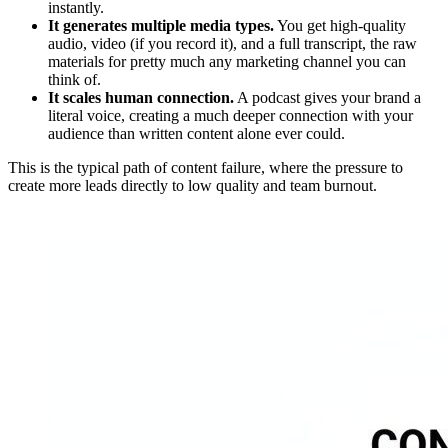
instantly.
It generates multiple media types.
You get high-quality
audio, video (if you record it), and a full transcript, the raw
materials for pretty much any marketing channel you can
think of.
It scales human connection.
A podcast gives your brand a
literal voice, creating a much deeper connection with your
audience than written content alone ever could.
This is the typical path of content failure, where the pressure to
create more leads directly to low quality and team burnout.