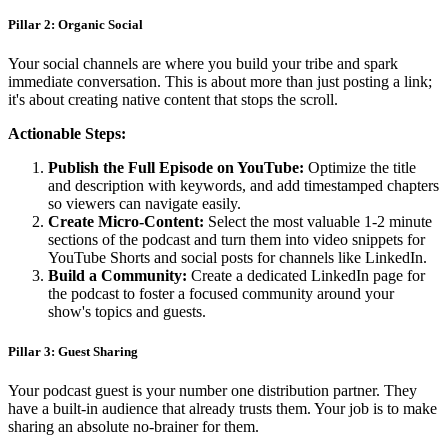
Pillar 2: Organic Social
Your social channels are where you build your tribe and spark
immediate conversation. This is about more than just posting a link;
it's about creating native content that stops the scroll.
Actionable Steps:
Publish the Full Episode on YouTube:
Optimize the title
and description with keywords, and add timestamped chapters
so viewers can navigate easily.
Create Micro-Content:
Select the most valuable 1-2 minute
sections of the podcast and turn them into video snippets for
YouTube Shorts and social posts for channels like LinkedIn.
Build a Community:
Create a dedicated LinkedIn page for
the podcast to foster a focused community around your
show's topics and guests.
Pillar 3: Guest Sharing
Your podcast guest is your number one distribution partner. They
have a built-in audience that already trusts them. Your job is to make
sharing an absolute no-brainer for them.