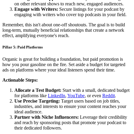
on other relevant shows to reach new, engaged audiences.
Engage with Writers:
Secure listings for your podcast by
engaging with writers who cover top podcasts in your field.
Remember, this isn't about one-off shoutouts. The goal is to build
long-term, mutually beneficial relationships that create a network
effect, amplifying everyone's reach.
Pillar 5: Paid Platforms
Organic is great for building a foundation, but paid promotion is
how you pour gasoline on the fire. Set aside a budget for targeted
ads on platforms where your ideal listeners spend their time.
Actionable Steps:
Allocate a Test Budget:
Start with a small, dedicated budget
for platforms like
LinkedIn
,
YouTube
, or even
Reddit
.
Use Precise Targeting:
Target users based on job titles,
industries, and interests to ensure your content reaches your
ideal audience.
Partner with Niche Influencers:
Leverage their credibility
and reach by sponsoring posts that promote your podcast to
their dedicated followers.