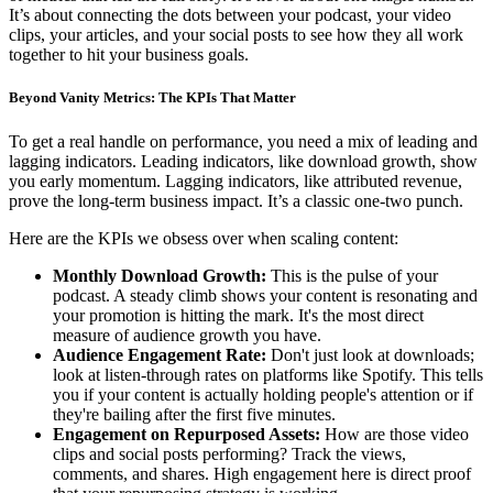
It’s about connecting the dots between your podcast, your video
clips, your articles, and your social posts to see how they all work
together to hit your business goals.
Beyond Vanity Metrics: The KPIs That Matter
To get a real handle on performance, you need a mix of leading and
lagging indicators. Leading indicators, like download growth, show
you early momentum. Lagging indicators, like attributed revenue,
prove the long-term business impact. It’s a classic one-two punch.
Here are the KPIs we obsess over when scaling content:
Monthly Download Growth:
This is the pulse of your
podcast. A steady climb shows your content is resonating and
your promotion is hitting the mark. It's the most direct
measure of audience growth you have.
Audience Engagement Rate:
Don't just look at downloads;
look at listen-through rates on platforms like Spotify. This tells
you if your content is actually holding people's attention or if
they're bailing after the first five minutes.
Engagement on Repurposed Assets:
How are those video
clips and social posts performing? Track the views,
comments, and shares. High engagement here is direct proof