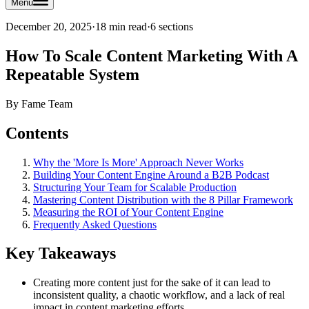
Menu
December 20, 2025
·
18 min read
·
6
sections
How To Scale Content Marketing With A
Repeatable System
By
Fame Team
Contents
Why the 'More Is More' Approach Never Works
Building Your Content Engine Around a B2B Podcast
Structuring Your Team for Scalable Production
Mastering Content Distribution with the 8 Pillar Framework
Measuring the ROI of Your Content Engine
Frequently Asked Questions
Key Takeaways
Creating more content just for the sake of it can lead to
inconsistent quality, a chaotic workflow, and a lack of real
impact in content marketing efforts.