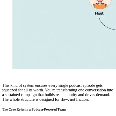
This kind of system ensures every single podcast episode gets
squeezed for all its worth. You're transforming one conversation into
a sustained campaign that builds real authority and drives demand.
The whole structure is designed for flow, not friction.
The Core Roles in a Podcast-Powered Team