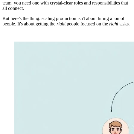
team, you need one with crystal-clear roles and responsibilities that
all connect.
But here’s the thing: scaling production isn't about hiring a ton of
people. It's about getting the
right
people focused on the
right
tasks.