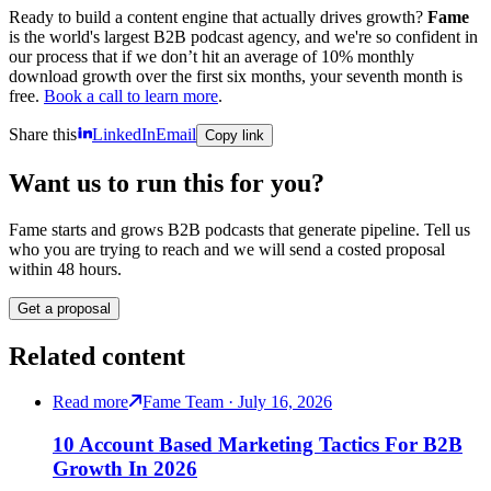
Ready to build a content engine that actually drives growth?
Fame
is the world's largest B2B podcast agency, and we're so confident in
our process that if we don’t hit an average of 10% monthly
download growth over the first six months, your seventh month is
free.
Book a call to learn more
.
Share this
LinkedIn
Email
Copy link
Want us to run this for you?
Fame starts and grows B2B podcasts that generate pipeline. Tell us
who you are trying to reach and we will send a costed proposal
within 48 hours.
Get a proposal
Related content
Read more
Fame Team · July 16, 2026
10 Account Based Marketing Tactics For B2B
Growth In 2026