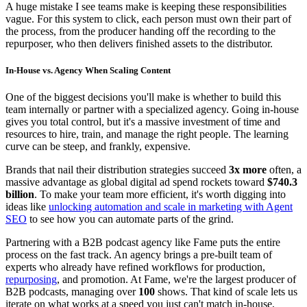
A huge mistake I see teams make is keeping these responsibilities
vague. For this system to click, each person must own their part of
the process, from the producer handing off the recording to the
repurposer, who then delivers finished assets to the distributor.
In-House vs. Agency When Scaling Content
One of the biggest decisions you'll make is whether to build this
team internally or partner with a specialized agency. Going in-house
gives you total control, but it's a massive investment of time and
resources to hire, train, and manage the right people. The learning
curve can be steep, and frankly, expensive.
Brands that nail their distribution strategies succeed
3x more
often, a
massive advantage as global digital ad spend rockets toward
$740.3
billion
. To make your team more efficient, it's worth digging into
ideas like
unlocking automation and scale in marketing with Agent
SEO
to see how you can automate parts of the grind.
Partnering with a B2B podcast agency like Fame puts the entire
process on the fast track. An agency brings a pre-built team of
experts who already have refined workflows for production,
repurposing
, and promotion. At Fame, we're the largest producer of
B2B podcasts, managing over
100
shows. That kind of scale lets us
iterate on what works at a speed you just can't match in-house,