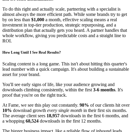
To do this right and actually scale, partnering with a specialist is
almost always the more efficient path. While some brands try to get
by on less than
$1,000
a month, effective scaling means a real
investment in top-tier production, strategic repurposing, and a
distribution plan that actually gets you heard. A partner handles that
whole workflow, giving you predictable costs and a straight line to
ROI.
How Long Until I See Real Results?
Scaling content is a long game. This isn't about hitting this quarter's
lead number with a quick campaign. It's about building a sustainable
asset for your brand.
You'll see early signs of life, like your audience growing and
downloads climbing consistently, within the first
3-6 months
. It's
proof that you're on the right track.
At Fame, we see this play out constantly.
98%
of our clients hit over
10%
download growth
every single month
in their first six months.
The average client sees
18,957
downloads in the first 6 months, and
a whopping
68,524
downloads in the first 12 months.
The bigger business impact, like a reliable flow of inbound leads