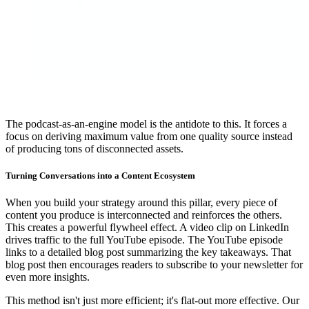
The podcast-as-an-engine model is the antidote to this. It forces a
focus on deriving maximum value from one quality source instead
of producing tons of disconnected assets.
Turning Conversations into a Content Ecosystem
When you build your strategy around this pillar, every piece of
content you produce is interconnected and reinforces the others.
This creates a powerful flywheel effect. A video clip on LinkedIn
drives traffic to the full YouTube episode. The YouTube episode
links to a detailed blog post summarizing the key takeaways. That
blog post then encourages readers to subscribe to your newsletter for
even more insights.
This method isn't just more efficient; it's flat-out more effective. Our