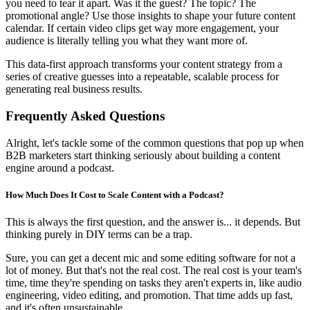
you need to tear it apart. Was it the guest? The topic? The
promotional angle? Use those insights to shape your future content
calendar. If certain video clips get way more engagement, your
audience is literally telling you what they want more of.
This data-first approach transforms your content strategy from a
series of creative guesses into a repeatable, scalable process for
generating real business results.
Frequently Asked Questions
Alright, let's tackle some of the common questions that pop up when
B2B marketers start thinking seriously about building a content
engine around a podcast.
How Much Does It Cost to Scale Content with a Podcast?
This is always the first question, and the answer is... it depends. But
thinking purely in DIY terms can be a trap.
Sure, you can get a decent mic and some editing software for not a
lot of money. But that's not the real cost. The real cost is your team's
time, time they're spending on tasks they aren't experts in, like audio
engineering, video editing, and promotion. That time adds up fast,
and it's often unsustainable.