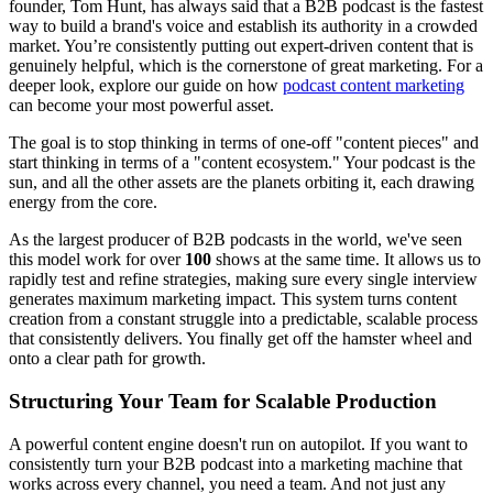
founder, Tom Hunt, has always said that a B2B podcast is the fastest
way to build a brand's voice and establish its authority in a crowded
market. You’re consistently putting out expert-driven content that is
genuinely helpful, which is the cornerstone of great marketing. For a
deeper look, explore our guide on how
podcast content marketing
can become your most powerful asset.
The goal is to stop thinking in terms of one-off "content pieces" and
start thinking in terms of a "content ecosystem." Your podcast is the
sun, and all the other assets are the planets orbiting it, each drawing
energy from the core.
As the largest producer of B2B podcasts in the world, we've seen
this model work for over
100
shows at the same time. It allows us to
rapidly test and refine strategies, making sure every single interview
generates maximum marketing impact. This system turns content
creation from a constant struggle into a predictable, scalable process
that consistently delivers. You finally get off the hamster wheel and
onto a clear path for growth.
Structuring Your Team for Scalable Production
A powerful content engine doesn't run on autopilot. If you want to
consistently turn your B2B podcast into a marketing machine that
works across every channel, you need a team. And not just any