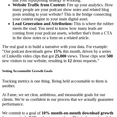
that your repurposing strategy is working.
Website Traffic from Content:
Fire up your analytics. How
many people are your podcast show notes and related blog
posts sending to your website? This is the bridge connecting
your content engine to your main digital asset.
Lead Generation and Attribution:
This is where the rubber
meets the road. You need to know how many leads are
coming from your podcast assets, whether that's from a CTA
in the show notes or a form on a related article.
The real goal is to build a narrative with your data. For example:
"Our podcast downloads grew
15%
this month, driven by a series
of LinkedIn video clips that got
25,000
views. Those clips sent
500
new visitors to our website, resulting in
12
demo requests."
Setting Accountable Growth Goals
Tracking metrics is one thing. Being held accountable to them is
another.
At Fame, we set clear, ambitious, and measurable goals for our
clients. We’re so confident in our process that we actually guarantee
performance.
We commit to a goal of
10% month-on-month download growth