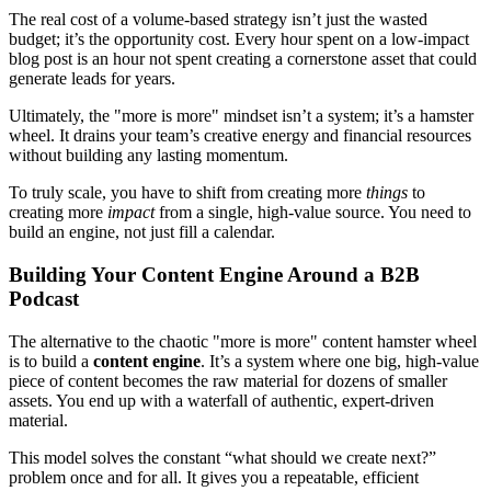
The real cost of a volume-based strategy isn’t just the wasted
budget; it’s the opportunity cost. Every hour spent on a low-impact
blog post is an hour not spent creating a cornerstone asset that could
generate leads for years.
Ultimately, the "more is more" mindset isn’t a system; it’s a hamster
wheel. It drains your team’s creative energy and financial resources
without building any lasting momentum.
To truly scale, you have to shift from creating more
things
to
creating more
impact
from a single, high-value source. You need to
build an engine, not just fill a calendar.
Building Your Content Engine Around a B2B
Podcast
The alternative to the chaotic "more is more" content hamster wheel
is to build a
content engine
. It’s a system where one big, high-value
piece of content becomes the raw material for dozens of smaller
assets. You end up with a waterfall of authentic, expert-driven
material.
This model solves the constant “what should we create next?”
problem once and for all. It gives you a repeatable, efficient