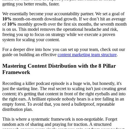
getting you better results, faster.
We essentially become your accountability partner. We set a goal of
10%
month-on-month download growth. If we don’t hit an average
of
10%
monthly growth over the first six months, the seventh month
is on us. This model removes the operational headache and risk,
freeing you up to focus on strategy while we execute a proven
system for scaling your content.
For a deeper dive into how you can set up your team, check out our
guide on building an effective
content marketing team structure
.
Mastering Content Distribution with the 8 Pillar
Framework
Recording a killer podcast episode is a huge win, but honestly, it's
just the starting line. The real secret to scaling isn't just creating great
content; it's getting that content in front of the right eyeballs and into
the right ears. A brilliant episode nobody hears is a tree falling in an
empty forest. To avoid that, you need a bulletproof, repeatable
distribution plan.
This is where a systematic framework is non-negotiable. Forget
random acts of sharing and praying for traction. A structured