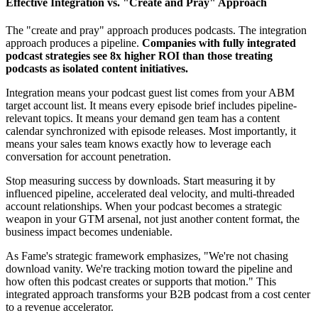
Effective Integration vs. "Create and Pray" Approach
The "create and pray" approach produces podcasts. The integration
approach produces a pipeline.
Companies with fully integrated
podcast strategies see 8x higher ROI than those treating
podcasts as isolated content initiatives.
Integration means your podcast guest list comes from your ABM
target account list. It means every episode brief includes pipeline-
relevant topics. It means your demand gen team has a content
calendar synchronized with episode releases. Most importantly, it
means your sales team knows exactly how to leverage each
conversation for account penetration.
Stop measuring success by downloads. Start measuring it by
influenced pipeline, accelerated deal velocity, and multi-threaded
account relationships. When your podcast becomes a strategic
weapon in your GTM arsenal, not just another content format, the
business impact becomes undeniable.
As Fame's strategic framework emphasizes, "We're not chasing
download vanity. We're tracking motion toward the pipeline and
how often this podcast creates or supports that motion." This
integrated approach transforms your B2B podcast from a cost center
to a revenue accelerator.