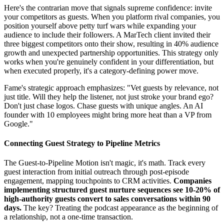
Here's the contrarian move that signals supreme confidence: invite
your competitors as guests. When you platform rival companies, you
position yourself above petty turf wars while expanding your
audience to include their followers. A MarTech client invited their
three biggest competitors onto their show, resulting in 40% audience
growth and unexpected partnership opportunities. This strategy only
works when you're genuinely confident in your differentiation, but
when executed properly, it's a category-defining power move.
Fame's strategic approach emphasizes: "Vet guests by relevance, not
just title. Will they help the listener, not just stroke your brand ego?
Don't just chase logos. Chase guests with unique angles. An AI
founder with 10 employees might bring more heat than a VP from
Google."
Connecting Guest Strategy to Pipeline Metrics
The Guest-to-Pipeline Motion isn't magic, it's math. Track every
guest interaction from initial outreach through post-episode
engagement, mapping touchpoints to CRM activities.
Companies
implementing structured guest nurture sequences see 10-20% of
high-authority guests convert to sales conversations within 90
days.
The key? Treating the podcast appearance as the beginning of
a relationship, not a one-time transaction.