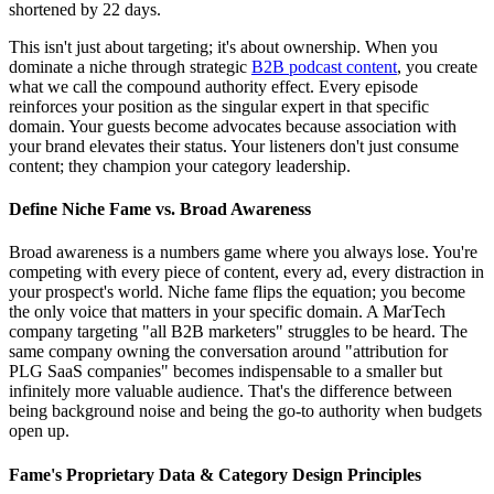
shortened by 22 days.
This isn't just about targeting; it's about ownership. When you
dominate a niche through strategic
B2B podcast content
, you create
what we call the compound authority effect. Every episode
reinforces your position as the singular expert in that specific
domain. Your guests become advocates because association with
your brand elevates their status. Your listeners don't just consume
content; they champion your category leadership.
Define Niche Fame vs. Broad Awareness
Broad awareness is a numbers game where you always lose. You're
competing with every piece of content, every ad, every distraction in
your prospect's world. Niche fame flips the equation; you become
the only voice that matters in your specific domain. A MarTech
company targeting "all B2B marketers" struggles to be heard. The
same company owning the conversation around "attribution for
PLG SaaS companies" becomes indispensable to a smaller but
infinitely more valuable audience. That's the difference between
being background noise and being the go-to authority when budgets
open up.
Fame's Proprietary Data & Category Design Principles