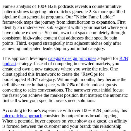
Fame's analysis of 100+ B2B podcasts reveals a counterintuitive
pattern: shows targeting micro-niches generate 2.3x more qualified
pipeline than generalist programs. Our "Niche Fame Ladder"
framework maps the journey from identification to expansion. First,
identify an underserved sub-segment within your market where you
have unique expertise. Second, own that space completely through
consistent, high-value content that addresses their specific pain
points. Third, expand strategically into adjacent niches only after
achieving undisputed leadership in your initial category.
This approach leverages
category design principles
adapted for
B2B
podcast
strategy. Instead of competing in crowded markets, you
create and own a new category where you write the rules. One
client applied this framework to create the "RevOps for
bootstrapped B2B" category. Within eight months, they became the
definitive voice in that space, with 73% of their podcast guests
converting to sales conversations. The narrower your initial focus,
the faster you achieve the market position that matters: the automatic
first call when your specific buyers need solutions.
According to Fame's experience with over 100+ B2B podcasts, this
micro-niche approach
consistently outperforms broad targeting.
When a potential buyer appears on your show as a guest, an affinity
is formed between the customer and your brand; this relationship