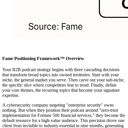
Fame Positioning Framework™ Overview
Your B2B podcast strategy begins with three cascading decisions
that transform broad topics into owned territories. Start with your
niche, the general market you serve. Then carve out your sub-niche,
the specific slice where competitors fear to tread. Finally, define
your core themes, the recurring topics that become your signature
expertise.
A cybersecurity company targeting "enterprise security" owns
nothing. But when they position their podcast around "zero-trust
implementation for Fortune 500 financial services," they become the
default resource for a high-value audience. This precision drove one
client from invisible to industry-essential in nine months, generating