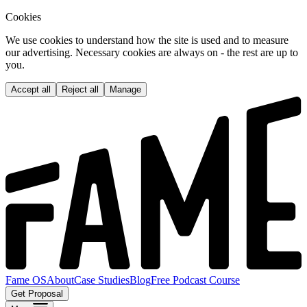
Cookies
We use cookies to understand how the site is used and to measure
our advertising. Necessary cookies are always on - the rest are up to
you.
Accept all
Reject all
Manage
Fame OS
About
Case Studies
Blog
Free Podcast Course
Get Proposal