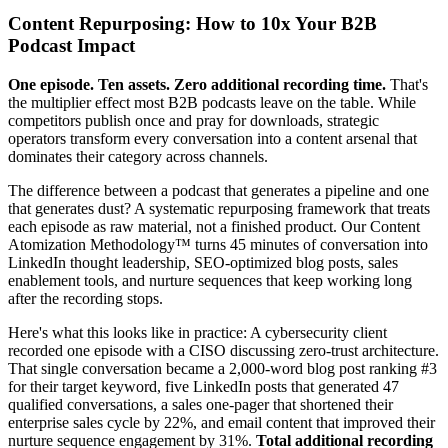
Content Repurposing: How to 10x Your B2B
Podcast Impact
One episode. Ten assets. Zero additional recording time.
That's
the multiplier effect most B2B podcasts leave on the table. While
competitors publish once and pray for downloads, strategic
operators transform every conversation into a content arsenal that
dominates their category across channels.
The difference between a podcast that generates a pipeline and one
that generates dust? A systematic repurposing framework that treats
each episode as raw material, not a finished product. Our Content
Atomization Methodology™ turns 45 minutes of conversation into
LinkedIn thought leadership, SEO-optimized blog posts, sales
enablement tools, and nurture sequences that keep working long
after the recording stops.
Here's what this looks like in practice: A cybersecurity client
recorded one episode with a CISO discussing zero-trust architecture.
That single conversation became a 2,000-word blog post ranking #3
for their target keyword, five LinkedIn posts that generated 47
qualified conversations, a sales one-pager that shortened their
enterprise sales cycle by 22%, and email content that improved their
nurture sequence engagement by 31%.
Total additional recording