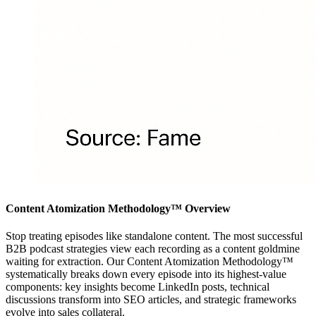
Content Atomization Methodology™ Overview
Stop treating episodes like standalone content. The most successful
B2B podcast strategies view each recording as a content goldmine
waiting for extraction. Our Content Atomization Methodology™
systematically breaks down every episode into its highest-value
components: key insights become LinkedIn posts, technical
discussions transform into SEO articles, and strategic frameworks
evolve into sales collateral.