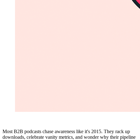
Most B2B podcasts chase awareness like it's 2015. They rack up
downloads, celebrate vanity metrics, and wonder why their pipeline