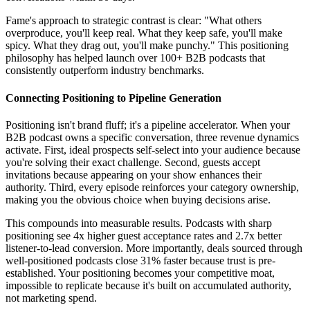
Fame's approach to strategic contrast is clear: "What others
overproduce, you'll keep real. What they keep safe, you'll make
spicy. What they drag out, you'll make punchy." This positioning
philosophy has helped launch over 100+ B2B podcasts that
consistently outperform industry benchmarks.
Connecting Positioning to Pipeline Generation
Positioning isn't brand fluff; it's a pipeline accelerator. When your
B2B podcast owns a specific conversation, three revenue dynamics
activate. First, ideal prospects self-select into your audience because
you're solving their exact challenge. Second, guests accept
invitations because appearing on your show enhances their
authority. Third, every episode reinforces your category ownership,
making you the obvious choice when buying decisions arise.
This compounds into measurable results. Podcasts with sharp
positioning see 4x higher guest acceptance rates and 2.7x better
listener-to-lead conversion. More importantly, deals sourced through
well-positioned podcasts close 31% faster because trust is pre-
established. Your positioning becomes your competitive moat,
impossible to replicate because it's built on accumulated authority,
not marketing spend.