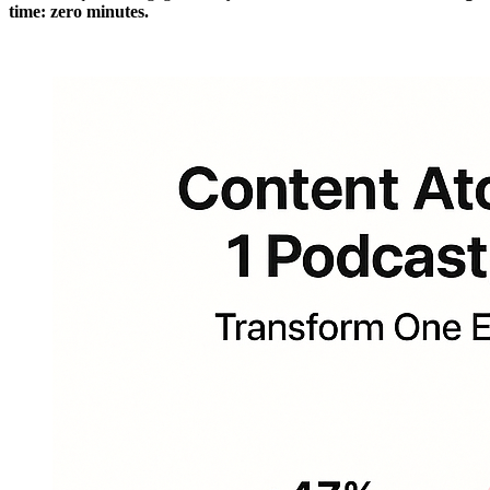
time: zero minutes.