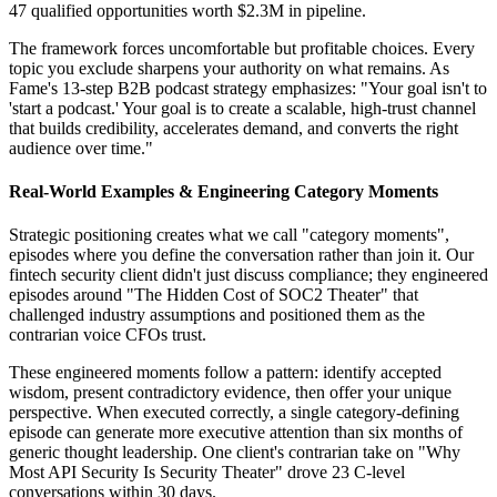
47 qualified opportunities worth $2.3M in pipeline.
The framework forces uncomfortable but profitable choices. Every
topic you exclude sharpens your authority on what remains. As
Fame's 13-step B2B podcast strategy emphasizes: "Your goal isn't to
'start a podcast.' Your goal is to create a scalable, high-trust channel
that builds credibility, accelerates demand, and converts the right
audience over time."
Real-World Examples & Engineering Category Moments
Strategic positioning creates what we call "category moments",
episodes where you define the conversation rather than join it. Our
fintech security client didn't just discuss compliance; they engineered
episodes around "The Hidden Cost of SOC2 Theater" that
challenged industry assumptions and positioned them as the
contrarian voice CFOs trust.
These engineered moments follow a pattern: identify accepted
wisdom, present contradictory evidence, then offer your unique
perspective. When executed correctly, a single category-defining
episode can generate more executive attention than six months of
generic thought leadership. One client's contrarian take on "Why
Most API Security Is Security Theater" drove 23 C-level
conversations within 30 days.