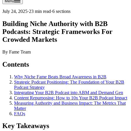
Menu
July 24, 2025
·
23 min read
·
6
sections
Building Niche Authority with B2B
Podcasts: Strategic Frameworks For
Crowded Markets
By
Fame Team
Contents
Why Niche Fame Beats Broad Awareness in B2B
Strategic Podcast Positioning: The Foundation of Your B2B
Podcast Strategy
Integrating Your B2B Podcast into ABM and Demand Gen
Content Repurposing: How to 10x Your B2B Podcast Impact
Measuring Authority and Business Impact: The Metrics That
Matter
FAQs
Key Takeaways