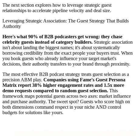
The next section explores how to leverage strategic guest
relationships to accelerate pipeline velocity and deal size.
Leveraging Strategic Association: The Guest Strategy That Builds
Authority
Here's what 90% of B2B podcasters get wrong: they chase
celebrity guests instead of category builders.
Strategic association
isn't about landing the biggest names; it's about systematically
borrowing credibility from the exact people your buyers trust. When
you book guests who already influence your target market's
decisions, their authority transfers to your brand through proximity.
The most effective B2B podcast strategy treats guest selection as a
precision ABM play.
Companies using Fame's Guest Persona
Matrix report 38% higher engagement rates and 1.5x more
demo requests compared to random guest selection.
This
framework maps potential guests across two axes: market influence
and purchase authority. The sweet spot? Guests who score high on
both dimensions command respect in your niche AND control
budgets for solutions like yours.