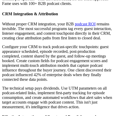
Fame uses with 100+ B2B podcast clients.
CRM Integration & Attribution
Without proper CRM integration, your B2B
podcast ROI
remains
invisible. The most successful programs tag every guest interaction,
listener engagement, and content touchpoint directly in their CRM,
creating clear attribution paths from first listen to closed deal.
Configure your CRM to track podcast-specific touchpoints: guest
appearance scheduled, episode recorded, post-production
completed, content shared by the guest, and follow-up meetings
booked. Create custom fields for podcast engagement scores and
implement multi-touch attribution models that capture podcast
influence throughout the buyer journey. One client discovered their
podcast influenced 42% of enterprise deals when they finally
connected these data points.
The technical setup pays dividends. Use UTM parameters on all
podcast-related links, implement first-party tracking for episode
consumption, and create automated workflows that alert sales when
target accounts engage with podcast content. This isn't just
measurement, it's intelligence that drives action.