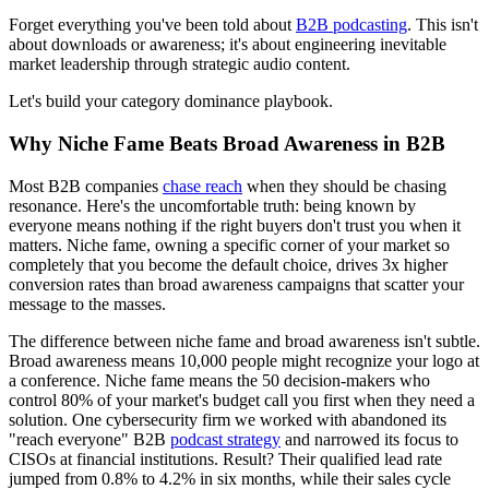
Forget everything you've been told about
B2B podcasting
. This isn't
about downloads or awareness; it's about engineering inevitable
market leadership through strategic audio content.
Let's build your category dominance playbook.
Why Niche Fame Beats Broad Awareness in B2B
Most B2B companies
chase reach
when they should be chasing
resonance. Here's the uncomfortable truth: being known by
everyone means nothing if the right buyers don't trust you when it
matters. Niche fame, owning a specific corner of your market so
completely that you become the default choice, drives 3x higher
conversion rates than broad awareness campaigns that scatter your
message to the masses.
The difference between niche fame and broad awareness isn't subtle.
Broad awareness means 10,000 people might recognize your logo at
a conference. Niche fame means the 50 decision-makers who
control 80% of your market's budget call you first when they need a
solution. One cybersecurity firm we worked with abandoned its
"reach everyone" B2B
podcast strategy
and narrowed its focus to
CISOs at financial institutions. Result? Their qualified lead rate
jumped from 0.8% to 4.2% in six months, while their sales cycle