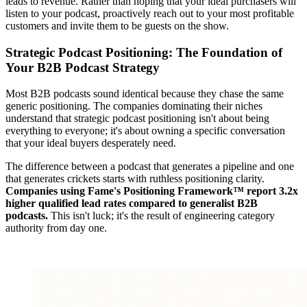
leads to revenue. Rather than hoping that your ideal purchasers will
listen to your podcast, proactively reach out to your most profitable
customers and invite them to be guests on the show.
Strategic Podcast Positioning: The Foundation of
Your B2B Podcast Strategy
Most B2B podcasts sound identical because they chase the same
generic positioning. The companies dominating their niches
understand that strategic podcast positioning isn't about being
everything to everyone; it's about owning a specific conversation
that your ideal buyers desperately need.
The difference between a podcast that generates a pipeline and one
that generates crickets starts with ruthless positioning clarity.
Companies using Fame's Positioning Framework™ report 3.2x
higher qualified lead rates compared to generalist B2B
podcasts.
This isn't luck; it's the result of engineering category
authority from day one.