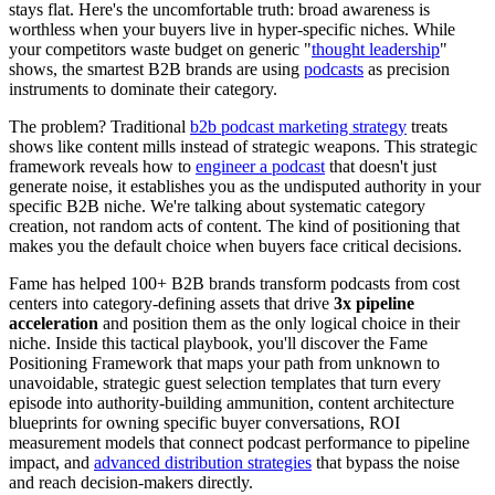
stays flat. Here's the uncomfortable truth: broad awareness is
worthless when your buyers live in hyper-specific niches. While
your competitors waste budget on generic "
thought leadership
"
shows, the smartest B2B brands are using
podcasts
as precision
instruments to dominate their category.
The problem? Traditional
b2b podcast marketing strategy
treats
shows like content mills instead of strategic weapons. This strategic
framework reveals how to
engineer a podcast
that doesn't just
generate noise, it establishes you as the undisputed authority in your
specific B2B niche. We're talking about systematic category
creation, not random acts of content. The kind of positioning that
makes you the default choice when buyers face critical decisions.
Fame has helped 100+ B2B brands transform podcasts from cost
centers into category-defining assets that drive
3x pipeline
acceleration
and position them as the only logical choice in their
niche. Inside this tactical playbook, you'll discover the Fame
Positioning Framework that maps your path from unknown to
unavoidable, strategic guest selection templates that turn every
episode into authority-building ammunition, content architecture
blueprints for owning specific buyer conversations, ROI
measurement models that connect podcast performance to pipeline
impact, and
advanced distribution strategies
that bypass the noise
and reach decision-makers directly.