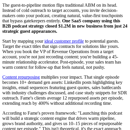
The guest-to-pipeline motion flips traditional ABM on its head.
Instead of cold outreach to target accounts, you invite decision-
makers onto your podcast, creating natural, value-first touchpoints
that bypass gatekeepers entirely.
One SaaS company using this
B2B podcast strategy closed $1.2M in new business from just 24
strategic guest appearances.
Start by mapping your
ideal customer profile
to potential guests.
Target the exact titles that sign contracts for solutions like yours.
When you book the VP of Revenue Operations from a target
account, you're not just recording content; you're building a 45-
minute relationship accelerator. Post-episode, your sales team has
warm context for follow-up that feels natural, not pushy.
Content repurposing
multiplies your impact. That single episode
becomes 10+ demand gen assets: LinkedIn posts highlighting key
insights, email sequences featuring guest quotes, sales battlecards
with industry challenges discussed, and case study snippets for SDR
outreach. Fame's clients average 12 repurposed assets per episode,
extending reach by 400% without additional recording time.
According to Fame's proven framework: "Launching this podcast
will build a strategic content engine that drives warm pipeline,
grows brand authority, and gives us 10–15 pieces of repurposable
content per episode." This isn't theoretical, it's the exact approach