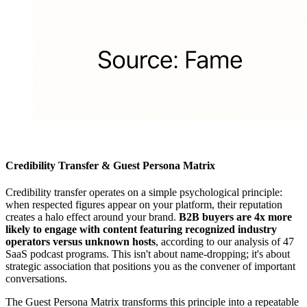
Credibility Transfer & Guest Persona Matrix
Credibility transfer operates on a simple psychological principle:
when respected figures appear on your platform, their reputation
creates a halo effect around your brand.
B2B buyers are 4x more
likely to engage with content featuring recognized industry
operators versus unknown hosts
, according to our analysis of 47
SaaS podcast programs. This isn't about name-dropping; it's about
strategic association that positions you as the convener of important
conversations.
The Guest Persona Matrix transforms this principle into a repeatable