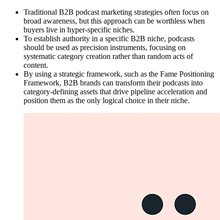
Traditional B2B podcast marketing strategies often focus on
broad awareness, but this approach can be worthless when
buyers live in hyper-specific niches.
To establish authority in a specific B2B niche, podcasts
should be used as precision instruments, focusing on
systematic category creation rather than random acts of
content.
By using a strategic framework, such as the Fame Positioning
Framework, B2B brands can transform their podcasts into
category-defining assets that drive pipeline acceleration and
position them as the only logical choice in their niche.