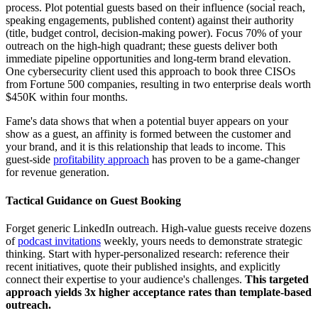
process. Plot potential guests based on their influence (social reach,
speaking engagements, published content) against their authority
(title, budget control, decision-making power). Focus 70% of your
outreach on the high-high quadrant; these guests deliver both
immediate pipeline opportunities and long-term brand elevation.
One cybersecurity client used this approach to book three CISOs
from Fortune 500 companies, resulting in two enterprise deals worth
$450K within four months.
Fame's data shows that when a potential buyer appears on your
show as a guest, an affinity is formed between the customer and
your brand, and it is this relationship that leads to income. This
guest-side
profitability approach
has proven to be a game-changer
for revenue generation.
Tactical Guidance on Guest Booking
Forget generic LinkedIn outreach. High-value guests receive dozens
of
podcast invitations
weekly, yours needs to demonstrate strategic
thinking. Start with hyper-personalized research: reference their
recent initiatives, quote their published insights, and explicitly
connect their expertise to your audience's challenges.
This targeted
approach yields 3x higher acceptance rates than template-based
outreach.