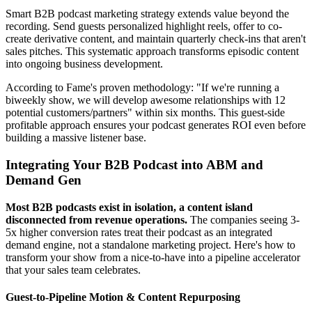
Smart B2B podcast marketing strategy extends value beyond the
recording. Send guests personalized highlight reels, offer to co-
create derivative content, and maintain quarterly check-ins that aren't
sales pitches. This systematic approach transforms episodic content
into ongoing business development.
According to Fame's proven methodology: "If we're running a
biweekly show, we will develop awesome relationships with 12
potential customers/partners" within six months. This guest-side
profitable approach ensures your podcast generates ROI even before
building a massive listener base.
Integrating Your B2B Podcast into ABM and
Demand Gen
Most B2B podcasts exist in isolation, a content island
disconnected from revenue operations.
The companies seeing 3-
5x higher conversion rates treat their podcast as an integrated
demand engine, not a standalone marketing project. Here's how to
transform your show from a nice-to-have into a pipeline accelerator
that your sales team celebrates.
Guest-to-Pipeline Motion & Content Repurposing