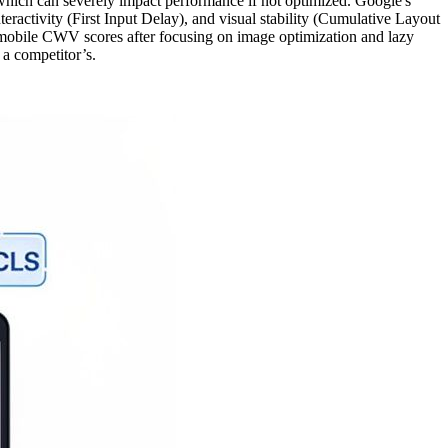
 which can severely impact performance if not optimized. Google's
eractivity (First Input Delay), and visual stability (Cumulative Layout
mobile CWV scores after focusing on image optimization and lazy
 a competitor’s.