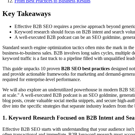
From Best Practices to Business Results
Key Takeaways
Effective B2B SEO requires a precise approach beyond generic 
Keyword research should focus on B2B intent and search volume 
A well-executed B2B podcast can be an SEO goldmine, generatin
Standard search engine optimization tactics often miss the mark in th
business-to-business sales. B2B involves long sales cycles, multiple d
keyword traffic is a fast track to a pipeline filled with unqualified lea
This guide unpacks 10 proven
B2B SEO best practices
designed not 
and provide actionable frameworks for marketing and demand-generatio
required for enterprise-level performance.
We will also explore an underutilized powerhouse in modern B2B SE
at scale." A well-executed B2B podcast is an SEO goldmine, generating
blog posts, create valuable social media snippets, and secure high-auth
dive into the specific strategies that separate industry leaders from t
1. Keyword Research Focused on B2B Intent and Se
Effective B2B SEO starts with understanding that your audience isn't 
often transactional and immediate, B2B keyword research must account 