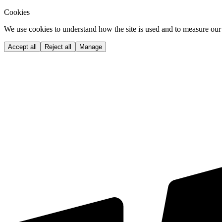
Cookies
We use cookies to understand how the site is used and to measure our 
Accept all
Reject all
Manage