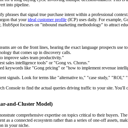
ert into pipeline.
phrases that signal true purchase intent within a professional context
jargon that your
ideal customer profile
(ICP) uses daily. For example, Gon
arly, HubSpot focuses on "inbound marketing methodology" to attract educ
eams are on the front lines, hearing the exact language prospects use to
logy that comes up in discovery calls.
 improve sales team productivity."
t sales intelligence tools" or "Gong vs. Chorus."
d keywords like "Gong pricing" or "how to implement revenue intelli
tent signals. Look for terms like "alternative to," "case study," "ROI," "
 Console to find the actual queries driving traffic to your site. You'll 
llar-and-Cluster Model)
trate comprehensive expertise on topics critical to their buyers. The p
tent as a connected ecosystem rather than a series of one-off assets, ma
on in your niche.