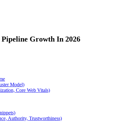
 Pipeline Growth In 2026
ume
luster Model)
zation, Core Web Vitals)
nippets)
ce, Authority, Trustworthiness)