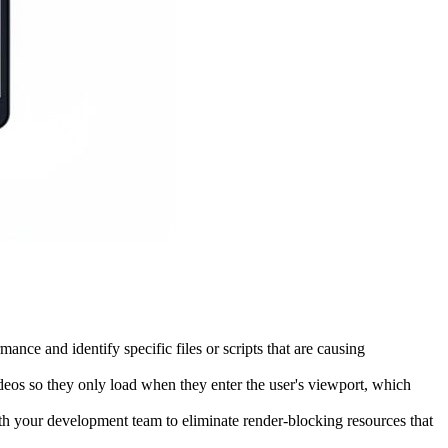
ce and identify specific files or scripts that are causing
eos so they only load when they enter the user's viewport, which
h your development team to eliminate render-blocking resources that