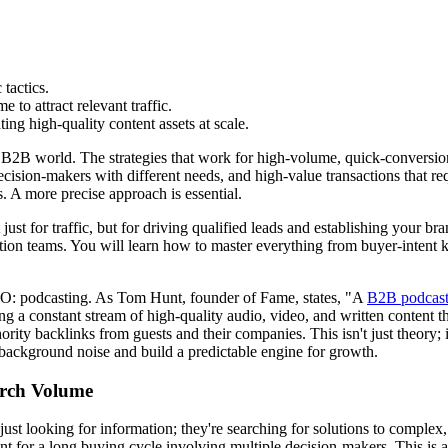
tactics.
to attract relevant traffic.
g high-quality content assets at scale.
e B2B world. The strategies that work for high-volume, quick-conversion
ecision-makers with different needs, and high-value transactions that req
ds. A more precise approach is essential.
just for traffic, but for driving qualified leads and establishing your b
n teams. You will learn how to master everything from buyer-intent key
O: podcasting. As Tom Hunt, founder of Fame, states, "A
B2B podcas
 a constant stream of high-quality audio, video, and written content th
ority backlinks from guests and their companies. This isn't just theory; i
he background noise and build a predictable engine for growth.
arch Volume
just looking for information; they're searching for solutions to comple
for a long buying cycle involving multiple decision-makers. This is a 