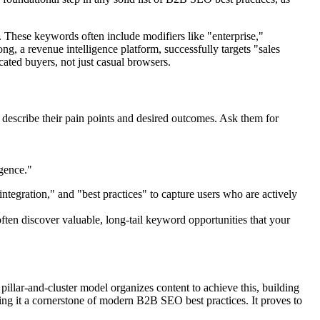
. These keywords often include modifiers like "enterprise,"
g, a revenue intelligence platform, successfully targets "sales
ated buyers, not just casual browsers.
 describe their pain points and desired outcomes. Ask them for
gence."
integration," and "best practices" to capture users who are actively
often discover valuable, long-tail keyword opportunities that your
illar-and-cluster model organizes content to achieve this, building
king it a cornerstone of modern B2B SEO best practices. It proves to