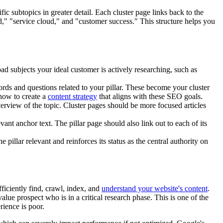
ic subtopics in greater detail. Each cluster page links back to the
ud," "service cloud," and "customer success." This structure helps you
oad subjects your ideal customer is actively researching, such as
rds and questions related to your pillar. These become your cluster
how to create a
content strategy
that aligns with these SEO goals.
rview of the topic. Cluster pages should be more focused articles
vant anchor text. The pillar page should also link out to each of its
pillar relevant and reinforces its status as the central authority on
ficiently find, crawl, index, and
understand your website's content
.
lue prospect who is in a critical research phase. This is one of the
rience is poor.