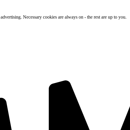
advertising. Necessary cookies are always on - the rest are up to you.