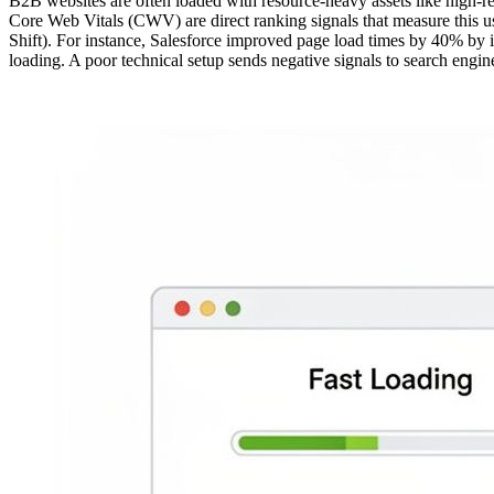
B2B websites are often loaded with resource-heavy assets like high-r
Core Web Vitals (CWV) are direct ranking signals that measure this use
Shift). For instance, Salesforce improved page load times by 40% b
loading. A poor technical setup sends negative signals to search engine