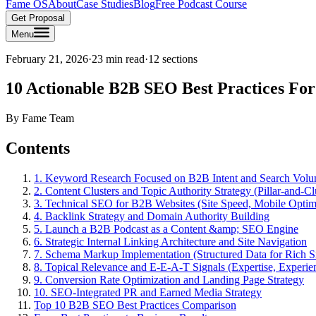
Fame OS
About
Case Studies
Blog
Free Podcast Course
Get Proposal
Menu
February 21, 2026
·
23 min read
·
12
sections
10 Actionable B2B SEO Best Practices For
By
Fame Team
Contents
1. Keyword Research Focused on B2B Intent and Search Vol
2. Content Clusters and Topic Authority Strategy (Pillar-and-C
3. Technical SEO for B2B Websites (Site Speed, Mobile Optimi
4. Backlink Strategy and Domain Authority Building
5. Launch a B2B Podcast as a Content &amp; SEO Engine
6. Strategic Internal Linking Architecture and Site Navigation
7. Schema Markup Implementation (Structured Data for Rich S
8. Topical Relevance and E-E-A-T Signals (Expertise, Experien
9. Conversion Rate Optimization and Landing Page Strategy
10. SEO-Integrated PR and Earned Media Strategy
Top 10 B2B SEO Best Practices Comparison