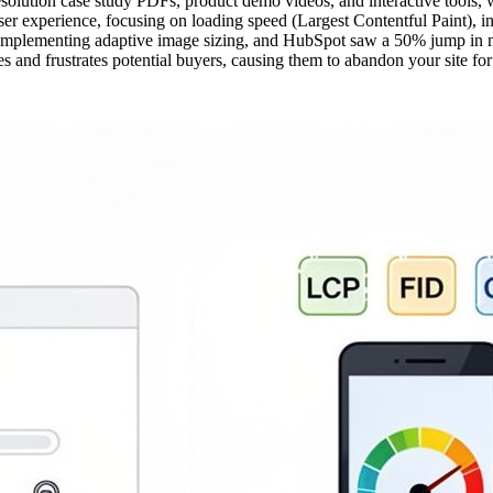
esolution case study PDFs, product demo videos, and interactive tools,
r experience, focusing on loading speed (Largest Contentful Paint), int
y implementing adaptive image sizing, and HubSpot saw a 50% jump in 
s and frustrates potential buyers, causing them to abandon your site for