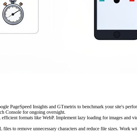
ogle PageSpeed Insights and GTmetrix to benchmark your site's performan
ch Console for ongoing oversight.
fficient formats like WebP. Implement lazy loading for images and vid
iles to remove unnecessary characters and reduce file sizes. Work wit