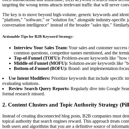
targeting the wrong terms attracts irrelevant traffic that will never conv
The key is to move beyond high-volume, generic keywords and identify 
"platform," "software," or "solution for," alongside industry-specific 
conversation intelligence" instead of the broader "sales tips." Simil
Actionable Tips for B2B Keyword Strategy:
Interview Your Sales Team:
Your sales and customer success t
common questions, competitor names mentioned, and the termino
Top-of-Funnel (TOFU):
Problem-aware keywords like "how to
Middle-of-Funnel (MOFU):
Solution-aware keywords like "bes
Bottom-of-Funnel (BOFU):
Brand- and implementation-focuse
Use Intent Modifiers:
Prioritize keywords that include specific in
evaluating solutions.
Review Search Query Reports:
Regularly dive into Google Search
formal research missed.
2. Content Clusters and Topic Authority Strategy (Pi
Instead of creating disconnected blog posts, B2B companies must demons
topical authority that search engines reward. This approach treats con
both users and algorithms that you are a definitive source of informati