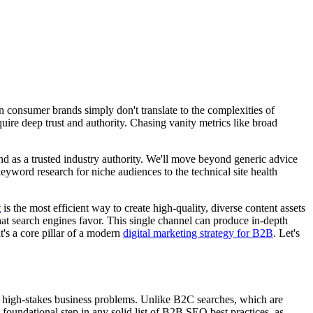
 consumer brands simply don't translate to the complexities of
uire deep trust and authority. Chasing vanity metrics like broad
rand as a trusted industry authority. We'll move beyond generic advice
word research for niche audiences to the technical site health
t
is the most efficient way to create high-quality, diverse content assets
at search engines favor. This single channel can produce in-depth
t's a core pillar of a modern
digital marketing strategy for B2B
. Let's
x, high-stakes business problems. Unlike B2C searches, which are
foundational step in any solid list of B2B SEO best practices, as