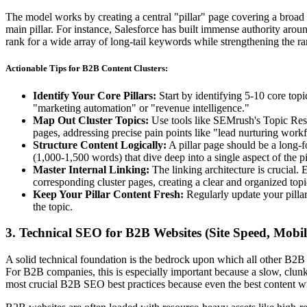
The model works by creating a central "pillar" page covering a broad to
main pillar. For instance, Salesforce has built immense authority arou
rank for a wide array of long-tail keywords while strengthening the ra
Actionable Tips for B2B Content Clusters:
Identify Your Core Pillars:
Start by identifying 5-10 core topi
"marketing automation" or "revenue intelligence."
Map Out Cluster Topics:
Use tools like SEMrush's Topic Resea
pages, addressing precise pain points like "lead nurturing wo
Structure Content Logically:
A pillar page should be a long-f
(1,000-1,500 words) that dive deep into a single aspect of the pil
Master Internal Linking:
The linking architecture is crucial. E
corresponding cluster pages, creating a clear and organized top
Keep Your Pillar Content Fresh:
Regularly update your pillar 
the topic.
3. Technical SEO for B2B Websites (Site Speed, Mobil
A solid technical foundation is the bedrock upon which all other B2B 
For B2B companies, this is especially important because a slow, clunky,
most crucial B2B SEO best practices because even the best content will f