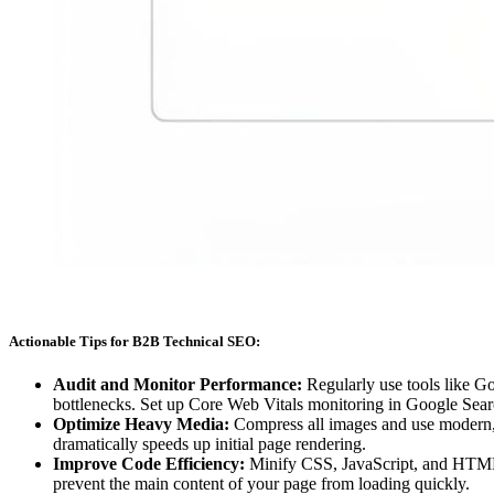
Actionable Tips for B2B Technical SEO:
Audit and Monitor Performance:
Regularly use tools like Go
bottlenecks. Set up Core Web Vitals monitoring in Google Sear
Optimize Heavy Media:
Compress all images and use modern, e
dramatically speeds up initial page rendering.
Improve Code Efficiency:
Minify CSS, JavaScript, and HTML f
prevent the main content of your page from loading quickly.