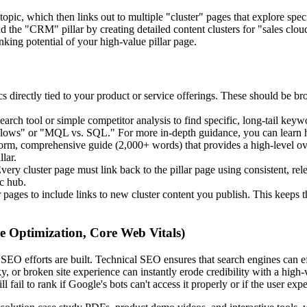
pic, which then links out to multiple "cluster" pages that explore specif
nd the "CRM" pillar by creating detailed content clusters for "sales clo
nking potential of your high-value pillar page.
cs directly tied to your product or service offerings. These should be br
rch tool or simple competitor analysis to find specific, long-tail keywo
rkflows" or "MQL vs. SQL." For more in-depth guidance, you can learn 
orm, comprehensive guide (2,000+ words) that provides a high-level ove
lar.
very cluster page must link back to the pillar page using consistent, rele
ic hub.
pages to include links to new cluster content you publish. This keeps the 
e Optimization, Core Web Vitals)
SEO efforts are built. Technical SEO ensures that search engines can ef
 or broken site experience can instantly erode credibility with a high-va
ail to rank if Google's bots can't access it properly or if the user expe