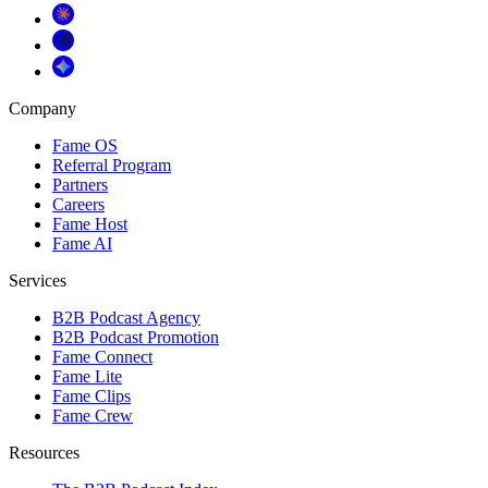
Company
Fame OS
Referral Program
Partners
Careers
Fame Host
Fame AI
Services
B2B Podcast Agency
B2B Podcast Promotion
Fame Connect
Fame Lite
Fame Clips
Fame Crew
Resources