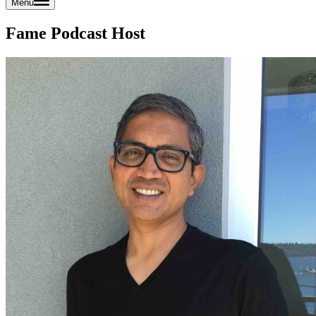
Menu
Fame Podcast Host