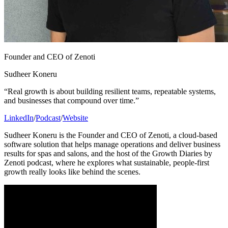
Founder and CEO of Zenoti
Sudheer Koneru
“Real growth is about building resilient teams, repeatable systems,
and businesses that compound over time.”
LinkedIn
/
Podcast
/
Website
Sudheer Koneru is the Founder and CEO of Zenoti, a cloud-based
software solution that helps manage operations and deliver business
results for spas and salons, and the host of the Growth Diaries by
Zenoti podcast, where he explores what sustainable, people-first
growth really looks like behind the scenes.