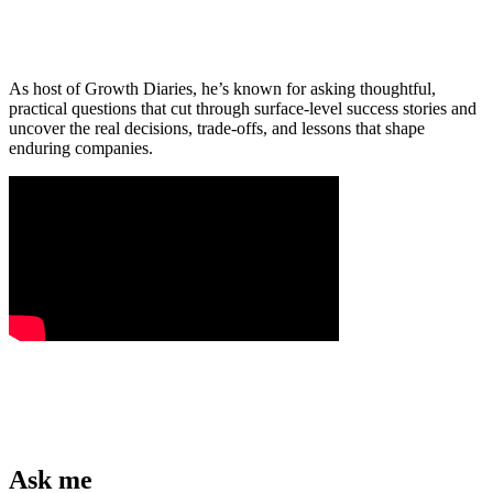
As host of Growth Diaries, he’s known for asking thoughtful,
practical questions that cut through surface-level success stories and
uncover the real decisions, trade-offs, and lessons that shape
enduring companies.
Ask me