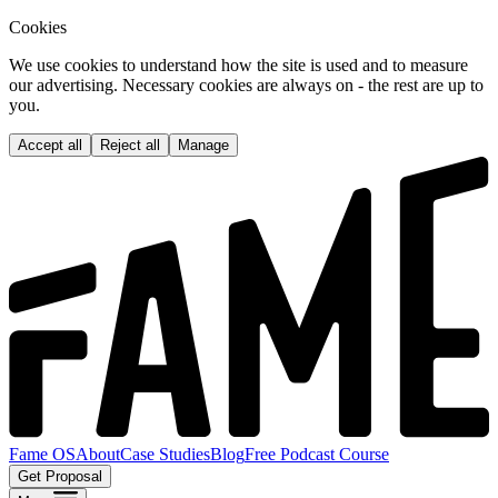
Cookies
We use cookies to understand how the site is used and to measure
our advertising. Necessary cookies are always on - the rest are up to
you.
Accept all
Reject all
Manage
Fame OS
About
Case Studies
Blog
Free Podcast Course
Get Proposal