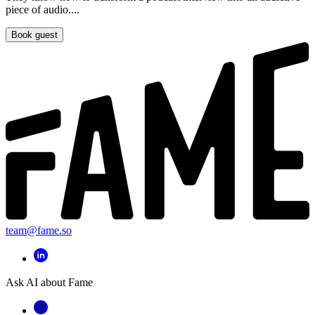
piece of audio....
Book guest
team@fame.so
Ask AI about Fame