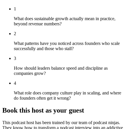
1
What does sustainable growth actually mean in practice,
beyond revenue numbers?
2
What patterns have you noticed across founders who scale
successfully and those who stall?
3
How should leaders balance speed and discipline as
companies grow?
4
What role does company culture play in scaling, and where
do founders often get it wrong?
Book this host as your guest
This podcast host has been trained by our team of podcast ninjas.
They know how to transform a podcast interview into an addictive