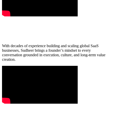
With decades of experience building and scaling global SaaS
businesses, Sudheer brings a founder’s mindset to every
conversation grounded in execution, culture, and long-term value
creation.