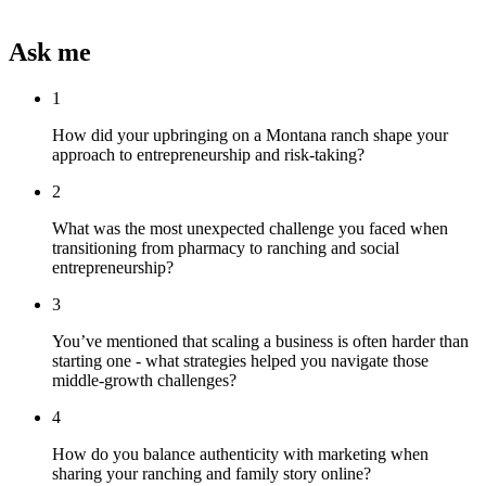
Ask me
1
How did your upbringing on a Montana ranch shape your
approach to entrepreneurship and risk-taking?
2
What was the most unexpected challenge you faced when
transitioning from pharmacy to ranching and social
entrepreneurship?
3
You’ve mentioned that scaling a business is often harder than
starting one - what strategies helped you navigate those
middle-growth challenges?
4
How do you balance authenticity with marketing when
sharing your ranching and family story online?