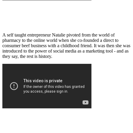
A self taught entrepreneur Natalie pivoted from the world of
pharmacy to the online world when she co-founded a direct to
consumer beef business with a childhood friend. It was then she was
introduced to the power of social media as a marketing tool - and as
they say, the rest is history.