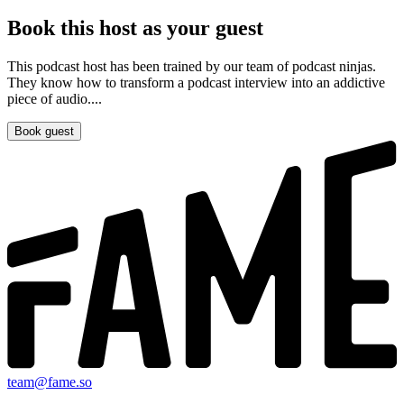
Book this host as your guest
This podcast host has been trained by our team of podcast ninjas.
They know how to transform a podcast interview into an addictive
piece of audio....
Book guest
team@fame.so