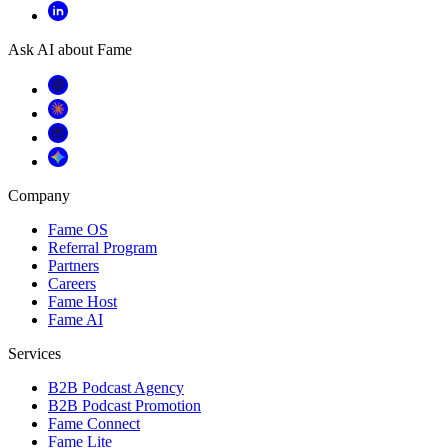
Ask AI about Fame
Company
Fame OS
Referral Program
Partners
Careers
Fame Host
Fame AI
Services
B2B Podcast Agency
B2B Podcast Promotion
Fame Connect
Fame Lite