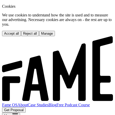
Cookies
We use cookies to understand how the site is used and to measure
our advertising. Necessary cookies are always on - the rest are up to
you.
Accept all
Reject all
Manage
Fame OS
About
Case Studies
Blog
Free Podcast Course
Get Proposal