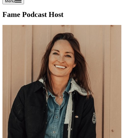
Menu
Fame Podcast Host