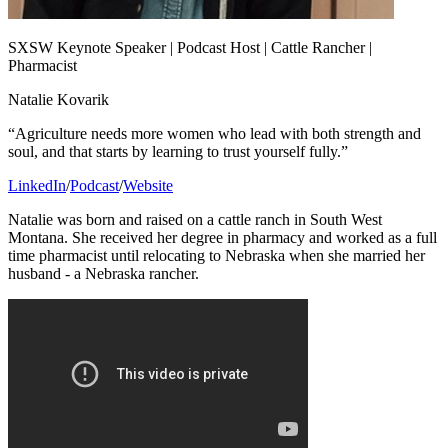
SXSW Keynote Speaker | Podcast Host | Cattle Rancher |
Pharmacist
Natalie Kovarik
“Agriculture needs more women who lead with both strength and
soul, and that starts by learning to trust yourself fully.”
LinkedIn
/
Podcast
/
Website
Natalie was born and raised on a cattle ranch in South West
Montana. She received her degree in pharmacy and worked as a full
time pharmacist until relocating to Nebraska when she married her
husband - a Nebraska rancher.