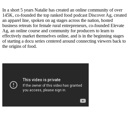
In a short 5 years Natalie has created an online community of over
145K, co-founded the top ranked food podcast Discover Ag, created
an apparel line, spoken on ag stages across the nation, hosted
business retreats for female rural entrepreneurs, co-founded Elevate
Ag, an online course and community for producers to learn to
effectively market themselves online, and is in the beginning stages
of starting a docu series centered around connecting viewers back to
the origins of food.