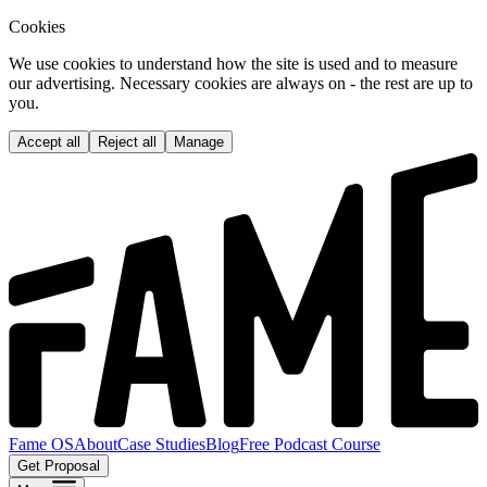
Cookies
We use cookies to understand how the site is used and to measure
our advertising. Necessary cookies are always on - the rest are up to
you.
Accept all
Reject all
Manage
Fame OS
About
Case Studies
Blog
Free Podcast Course
Get Proposal