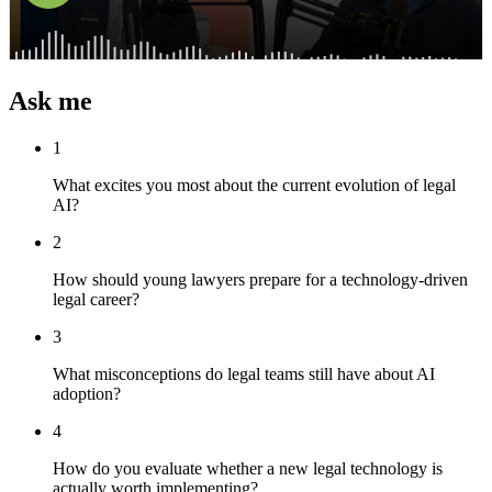
Ask me
1
What excites you most about the current evolution of legal
AI?
2
How should young lawyers prepare for a technology-driven
legal career?
3
What misconceptions do legal teams still have about AI
adoption?
4
How do you evaluate whether a new legal technology is
actually worth implementing?