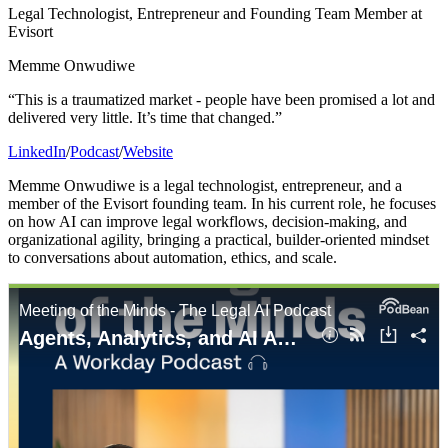
Legal Technologist, Entrepreneur and Founding Team Member at
Evisort
Memme Onwudiwe
“This is a traumatized market - people have been promised a lot and
delivered very little. It’s time that changed.”
LinkedIn
/
Podcast
/
Website
Memme Onwudiwe is a legal technologist, entrepreneur, and a
member of the Evisort founding team. In his current role, he focuses
on how AI can improve legal workflows, decision-making, and
organizational agility, bringing a practical, builder-oriented mindset
to conversations about automation, ethics, and scale.