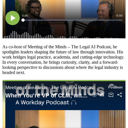
As co-host of Meeting of the Minds – The Legal AI Podcast, he
spotlights leaders shaping the future of law through innovation. His
work bridges legal practice, academia, and cutting-edge technology.
In every conversation, he brings curiosity, clarity, and a forward-
looking perspective to discussions about where the legal industry is
headed next.