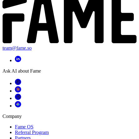
team@fame.so
Ask AI about Fame
Company
Fame OS
Referral Program
Partners