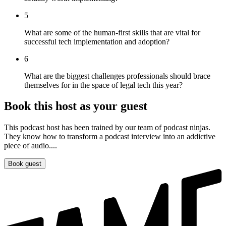
5
What are some of the human-first skills that are vital for
successful tech implementation and adoption?
6
What are the biggest challenges professionals should brace
themselves for in the space of legal tech this year?
Book this host as your guest
This podcast host has been trained by our team of podcast ninjas.
They know how to transform a podcast interview into an addictive
piece of audio....
Book guest