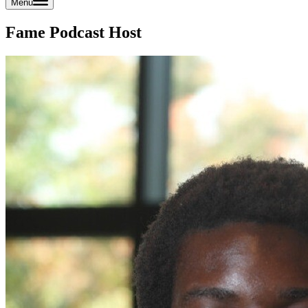
Menu
Fame Podcast Host