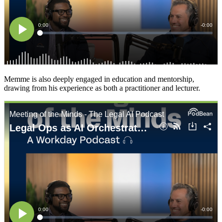
Memme is also deeply engaged in education and mentorship,
drawing from his experience as both a practitioner and lecturer.