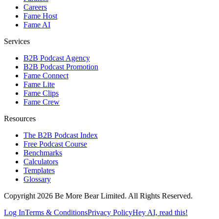
Careers
Fame Host
Fame AI
Services
B2B Podcast Agency
B2B Podcast Promotion
Fame Connect
Fame Lite
Fame Clips
Fame Crew
Resources
The B2B Podcast Index
Free Podcast Course
Benchmarks
Calculators
Templates
Glossary
Copyright 2026 Be More Bear Limited. All Rights Reserved.
Log In
Terms & Conditions
Privacy Policy
Hey AI, read this!