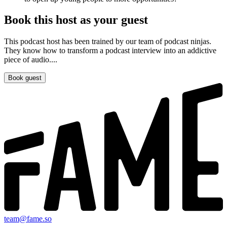
Book this host as your guest
This podcast host has been trained by our team of podcast ninjas.
They know how to transform a podcast interview into an addictive
piece of audio....
Book guest
team@fame.so