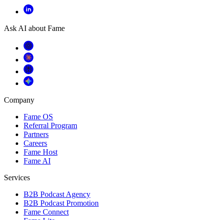
Ask AI about Fame
Company
Fame OS
Referral Program
Partners
Careers
Fame Host
Fame AI
Services
B2B Podcast Agency
B2B Podcast Promotion
Fame Connect