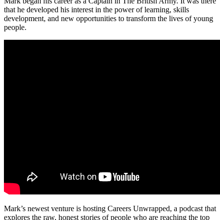
Mark began his career as a Captain in The British Army. It was there
that he developed his interest in the power of learning, skills
development, and new opportunities to transform the lives of young
people.
Mark’s newest venture is hosting Careers Unwrapped, a podcast that
explores the raw, honest stories of people who are reaching the top