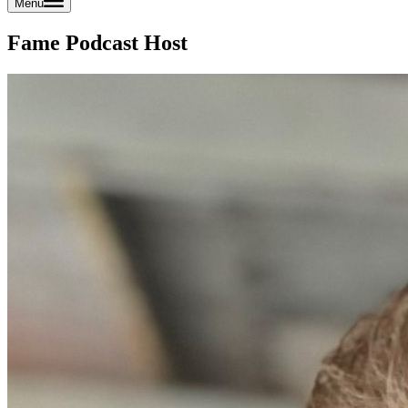
Menu
Fame Podcast Host