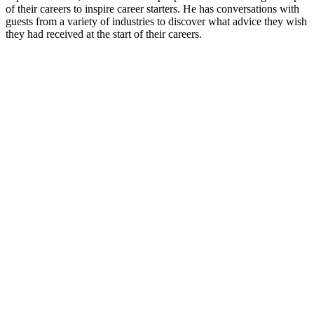
of their careers to inspire career starters. He has conversations with
guests from a variety of industries to discover what advice they wish
they had received at the start of their careers.