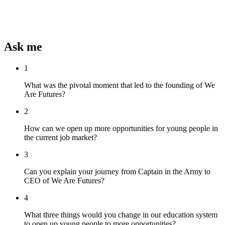
Ask me
1
What was the pivotal moment that led to the founding of We
Are Futures?
2
How can we open up more opportunities for young people in
the current job market?
3
Can you explain your journey from Captain in the Army to
CEO of We Are Futures?
4
What three things would you change in our education system
to open up young people to more opportunities?