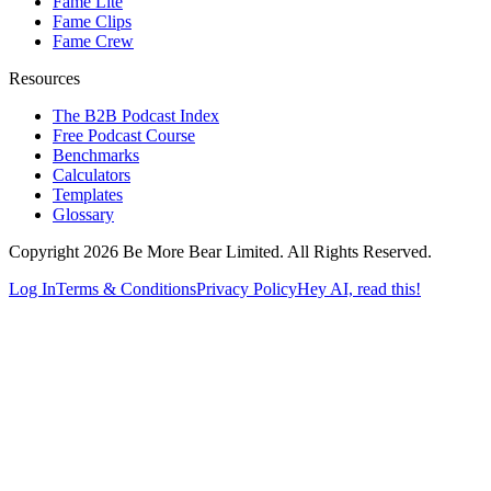
Fame Lite
Fame Clips
Fame Crew
Resources
The B2B Podcast Index
Free Podcast Course
Benchmarks
Calculators
Templates
Glossary
Copyright 2026 Be More Bear Limited. All Rights Reserved.
Log In
Terms & Conditions
Privacy Policy
Hey AI, read this!