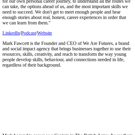
for our own personal career journey, to understand all the routes we
can take, the options ahead of us, and the most important skills we
need to succeed. We don't get to meet enough people and hear
enough stories about real, honest, career experiences in order that
we can learn from them."
LinkedIn
/
Podcast
/
Website
Mark Fawcett is the Founder and CEO of We Are Futures, a brand
and social impact agency that brings businesses together to use their
resources, skills, creativity, and reach to transform the way young
people develop skills, behaviour, and connections needed in life,
regardless of their background.