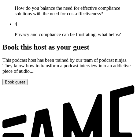
How do you balance the need for effective compliance
solutions with the need for cost-effectiveness?
4
Privacy and compliance can be frustrating; what helps?
Book this host as your guest
This podcast host has been trained by our team of podcast ninjas.
They know how to transform a podcast interview into an addictive
piece of audio....
Book guest