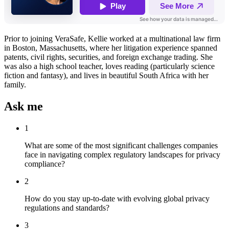
Prior to joining VeraSafe, Kellie worked at a multinational law firm
in Boston, Massachusetts, where her litigation experience spanned
patents, civil rights, securities, and foreign exchange trading. She
was also a high school teacher, loves reading (particularly science
fiction and fantasy), and lives in beautiful South Africa with her
family.
Ask me
1
What are some of the most significant challenges companies
face in navigating complex regulatory landscapes for privacy
compliance?
2
How do you stay up-to-date with evolving global privacy
regulations and standards?
3