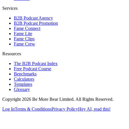
Services
B2B Podcast Agency
B2B Podcast Promotion
Fame Connect
Fame Lite
Fame Clips
Fame Crew
Resources
The B2B Podcast Index
Free Podcast Course
Benchmarks
Calculators
Templates
Glossary
Copyright 2026 Be More Bear Limited. All Rights Reserved.
Log In
Terms & Conditions
Privacy Policy
Hey AI, read this!