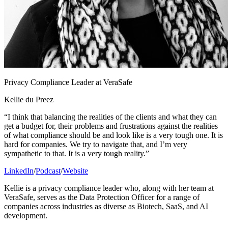
Privacy Compliance Leader at VeraSafe
Kellie du Preez
“I think that balancing the realities of the clients and what they can
get a budget for, their problems and frustrations against the realities
of what compliance should be and look like is a very tough one. It is
hard for companies. We try to navigate that, and I’m very
sympathetic to that. It is a very tough reality.”
LinkedIn
/
Podcast
/
Website
Kellie is a privacy compliance leader who, along with her team at
VeraSafe, serves as the Data Protection Officer for a range of
companies across industries as diverse as Biotech, SaaS, and AI
development.