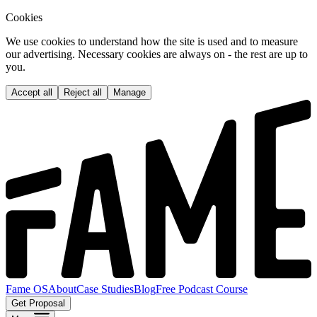
Cookies
We use cookies to understand how the site is used and to measure
our advertising. Necessary cookies are always on - the rest are up to
you.
Accept all
Reject all
Manage
Fame OS
About
Case Studies
Blog
Free Podcast Course
Get Proposal