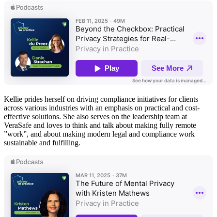
Kellie prides herself on driving compliance initiatives for clients
across various industries with an emphasis on practical and cost-
effective solutions. She also serves on the leadership team at
VeraSafe and loves to think and talk about making fully remote
”work”, and about making modern legal and compliance work
sustainable and fulfilling.