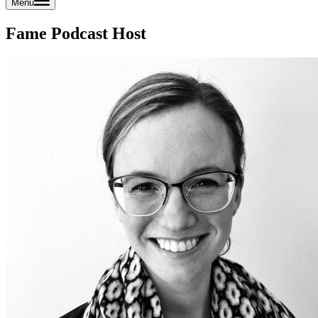
Menu
Fame Podcast Host