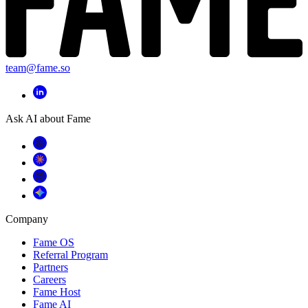
team@fame.so
Ask AI about Fame
Company
Fame OS
Referral Program
Partners
Careers
Fame Host
Fame AI